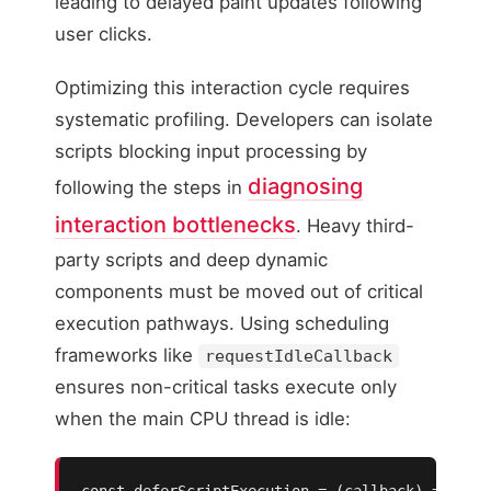
leading to delayed paint updates following
user clicks.
Optimizing this interaction cycle requires
systematic profiling. Developers can isolate
scripts blocking input processing by
diagnosing
following the steps in
interaction bottlenecks
. Heavy third-
party scripts and deep dynamic
components must be moved out of critical
execution pathways. Using scheduling
frameworks like
requestIdleCallback
ensures non-critical tasks execute only
when the main CPU thread is idle:
const deferScriptExecution = (callback) => {
