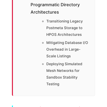
Programmatic Directory
Architectures
Transitioning Legacy
Postmeta Storage to
HPOS Architectures
Mitigating Database I/O
Overhead in Large-
Scale Listings
Deploying Simulated
Mesh Networks for
Sandbox Stability
Testing