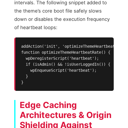
intervals. The following snippet added to
the theme’s core boot file safely slows
down or disables the execution frequency
of heartbeat loops:
addAction('init', 'optimizeThemeHeartbeatRate',
function optimizeThemeHeartbeatRate() {

  wpDeregisterScript('heartbeat');

  if (isAdmin() && !isUserLoggedIn()) {

    wpEnqueueScript('heartbeat');

  }

}
Edge Caching
Architectures & Origin
Shielding Against