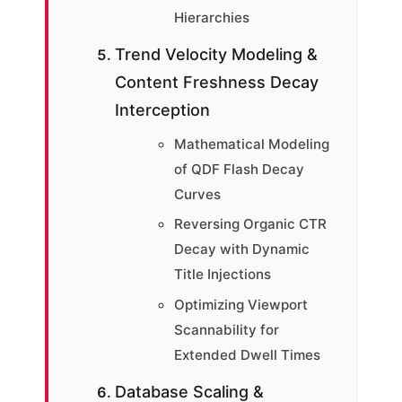
Hierarchies
Trend Velocity Modeling &
Content Freshness Decay
Interception
Mathematical Modeling
of QDF Flash Decay
Curves
Reversing Organic CTR
Decay with Dynamic
Title Injections
Optimizing Viewport
Scannability for
Extended Dwell Times
Database Scaling &