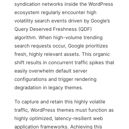
syndication networks inside the WordPress
ecosystem regularly encounter high
volatility search events driven by Google’s
Query Deserved Freshness (QDF)
algorithm. When high-volume trending
search requests occur, Google prioritizes
fresh, highly relevant assets. This organic
shift results in concurrent traffic spikes that
easily overwhelm default server
configurations and trigger rendering
degradation in legacy themes.
To capture and retain this highly volatile
traffic, WordPress themes must function as
highly optimized, latency-resilient web
application frameworks. Achieving this