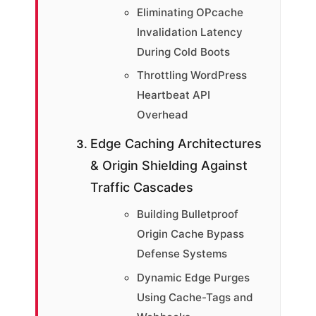
Eliminating OPcache
Invalidation Latency
During Cold Boots
Throttling WordPress
Heartbeat API
Overhead
Edge Caching Architectures
& Origin Shielding Against
Traffic Cascades
Building Bulletproof
Origin Cache Bypass
Defense Systems
Dynamic Edge Purges
Using Cache-Tags and