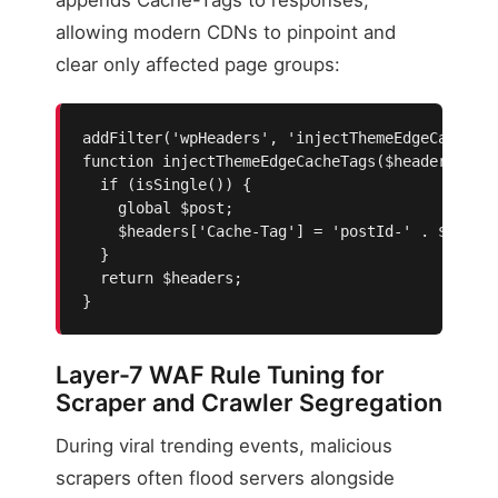
allowing modern CDNs to pinpoint and
clear only affected page groups:
addFilter('wpHeaders', 'injectThemeEdgeCacheTag
function injectThemeEdgeCacheTags($headers, $wp
  if (isSingle()) {

    global $post;

    $headers['Cache-Tag'] = 'postId-' . $post->
  }

  return $headers;

}
Layer-7 WAF Rule Tuning for
Scraper and Crawler Segregation
During viral trending events, malicious
scrapers often flood servers alongside