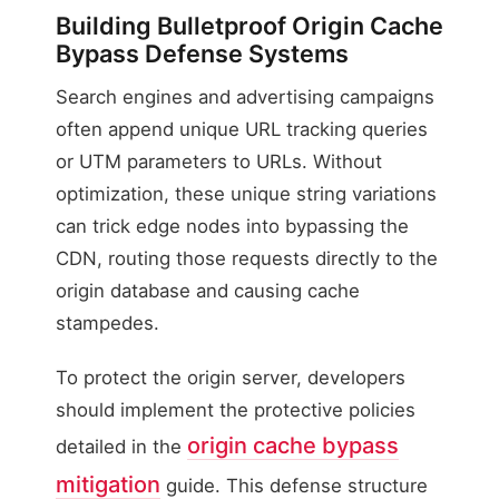
Building Bulletproof Origin Cache
Bypass Defense Systems
Search engines and advertising campaigns
often append unique URL tracking queries
or UTM parameters to URLs. Without
optimization, these unique string variations
can trick edge nodes into bypassing the
CDN, routing those requests directly to the
origin database and causing cache
stampedes.
To protect the origin server, developers
should implement the protective policies
origin cache bypass
detailed in the
mitigation
guide. This defense structure