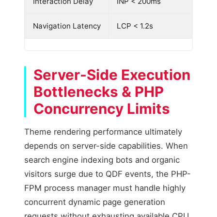
Interaction Delay
INP < 200ms
Navigation Latency
LCP < 1.2s
Server-Side Execution
Bottlenecks & PHP
Concurrency Limits
Theme rendering performance ultimately
depends on server-side capabilities. When
search engine indexing bots and organic
visitors surge due to QDF events, the PHP-
FPM process manager must handle highly
concurrent dynamic page generation
requests without exhausting available CPU