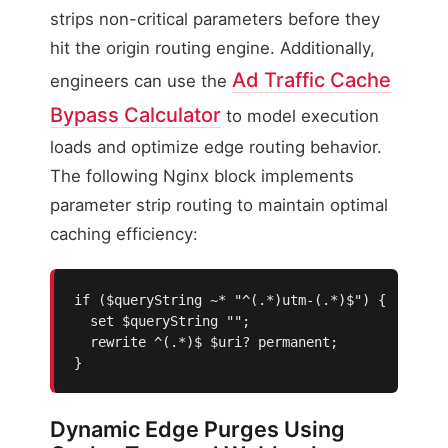
strips non-critical parameters before they
hit the origin routing engine. Additionally,
Ad Traffic Cache
engineers can use the
Bypass Calculator
to model execution
loads and optimize edge routing behavior.
The following Nginx block implements
parameter strip routing to maintain optimal
caching efficiency:
if ($queryString ~* "^(.*)utm-(.*)$") {

  set $queryString "";

  rewrite ^(.*)$ $uri? permanent;

}
Dynamic Edge Purges Using