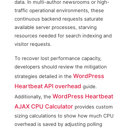
data. In multi-author newsrooms or high-
traffic operational environments, these
continuous backend requests saturate
available server processes, starving
resources needed for search indexing and
visitor requests.
To recover lost performance capacity,
developers should review the mitigation
WordPress
strategies detailed in the
Heartbeat API overhead
guide.
WordPress Heartbeat
Additionally, the
AJAX CPU Calculator
provides custom
sizing calculations to show how much CPU
overhead is saved by adjusting polling