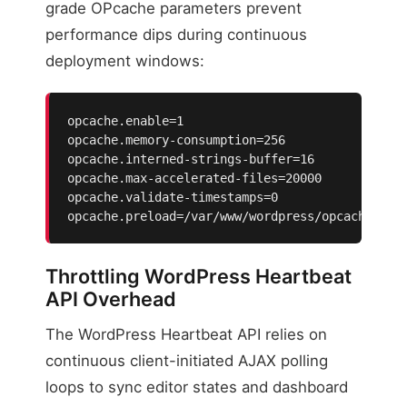
grade OPcache parameters prevent
performance dips during continuous
deployment windows:
opcache.enable=1

opcache.memory-consumption=256

opcache.interned-strings-buffer=16

opcache.max-accelerated-files=20000

opcache.validate-timestamps=0

opcache.preload=/var/www/wordpress/opcache-pre
Throttling WordPress Heartbeat
API Overhead
The WordPress Heartbeat API relies on
continuous client-initiated AJAX polling
loops to sync editor states and dashboard