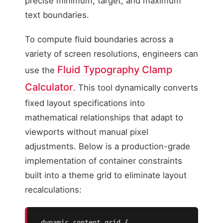
precise minimum, target, and maximum
text boundaries.
To compute fluid boundaries across a
variety of screen resolutions, engineers can
Fluid Typography Clamp
use the
Calculator
. This tool dynamically converts
fixed layout specifications into
mathematical relationships that adapt to
viewports without manual pixel
adjustments. Below is a production-grade
implementation of container constraints
built into a theme grid to eliminate layout
recalculations:
.dynamic-content-grid {
