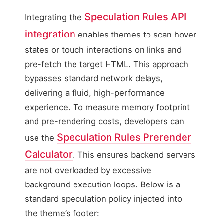
Speculation Rules API
Integrating the
integration
enables themes to scan hover
states or touch interactions on links and
pre-fetch the target HTML. This approach
bypasses standard network delays,
delivering a fluid, high-performance
experience. To measure memory footprint
and pre-rendering costs, developers can
Speculation Rules Prerender
use the
Calculator
. This ensures backend servers
are not overloaded by excessive
background execution loops. Below is a
standard speculation policy injected into
the theme’s footer: