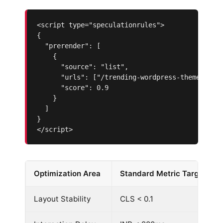
<script type="speculationrules">

{

  "prerender": [

    {

      "source": "list",

      "urls": ["/trending-wordpress-themes-2026
      "score": 0.9

    }

  ]

}

</script>
Optimization Area
Standard Metric Target
Layout Stability
CLS < 0.1