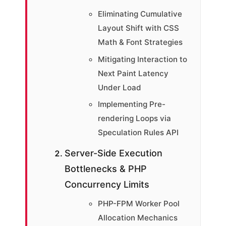
Eliminating Cumulative
Layout Shift with CSS
Math & Font Strategies
Mitigating Interaction to
Next Paint Latency
Under Load
Implementing Pre-
rendering Loops via
Speculation Rules API
Server-Side Execution
Bottlenecks & PHP
Concurrency Limits
PHP-FPM Worker Pool
Allocation Mechanics