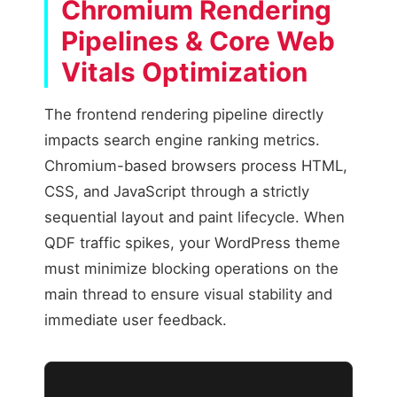
Chromium Rendering
Pipelines & Core Web
Vitals Optimization
The frontend rendering pipeline directly
impacts search engine ranking metrics.
Chromium-based browsers process HTML,
CSS, and JavaScript through a strictly
sequential layout and paint lifecycle. When
QDF traffic spikes, your WordPress theme
must minimize blocking operations on the
main thread to ensure visual stability and
immediate user feedback.