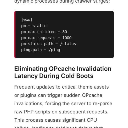
dynamic processes during crawler surges:
[www]

pm = static

pm.max-children = 80

pm.max-requests = 1000

pm.status-path = /status

ping.path = /ping
Eliminating OPcache Invalidation
Latency During Cold Boots
Frequent updates to critical theme assets
or plugins can trigger sudden OPcache
invalidations, forcing the server to re-parse
raw PHP scripts on subsequent requests.
This process causes significant CPU