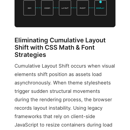
DOM
CSSOM
LAYOUT
PAINT
DISPLAY
Eliminating Cumulative Layout
Shift with CSS Math & Font
Strategies
Cumulative Layout Shift occurs when visual
elements shift position as assets load
asynchronously. When theme stylesheets
trigger sudden structural movements
during the rendering process, the browser
records layout instability. Using legacy
frameworks that rely on client-side
JavaScript to resize containers during load