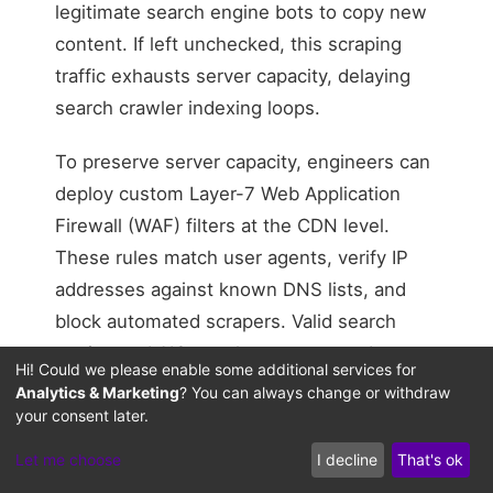
legitimate search engine bots to copy new
content. If left unchecked, this scraping
traffic exhausts server capacity, delaying
search crawler indexing loops.
To preserve server capacity, engineers can
deploy custom Layer-7 Web Application
Firewall (WAF) filters at the CDN level.
These rules match user agents, verify IP
addresses against known DNS lists, and
block automated scrapers. Valid search
engine and AIO crawlers are granted
Hi! Could we please enable some additional services for
priority access, ensuring timely indexing of
Analytics & Marketing
? You can always change or withdraw
fresh content during QDF cycles.
your consent later.
Let me choose
I decline
That's ok
Semantic Graph