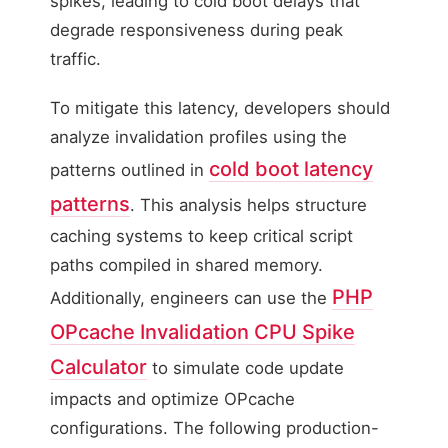
spikes, leading to cold boot delays that
degrade responsiveness during peak
traffic.
To mitigate this latency, developers should
analyze invalidation profiles using the
cold boot latency
patterns outlined in
patterns
. This analysis helps structure
caching systems to keep critical script
paths compiled in shared memory.
PHP
Additionally, engineers can use the
OPcache Invalidation CPU Spike
Calculator
to simulate code update
impacts and optimize OPcache
configurations. The following production-