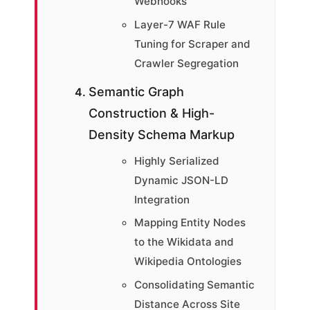
Webhooks
Layer-7 WAF Rule
Tuning for Scraper and
Crawler Segregation
Semantic Graph
Construction & High-
Density Schema Markup
Highly Serialized
Dynamic JSON-LD
Integration
Mapping Entity Nodes
to the Wikidata and
Wikipedia Ontologies
Consolidating Semantic
Distance Across Site