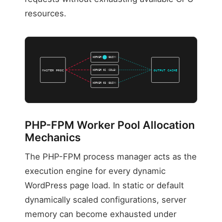
resources.
WORKER 01 (BUSY)
WORKER 02 (IDLE)
MASTER PROC
OUTPUT CACHE
WORKER 03 (BUSY)
PHP-FPM Worker Pool Allocation
Mechanics
The PHP-FPM process manager acts as the
execution engine for every dynamic
WordPress page load. In static or default
dynamically scaled configurations, server
memory can become exhausted under