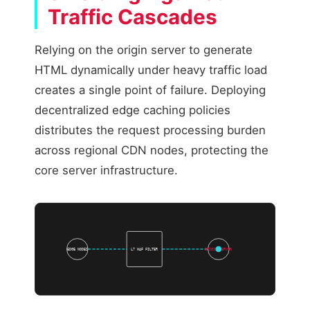
Traffic Cascades
Relying on the origin server to generate
HTML dynamically under heavy traffic load
creates a single point of failure. Deploying
decentralized edge caching policies
distributes the request processing burden
across regional CDN nodes, protecting the
core server infrastructure.
EDGE NODES
L7 WAF FILTER
ORIGIN SERVER