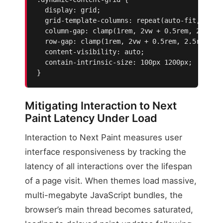
  display: grid;

  grid-template-columns: repeat(auto-fit, minma
  column-gap: clamp(1rem, 2vw + 0.5rem, 2.5rem)
  row-gap: clamp(1rem, 2vw + 0.5rem, 2.5rem);

  content-visibility: auto;

  contain-intrinsic-size: 100px 1200px;

}
Mitigating Interaction to Next
Paint Latency Under Load
Interaction to Next Paint measures user
interface responsiveness by tracking the
latency of all interactions over the lifespan
of a page visit. When themes load massive,
multi-megabyte JavaScript bundles, the
browser’s main thread becomes saturated,