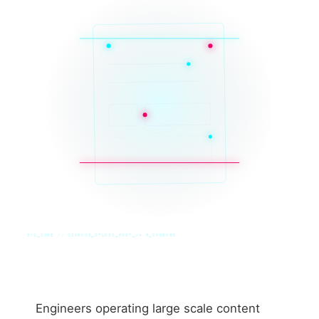
SYS_CORE // ZINRUSS_STUDIO_POST_v4.0_INDEXED
Engineers operating large scale content