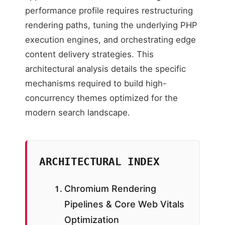
performance profile requires restructuring
rendering paths, tuning the underlying PHP
execution engines, and orchestrating edge
content delivery strategies. This
architectural analysis details the specific
mechanisms required to build high-
concurrency themes optimized for the
modern search landscape.
ARCHITECTURAL INDEX
Chromium Rendering
Pipelines & Core Web Vitals
Optimization