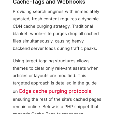
Cache-Tags and Webhooks
Providing search engines with immediately
updated, fresh content requires a dynamic
CDN cache purging strategy. Traditional
blanket, whole-site purges drop all cached
files simultaneously, causing heavy
backend server loads during traffic peaks.
Using target tagging structures allows
themes to clear only relevant assets when
articles or layouts are modified. This
targeted approach is detailed in the guide
Edge cache purging protocols
on
,
ensuring the rest of the site’s cached pages
remain online. Below is a PHP snippet that
appends Cache-Tags to responses,