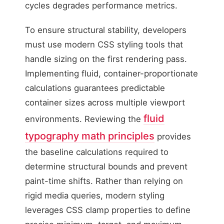
cycles degrades performance metrics.
To ensure structural stability, developers
must use modern CSS styling tools that
handle sizing on the first rendering pass.
Implementing fluid, container-proportionate
calculations guarantees predictable
container sizes across multiple viewport
fluid
environments. Reviewing the
typography math principles
provides
the baseline calculations required to
determine structural bounds and prevent
paint-time shifts. Rather than relying on
rigid media queries, modern styling
leverages CSS clamp properties to define