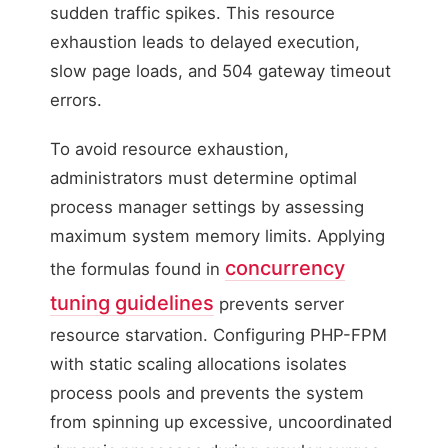
sudden traffic spikes. This resource
exhaustion leads to delayed execution,
slow page loads, and 504 gateway timeout
errors.
To avoid resource exhaustion,
administrators must determine optimal
process manager settings by assessing
maximum system memory limits. Applying
concurrency
the formulas found in
tuning guidelines
prevents server
resource starvation. Configuring PHP-FPM
with static scaling allocations isolates
process pools and prevents the system
from spinning up excessive, uncoordinated