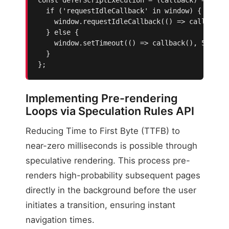
  if ('requestIdleCallback' in window) {

    window.requestIdleCallback(() => callback()
  } else {

    window.setTimeout(() => callback(), 50);

  }

};
Implementing Pre-rendering
Loops via Speculation Rules API
Reducing Time to First Byte (TTFB) to
near-zero milliseconds is possible through
speculative rendering. This process pre-
renders high-probability subsequent pages
directly in the background before the user
initiates a transition, ensuring instant
navigation times.