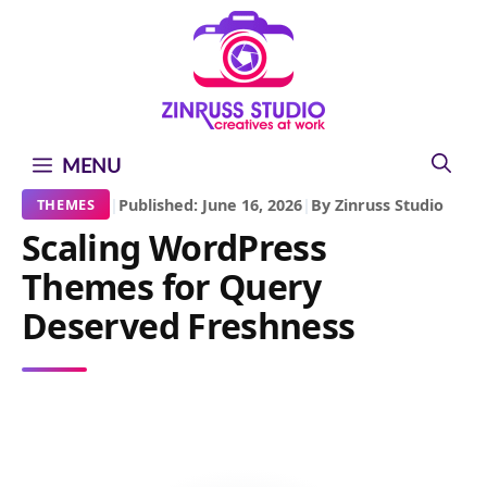
Skip
Skip
Skip
to
to
to
content
content
content
MENU
|
Published: June 16, 2026
|
By Zinruss Studio
THEMES
Scaling WordPress
Themes for Query
Deserved Freshness