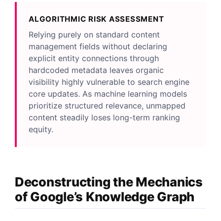
ALGORITHMIC RISK ASSESSMENT
Relying purely on standard content
management fields without declaring
explicit entity connections through
hardcoded metadata leaves organic
visibility highly vulnerable to search engine
core updates. As machine learning models
prioritize structured relevance, unmapped
content steadily loses long-term ranking
equity.
Deconstructing the Mechanics
of Google’s Knowledge Graph