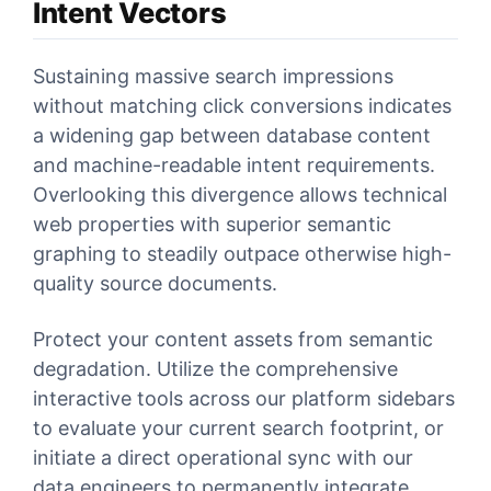
Intent Vectors
Sustaining massive search impressions
without matching click conversions indicates
a widening gap between database content
and machine-readable intent requirements.
Overlooking this divergence allows technical
web properties with superior semantic
graphing to steadily outpace otherwise high-
quality source documents.
Protect your content assets from semantic
degradation. Utilize the comprehensive
interactive tools across our platform sidebars
to evaluate your current search footprint, or
initiate a direct operational sync with our
data engineers to permanently integrate