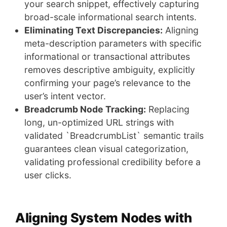
your search snippet, effectively capturing
broad-scale informational search intents.
Eliminating Text Discrepancies:
Aligning
meta-description parameters with specific
informational or transactional attributes
removes descriptive ambiguity, explicitly
confirming your page’s relevance to the
user’s intent vector.
Breadcrumb Node Tracking:
Replacing
long, un-optimized URL strings with
validated `BreadcrumbList` semantic trails
guarantees clean visual categorization,
validating professional credibility before a
user clicks.
Aligning System Nodes with