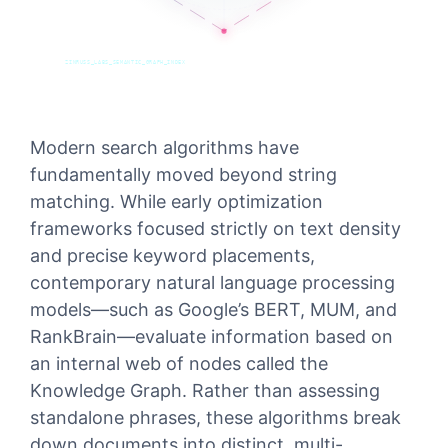
ZINRUSS_LABS_SEMANTIC_GRAPH_INDEX
Modern search algorithms have
fundamentally moved beyond string
matching. While early optimization
frameworks focused strictly on text density
and precise keyword placements,
contemporary natural language processing
models—such as Google’s BERT, MUM, and
RankBrain—evaluate information based on
an internal web of nodes called the
Knowledge Graph. Rather than assessing
standalone phrases, these algorithms break
down documents into distinct, multi-