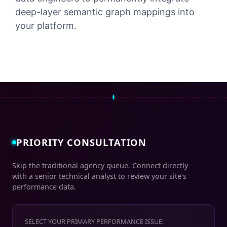
deep-layer semantic graph mappings into
your platform.
PRIORITY CONSULTATION
Skip the traditional agency queue. Connect directly
with a senior technical analyst to review your site’s
performance data.
SELECT YOUR PRIMARY PERFORMANCE ISSUE: