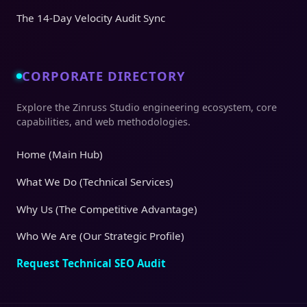
The 14-Day Velocity Audit Sync
CORPORATE DIRECTORY
Explore the Zinruss Studio engineering ecosystem, core
capabilities, and web methodologies.
Home (Main Hub)
What We Do (Technical Services)
Why Us (The Competitive Advantage)
Who We Are (Our Strategic Profile)
Request Technical SEO Audit