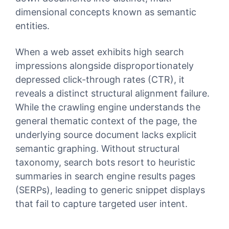
dimensional concepts known as semantic
entities.
When a web asset exhibits high search
impressions alongside disproportionately
depressed click-through rates (CTR), it
reveals a distinct structural alignment failure.
While the crawling engine understands the
general thematic context of the page, the
underlying source document lacks explicit
semantic graphing. Without structural
taxonomy, search bots resort to heuristic
summaries in search engine results pages
(SERPs), leading to generic snippet displays
that fail to capture targeted user intent.