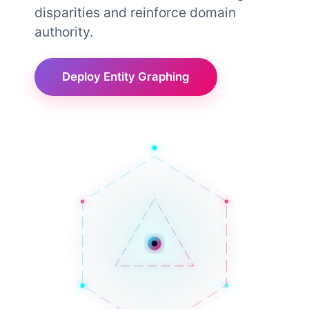
disparities and reinforce domain
authority.
Deploy Entity Graphing