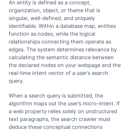
An entity is defined as a concept,
organization, object, or theme that is
singular, well-defined, and uniquely
identifiable. Within a database map, entities
function as nodes, while the logical
relationships connecting them operate as
edges. The system determines relevance by
calculating the semantic distance between
the declared nodes on your webpage and the
real-time intent vector of a user’s search
query.
When a search query is submitted, the
algorithm maps out the user’s micro-intent. If
a web property relies solely on unstructured
text paragraphs, the search crawler must
deduce these conceptual connections