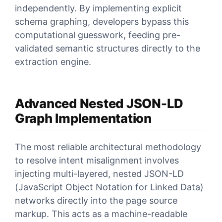
independently. By implementing explicit
schema graphing, developers bypass this
computational guesswork, feeding pre-
validated semantic structures directly to the
extraction engine.
Advanced Nested JSON-LD
Graph Implementation
The most reliable architectural methodology
to resolve intent misalignment involves
injecting multi-layered, nested JSON-LD
(JavaScript Object Notation for Linked Data)
networks directly into the page source
markup. This acts as a machine-readable