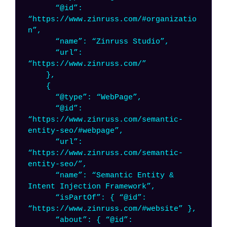
“@id”:
“https://www.zinruss.com/#organizatio
n”,
“name”: “Zinruss Studio”,
“url”:
“https://www.zinruss.com/”
},
{
“@type”: “WebPage”,
“@id”:
“https://www.zinruss.com/semantic-
entity-seo/#webpage”,
“url”:
“https://www.zinruss.com/semantic-
entity-seo/”,
“name”: “Semantic Entity &
Intent Injection Framework”,
“isPartOf”: { “@id”:
“https://www.zinruss.com/#website” },
“about”: { “@id”: