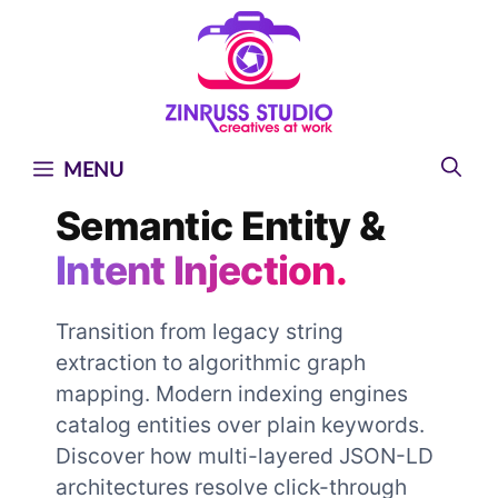
Skip
Skip
Skip
to
to
to
content
content
content
MENU
Semantic Entity &
Intent Injection.
Transition from legacy string
extraction to algorithmic graph
mapping. Modern indexing engines
catalog entities over plain keywords.
Discover how multi-layered JSON-LD
architectures resolve click-through