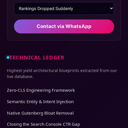
Contact via WhatsApp
TECHNICAL LEDGER
Highest yield architectural blueprints extracted from our
live database.
Zero-CLS Engineering Framework
Semantic Entity & Intent Injection
Native Gutenberg Bloat Removal
Closing the Search Console CTR Gap