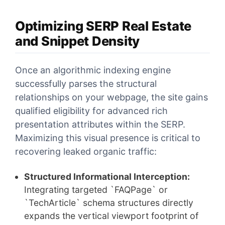
Optimizing SERP Real Estate
and Snippet Density
Once an algorithmic indexing engine
successfully parses the structural
relationships on your webpage, the site gains
qualified eligibility for advanced rich
presentation attributes within the SERP.
Maximizing this visual presence is critical to
recovering leaked organic traffic:
Structured Informational Interception:
Integrating targeted `FAQPage` or
`TechArticle` schema structures directly
expands the vertical viewport footprint of