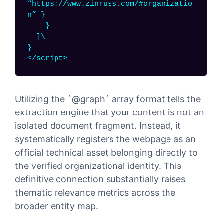
“https://www.zinruss.com/#organizatio
n” }
}
]\
}
</script>
Utilizing the `@graph` array format tells the
extraction engine that your content is not an
isolated document fragment. Instead, it
systematically registers the webpage as an
official technical asset belonging directly to
the verified organizational identity. This
definitive connection substantially raises
thematic relevance metrics across the
broader entity map.