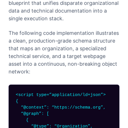
blueprint that unifies disparate organizational
data and technical documentation into a
single execution stack.
The following code implementation illustrates
a clean, production-grade schema structure
that maps an organization, a specialized
technical service, and a target webpage
asset into a continuous, non-breaking object
network:
<script type=”application/ld+json”>
{
“@context”: “https://schema.org”,
“@graph”: [
{
“@type”: “Organization”,