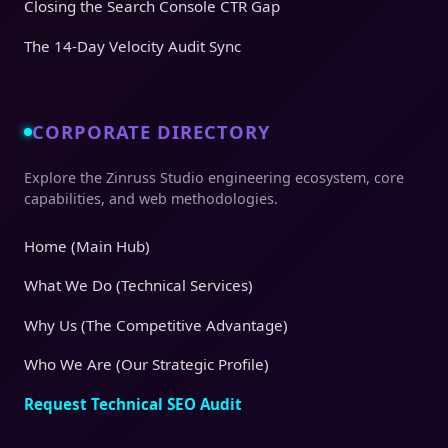
Closing the Search Console CTR Gap
The 14-Day Velocity Audit Sync
CORPORATE DIRECTORY
Explore the Zinruss Studio engineering ecosystem, core
capabilities, and web methodologies.
Home (Main Hub)
What We Do (Technical Services)
Why Us (The Competitive Advantage)
Who We Are (Our Strategic Profile)
Request Technical SEO Audit