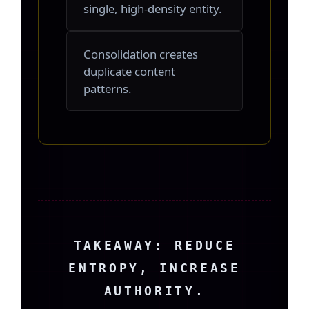
single, high-density entity.
Consolidation creates
duplicate content
patterns.
TAKEAWAY: REDUCE
ENTROPY, INCREASE
AUTHORITY.