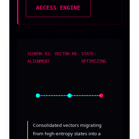
ACCESS ENGINE
SCHEMA 02: VECTOR RE-
STATE:
ALIGNMENT
OPTIMIZING
Consolidated vectors migrating
from high-entropy states into a