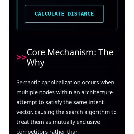
CALCULATE DISTANCE
Core Mechanism: The
Why
Semantic cannibalization occurs when
multiple nodes within an architecture
attempt to satisfy the same intent
vector, causing the search algorithm to
treat them as mutually exclusive
competitors rather than