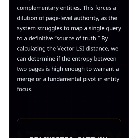
complementary entities. This forces a
dilution of page-level authority, as the
system struggles to map a single query
to a definitive “source of truth.” By
calculating the Vector LSI distance, we
can determine if the entropy between
two pages is high enough to warrant a
merge or a fundamental pivot in entity
focus.