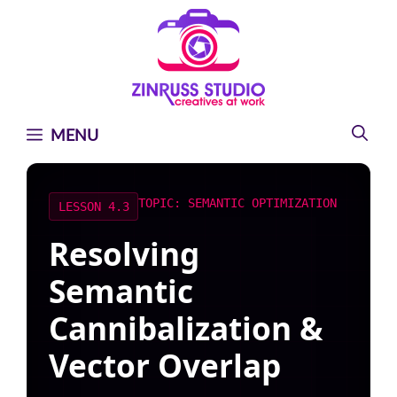
Skip
Skip
Skip
to
to
to
content
content
content
MENU
TOPIC: SEMANTIC OPTIMIZATION
LESSON 4.3
Resolving
Semantic
Cannibalization &
Vector Overlap