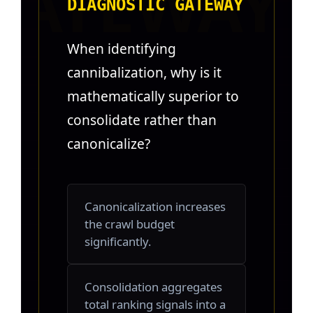
DIAGNOSTIC GATEWAY
When identifying
cannibalization, why is it
mathematically superior to
consolidate rather than
canonicalize?
Canonicalization increases
the crawl budget
significantly.
Consolidation aggregates
total ranking signals into a