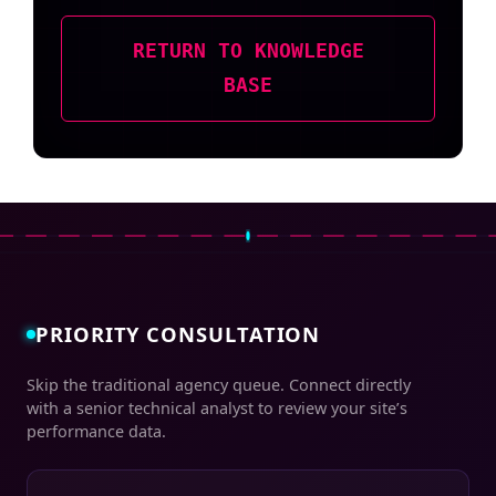
RETURN TO KNOWLEDGE
BASE
PRIORITY CONSULTATION
Skip the traditional agency queue. Connect directly
with a senior technical analyst to review your site’s
performance data.