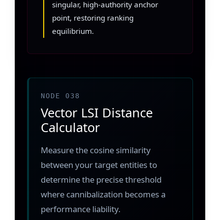
singular, high-authority anchor
point, restoring ranking
equilibrium.
NODE 038
Vector LSI Distance
Calculator
Measure the cosine similarity
between your target entities to
determine the precise threshold
where cannibalization becomes a
performance liability.