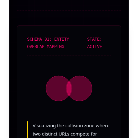
SCHEMA 01: ENTITY
STATE:
OVERLAP MAPPING
ACTIVE
Visualizing the collision zone where
two distinct URLs compete for