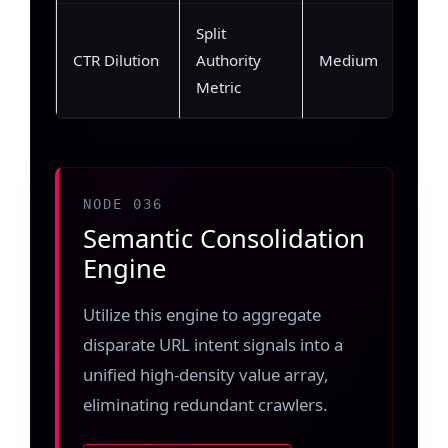
Split
CTR Dilution
Authority
Medium
Metric
NODE 036
Semantic Consolidation
Engine
Utilize this engine to aggregate
disparate URL intent signals into a
unified high-density value array,
eliminating redundant crawlers.