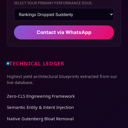
SELECT YOUR PRIMARY PERFORMANCE ISSUE:
Contact via WhatsApp
TECHNICAL LEDGER
Highest yield architectural blueprints extracted from our
live database.
Zero-CLS Engineering Framework
Semantic Entity & Intent Injection
Native Gutenberg Bloat Removal