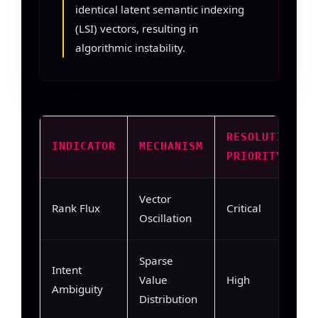
identical latent semantic indexing
(LSI) vectors, resulting in
algorithmic instability.
RESOLUTION
INDICATOR
MECHANISM
PRIORITY
Vector
Rank Flux
Critical
Oscillation
Sparse
Intent
Value
High
Ambiguity
Distribution