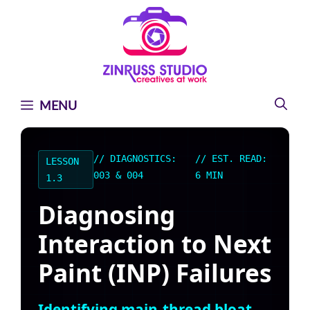
Skip
Skip
Skip
to
to
to
content
content
content
MENU
// DIAGNOSTICS:
// EST. READ:
LESSON
003 & 004
6 MIN
1.3
Diagnosing
Interaction to Next
Paint (INP) Failures
Identifying main-thread bloat,