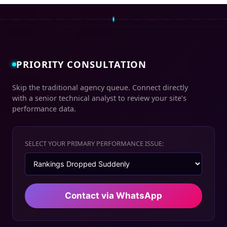
PRIORITY CONSULTATION
Skip the traditional agency queue. Connect directly
with a senior technical analyst to review your site’s
performance data.
SELECT YOUR PRIMARY PERFORMANCE ISSUE:
Contact via WhatsApp