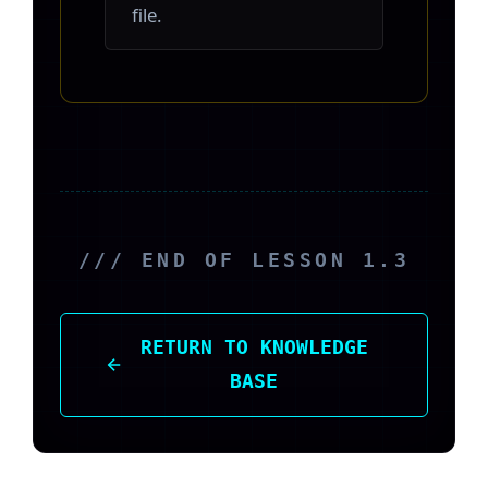
file.
/// END OF LESSON 1.3
RETURN TO KNOWLEDGE
BASE