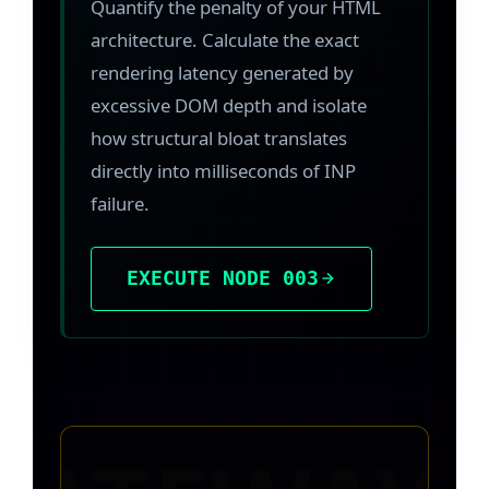
Quantify the penalty of your HTML
architecture. Calculate the exact
rendering latency generated by
excessive DOM depth and isolate
how structural bloat translates
directly into milliseconds of INP
failure.
EXECUTE NODE 003