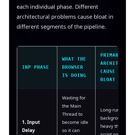
each individual phase. Different
architectural problems cause bloat in
different segments of the pipeline.
PRIMARY
WHAT THE
ARCHITECTUR
INP PHASE
BROWSER
CAUSE OF
IS DOING
BLOAT
Waiting for
the Main
Long-running
Thread to
background task
1. Input
become idle
heavy third-part
Delay
so it can
script polling, un