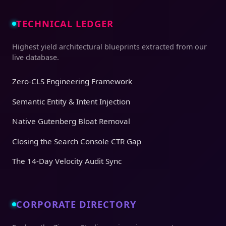
TECHNICAL LEDGER
Highest yield architectural blueprints extracted from our
live database.
Zero-CLS Engineering Framework
Semantic Entity & Intent Injection
Native Gutenberg Bloat Removal
Closing the Search Console CTR Gap
The 14-Day Velocity Audit Sync
CORPORATE DIRECTORY