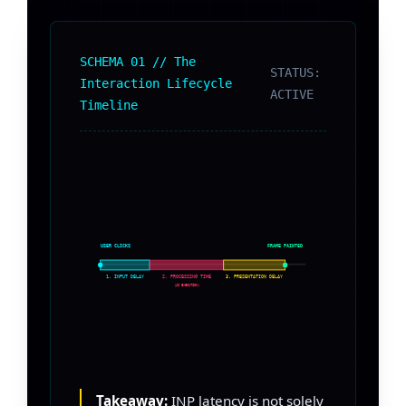
SCHEMA 01 // The
STATUS:
Interaction Lifecycle
ACTIVE
Timeline
USER CLICKS
FRAME PAINTED
1. INPUT DELAY
2. PROCESSING TIME
3. PRESENTATION DELAY
(JS EXECUTION)
Takeaway:
INP latency is not solely