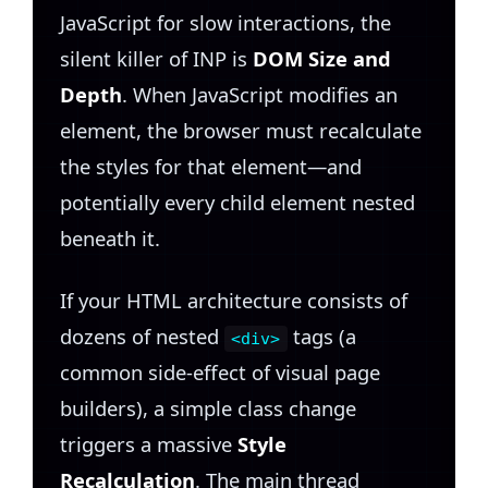
JavaScript for slow interactions, the
silent killer of INP is
DOM Size and
Depth
. When JavaScript modifies an
element, the browser must recalculate
the styles for that element—and
potentially every child element nested
beneath it.
If your HTML architecture consists of
dozens of nested
tags (a
<div>
common side-effect of visual page
builders), a simple class change
triggers a massive
Style
Recalculation
. The main thread