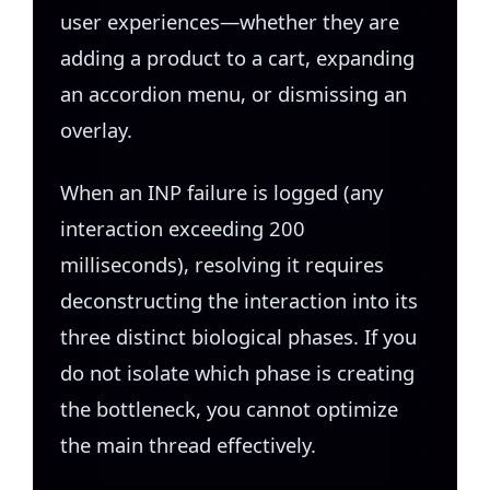
user experiences—whether they are
adding a product to a cart, expanding
an accordion menu, or dismissing an
overlay.
When an INP failure is logged (any
interaction exceeding 200
milliseconds), resolving it requires
deconstructing the interaction into its
three distinct biological phases. If you
do not isolate which phase is creating
the bottleneck, you cannot optimize
the main thread effectively.