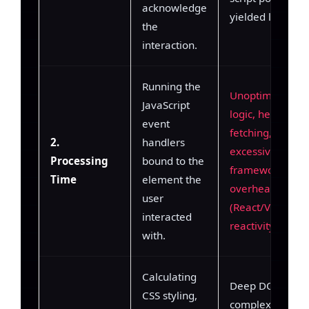
acknowledge
yielded loops.
the
interaction.
Running the
Unoptimized JS
JavaScript
logic, heavy dat
event
fetching,
2.
handlers
excessive
Processing
bound to the
framework
Time
element the
overhead
user
(React/Vue
interacted
reactivity).
with.
Calculating
Deep DOM trees
CSS styling,
complex CSS