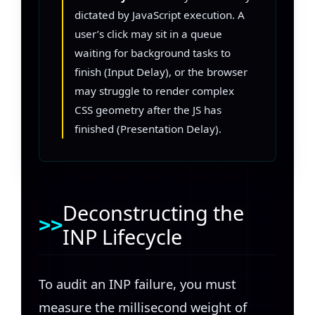
dictated by JavaScript execution. A
user’s click may sit in a queue
waiting for background tasks to
finish (Input Delay), or the browser
may struggle to render complex
CSS geometry after the JS has
finished (Presentation Delay).
Deconstructing the
INP Lifecycle
To audit an INP failure, you must
measure the millisecond weight of