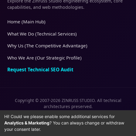
Explore the Zinruss Studio engineering ecosystem, core
capabilities, and web methodologies.
Home (Main Hub)
What We Do (Technical Services)
Why Us (The Competitive Advantage)
Who We Are (Our Strategic Profile)
Request Technical SEO Audit
Copyright © 2007-2026 ZINRUSS STUDIO. All technical
architectures preserved.
|
|
Privacy Policy
Terms of Service
Cookies
Hi! Could we please enable some additional services for
Analytics & Marketing
? You can always change or withdraw
Policy
your consent later.