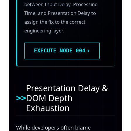
between Input Delay, Processing
Time, and Presentation Delay to
assign the fix to the correct
engineering layer.
EXECUTE NODE 004
Presentation Delay &
DOM Depth
Exhaustion
While developers often blame