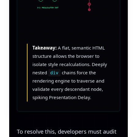
O(1) RECALCULATION COST
Takeaway:
A flat, semantic HTML
structure allows the browser to
isolate style recalculations. Deeply
nested
chains force the
div
rendering engine to traverse and
validate every descendant node,
spiking Presentation Delay.
To resolve this, developers must audit