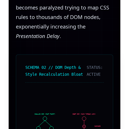
becomes paralyzed trying to map CSS
rules to thousands of DOM nodes,
exponentially increasing the
Presentation Delay
.
SCHEMA 02 // DOM Depth &
STATUS:
Style Recalculation Bloat
ACTIVE
SHALLOW DOM (FAST PAINT)
DEEP DOM (MAIN THREAD LOCK)
CASCADE