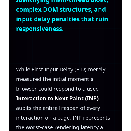
complex DOM structures, and
input delay penalties that ruin
responsiveness.
While First Input Delay (FID) merely
measured the initial moment a
browser could respond to a user,
Interaction to Next Paint (INP)
audits the entire lifespan of every
interaction on a page. INP represents
the worst-case rendering latency a