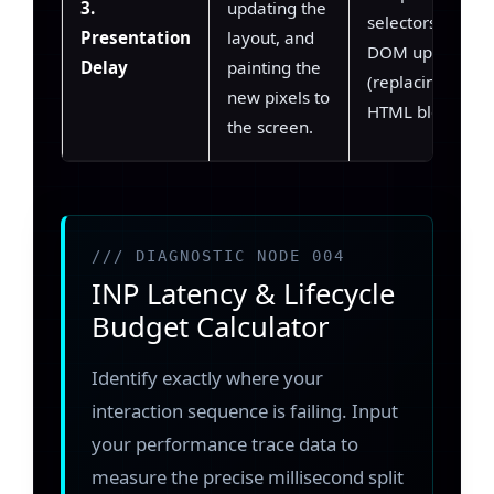
3.
updating the
selectors, massi
Presentation
layout, and
DOM updates
Delay
painting the
(replacing large
new pixels to
HTML blocks).
the screen.
/// DIAGNOSTIC NODE 004
INP Latency & Lifecycle
Budget Calculator
Identify exactly where your
interaction sequence is failing. Input
your performance trace data to
measure the precise millisecond split