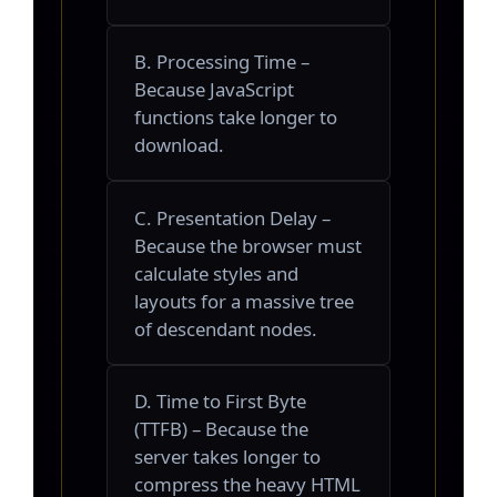
B. Processing Time –
Because JavaScript
functions take longer to
download.
C. Presentation Delay –
Because the browser must
calculate styles and
layouts for a massive tree
of descendant nodes.
D. Time to First Byte
(TTFB) – Because the
server takes longer to
compress the heavy HTML