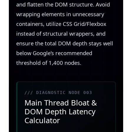
and flatten the DOM structure. Avoid
wrapping elements in unnecessary
containers, utilize CSS Grid/Flexbox
instead of structural wrappers, and
ensure the total DOM depth stays well
below Google’s recommended
threshold of 1,400 nodes.
/// DIAGNOSTIC NODE 003
Main Thread Bloat &
DOM Depth Latency
Calculator