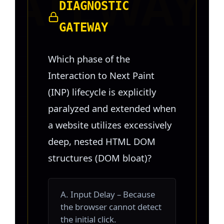
DIAGNOSTIC
GATEWAY
Which phase of the
Interaction to Next Paint
(INP) lifecycle is explicitly
paralyzed and extended when
a website utilizes excessively
deep, nested HTML DOM
structures (DOM bloat)?
A. Input Delay – Because
the browser cannot detect
the initial click.