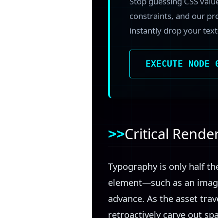
Stop guessing CSS valu
constraints, and our pr
instantly drop your tex
EXECUTE NODE 
Critical Rend
Typography is only half t
element—such as an image
advance. As the asset trav
retroactively carve out s