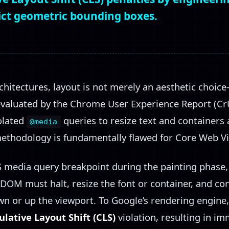
rict geometric bounding boxes.
chitectures, layout is not merely an aesthetic choice—
valuated by the Chrome User Experience Report (CrU
solated
queries to resize text and containers 
@media
methodology is fundamentally flawed for Core Web Vi
 media query breakpoint during the painting phase, 
 DOM must halt, resize the font or container, and co
n or up the viewport. To Google’s rendering engin
lative Layout Shift (CLS)
violation, resulting in i