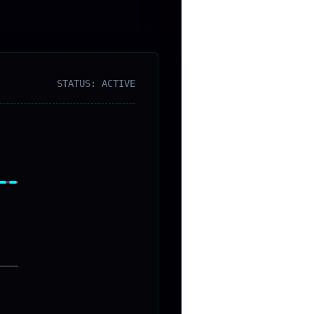
STATUS: ACTIVE