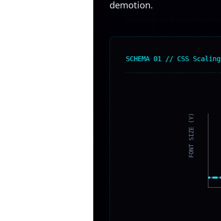
demotion.
SCHEMA 01 // CSS Scaling
FONT SIZE (Y)