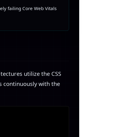
ly failing Core Web Vitals
n
ectures utilize the CSS
s continuously with the