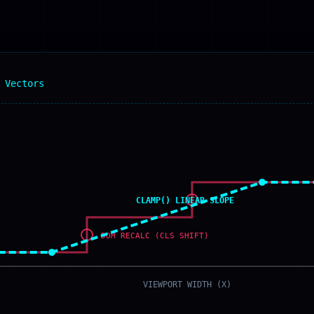
 Vectors
CLAMP() LINEAR SLOPE
DOM RECALC (CLS SHIFT)
VIEWPORT WIDTH (X)