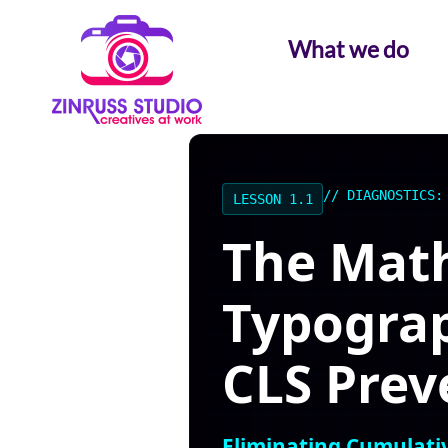
Skip
Skip
Skip
to
to
to
What we do
content
content
content
// DIAGNOSTICS:
LESSON 1.1
The Math
Typograp
CLS Prev
Eliminating Cumulativ