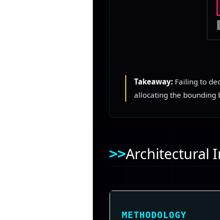
Takeaway:
Failing to de
allocating the bounding b
Architectural
METHODOLOGY