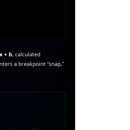
x + b
, calculated
nters a breakpoint “snap,”