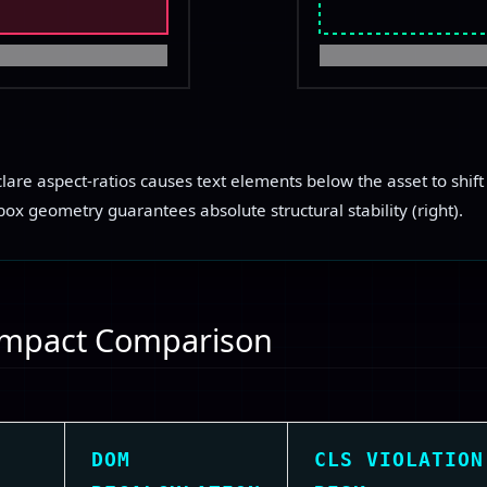
DELAYED ASSET
clare aspect-ratios causes text elements below the asset to shift 
ox geometry guarantees absolute structural stability (right).
 Impact Comparison
DOM
CLS VIOLATION