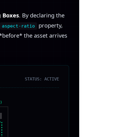
g Boxes
. By declaring the
property,
aspect-ratio
*before* the asset arrives
STATUS: ACTIVE
)