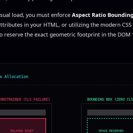
isual load, you must enforce
Aspect Ratio Boundin
attributes in your HTML, or utilizing the modern CSS
o reserve the exact geometric footprint in the DOM 
x Allocation
CONSTRAINED (CLS FAILURE)
BOUNDING BOX (ZERO CLS
SPACE RESERVED