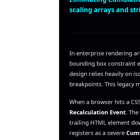
scaling arrays and st
In enterprise rendering ar
bounding box constraint e
design relies heavily on i
breakpoints. This legacy 
When a browser hits a CSS
Recalculation Event
. The
trailing HTML element dow
registers as a severe
Cumu