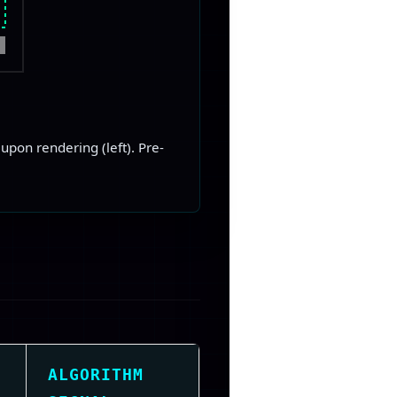
upon rendering (left). Pre-
ALGORITHM