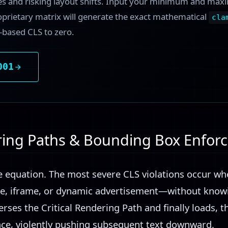
es and risking layout shifts. Input your minimum and ma
oprietary matrix will generate the exact mathematical
cla
t-based CLS to zero.
001
ering Paths & Bounding Box Enfo
he equation. The most severe CLS violations occur w
, iframe, or dynamic advertisement—without knowi
erses the Critical Rendering Path and finally loads, t
pace, violently pushing subsequent text downward.