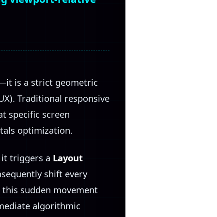
it is a strict geometric
X). Traditional responsive
at specific screen
tals optimization.
it triggers a
Layout
nsequently shift every
e, this sudden movement
mmediate algorithmic