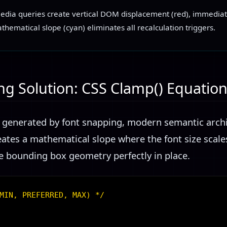
edia queries create vertical DOM displacement (red), immediate
hematical slope (cyan) eliminates all recalculation triggers.
ng Solution: CSS Clamp() Equatio
s generated by font snapping, modern semantic archit
eates a mathematical slope where the font size scale
he bounding box geometry perfectly in place.
MIN, PREFERRED, MAX) */