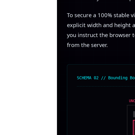
To secure a 100% stable v
explicit width and height 
you instruct the browser t
from the server.
SCHEMA 02 // Bounding Bo
UN