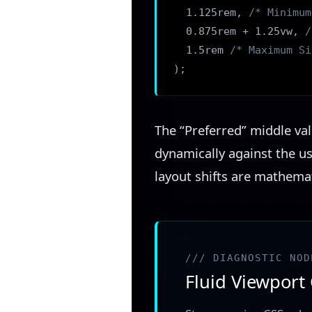
1.125rem,
/* Minimum
0.875rem + 1.25vw,
/
1.5rem
/* Maximum Si
);
The “Preferred” middle val
dynamically against the u
layout shifts are mathemat
/// DIAGNOSTIC NOD
Fluid Viewport