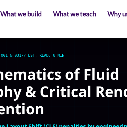
What we build
What we teach
Why u
 001 & 031
// EST. READ: 8 MIN
ematics of Fluid
hy & Critical Ren
ention
e Layout Shift (CLS) penalties by engineeri