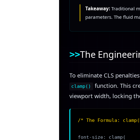
Takeaway:
Traditional m
parameters. The fluid mat
The Engineeri
To eliminate CLS penaltie
function. This cr
clamp()
viewport width, locking t
/* The Formula: clamp(
font-size: clamp(