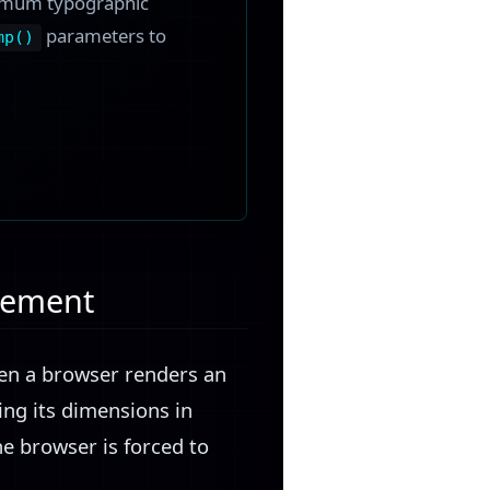
ximum typographic
parameters to
mp()
rcement
hen a browser renders an
ng its dimensions in
he browser is forced to