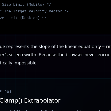
 Size Limit (Mobile) */
* The Target Velocity Vector */
ze Limit (Desktop) */
ue represents the slope of the linear equation
y = m
ser’s screen width. Because the browser never encou
ically impossible.
E 001
 Clamp() Extrapolator