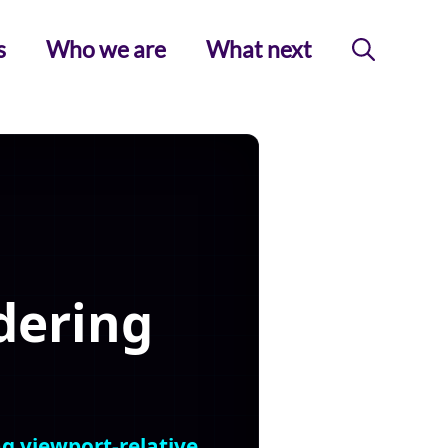
s
Who we are
What next
dering
ng viewport-relative