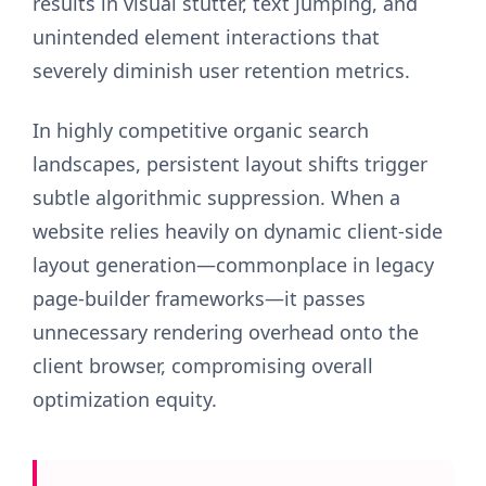
results in visual stutter, text jumping, and
unintended element interactions that
severely diminish user retention metrics.
In highly competitive organic search
landscapes, persistent layout shifts trigger
subtle algorithmic suppression. When a
website relies heavily on dynamic client-side
layout generation—commonplace in legacy
page-builder frameworks—it passes
unnecessary rendering overhead onto the
client browser, compromising overall
optimization equity.