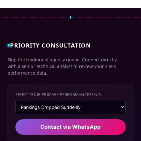
PRIORITY CONSULTATION
Skip the traditional agency queue. Connect directly
with a senior technical analyst to review your site’s
performance data.
SELECT YOUR PRIMARY PERFORMANCE ISSUE:
Contact via WhatsApp