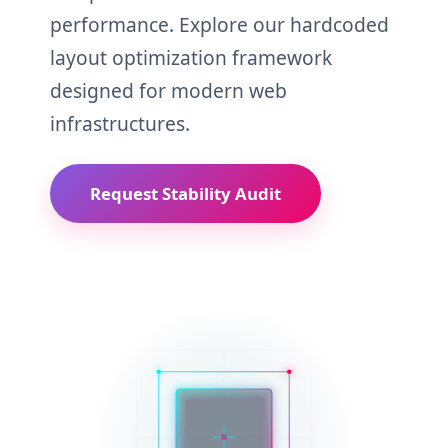
performance. Explore our hardcoded
layout optimization framework
designed for modern web
infrastructures.
Request Stability Audit