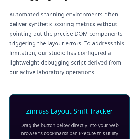
Automated scanning environments often
deliver synthetic scoring metrics without
pointing out the precise DOM components
triggering the layout errors. To address this
limitation, our studio has configured a
lightweight debugging script derived from
our active laboratory operations.
Zinruss Layout Shift Tracker
Drag the button below directly into your web
browser’s bookmarks bar. Execute this utility