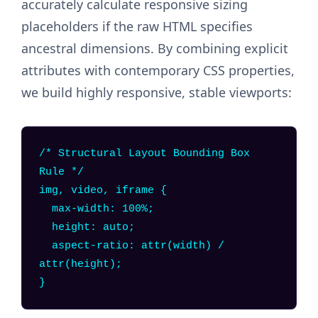
accurately calculate responsive sizing
placeholders if the raw HTML specifies
ancestral dimensions. By combining explicit
attributes with contemporary CSS properties,
we build highly responsive, stable viewports:
/* Structural Layout Bounding Box
Rule */
img, video, iframe {
max-width: 100%;
height: auto;
aspect-ratio: attr(width) /
attr(height);
}