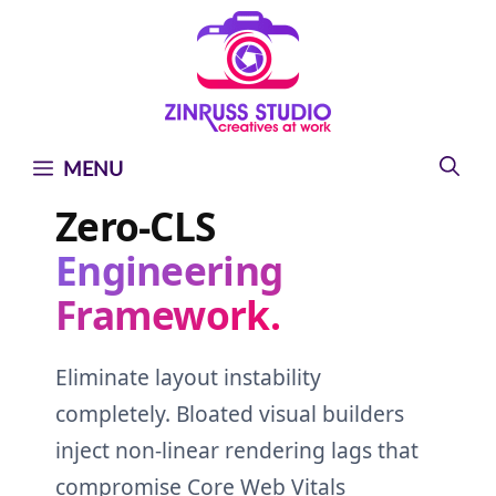
Skip
Skip
Skip
to
to
to
content
content
content
MENU
Zero-CLS
Engineering
Framework.
Eliminate layout instability
completely. Bloated visual builders
inject non-linear rendering lags that
compromise Core Web Vitals