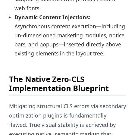
web fonts.
Dynamic Content Injections:
Asynchronous content execution—including
un-dimensioned marketing modules, notice
bars, and popups—inserted directly above
existing elements in the layout tree.
The Native Zero-CLS
Implementation Blueprint
Mitigating structural CLS errors via secondary
optimization plugins is fundamentally
flawed. True visual stability is achieved by
executing native, semantic markup that