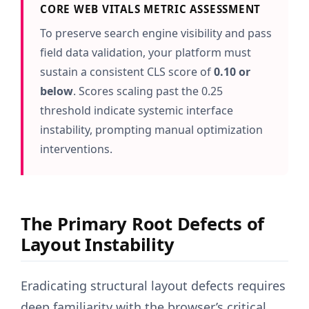
CORE WEB VITALS METRIC ASSESSMENT
To preserve search engine visibility and pass
field data validation, your platform must
sustain a consistent CLS score of
0.10 or
below
. Scores scaling past the 0.25
threshold indicate systemic interface
instability, prompting manual optimization
interventions.
The Primary Root Defects of
Layout Instability
Eradicating structural layout defects requires
deep familiarity with the browser’s critical