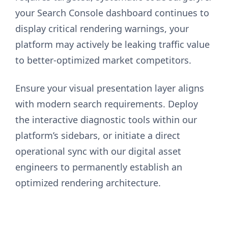
your Search Console dashboard continues to
display critical rendering warnings, your
platform may actively be leaking traffic value
to better-optimized market competitors.
Ensure your visual presentation layer aligns
with modern search requirements. Deploy
the interactive diagnostic tools within our
platform’s sidebars, or initiate a direct
operational sync with our digital asset
engineers to permanently establish an
optimized rendering architecture.