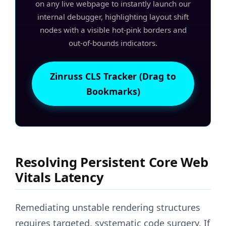
on any live webpage to instantly launch our
internal debugger, highlighting layout shift
nodes with a visible hot-pink borders and
out-of-bounds indicators.
Zinruss CLS Tracker (Drag to
Bookmarks)
Resolving Persistent Core Web
Vitals Latency
Remediating unstable rendering structures
requires targeted, systematic code surgery. If