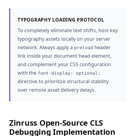
TYPOGRAPHY LOADING PROTOCOL
To completely eliminate text shifts, host key
typography assets locally on your server
network. Always apply a
header
preload
link inside your document head element,
and complement your CSS configuration
with the
font-display: optional;
directive to prioritize structural stability
over remote asset delivery delays.
Zinruss Open-Source CLS
Debugging Implementation