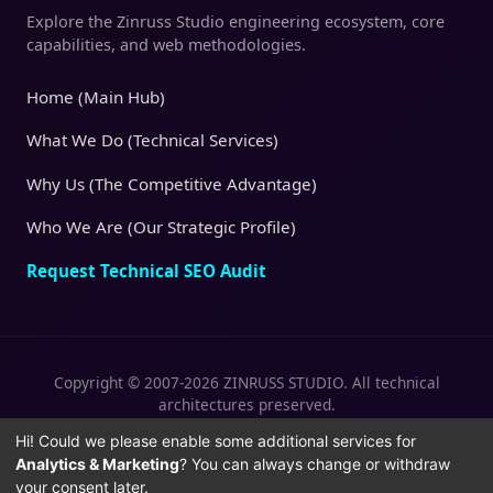
Explore the Zinruss Studio engineering ecosystem, core
capabilities, and web methodologies.
Home (Main Hub)
What We Do (Technical Services)
Why Us (The Competitive Advantage)
Who We Are (Our Strategic Profile)
Request Technical SEO Audit
Copyright © 2007-2026 ZINRUSS STUDIO. All technical
architectures preserved.
|
|
Privacy Policy
Terms of Service
Cookies
Hi! Could we please enable some additional services for
Analytics & Marketing
? You can always change or withdraw
Policy
your consent later.