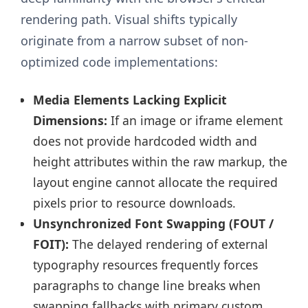
rendering path. Visual shifts typically
originate from a narrow subset of non-
optimized code implementations:
Media Elements Lacking Explicit
Dimensions:
If an image or iframe element
does not provide hardcoded width and
height attributes within the raw markup, the
layout engine cannot allocate the required
pixels prior to resource downloads.
Unsynchronized Font Swapping (FOUT /
FOIT):
The delayed rendering of external
typography resources frequently forces
paragraphs to change line breaks when
swapping fallbacks with primary custom