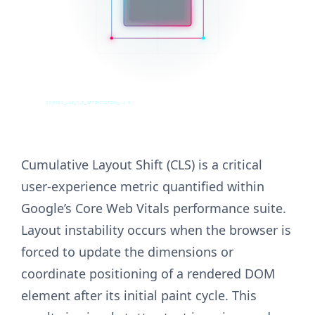
ZINRUSS_LAB_CLS_OPTIMIZATION_v4.0
Cumulative Layout Shift (CLS) is a critical
user-experience metric quantified within
Google’s Core Web Vitals performance suite.
Layout instability occurs when the browser is
forced to update the dimensions or
coordinate positioning of a rendered DOM
element after its initial paint cycle. This