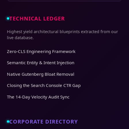
TECHNICAL LEDGER
Highest yield architectural blueprints extracted from our
live database.
Zero-CLS Engineering Framework
Semantic Entity & Intent Injection
Native Gutenberg Bloat Removal
Closing the Search Console CTR Gap
The 14-Day Velocity Audit Sync
CORPORATE DIRECTORY