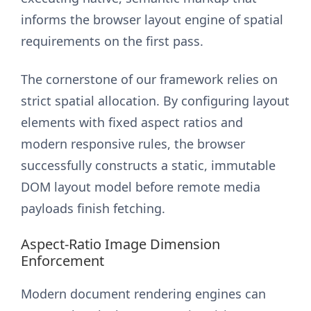
informs the browser layout engine of spatial
requirements on the first pass.
The cornerstone of our framework relies on
strict spatial allocation. By configuring layout
elements with fixed aspect ratios and
modern responsive rules, the browser
successfully constructs a static, immutable
DOM layout model before remote media
payloads finish fetching.
Aspect-Ratio Image Dimension
Enforcement
Modern document rendering engines can