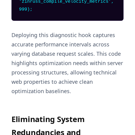
‘zinruss_compile_velocity_metrics’,
999);
Deploying this diagnostic hook captures
accurate performance intervals across
varying database request scales. This code
highlights optimization needs within server
processing structures, allowing technical
web properties to achieve clean
optimization baselines.
Eliminating System
Redundancies and