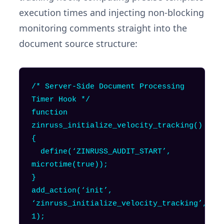
execution times and injecting non-blocking
monitoring comments straight into the
document source structure:
/* Server-Side Document Processing
Timer Hook */
function
zinruss_initialize_velocity_tracking()
{
define(‘ZINRUSS_AUDIT_START’,
microtime(true));
}
add_action(‘init’,
‘zinruss_initialize_velocity_tracking’,
1);