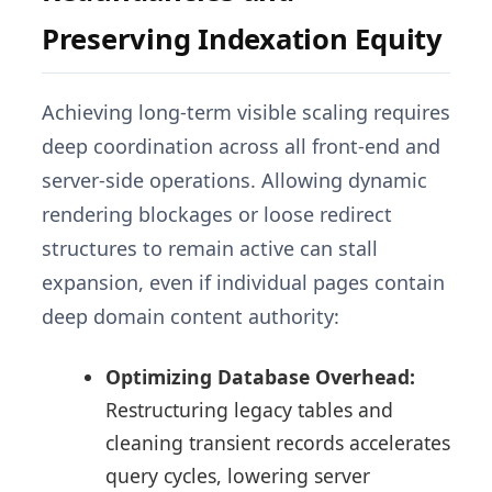
Preserving Indexation Equity
Achieving long-term visible scaling requires
deep coordination across all front-end and
server-side operations. Allowing dynamic
rendering blockages or loose redirect
structures to remain active can stall
expansion, even if individual pages contain
deep domain content authority:
Optimizing Database Overhead:
Restructuring legacy tables and
cleaning transient records accelerates
query cycles, lowering server