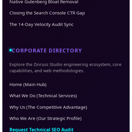
Native Gutenberg Bloat Removal
Closing the Search Console CTR Gap
The 14-Day Velocity Audit Sync
CORPORATE DIRECTORY
Explore the Zinruss Studio engineering ecosystem, core
capabilities, and web methodologies.
Home (Main Hub)
What We Do (Technical Services)
Why Us (The Competitive Advantage)
Who We Are (Our Strategic Profile)
Request Technical SEO Audit