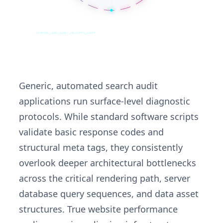
ZINRUSS_LABS_14DAY_VELOCITY_AUDIT
Generic, automated search audit
applications run surface-level diagnostic
protocols. While standard software scripts
validate basic response codes and
structural meta tags, they consistently
overlook deeper architectural bottlenecks
across the critical rendering path, server
database query sequences, and data asset
structures. True website performance