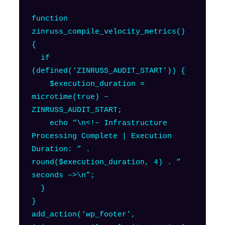
function
zinruss_compile_velocity_metrics()
{
if
(defined(‘ZINRUSS_AUDIT_START’)) {
$execution_duration =
microtime(true) –
ZINRUSS_AUDIT_START;
echo “\n<!– Infrastructure
Processing Complete | Execution
Duration: ” .
round($execution_duration, 4) . ”
seconds –>\n”;
}
}
add_action(‘wp_footer’,