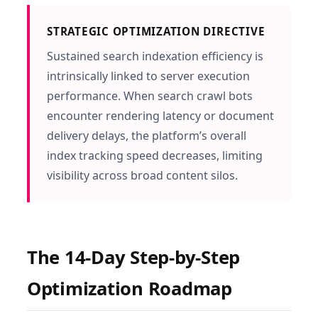
STRATEGIC OPTIMIZATION DIRECTIVE
Sustained search indexation efficiency is
intrinsically linked to server execution
performance. When search crawl bots
encounter rendering latency or document
delivery delays, the platform’s overall
index tracking speed decreases, limiting
visibility across broad content silos.
The 14-Day Step-by-Step
Optimization Roadmap