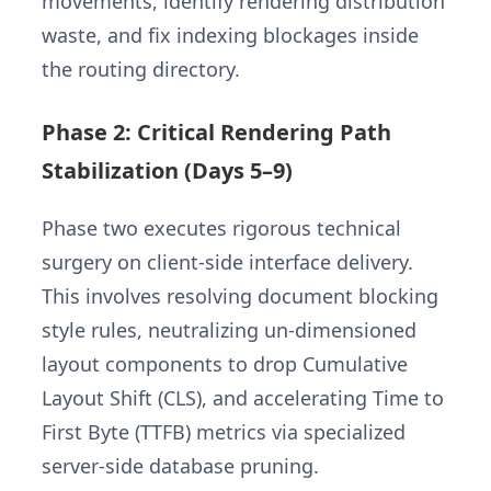
movements, identify rendering distribution
waste, and fix indexing blockages inside
the routing directory.
Phase 2: Critical Rendering Path
Stabilization (Days 5–9)
Phase two executes rigorous technical
surgery on client-side interface delivery.
This involves resolving document blocking
style rules, neutralizing un-dimensioned
layout components to drop Cumulative
Layout Shift (CLS), and accelerating Time to
First Byte (TTFB) metrics via specialized
server-side database pruning.