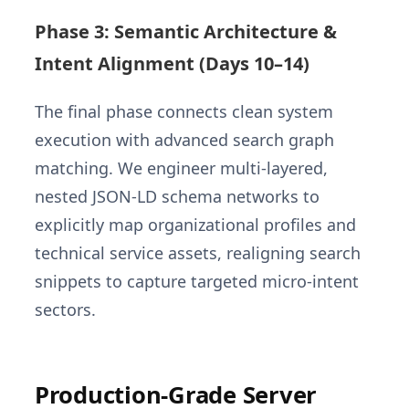
Phase 3: Semantic Architecture &
Intent Alignment (Days 10–14)
The final phase connects clean system
execution with advanced search graph
matching. We engineer multi-layered,
nested JSON-LD schema networks to
explicitly map organizational profiles and
technical service assets, realigning search
snippets to capture targeted micro-intent
sectors.
Production-Grade Server