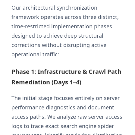
Our architectural synchronization
framework operates across three distinct,
time-restricted implementation phases
designed to achieve deep structural
corrections without disrupting active
operational traffic:
Phase 1: Infrastructure & Crawl Path
Remediation (Days 1–4)
The initial stage focuses entirely on server
performance diagnostics and document
access paths. We analyze raw server access
logs to trace exact search engine spider