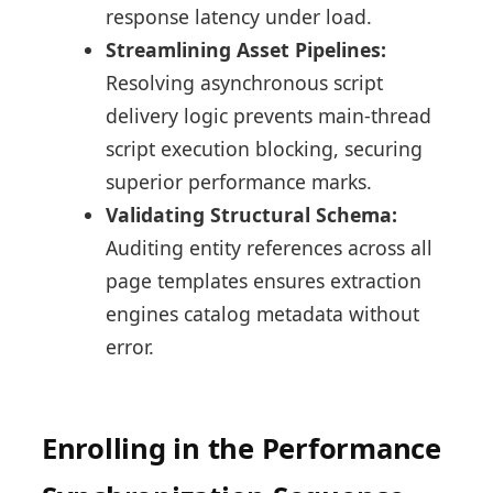
response latency under load.
Streamlining Asset Pipelines:
Resolving asynchronous script
delivery logic prevents main-thread
script execution blocking, securing
superior performance marks.
Validating Structural Schema:
Auditing entity references across all
page templates ensures extraction
engines catalog metadata without
error.
Enrolling in the Performance