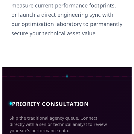
measure current performance footprints,
or launch a direct engineering sync with
our optimization laboratory to permanently
secure your technical asset value.
PRIORITY CONSULTATION
Skip the traditional agency queue. Connect
directly with a senior technical analyst to review
your site’s performance data.