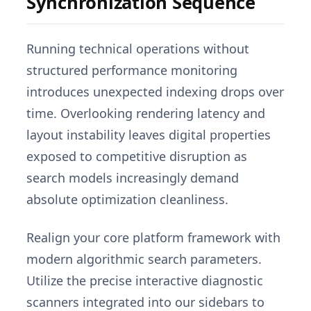
Synchronization Sequence
Running technical operations without
structured performance monitoring
introduces unexpected indexing drops over
time. Overlooking rendering latency and
layout instability leaves digital properties
exposed to competitive disruption as
search models increasingly demand
absolute optimization cleanliness.
Realign your core platform framework with
modern algorithmic search parameters.
Utilize the precise interactive diagnostic
scanners integrated into our sidebars to