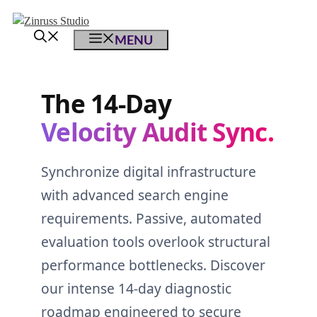
Skip
Skip
Skip
to
to
to
MENU
content
content
content
The 14-Day
Velocity Audit Sync.
Synchronize digital infrastructure
with advanced search engine
requirements. Passive, automated
evaluation tools overlook structural
performance bottlenecks. Discover
our intense 14-day diagnostic
roadmap engineered to secure