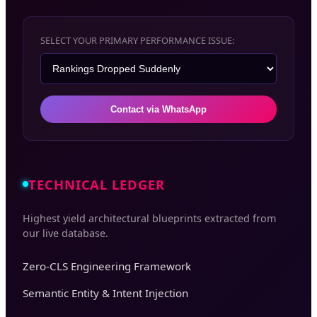
SELECT YOUR PRIMARY PERFORMANCE ISSUE:
Contact via WhatsApp
TECHNICAL LEDGER
Highest yield architectural blueprints extracted from
our live database.
Zero-CLS Engineering Framework
Semantic Entity & Intent Injection