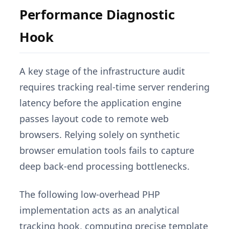
Performance Diagnostic
Hook
A key stage of the infrastructure audit
requires tracking real-time server rendering
latency before the application engine
passes layout code to remote web
browsers. Relying solely on synthetic
browser emulation tools fails to capture
deep back-end processing bottlenecks.
The following low-overhead PHP
implementation acts as an analytical
tracking hook, computing precise template