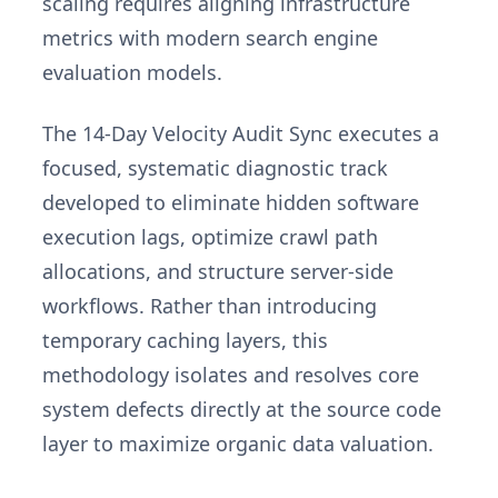
scaling requires aligning infrastructure
metrics with modern search engine
evaluation models.
The 14-Day Velocity Audit Sync executes a
focused, systematic diagnostic track
developed to eliminate hidden software
execution lags, optimize crawl path
allocations, and structure server-side
workflows. Rather than introducing
temporary caching layers, this
methodology isolates and resolves core
system defects directly at the source code
layer to maximize organic data valuation.