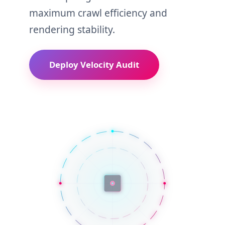
maximum crawl efficiency and
rendering stability.
Deploy Velocity Audit