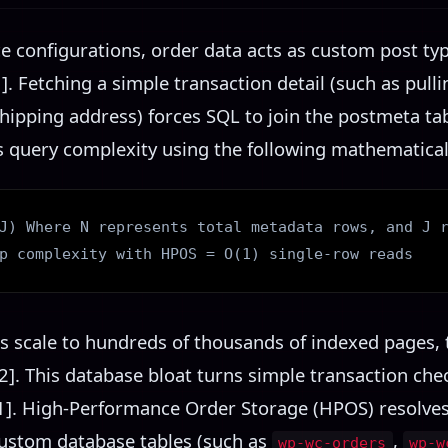
onfigurations, order data acts as custom post type
]. Fetching a simple transaction detail (such as pull
hipping address) forces SQL to join the postmeta tab
s query complexity using the following mathematical
J) Where N represents total metadata rows, and J 
p complexity with HPOS = O(1) single-row reads
 scale to hundreds of thousands of indexed pages, 
2]. This database bloat turns simple transaction che
1]. High-Performance Order Storage (HPOS) resolves
ustom database tables (such as
,
wp-wc-orders
wp-w