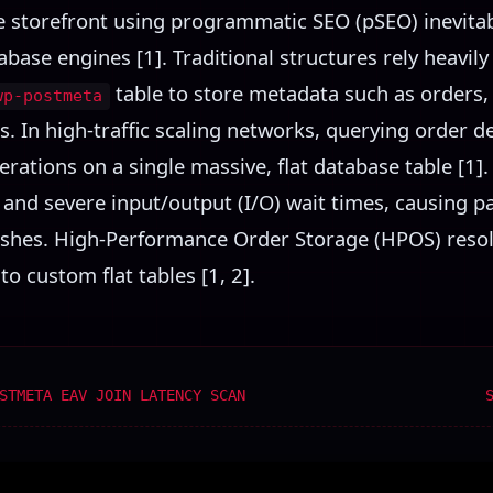
e storefront using programmatic SEO (pSEO) inevit
base engines [1]. Traditional structures rely heavily
table to store metadata such as orders, 
wp-postmeta
. In high-traffic scaling networks, querying order d
rations on a single massive, flat database table [1]. 
 and severe input/output (I/O) wait times, causing 
ashes. High-Performance Order Storage (HPOS) resol
o custom flat tables [1, 2].
STMETA EAV JOIN LATENCY SCAN