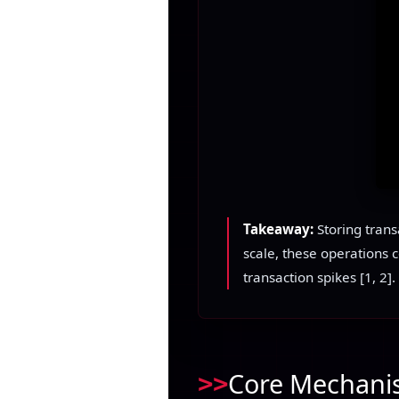
Takeaway:
Storing trans
scale, these operations 
transaction spikes [1, 2].
Core Mechanis