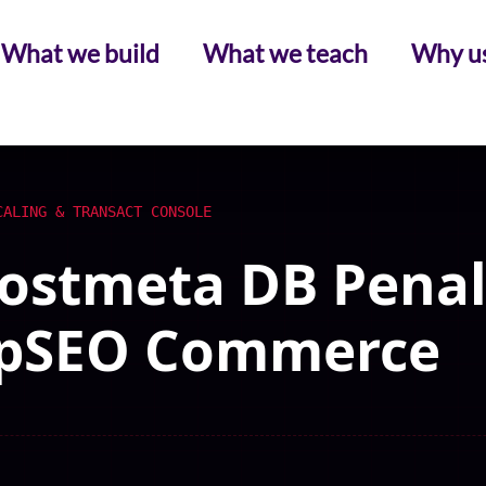
What we build
What we teach
Why u
CALING & TRANSACT CONSOLE
ostmeta DB Penalt
 pSEO Commerce