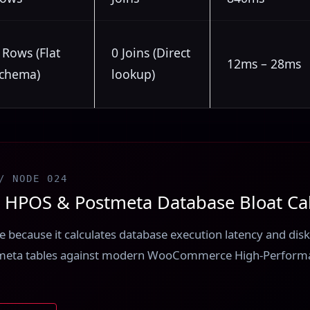
 Rows (Flat
0 Joins (Direct
12ms – 28ms
chema)
lookup)
/ NODE 024
POS & Postmeta Database Bloat Cal
ere because it calculates database execution latency and di
meta tables against modern WooCommerce High-Perform