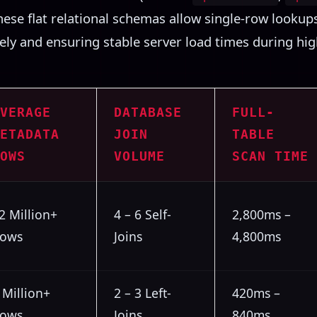
These flat relational schemas allow single-row looku
ely and ensuring stable server load times during high
VERAGE
DATABASE
FULL-
ETADATA
JOIN
TABLE
OWS
VOLUME
SCAN TIME
2 Million+
4 – 6 Self-
2,800ms –
ows
Joins
4,800ms
 Million+
2 – 3 Left-
420ms –
ows
Joins
840ms