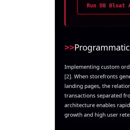
Run DB Bloat 
Programmatic 
Implementing custom orde
[2]. When storefronts gen
landing pages, the relatio
transactions separated fro
architecture enables rapid
growth and high user rete