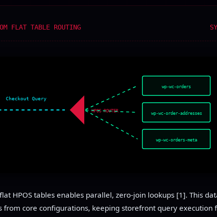
OM FLAT TABLE ROUTING
S
wp-wc-orders
Checkout Query
HPOS ROUTER
wp-wc-order-addresses
wp-wc-orders-meta
flat HPOS tables enables parallel, zero-join lookups [1]. This da
 from core configurations, keeping storefront query execution 