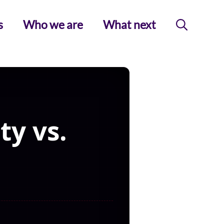
s
Who we are
What next
y vs.