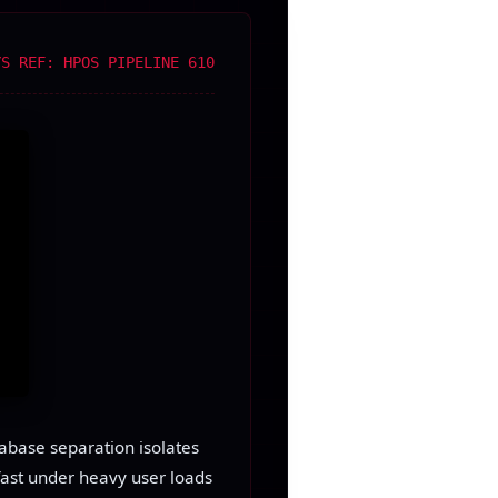
YS REF: HPOS PIPELINE 610
tabase separation isolates
fast under heavy user loads