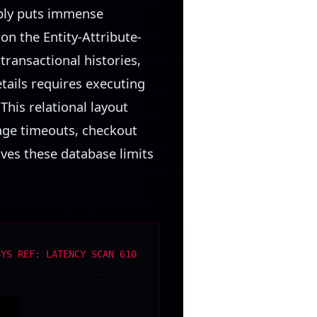
ably puts immense
 on the Entity-Attribute-
transactional histories,
etails requires executing
This relational layout
page timeouts, checkout
ves these database limits
SYS REF: LATENCY SCAN 610