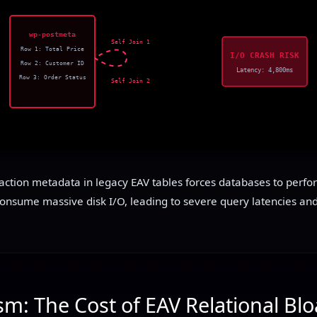
wp-postmeta
Self Join 1
Row 1: Total Price
I/O CRASH RISK
Row 2: Customer ID
Latency: 4,800ms
Row 3: Order Status
Self Join 2
action metadata in legacy EAV tables forces databases to perform
consume massive disk I/O, leading to severe query latencies and
m: The Cost of EAV Relational Blo