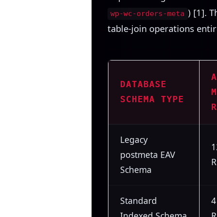
) [1]. 
wp-wc-orders-meta
table-join operations entir
A
DATABASE
M
SCHEMA TYPE
R
Legacy
1
postmeta EAV
R
Schema
Standard
4
Indexed Schema
R