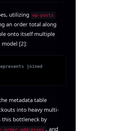
s, utilizing
wp-posts
ing an order total along
le onto itself multiple
 model [2]:
represents joined
the metadata table
ckouts into heavy multi-
 this bottleneck by
, and
c-order-addresses