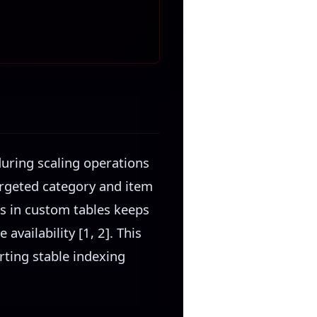
uring scaling operations
argeted category and item
ds in custom tables keeps
vailability [1, 2]. This
rting stable indexing