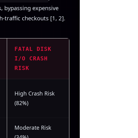
ps, bypassing expensive
-traffic checkouts [1, 2].
FATAL DISK
I/O CRASH
RISK
High Crash Risk
(82%)
Moderate Risk
(34%)