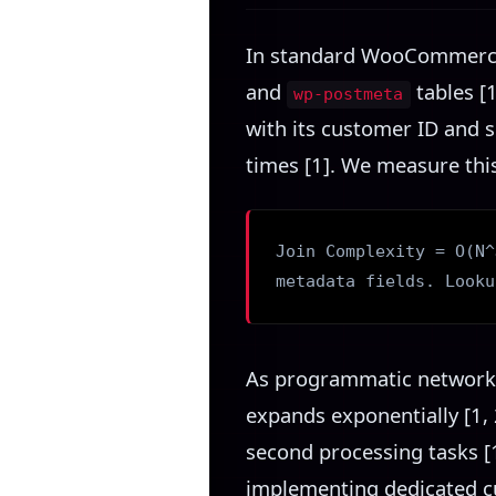
In standard WooCommerce c
and
tables [1
wp-postmeta
with its customer ID and s
times [1]. We measure thi
Join Complexity = O(N^
metadata fields. Looku
As programmatic networks
expands exponentially [1, 
second processing tasks [
implementing dedicated c