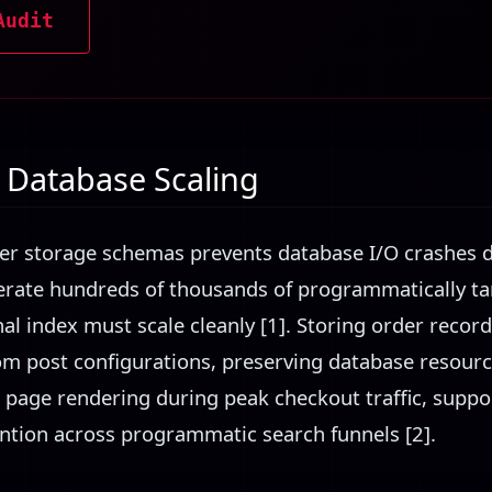
Audit
Database Scaling
r storage schemas prevents database I/O crashes d
erate hundreds of thousands of programmatically t
nal index must scale cleanly [1]. Storing order recor
m post configurations, preserving database resource a
 page rendering during peak checkout traffic, suppo
ntion across programmatic search funnels [2].