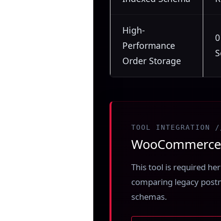
High-
0
Performance
S
Order Storage
TOOL INTEGRATION /
WooCommerce H
This tool is required h
comparing legacy post
schemas.