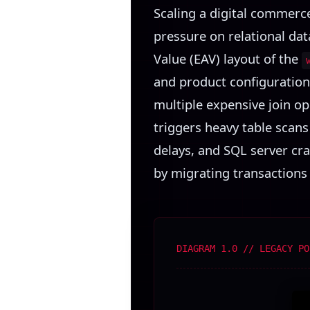
Scaling a digital commerc
pressure on relational data
Value (EAV) layout of the
and product configurations
multiple expensive join ope
triggers heavy table scans
delays, and SQL server cr
by migrating transactions t
DIAGRAM 1.0 // LEGACY PO