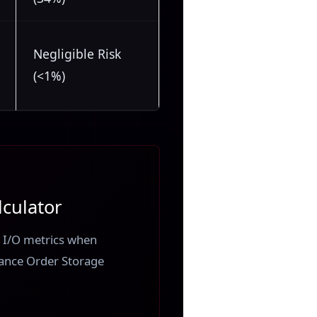
Negligible Risk
(<1%)
culator
sk I/O metrics when
ance Order Storage