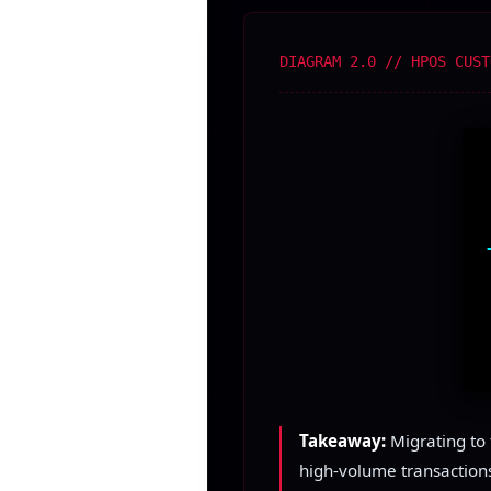
DIAGRAM 2.0 // HPOS CUST
Takeaway:
Migrating to 
high-volume transactions