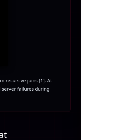
 recursive joins [1]. At
 server failures during
at