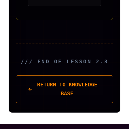
/// END OF LESSON 2.3
RETURN TO KNOWLEDGE
BASE