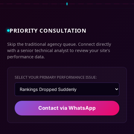
PRIORITY CONSULTATION
Skip the traditional agency queue. Connect directly
with a senior technical analyst to review your site’s
performance data.
SELECT YOUR PRIMARY PERFORMANCE ISSUE:
Contact via WhatsApp