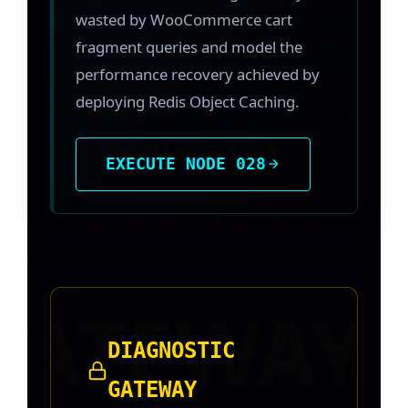
wasted by WooCommerce cart
fragment queries and model the
performance recovery achieved by
deploying Redis Object Caching.
EXECUTE NODE 028
DIAGNOSTIC
GATEWAY