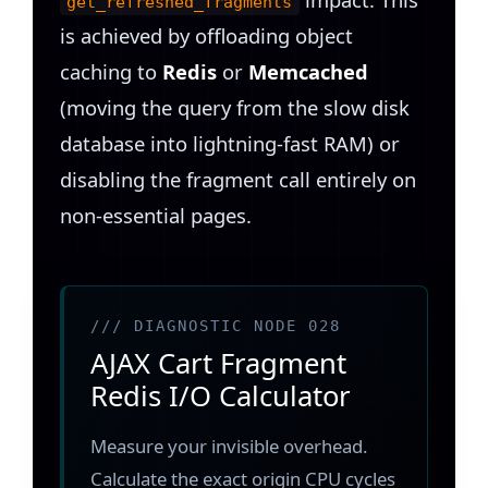
get_refreshed_fragments
is achieved by offloading object
caching to
Redis
or
Memcached
(moving the query from the slow disk
database into lightning-fast RAM) or
disabling the fragment call entirely on
non-essential pages.
/// DIAGNOSTIC NODE 028
AJAX Cart Fragment
Redis I/O Calculator
Measure your invisible overhead.
Calculate the exact origin CPU cycles