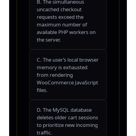
B. The simultaneous
uncached checkout
requests exceed the
maximum number of
available PHP workers on
the server.
C. The user’s local browser
memory is exhausted
from rendering
WooCommerce JavaScript
files.
D. The MySQL database
deletes older cart sessions
to prioritize new incoming
traffic.