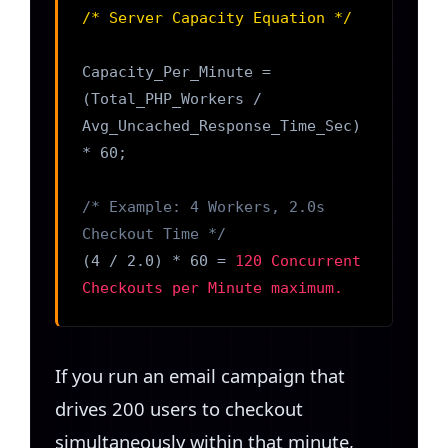
/* Server Capacity Equation */
Capacity_Per_Minute =
(Total_PHP_Workers /
Avg_Uncached_Response_Time_Sec)
* 60;
/* Example: 4 Workers, 2.0s
Checkout Time */
(4 / 2.0) * 60 =
120 Concurrent
Checkouts per Minute maximum.
If you run an email campaign that
drives 200 users to checkout
simultaneously within that minute,