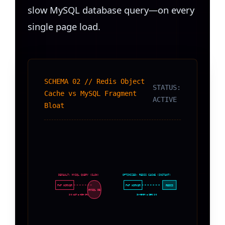
slow MySQL database query—on every
single page load.
SCHEMA 02 // Redis Object
STATUS:
Cache vs MySQL Fragment
ACTIVE
Bloat
DEFAULT: MYSQL QUERY (SLOW)
OPTIMIZED: REDIS CACHE (INSTANT)
PHP WORKER
PHP WORKER
REDIS
MYSQL DB
I/O WAIT = HIGH CPU
IN-MEMORY = ZERO I/O