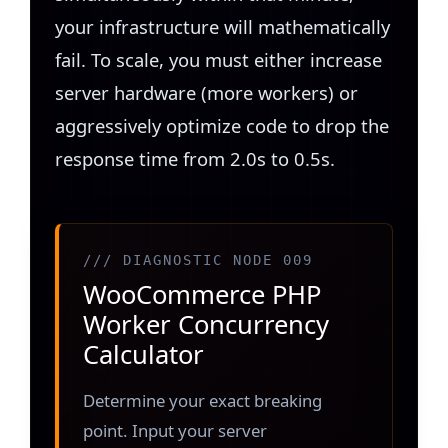
your infrastructure will mathematically
fail. To scale, you must either increase
server hardware (more workers) or
aggressively optimize code to drop the
response time from 2.0s to 0.5s.
/// DIAGNOSTIC NODE 009
WooCommerce PHP
Worker Concurrency
Calculator
Determine your exact breaking
point. Input your server