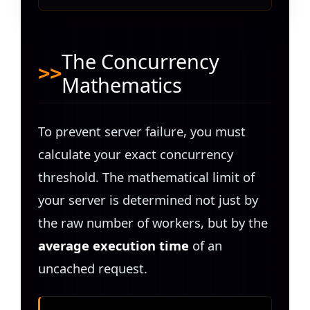
The Concurrency
Mathematics
To prevent server failure, you must
calculate your exact concurrency
threshold. The mathematical limit of
your server is determined not just by
the raw number of workers, but by the
average execution time
of an
uncached request.