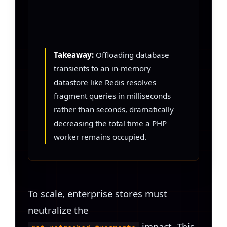
Takeaway:
Offloading database
transients to an in-memory
datastore like Redis resolves
fragment queries in milliseconds
rather than seconds, dramatically
decreasing the total time a PHP
worker remains occupied.
To scale, enterprise stores must
neutralize the
impact. This