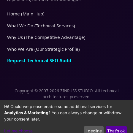
Home (Main Hub)
What We Do (Technical Services)
Why Us (The Competitive Advantage)
Who We Are (Our Strategic Profile)
Request Technical SEO Audit
Copyright © 2007-2026 ZINRUSS STUDIO. All technical
architectures preserved.
|
|
Privacy Policy
Terms of Service
Cookies
Hi! Could we please enable some additional services for
Analytics & Marketing
? You can always change or withdraw
Policy
your consent later.
Let me choose
I decline
That's ok