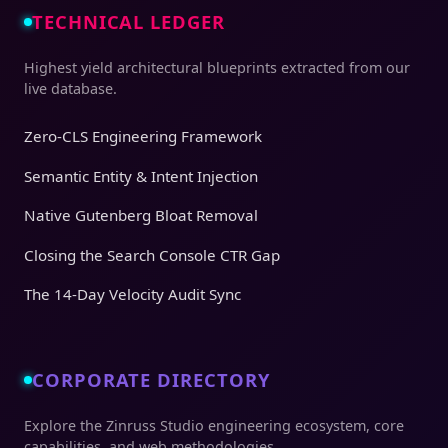
TECHNICAL LEDGER
Highest yield architectural blueprints extracted from our
live database.
Zero-CLS Engineering Framework
Semantic Entity & Intent Injection
Native Gutenberg Bloat Removal
Closing the Search Console CTR Gap
The 14-Day Velocity Audit Sync
CORPORATE DIRECTORY
Explore the Zinruss Studio engineering ecosystem, core
capabilities, and web methodologies.