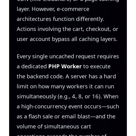
layer. However, e-commerce
architectures function differently.
Actions involving the cart, checkout, or
user account bypass all caching layers.
Every single uncached request requires
a dedicated
PHP Worker
to execute
the backend code. A server has a hard
limit on how many workers it can run
simultaneously (e.g., 4, 8, or 16). When
a high-concurrency event occurs—such
as a flash sale or email blast—and the
volume of simultaneous cart