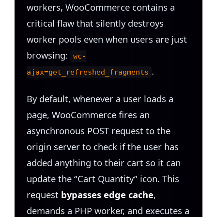
workers, WooCommerce contains a
critical flaw that silently destroys
worker pools even when users are just
browsing:
wc-
.
ajax=get_refreshed_fragments
By default, whenever a user loads a
page, WooCommerce fires an
asynchronous POST request to the
origin server to check if the user has
added anything to their cart so it can
update the “Cart Quantity” icon. This
request
bypasses edge cache
,
demands a PHP worker, and executes a