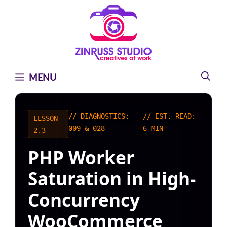
Skip
Skip
Skip
to
to
to
content
content
content
MENU
// DIAGNOSTICS:
// EST. READ:
LESSON
009 & 028
6 MIN
2.3
PHP Worker
Saturation in High-
Concurrency
WooCommerce