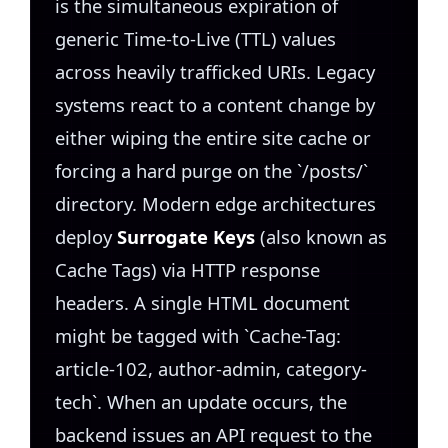
is the simultaneous expiration of
generic Time-to-Live (TTL) values
across heavily trafficked URIs. Legacy
systems react to a content change by
either wiping the entire site cache or
forcing a hard purge on the `/posts/`
directory. Modern edge architectures
deploy
Surrogate Keys
(also known as
Cache Tags) via HTTP response
headers. A single HTML document
might be tagged with `Cache-Tag:
article-102, author-admin, category-
tech`. When an update occurs, the
backend issues an API request to the