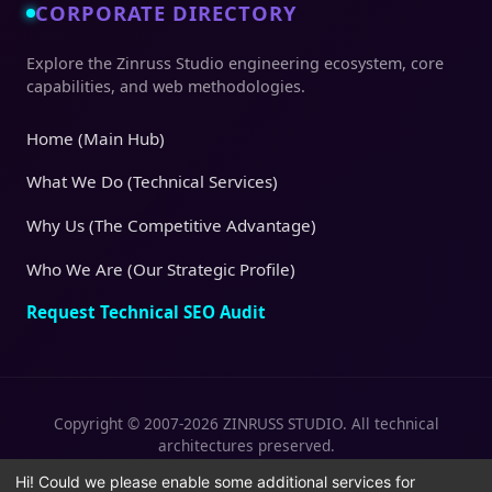
CORPORATE DIRECTORY
Explore the Zinruss Studio engineering ecosystem, core
capabilities, and web methodologies.
Home (Main Hub)
What We Do (Technical Services)
Why Us (The Competitive Advantage)
Who We Are (Our Strategic Profile)
Request Technical SEO Audit
Copyright © 2007-2026 ZINRUSS STUDIO. All technical
architectures preserved.
|
|
Privacy Policy
Terms of Service
Cookies
Hi! Could we please enable some additional services for