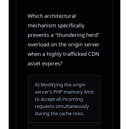
Which architectural
mechanism specifically
prevents a “thundering herd”
overload on the origin server
when a highly trafficked CDN
asset expires?
A) Modifying the origin
server’s PHP memory limit
to accept all incoming
requests simultaneously
during the cache miss.