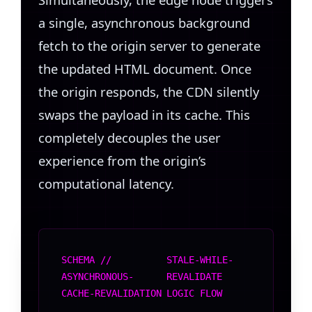
a single, asynchronous background
fetch to the origin server to generate
the updated HTML document. Once
the origin responds, the CDN silently
swaps the payload in its cache. This
completely decouples the user
experience from the origin’s
computational latency.
SCHEMA //
STALE-WHILE-
ASYNCHRONOUS-
REVALIDATE
CACHE-REVALIDATION
LOGIC FLOW