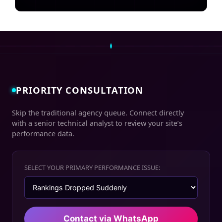
PRIORITY CONSULTATION
Skip the traditional agency queue. Connect directly
with a senior technical analyst to review your site’s
performance data.
SELECT YOUR PRIMARY PERFORMANCE ISSUE:
Contact via WhatsApp