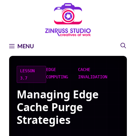
Skip
Skip
Skip
to
to
to
content
content
content
MENU
EDGE
CACHE
LESSON
COMPUTING
INVALIDATION
3.7
Managing Edge
Cache Purge
Strategies