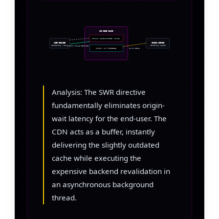
CDN EDGE CACHE
STATUS: CACHE EXPIRED (STALE)
USER BROWSER
ORIGIN SERVER
Requesting /news/
Rendering Update
INSTANT STALE RESPONSE
ACTION: SWR TRIGGERED
ASYNC FETCH
Analysis: The SWR directive
fundamentally eliminates origin-
wait latency for the end-user. The
CDN acts as a buffer, instantly
delivering the slightly outdated
cache while executing the
expensive backend revalidation in
an asynchronous background
thread.