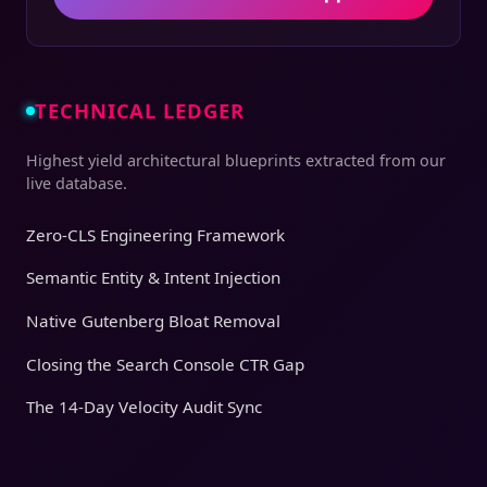
TECHNICAL LEDGER
Highest yield architectural blueprints extracted from our
live database.
Zero-CLS Engineering Framework
Semantic Entity & Intent Injection
Native Gutenberg Bloat Removal
Closing the Search Console CTR Gap
The 14-Day Velocity Audit Sync