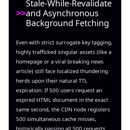
Stale-While-Revalidate
and Asynchronous
Background Fetching
Even with strict surrogate key tagging,
highly trafficked singular assets (like a
homepage or a viral breaking news
article) still face localized thundering
herds upon their natural TTL
expiration. If 500 users request an
expired HTML document in the exact
same second, the CDN node registers
500 simultaneous cache misses,
historically passing all 500 requests