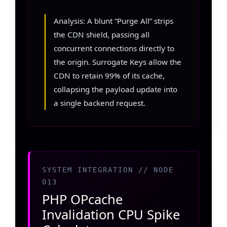
Analysis: A blunt “Purge All” strips
the CDN shield, passing all
concurrent connections directly to
the origin. Surrogate Keys allow the
CDN to retain 99% of its cache,
collapsing the payload update into
a single backend request.
SYSTEM INTEGRATION // NODE
013
PHP OPcache
Invalidation CPU Spike