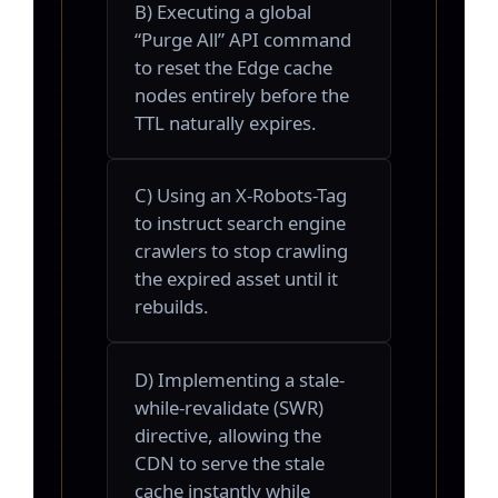
B) Executing a global
“Purge All” API command
to reset the Edge cache
nodes entirely before the
TTL naturally expires.
C) Using an X-Robots-Tag
to instruct search engine
crawlers to stop crawling
the expired asset until it
rebuilds.
D) Implementing a stale-
while-revalidate (SWR)
directive, allowing the
CDN to serve the stale
cache instantly while