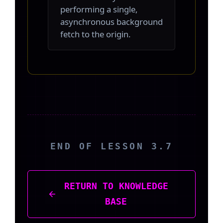
performing a single,
asynchronous background
fetch to the origin.
END OF LESSON 3.7
RETURN TO KNOWLEDGE
BASE