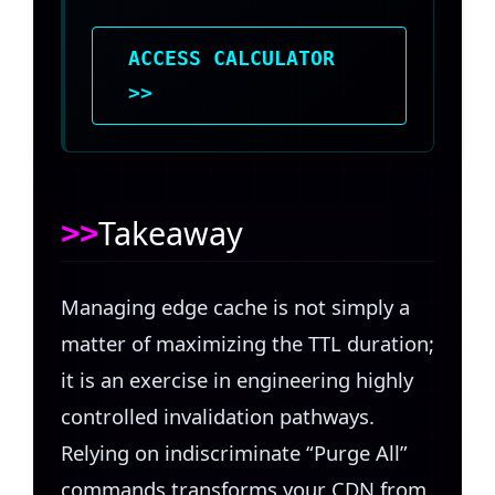
ACCESS CALCULATOR
>>
Takeaway
Managing edge cache is not simply a
matter of maximizing the TTL duration;
it is an exercise in engineering highly
controlled invalidation pathways.
Relying on indiscriminate “Purge All”
commands transforms your CDN from