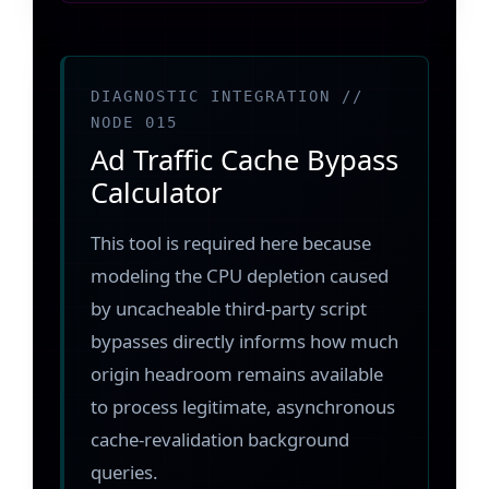
DIAGNOSTIC INTEGRATION //
NODE 015
Ad Traffic Cache Bypass
Calculator
This tool is required here because
modeling the CPU depletion caused
by uncacheable third-party script
bypasses directly informs how much
origin headroom remains available
to process legitimate, asynchronous
cache-revalidation background
queries.