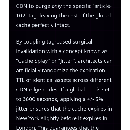
CDN to purge
only
the specific `article-
102` tag, leaving the rest of the global
cache perfectly intact.
By coupling tag-based surgical
invalidation with a concept known as
“Cache Splay” or “Jitter”, architects can
artificially randomize the expiration
TTL of identical assets across different
CDN edge nodes. If a global TTL is set
to 3600 seconds, applying a +/- 5%
jitter ensures that the cache expires in
New York slightly before it expires in
London. This guarantees that the