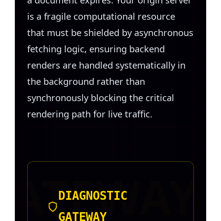
is a fragile computational resource
that must be shielded by asynchronous
fetching logic, ensuring backend
renders are handled systematically in
the background rather than
synchronously blocking the critical
rendering path for live traffic.
DIAGNOSTIC
GATEWAY