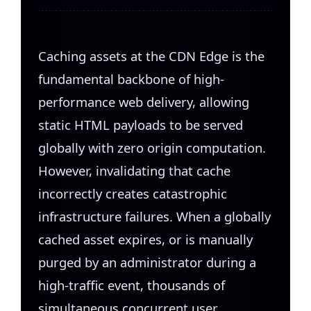
Caching assets at the CDN Edge is the
fundamental backbone of high-
performance web delivery, allowing
static HTML payloads to be served
globally with zero origin computation.
However, invalidating that cache
incorrectly creates catastrophic
infrastructure failures. When a globally
cached asset expires, or is manually
purged by an administrator during a
high-traffic event, thousands of
simultaneous concurrent user