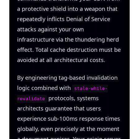
a protective shield into a weapon that
repeatedly inflicts Denial of Service
attacks against your own
infrastructure via the thundering herd
effect. Total cache destruction must be
avoided at all architectural costs.
By engineering tag-based invalidation
logic combined with
stale-while-
protocols, systems
revalidate
architects guarantee that users
experience sub-100ms response times
globally, even precisely at the moment
a document expires. Your origin server