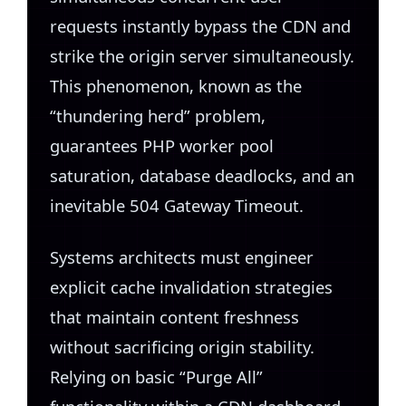
requests instantly bypass the CDN and
strike the origin server simultaneously.
This phenomenon, known as the
“thundering herd” problem,
guarantees PHP worker pool
saturation, database deadlocks, and an
inevitable 504 Gateway Timeout.
Systems architects must engineer
explicit cache invalidation strategies
that maintain content freshness
without sacrificing origin stability.
Relying on basic “Purge All”