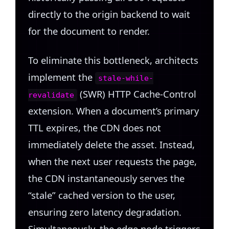
directly to the origin backend to wait
for the document to render.
To eliminate this bottleneck, architects
implement the
stale-while-
(SWR) HTTP Cache-Control
revalidate
extension. When a document’s primary
TTL expires, the CDN does not
immediately delete the asset. Instead,
when the next user requests the page,
the CDN instantaneously serves the
“stale” cached version to the user,
ensuring zero latency degradation.
Simultaneously, the edge node triggers