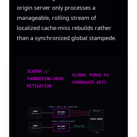
origin server only processes a
manageable, rolling stream of
localized cache-miss rebuilds rather
than a synchronized global stampede.
SCHEMA //
GLOBAL PURGE VS
THUNDERING-HERD-
SURROGATE KEYS
MITIGATION
SCENARIO A: “PURGE ALL” EVENT (THUNDERING HERD)
1000 Queries
USERS
CDN EDGE
1000 Req/sec
Cache Empty
ORIGIN SERVER
SCENARIO B: SURROGATE KEY INVALIDATION
USERS
1 Background Fetch
CDN EDGE
1000 Req/sec
Cache Intact
1 Query