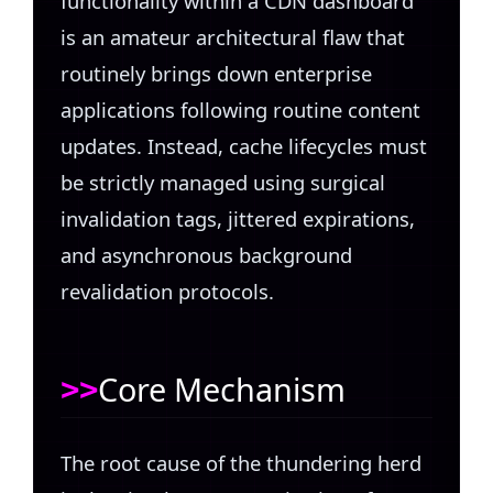
functionality within a CDN dashboard
is an amateur architectural flaw that
routinely brings down enterprise
applications following routine content
updates. Instead, cache lifecycles must
be strictly managed using surgical
invalidation tags, jittered expirations,
and asynchronous background
revalidation protocols.
Core Mechanism
The root cause of the thundering herd