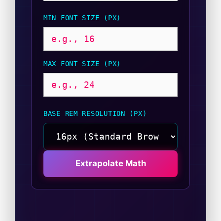
MIN FONT SIZE (PX)
MAX FONT SIZE (PX)
BASE REM RESOLUTION (PX)
Extrapolate Math