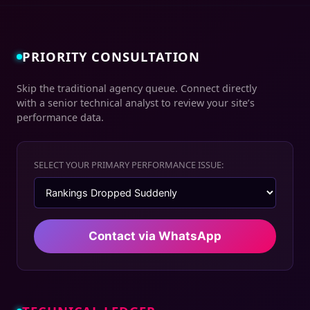
PRIORITY CONSULTATION
Skip the traditional agency queue. Connect directly
with a senior technical analyst to review your site’s
performance data.
SELECT YOUR PRIMARY PERFORMANCE ISSUE:
Contact via WhatsApp