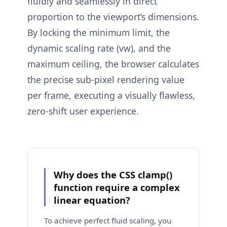
fluidly and seamlessly in direct
proportion to the viewport’s dimensions.
By locking the minimum limit, the
dynamic scaling rate (vw), and the
maximum ceiling, the browser calculates
the precise sub-pixel rendering value
per frame, executing a visually flawless,
zero-shift user experience.
Why does the CSS clamp()
function require a complex
linear equation?
To achieve perfect fluid scaling, you