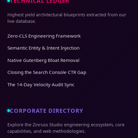
TECHNICAL LEDGER
Highest yield architectural blueprints extracted from our
live database.
Zero-CLS Engineering Framework
Semantic Entity & Intent Injection
Native Gutenberg Bloat Removal
Closing the Search Console CTR Gap
The 14-Day Velocity Audit Sync
CORPORATE DIRECTORY
Explore the Zinruss Studio engineering ecosystem, core
capabilities, and web methodologies.