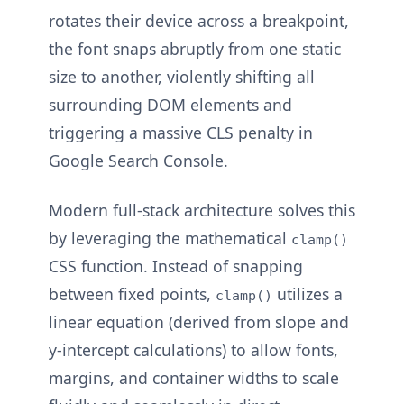
rotates their device across a breakpoint,
the font snaps abruptly from one static
size to another, violently shifting all
surrounding DOM elements and
triggering a massive CLS penalty in
Google Search Console.
Modern full-stack architecture solves this
by leveraging the mathematical
clamp()
CSS function. Instead of snapping
between fixed points,
utilizes a
clamp()
linear equation (derived from slope and
y-intercept calculations) to allow fonts,
margins, and container widths to scale