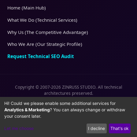
Home (Main Hub)
What We Do (Technical Services)
Why Us (The Competitive Advantage)
Who We Are (Our Strategic Profile)
Request Technical SEO Audit
Copyright © 2007-2026 ZINRUSS STUDIO. All technical
architectures preserved.
|
|
Privacy Policy
Terms of Service
Cookies
Hi! Could we please enable some additional services for
Analytics & Marketing
? You can always change or withdraw
Policy
your consent later.
Let me choose
I decline
That's ok