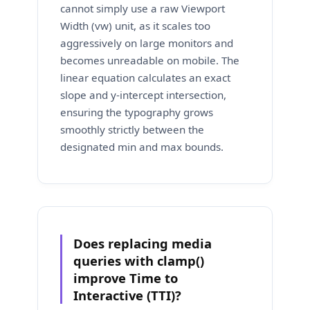
cannot simply use a raw Viewport
Width (vw) unit, as it scales too
aggressively on large monitors and
becomes unreadable on mobile. The
linear equation calculates an exact
slope and y-intercept intersection,
ensuring the typography grows
smoothly strictly between the
designated min and max bounds.
Does replacing media
queries with clamp()
improve Time to
Interactive (TTI)?