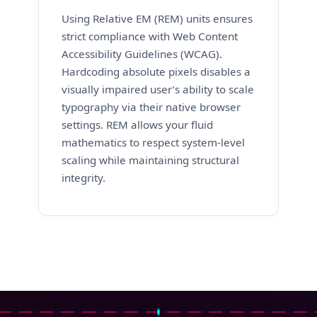
Using Relative EM (REM) units ensures
strict compliance with Web Content
Accessibility Guidelines (WCAG).
Hardcoding absolute pixels disables a
visually impaired user’s ability to scale
typography via their native browser
settings. REM allows your fluid
mathematics to respect system-level
scaling while maintaining structural
integrity.