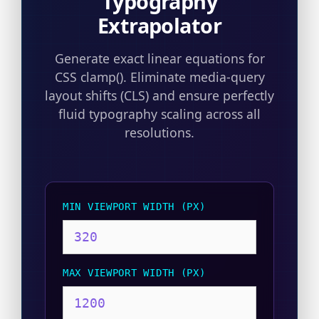
Typography
Extrapolator
Generate exact linear equations for
CSS clamp(). Eliminate media-query
layout shifts (CLS) and ensure perfectly
fluid typography scaling across all
resolutions.
MIN VIEWPORT WIDTH (PX)
MAX VIEWPORT WIDTH (PX)