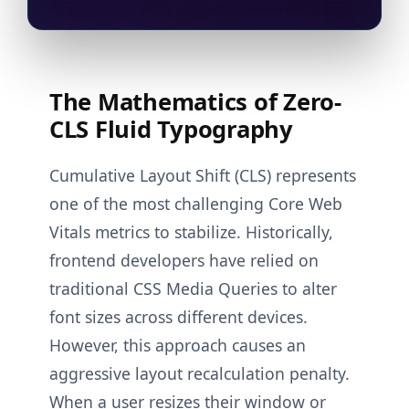
The Mathematics of Zero-
CLS Fluid Typography
Cumulative Layout Shift (CLS) represents
one of the most challenging Core Web
Vitals metrics to stabilize. Historically,
frontend developers have relied on
traditional CSS Media Queries to alter
font sizes across different devices.
However, this approach causes an
aggressive layout recalculation penalty.
When a user resizes their window or