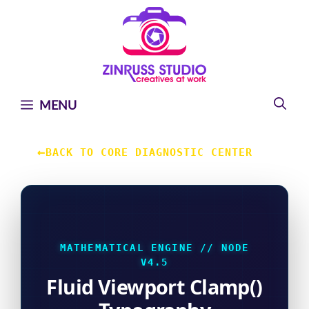
Skip
Skip
Skip
to
to
to
content
content
content
MENU
←
BACK TO CORE DIAGNOSTIC CENTER
MATHEMATICAL ENGINE // NODE
V4.5
Fluid Viewport Clamp()