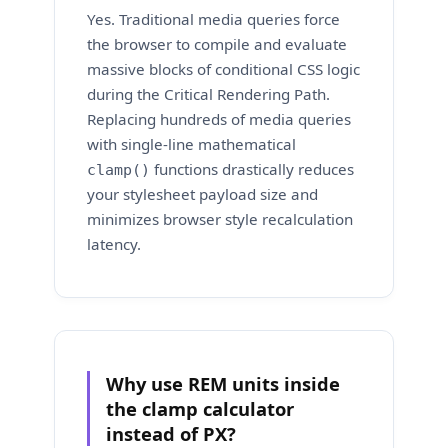
Yes. Traditional media queries force
the browser to compile and evaluate
massive blocks of conditional CSS logic
during the Critical Rendering Path.
Replacing hundreds of media queries
with single-line mathematical
functions drastically reduces
clamp()
your stylesheet payload size and
minimizes browser style recalculation
latency.
Why use REM units inside
the clamp calculator
instead of PX?