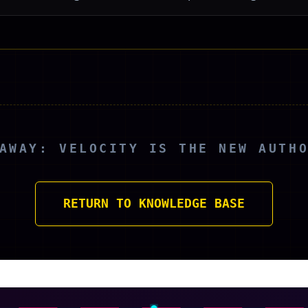
AWAY: VELOCITY IS THE NEW AUTH
RETURN TO KNOWLEDGE BASE