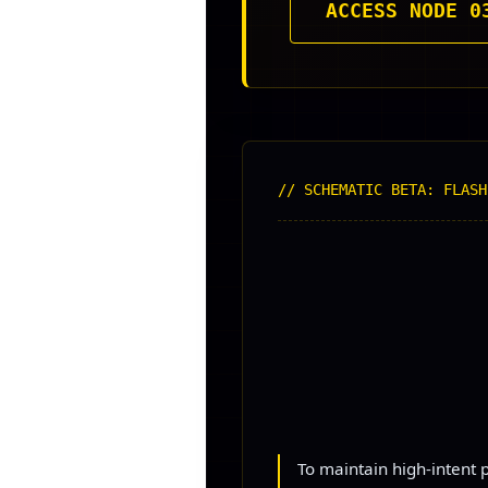
ACCESS NODE 0
// SCHEMATIC BETA: FLASH
To maintain high-intent p