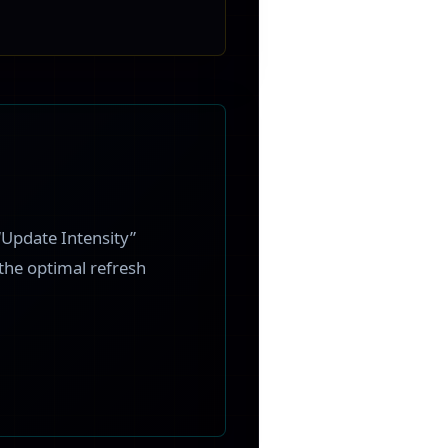
“Update Intensity”
 the optimal refresh