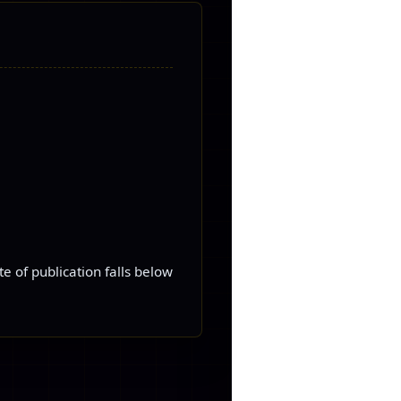
e of publication falls below