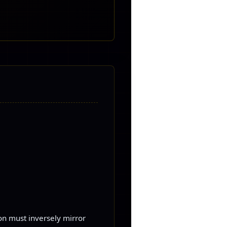
ion must inversely mirror