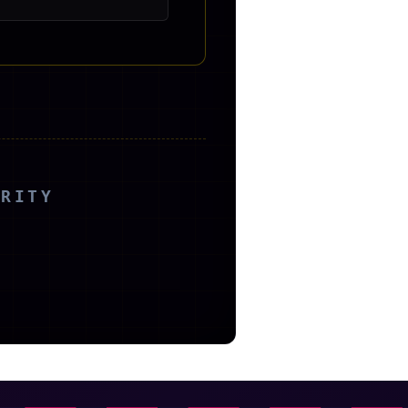
ORITY