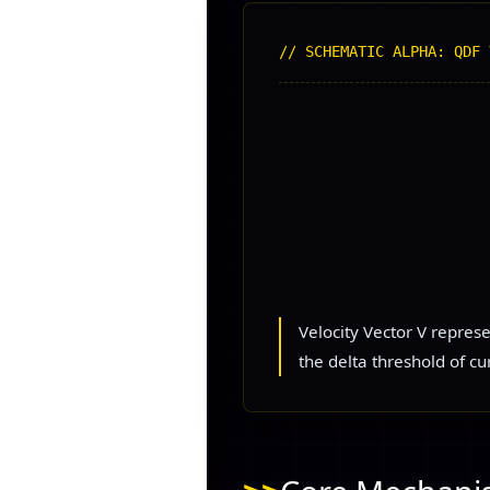
// SCHEMATIC ALPHA: QDF 
Velocity Vector V repres
the delta threshold of cu