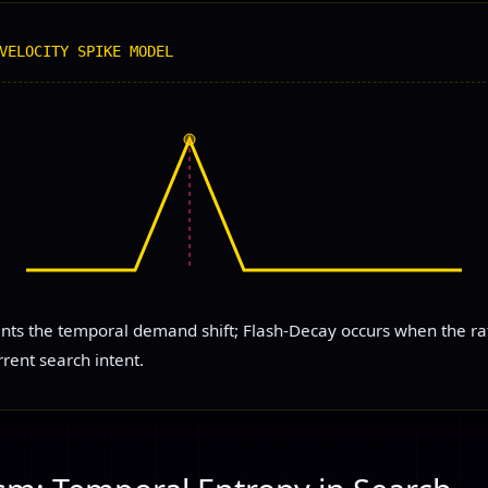
VELOCITY SPIKE MODEL
ents the temporal demand shift; Flash-Decay occurs when the rat
rrent search intent.