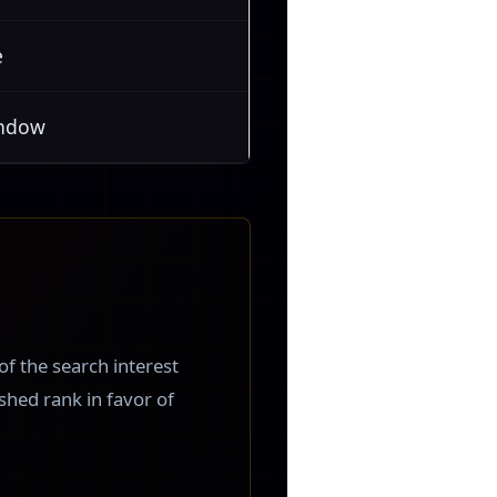
e
indow
 of the search interest
 shed rank in favor of