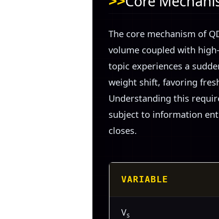
Core Mechanis
The core mechanism of QDF
volume coupled with high-v
topic experiences a sudden
weight shift, favoring fres
Understanding this require
subject to information en
closes.
VARIABLE
V
s