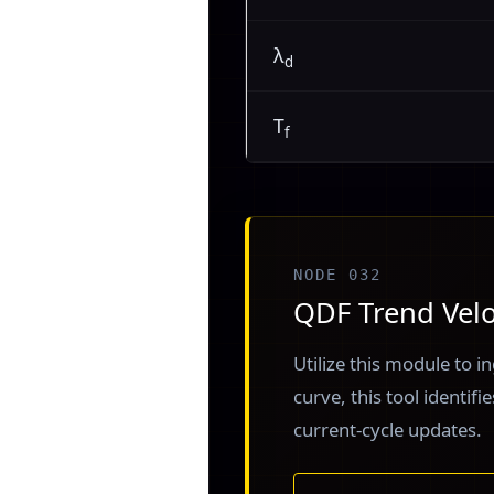
λ
d
T
f
NODE 032
QDF Trend Velo
Utilize this module to in
curve, this tool identif
current-cycle updates.