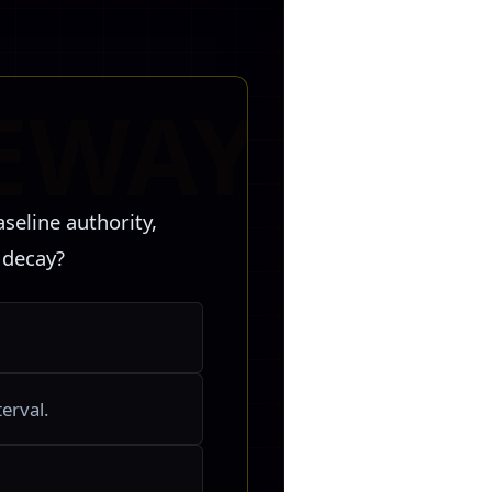
seline authority,
 decay?
erval.