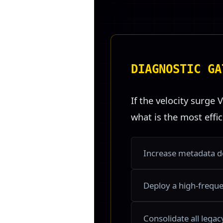
DIAGNOSTIC GA
If the velocity surge V
what is the most effi
Increase metadata de
Deploy a high-frequen
Consolidate all lega