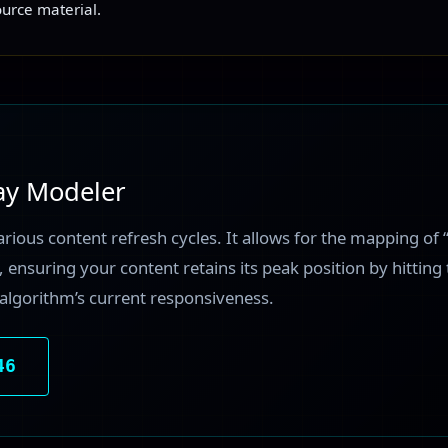
ource material.
ay Modeler
arious content refresh cycles. It allows for the mapping of 
 ensuring your content retains its peak position by hitting
algorithm’s current responsiveness.
46