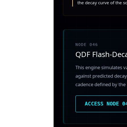
the decay curve of the s
NODE 046
QDF Flash-Dec
This engine simulates v
against predicted decay,
cadence defined by the 
ACCESS NODE 0