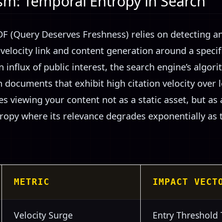
m: Temporal Entropy in Search
 (Query Deserves Freshness) relies on detecting a
elocity link and content generation around a specifi
 influx of public interest, the search engine’s algori
h documents that exhibit high citation velocity over 
s viewing your content not as a static asset, but as
tropy where its relevance degrades exponentially as 
METRIC
IMPACT VECT
Velocity Surge
Entry Threshold 