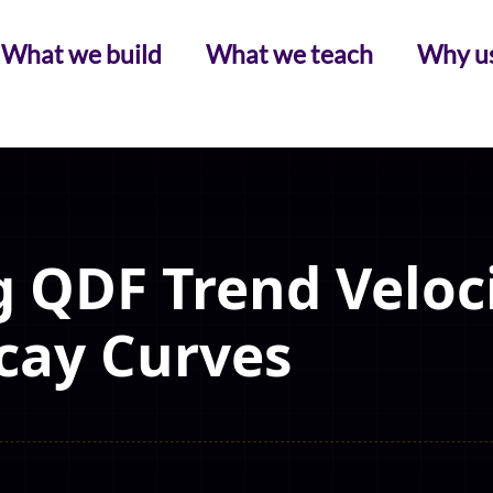
What we build
What we teach
Why u
 QDF Trend Veloc
cay Curves