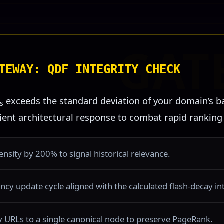
TEWAY: QDF INTEGRITY CHECK
exceeds the standard deviation of your domain’s ba
s
cient architectural response to combat rapid ranking
nsity by 200% to signal historical relevance.
cy update cycle aligned with the calculated flash-decay int
cy URLs to a single canonical node to preserve PageRank.