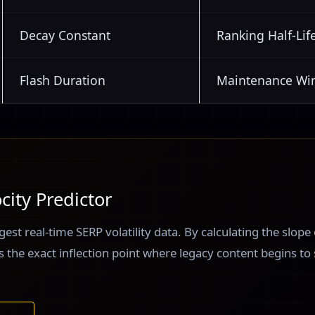
Decay Constant
Ranking Half-Lif
Flash Duration
Maintenance W
city Predictor
gest real-time SERP volatility data. By calculating the slope
ies the exact inflection point where legacy content begins to