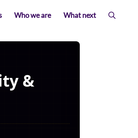
s
Who we are
What next
ity &