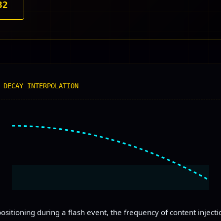
32
 DECAY INTERPOLATION
ositioning during a flash event, the frequency of content inject