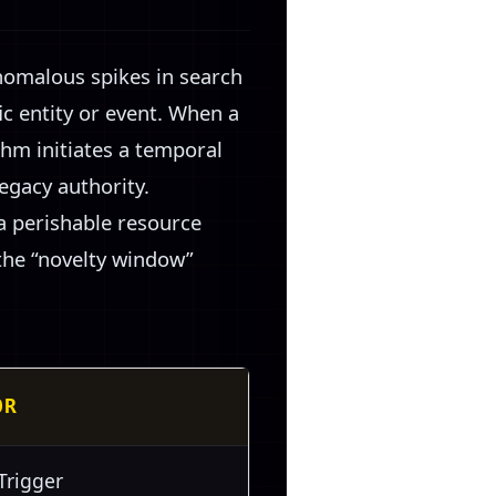
nomalous spikes in search
c entity or event. When a
thm initiates a temporal
legacy authority.
 a perishable resource
the “novelty window”
OR
Trigger