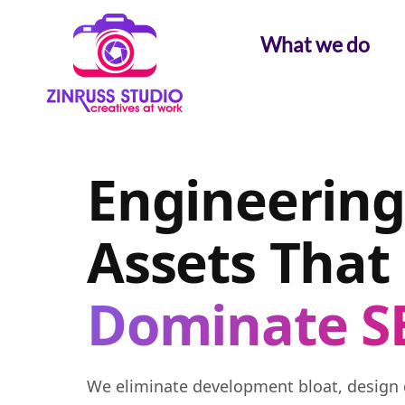
Skip
Skip
Skip
to
to
to
What we do
content
content
content
Engineering
Assets That
Dominate S
We eliminate development bloat, design 