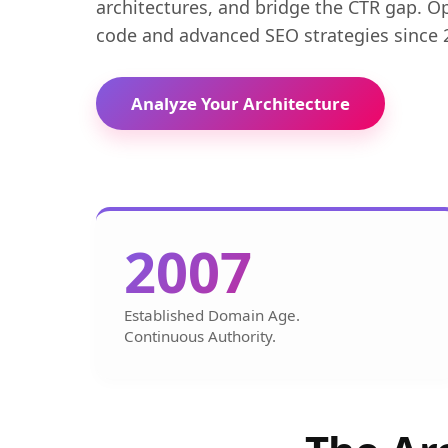
architectures, and bridge the CTR gap. O
code and advanced SEO strategies since 
Analyze Your Architecture
2007
Established Domain Age.
Continuous Authority.