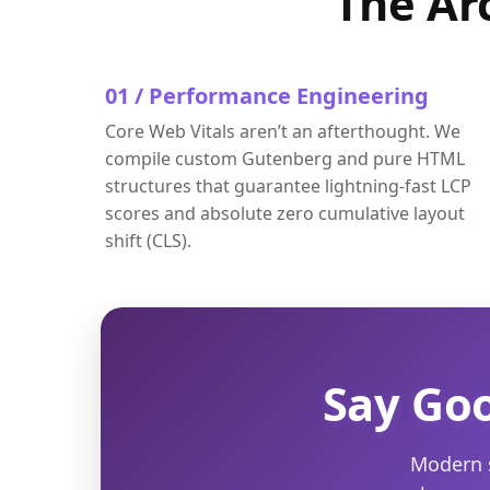
The Ar
01 / Performance Engineering
Core Web Vitals aren’t an afterthought. We
compile custom Gutenberg and pure HTML
structures that guarantee lightning-fast LCP
scores and absolute zero cumulative layout
shift (CLS).
Say Goo
Modern s