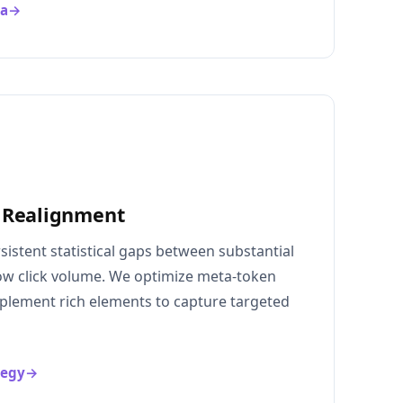
ma
→
 Realignment
rsistent statistical gaps between substantial
 low click volume. We optimize meta-token
mplement rich elements to capture targeted
tegy
→