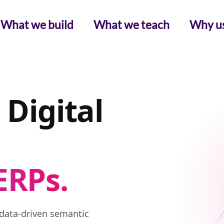
What we build
What we teach
Why u
 Digital
ERPs.
data-driven semantic