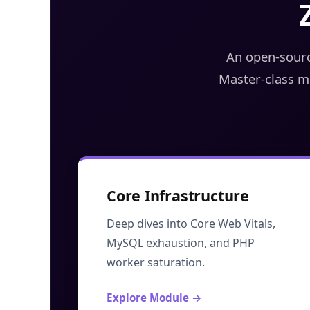
An open-sourc
Master-class m
Core Infrastructure
Deep dives into Core Web Vitals,
MySQL exhaustion, and PHP
worker saturation.
Explore Module →