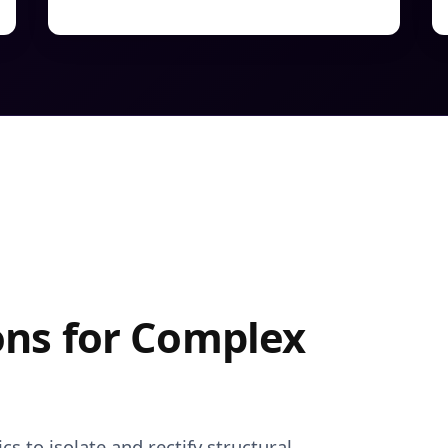
ons for Complex
s to isolate and rectify structural