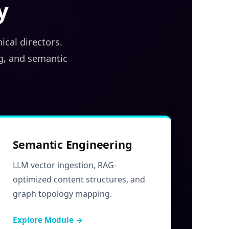
y
cal directors.
g, and semantic
Semantic Engineering
LLM vector ingestion, RAG-
optimized content structures, and
graph topology mapping.
Explore Module →