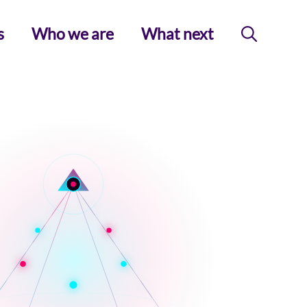
s
Who we are
What next