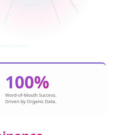
DIO_DOM_v4.0_ACTIVE
100%
Word-of-Mouth Success.
Driven by Organic Data.