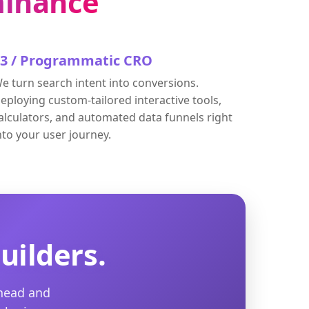
inance
03 / Programmatic CRO
e turn search intent into conversions.
eploying custom-tailored interactive tools,
alculators, and automated data funnels right
nto your user journey.
uilders.
rhead and