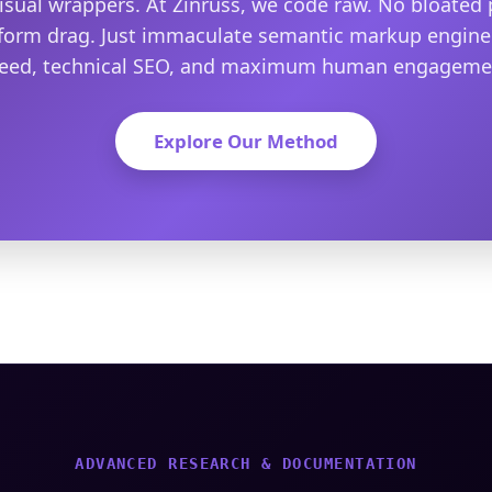
isual wrappers. At Zinruss, we code raw. No bloated 
form drag. Just immaculate semantic markup engine
eed, technical SEO, and maximum human engageme
Explore Our Method
ADVANCED RESEARCH & DOCUMENTATION