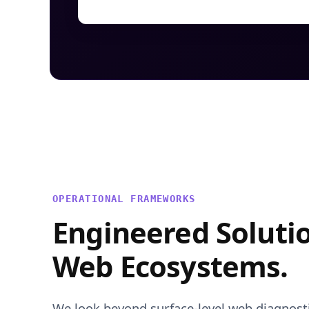
OPERATIONAL FRAMEWORKS
Engineered Soluti
Web Ecosystems.
We look beyond surface-level web diagnostic