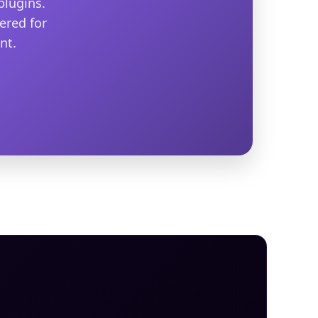
plugins.
ered for
nt.