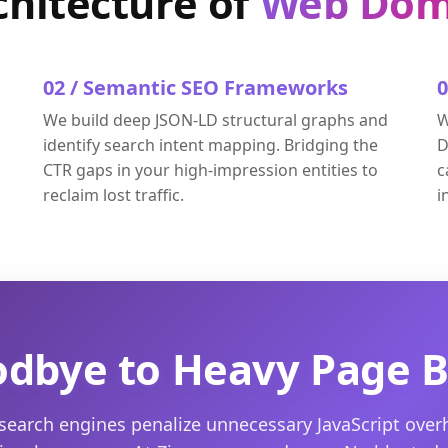
chitecture of
Web Dom
02 / Semantic SEO Frameworks
We build deep JSON-LD structural graphs and
W
identify search intent mapping. Bridging the
D
CTR gaps in your high-impression entities to
c
reclaim lost traffic.
i
dbye to Heavy Page B
earch engines penalize unnecessary JavaScript ove