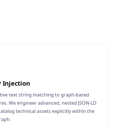
 Injection
tive text string matching to graph-based
ures. We engineer advanced, nested JSON-LD
talog technical assets explicitly within the
raph.