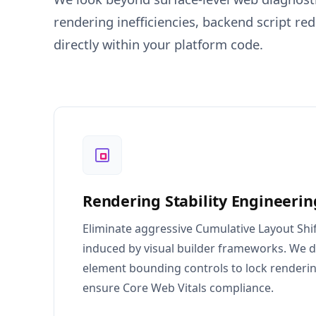
rendering inefficiencies, backend script r
directly within your platform code.
Rendering Stability Engineerin
Eliminate aggressive Cumulative Layout Shif
induced by visual builder frameworks. We d
element bounding controls to lock renderi
ensure Core Web Vitals compliance.