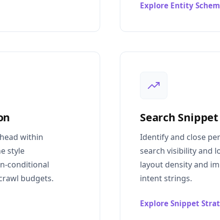
Explore Entity Sche
on
Search Snippet
rhead within
Identify and close pe
e style
search visibility and
on-conditional
layout density and i
crawl budgets.
intent strings.
Explore Snippet Stra