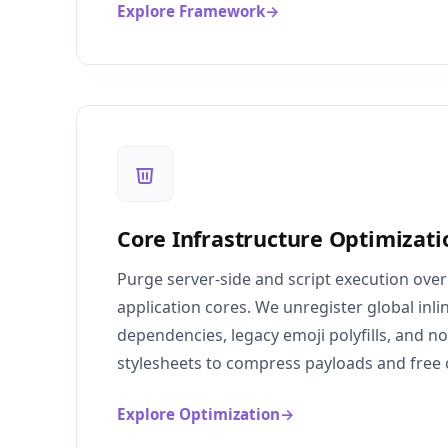
Explore Framework
→
Core Infrastructure Optimizati
Purge server-side and script execution ove
application cores. We unregister global inlin
dependencies, legacy emoji polyfills, and n
stylesheets to compress payloads and free 
Explore Optimization
→