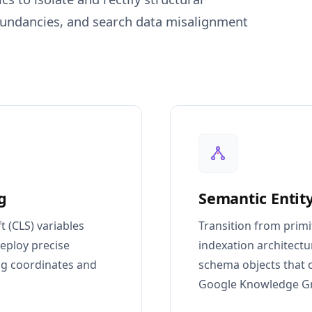
edundancies, and search data misalignment
g
Semantic Entity
t (CLS) variables
Transition from primi
eploy precise
indexation architect
ng coordinates and
schema objects that ca
Google Knowledge G