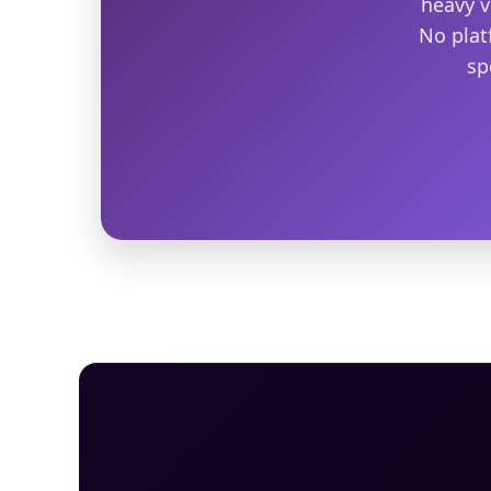
heavy v
No plat
sp