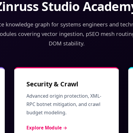
Zinruss Studio Academ
e knowledge graph for systems engineers and techni
odules covering vector ingestion, pSEO mesh routin
DOM stability.
Security & Crawl
Advanced origin protection, XML-
RPC botnet mitigation, and crawl
budget modeling.
Explore Module →