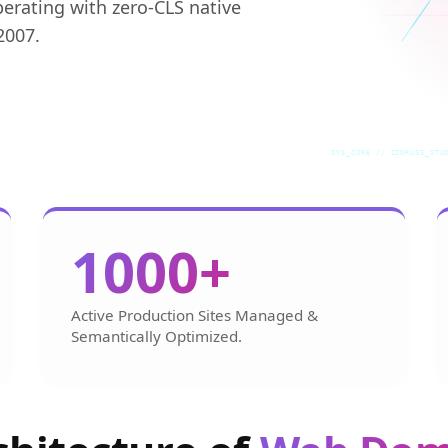
perating with zero-CLS native
2007.
SYS_CORE // ZINRUSS_STU
1000+
Active Production Sites Managed &
Semantically Optimized.