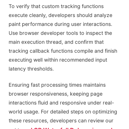
To verify that custom tracking functions
execute cleanly, developers should analyze
paint performance during user interactions.
Use browser developer tools to inspect the
main execution thread, and confirm that
tracking callback functions compile and finish
executing well within recommended input
latency thresholds.
Ensuring fast processing times maintains
browser responsiveness, keeping page
interactions fluid and responsive under real-
world usage. For detailed steps on optimizing
these resources, developers can review our