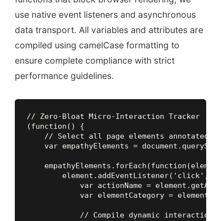
use native event listeners and asynchronous
data transport. All variables and attributes are
compiled using camelCase formatting to
ensure complete compliance with strict
performance guidelines.
// Zero-Bloat Micro-Interaction Tracker

(function() {

    // Select all page elements annotated wi
    var empathyElements = document.querySele
    empathyElements.forEach(function(element
        element.addEventListener('click', fu
            var actionName = element.getAttr
            var elementCategory = element.ge
            // Compile dynamic interaction t