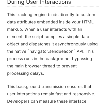
During User Interactions
This tracking engine binds directly to custom
data attributes embedded inside your HTML
markup. When a user interacts with an
element, the script compiles a simple data
object and dispatches it asynchronously using
the native `navigator.sendBeacon` API. This
process runs in the background, bypassing
the main browser thread to prevent
processing delays.
This background transmission ensures that
user interactions remain fast and responsive.
Developers can measure these interface