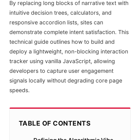
By replacing long blocks of narrative text with
intuitive decision trees, calculators, and
responsive accordion lists, sites can
demonstrate complete intent satisfaction. This
technical guide outlines how to build and
deploy a lightweight, non-blocking interaction
tracker using vanilla JavaScript, allowing
developers to capture user engagement
signals locally without degrading core page
speeds.
TABLE OF CONTENTS