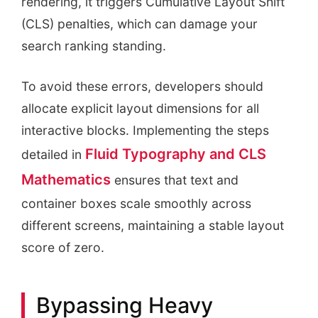
rendering, it triggers Cumulative Layout Shift
(CLS) penalties, which can damage your
search ranking standing.
To avoid these errors, developers should
allocate explicit layout dimensions for all
interactive blocks. Implementing the steps
Fluid Typography and CLS
detailed in
Mathematics
ensures that text and
container boxes scale smoothly across
different screens, maintaining a stable layout
score of zero.
Bypassing Heavy