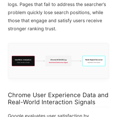
logs. Pages that fail to address the searcher’s
problem quickly lose search positions, while
those that engage and satisfy users receive
stronger ranking trust.
User Micro-Interaction
Chrome UX (CrUX) Log
Rank Signal Secured
Click, Scroll, or Scale
Real-World Satisfaction Signal
Satisfies User Intent
Chrome User Experience Data and
Real-World Interaction Signals
Google evaluates user satisfaction by