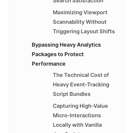
Search Satisfaction
Maximizing Viewport
Scannability Without
Triggering Layout Shifts
Bypassing Heavy Analytics
Packages to Protect
Performance
The Technical Cost of
Heavy Event-Tracking
Script Bundles
Capturing High-Value
Micro-Interactions
Locally with Vanilla