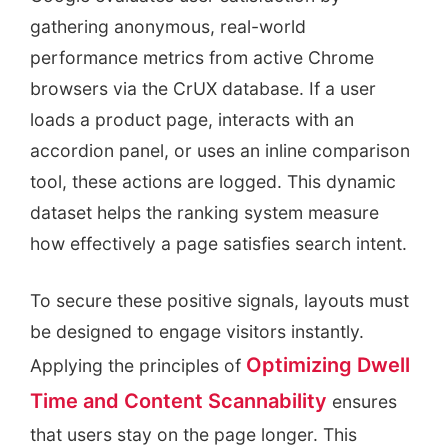
gathering anonymous, real-world
performance metrics from active Chrome
browsers via the CrUX database. If a user
loads a product page, interacts with an
accordion panel, or uses an inline comparison
tool, these actions are logged. This dynamic
dataset helps the ranking system measure
how effectively a page satisfies search intent.
To secure these positive signals, layouts must
be designed to engage visitors instantly.
Optimizing Dwell
Applying the principles of
Time and Content Scannability
ensures
that users stay on the page longer. This