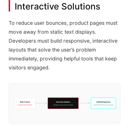
Interactive Solutions
To reduce user bounces, product pages must
move away from static text displays.
Developers must build responsive, interactive
layouts that solve the user’s problem
immediately, providing helpful tools that keep
visitors engaged.
Static Content
Interactive Solutions
Satisfied Experience
Long Narrative Blocks
Optimized Interaction signals
Calculators, Accordions & Sliders