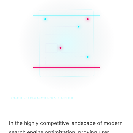
SYS_CORE // ZINRUSS_STUDIO_POST_v4.0_INDEXED
In the highly competitive landscape of modern
search engine optimization, proving user