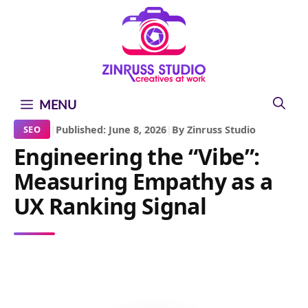
Skip
Skip
Skip
to
to
to
content
content
content
MENU
|
Published: June 8, 2026
|
By Zinruss Studio
SEO
Engineering the “Vibe”:
Measuring Empathy as a
UX Ranking Signal