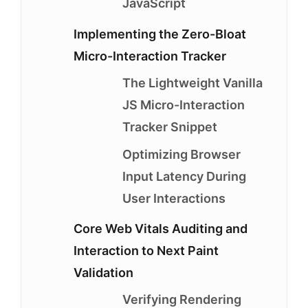
JavaScript
Implementing the Zero-Bloat
Micro-Interaction Tracker
The Lightweight Vanilla
JS Micro-Interaction
Tracker Snippet
Optimizing Browser
Input Latency During
User Interactions
Core Web Vitals Auditing and
Interaction to Next Paint
Validation
Verifying Rendering