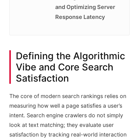
and Optimizing Server
Response Latency
Defining the Algorithmic
Vibe and Core Search
Satisfaction
The core of modern search rankings relies on
measuring how well a page satisfies a user’s
intent. Search engine crawlers do not simply
look at text matching; they evaluate user
satisfaction by tracking real-world interaction