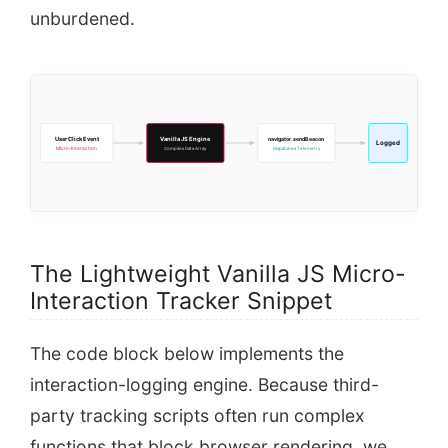
unburdened.
User Click Event
Vanilla JS Engine
navigator.sendBeacon
Logged
Micro-Interaction
Compiles Data Array
Dispatches Telemetry
The Lightweight Vanilla JS Micro-
Interaction Tracker Snippet
The code block below implements the
interaction-logging engine. Because third-
party tracking scripts often run complex
functions that block browser rendering, we