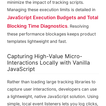
minimize the impact of tracking scripts.
Managing these execution limits is detailed in
JavaScript Execution Budgets and Total
Blocking Time Diagnostics
. Resolving
these performance blockages keeps product
templates lightweight and fast.
Capturing High-Value Micro-
Interactions Locally with Vanilla
JavaScript
Rather than loading large tracking libraries to
capture user interactions, developers can use
a lightweight, native JavaScript solution. Using
simple, local event listeners lets you log clicks,