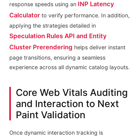
INP Latency
response speeds using an
Calculator
to verify performance. In addition,
applying the strategies detailed in
Speculation Rules API and Entity
Cluster Prerendering
helps deliver instant
page transitions, ensuring a seamless
experience across all dynamic catalog layouts.
Core Web Vitals Auditing
and Interaction to Next
Paint Validation
Once dynamic interaction tracking is