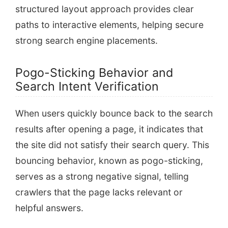
structured layout approach provides clear
paths to interactive elements, helping secure
strong search engine placements.
Pogo-Sticking Behavior and
Search Intent Verification
When users quickly bounce back to the search
results after opening a page, it indicates that
the site did not satisfy their search query. This
bouncing behavior, known as pogo-sticking,
serves as a strong negative signal, telling
crawlers that the page lacks relevant or
helpful answers.