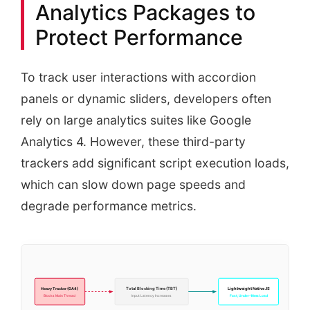
Analytics Packages to
Protect Performance
To track user interactions with accordion
panels or dynamic sliders, developers often
rely on large analytics suites like Google
Analytics 4. However, these third-party
trackers add significant script execution loads,
which can slow down page speeds and
degrade performance metrics.
Total Blocking Time (TBT)
Lightweight Native JS
Heavy Tracker (GA4)
Blocks Main Thread
Input Latency Increases
Fast, Under-16ms Load