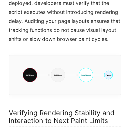
deployed, developers must verify that the
script executes without introducing rendering
delay. Auditing your page layouts ensures that
tracking functions do not cause visual layout
shifts or slow down browser paint cycles.
Passed
INP Check
CLS Check
Waterfall Audit
Verifying Rendering Stability and
Interaction to Next Paint Limits