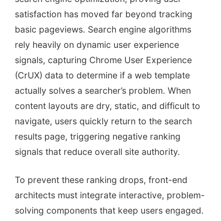
satisfaction has moved far beyond tracking
basic pageviews. Search engine algorithms
rely heavily on dynamic user experience
signals, capturing Chrome User Experience
(CrUX) data to determine if a web template
actually solves a searcher’s problem. When
content layouts are dry, static, and difficult to
navigate, users quickly return to the search
results page, triggering negative ranking
signals that reduce overall site authority.
To prevent these ranking drops, front-end
architects must integrate interactive, problem-
solving components that keep users engaged.