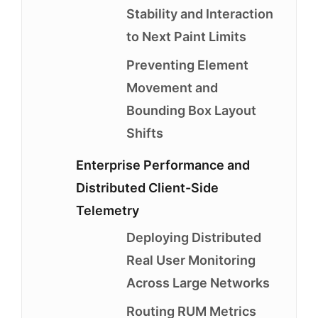
Stability and Interaction
to Next Paint Limits
Preventing Element
Movement and
Bounding Box Layout
Shifts
Enterprise Performance and
Distributed Client-Side
Telemetry
Deploying Distributed
Real User Monitoring
Across Large Networks
Routing RUM Metrics