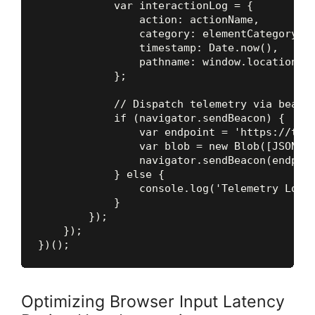
            var interactionLog = {

                action: actionName,

                category: elementCategory,

                timestamp: Date.now(),

                pathname: window.location.pa
            };

            // Dispatch telemetry via beacon
            if (navigator.sendBeacon) {

                var endpoint = 'https://tele
                var blob = new Blob([JSON.st
                navigator.sendBeacon(endpoin
            } else {

                console.log('Telemetry Log:'
            }

        });

    });

Optimizing Browser Input Latency