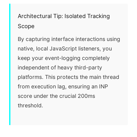
Architectural Tip: Isolated Tracking
Scope
By capturing interface interactions using
native, local JavaScript listeners, you
keep your event-logging completely
independent of heavy third-party
platforms. This protects the main thread
from execution lag, ensuring an INP
score under the crucial 200ms
threshold.