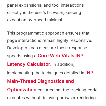
panel expansions, and tool interactions
directly in the user’s browser, keeping
execution overhead minimal.
This programmatic approach ensures that
page interactions remain highly responsive.
Developers can measure these response
Core Web Vitals INP
speeds using a
Latency Calculator
. In addition,
INP
implementing the techniques detailed in
Main-Thread Diagnostics and
Optimization
ensures that the tracking code
executes without delaying browser rendering.