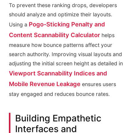
To prevent these ranking drops, developers
should analyze and optimize their layouts.
Pogo-Sticking Penalty and
Using a
Content Scannability Calculator
helps
measure how bounce patterns affect your
search authority. Improving visual layouts and
adjusting the initial screen height as detailed in
Viewport Scannability Indices and
Mobile Revenue Leakage
ensures users
stay engaged and reduces bounce rates.
Building Empathetic
Interfaces and