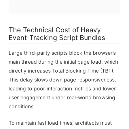
The Technical Cost of Heavy
Event-Tracking Script Bundles
Large third-party scripts block the browser’s
main thread during the initial page load, which
directly increases Total Blocking Time (TBT).
This delay slows down page responsiveness,
leading to poor interaction metrics and lower
user engagement under real-world browsing
conditions.
To maintain fast load times, architects must