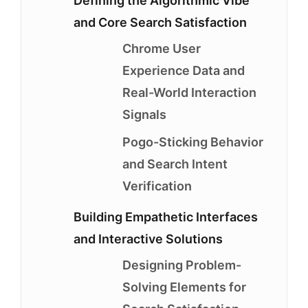
Defining the Algorithmic Vibe
and Core Search Satisfaction
Chrome User
Experience Data and
Real-World Interaction
Signals
Pogo-Sticking Behavior
and Search Intent
Verification
Building Empathetic Interfaces
and Interactive Solutions
Designing Problem-
Solving Elements for