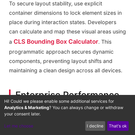
To secure layout stability, use explicit
container dimensions to lock element sizes in
place during interaction states. Developers
can calculate and map these visual areas using
CLS Bounding Box Calculator
a
. This
programmatic approach secures dynamic
components, preventing layout shifts and
maintaining a clean design across all devices.
Enterprise Performance
Hi! Could we please enable some additional services for
and Distributed Client-
Analytics & Marketing
? You can always change or withdraw
your consent later.
Side Telemetry
Let me choose
I decline
That's ok
For high-volume multi-site networks