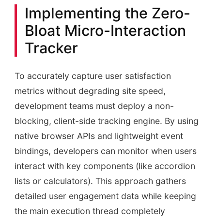
Implementing the Zero-
Bloat Micro-Interaction
Tracker
To accurately capture user satisfaction
metrics without degrading site speed,
development teams must deploy a non-
blocking, client-side tracking engine. By using
native browser APIs and lightweight event
bindings, developers can monitor when users
interact with key components (like accordion
lists or calculators). This approach gathers
detailed user engagement data while keeping
the main execution thread completely