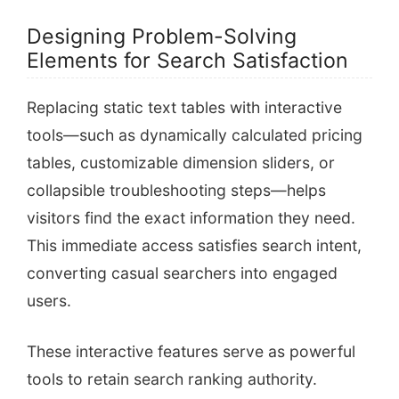
Designing Problem-Solving
Elements for Search Satisfaction
Replacing static text tables with interactive
tools—such as dynamically calculated pricing
tables, customizable dimension sliders, or
collapsible troubleshooting steps—helps
visitors find the exact information they need.
This immediate access satisfies search intent,
converting casual searchers into engaged
users.
These interactive features serve as powerful
tools to retain search ranking authority.