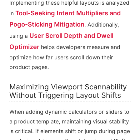
Implementing these helpful layouts is analyzed
Tool-Seeking Intent Multipliers and
in
Pogo-Sticking Mitigation
. Additionally,
User Scroll Depth and Dwell
using a
Optimizer
helps developers measure and
optimize how far users scroll down their
product pages.
Maximizing Viewport Scannability
Without Triggering Layout Shifts
When adding dynamic calculators or sliders to
a product template, maintaining visual stability
is critical. If elements shift or jump during page