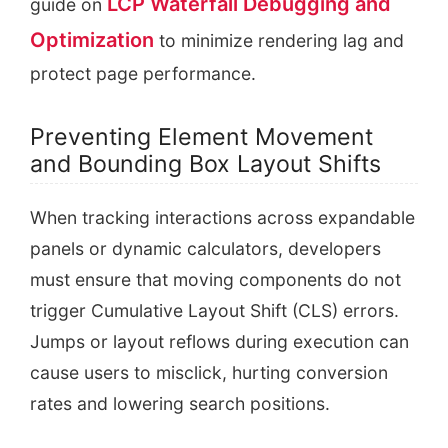
LCP Waterfall Debugging and
guide on
Optimization
to minimize rendering lag and
protect page performance.
Preventing Element Movement
and Bounding Box Layout Shifts
When tracking interactions across expandable
panels or dynamic calculators, developers
must ensure that moving components do not
trigger Cumulative Layout Shift (CLS) errors.
Jumps or layout reflows during execution can
cause users to misclick, hurting conversion
rates and lowering search positions.