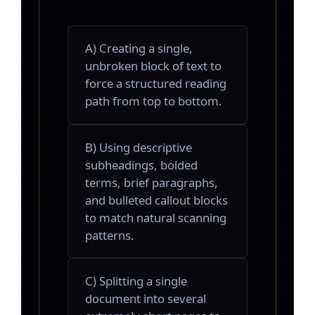
A) Creating a single,
unbroken block of text to
force a structured reading
path from top to bottom.
B) Using descriptive
subheadings, bolded
terms, brief paragraphs,
and bulleted callout blocks
to match natural scanning
patterns.
C) Splitting a single
document into several