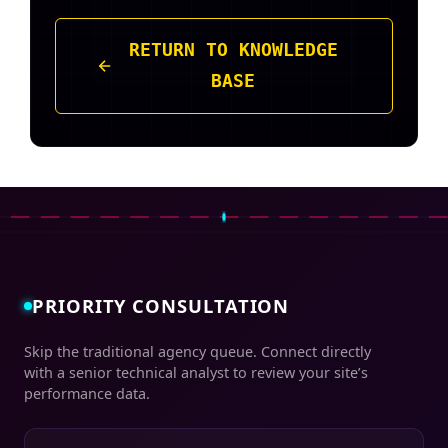
RETURN TO KNOWLEDGE
BASE
PRIORITY CONSULTATION
Skip the traditional agency queue. Connect directly
with a senior technical analyst to review your site’s
performance data.