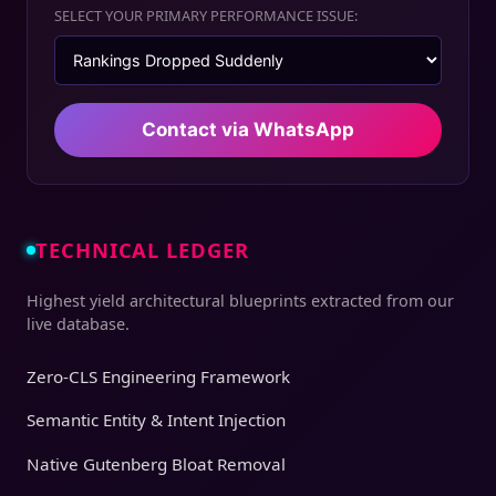
SELECT YOUR PRIMARY PERFORMANCE ISSUE:
Contact via WhatsApp
TECHNICAL LEDGER
Highest yield architectural blueprints extracted from our
live database.
Zero-CLS Engineering Framework
Semantic Entity & Intent Injection
Native Gutenberg Bloat Removal