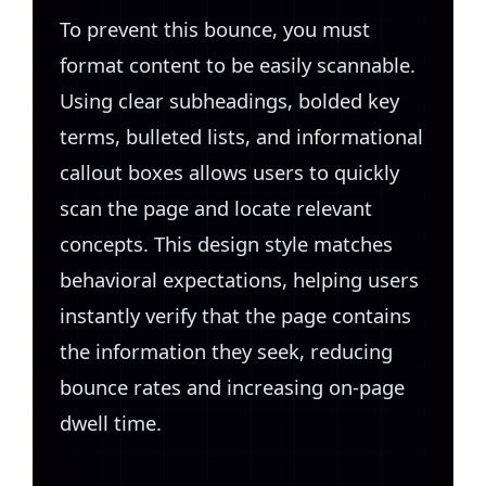
To prevent this bounce, you must
format content to be easily scannable.
Using clear subheadings, bolded key
terms, bulleted lists, and informational
callout boxes allows users to quickly
scan the page and locate relevant
concepts. This design style matches
behavioral expectations, helping users
instantly verify that the page contains
the information they seek, reducing
bounce rates and increasing on-page
dwell time.