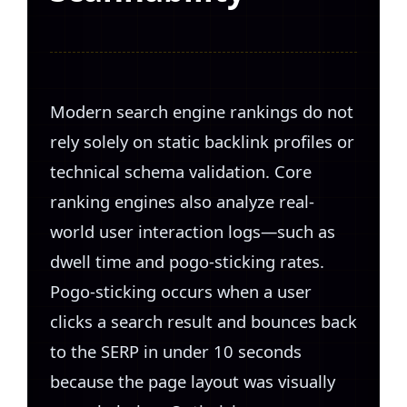
Modern search engine rankings do not
rely solely on static backlink profiles or
technical schema validation. Core
ranking engines also analyze real-
world user interaction logs—such as
dwell time and pogo-sticking rates.
Pogo-sticking occurs when a user
clicks a search result and bounces back
to the SERP in under 10 seconds
because the page layout was visually