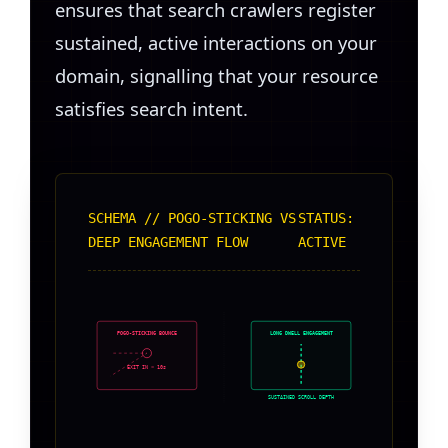
ensures that search crawlers register
sustained, active interactions on your
domain, signalling that your resource
satisfies search intent.
SCHEMA // POGO-STICKING VS
STATUS:
DEEP ENGAGEMENT FLOW
ACTIVE
POGO-STICKING BOUNCE
LONG DWELL ENGAGEMENT
EXIT IN < 10s
SUSTAINED SCROLL DEPTH