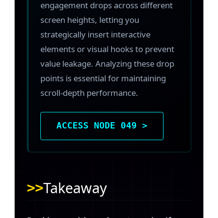
engagement drops across different
screen heights, letting you
strategically insert interactive
elements or visual hooks to prevent
value leakage. Analyzing these drop
points is essential for maintaining
scroll-depth performance.
ACCESS NODE 049 >
Takeaway