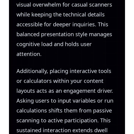
visual overwhelm for casual scanners
while keeping the technical details
accessible for deeper inquiries. This
balanced presentation style manages
cognitive load and holds user
attention.
Additionally, placing interactive tools
or calculators within your content
layouts acts as an engagement driver.
Asking users to input variables or run
calculations shifts them from passive
scanning to active participation. This
sustained interaction extends dwell