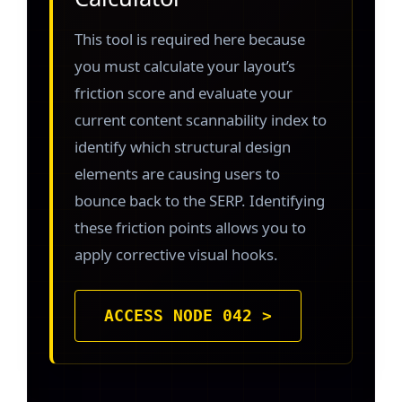
This tool is required here because
you must calculate your layout’s
friction score and evaluate your
current content scannability index to
identify which structural design
elements are causing users to
bounce back to the SERP. Identifying
these friction points allows you to
apply corrective visual hooks.
ACCESS NODE 042 >