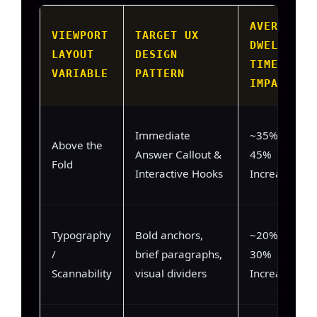
AVERAGE
VIEWPORT
TARGET UX
DWELL-
LAYOUT
DESIGN
TIME
VARIABLE
PATTERN
IMPACT
Immediate
~35% –
Above the
Answer Callout &
45%
Fold
Interactive Hooks
Increase
Typography
Bold anchors,
~20% –
/
brief paragraphs,
30%
Scannability
visual dividers
Increase