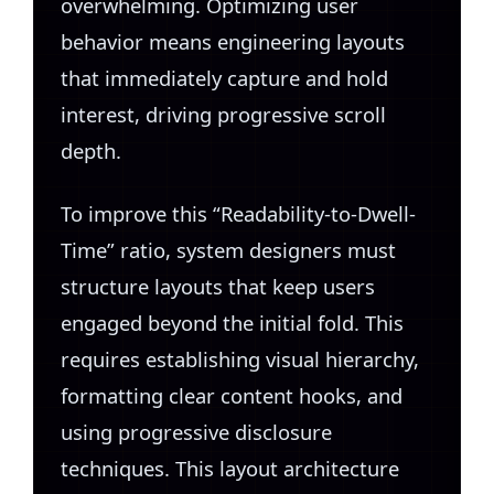
overwhelming. Optimizing user
behavior means engineering layouts
that immediately capture and hold
interest, driving progressive scroll
depth.
To improve this “Readability-to-Dwell-
Time” ratio, system designers must
structure layouts that keep users
engaged beyond the initial fold. This
requires establishing visual hierarchy,
formatting clear content hooks, and
using progressive disclosure
techniques. This layout architecture