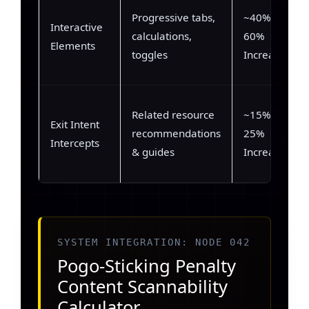
Progressive tabs,
~40% –
Interactive
calculations,
60%
Elements
toggles
Increase
Related resource
~15% –
Exit Intent
recommendations
25%
Intercepts
& guides
Increase
SYSTEM INTEGRATION: NODE 042
Pogo-Sticking Penalty
Content Scannability
Calculator