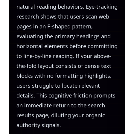
natural reading behaviors. Eye-tracking
research shows that users scan web
pages in an F-shaped pattern,
evaluating the primary headings and
horizontal elements before committing
to line-by-line reading. If your above-
the-fold layout consists of dense text
blocks with no formatting highlights,
users struggle to locate relevant
details. This cognitive friction prompts
an immediate return to the search
results page, diluting your organic
authority signals.