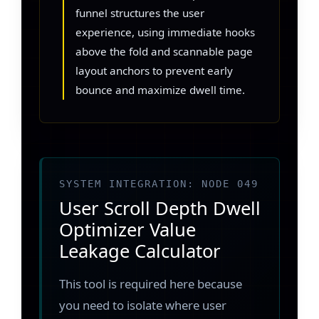
funnel structures the user
experience, using immediate hooks
above the fold and scannable page
layout anchors to prevent early
bounce and maximize dwell time.
SYSTEM INTEGRATION: NODE 049
User Scroll Depth Dwell
Optimizer Value
Leakage Calculator
This tool is required here because
you need to isolate where user