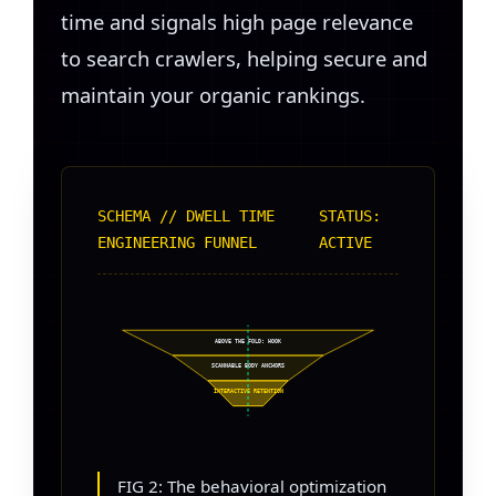
time and signals high page relevance
to search crawlers, helping secure and
maintain your organic rankings.
SCHEMA // DWELL TIME
STATUS:
ENGINEERING FUNNEL
ACTIVE
ABOVE THE FOLD: HOOK
SCANNABLE BODY ANCHORS
INTERACTIVE RETENTION
FIG 2: The behavioral optimization