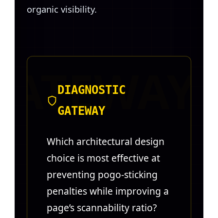
organic visibility.
DIAGNOSTIC
GATEWAY
Which architectural design
choice is most effective at
preventing pogo-sticking
penalties while improving a
page’s scannability ratio?