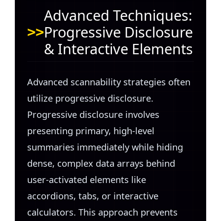
Advanced Techniques:
Progressive Disclosure
& Interactive Elements
Advanced scannability strategies often
utilize progressive disclosure.
Progressive disclosure involves
presenting primary, high-level
summaries immediately while hiding
dense, complex data arrays behind
user-activated elements like
accordions, tabs, or interactive
calculators. This approach prevents