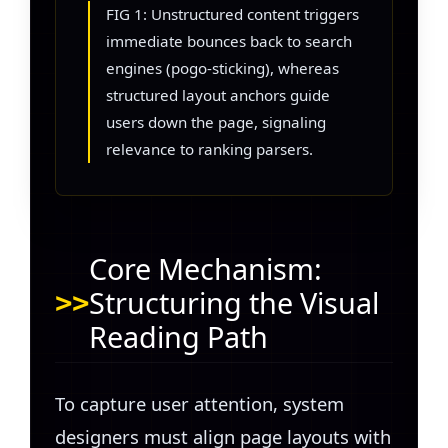
FIG 1: Unstructured content triggers
immediate bounces back to search
engines (pogo-sticking), whereas
structured layout anchors guide
users down the page, signaling
relevance to ranking parsers.
Core Mechanism:
Structuring the Visual
Reading Path
To capture user attention, system
designers must align page layouts with