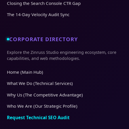
Closing the Search Console CTR Gap
The 14-Day Velocity Audit Sync
CORPORATE DIRECTORY
Explore the Zinruss Studio engineering ecosystem, core
capabilities, and web methodologies.
Home (Main Hub)
What We Do (Technical Services)
Why Us (The Competitive Advantage)
Who We Are (Our Strategic Profile)
Request Technical SEO Audit