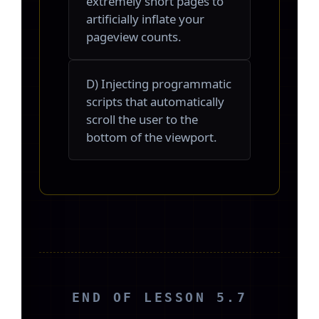
extremely short pages to
artificially inflate your
pageview counts.
D) Injecting programmatic
scripts that automatically
scroll the user to the
bottom of the viewport.
END OF LESSON 5.7