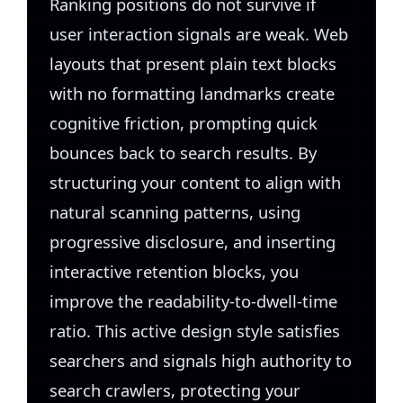
Ranking positions do not survive if
user interaction signals are weak. Web
layouts that present plain text blocks
with no formatting landmarks create
cognitive friction, prompting quick
bounces back to search results. By
structuring your content to align with
natural scanning patterns, using
progressive disclosure, and inserting
interactive retention blocks, you
improve the readability-to-dwell-time
ratio. This active design style satisfies
searchers and signals high authority to
search crawlers, protecting your