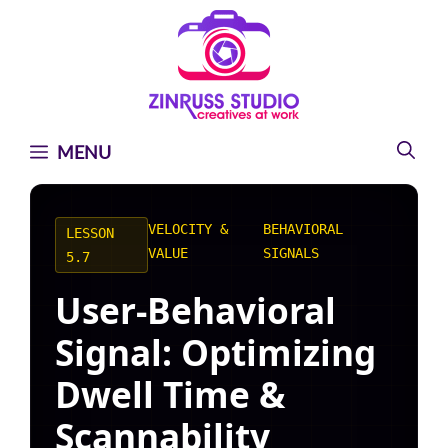
Skip
Skip
Skip
to
to
to
content
content
content
MENU
VELOCITY &
BEHAVIORAL
LESSON
VALUE
SIGNALS
5.7
User-Behavioral
Signal: Optimizing
Dwell Time &
Scannability