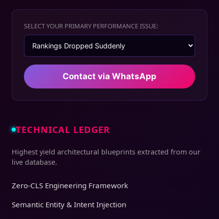
SELECT YOUR PRIMARY PERFORMANCE ISSUE:
Contact via WhatsApp
TECHNICAL LEDGER
Highest yield architectural blueprints extracted from our
live database.
Zero-CLS Engineering Framework
Semantic Entity & Intent Injection