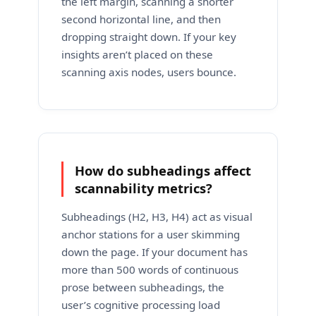
the left margin, scanning a shorter
second horizontal line, and then
dropping straight down. If your key
insights aren’t placed on these
scanning axis nodes, users bounce.
How do subheadings affect
scannability metrics?
Subheadings (H2, H3, H4) act as visual
anchor stations for a user skimming
down the page. If your document has
more than 500 words of continuous
prose between subheadings, the
user’s cognitive processing load