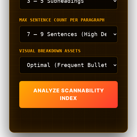
MAX SENTENCE COUNT PER PARAGRAPH
VISUAL BREAKDOWN ASSETS
ANALYZE SCANNABILITY
INDEX