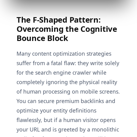
The F-Shaped Pattern:
Overcoming the Cognitive
Bounce Block
Many content optimization strategies
suffer from a fatal flaw: they write solely
for the search engine crawler while
completely ignoring the physical reality
of human processing on mobile screens.
You can secure premium backlinks and
optimize your entity definitions
flawlessly, but if a human visitor opens
your URL and is greeted by a monolithic