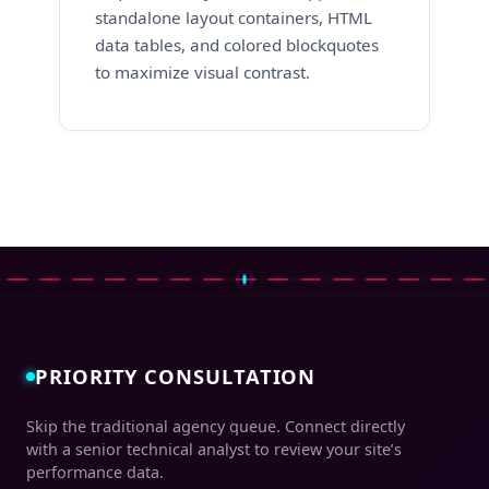
standalone layout containers, HTML
data tables, and colored blockquotes
to maximize visual contrast.
PRIORITY CONSULTATION
Skip the traditional agency queue. Connect directly
with a senior technical analyst to review your site’s
performance data.