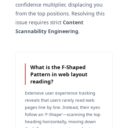
confidence multiplier, displacing you
from the top positions. Resolving this
issue requires strict
Content
Scannability Engineering
.
What is the F-Shaped
Pattern in web layout
reading?
Extensive user experience tracking
reveals that users rarely read web
pages line by line. Instead, their eyes
follow an ‘F-Shape’—scanning the top
heading horizontally, moving down