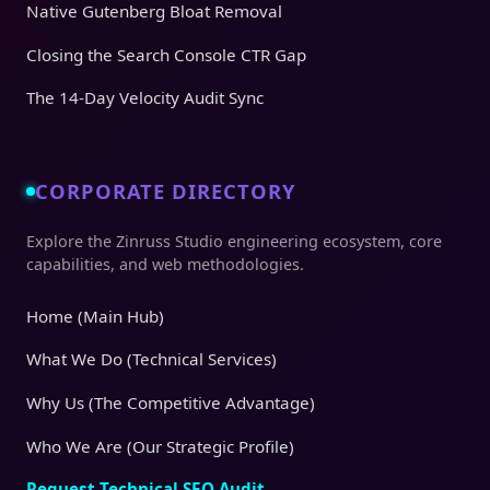
Native Gutenberg Bloat Removal
Closing the Search Console CTR Gap
The 14-Day Velocity Audit Sync
CORPORATE DIRECTORY
Explore the Zinruss Studio engineering ecosystem, core
capabilities, and web methodologies.
Home (Main Hub)
What We Do (Technical Services)
Why Us (The Competitive Advantage)
Who We Are (Our Strategic Profile)
Request Technical SEO Audit