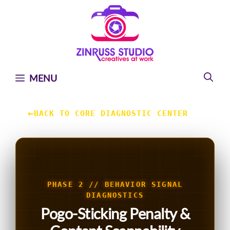
Skip
Skip
Skip
to
to
to
content
content
content
MENU
←
BACK TO CORE DIAGNOSTIC CENTER
PHASE 2 // BEHAVIOR SIGNAL
DIAGNOSTICS
Pogo-Sticking Penalty &