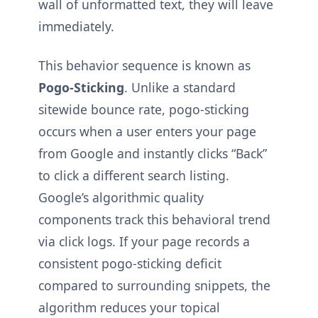
wall of unformatted text, they will leave
immediately.
This behavior sequence is known as
Pogo-Sticking
. Unlike a standard
sitewide bounce rate, pogo-sticking
occurs when a user enters your page
from Google and instantly clicks “Back”
to click a different search listing.
Google’s algorithmic quality
components track this behavioral trend
via click logs. If your page records a
consistent pogo-sticking deficit
compared to surrounding snippets, the
algorithm reduces your topical