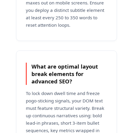
maxes out on mobile screens. Ensure
you deploy a distinct subtitle element
at least every 250 to 350 words to
reset attention loops.
What are optimal layout
break elements for
advanced SEO?
To lock down dwell time and freeze
pogo-sticking signals, your DOM text
must feature structural variety. Break
up continuous narratives using: bold
lead-in phrases, short 3-item bullet
sequences, key metrics wrapped in