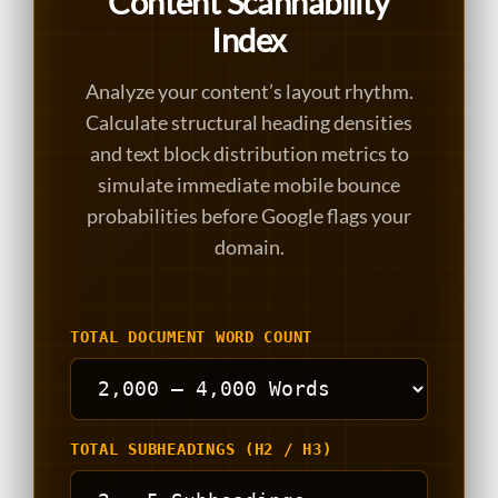
Content Scannability
Index
Analyze your content’s layout rhythm.
Calculate structural heading densities
and text block distribution metrics to
simulate immediate mobile bounce
probabilities before Google flags your
domain.
TOTAL DOCUMENT WORD COUNT
TOTAL SUBHEADINGS (H2 / H3)