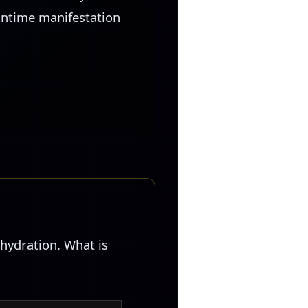
runtime manifestation
hydration. What is