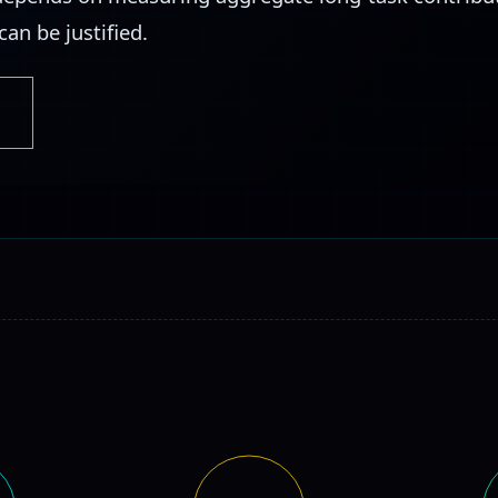
an be justified.