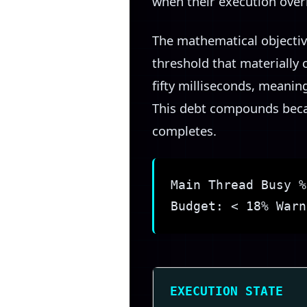
when their execution overl
The mathematical objectiv
threshold that materially
fifty milliseconds, meaning
This debt compounds becau
completes.
Main Thread Busy %
Budget: < 18% Warn
EXECUTION STATE