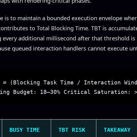
aps with rendering-critical phases.
e is to maintain a bounded execution envelope wher
 contributes to Total Blocking Time. TBT is accumula
 every additional millisecond after that threshold is 
se queued interaction handlers cannot execute unti
 = (Blocking Task Time / Interaction Win
ing Budget: 18–30% Critical Saturation: 
BUSY TIME
TBT RISK
TAKEAWAY