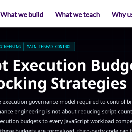
What we build
What we teach
Why u
GINEERING
MAIN THREAD CONTROL
pt Execution Budg
locking Strategies
he execution governance model required to control 
nce engineering is not about reducing script count 
xecution budgets to every JavaScript workload compe
these budgets are formalized, third-party code can b