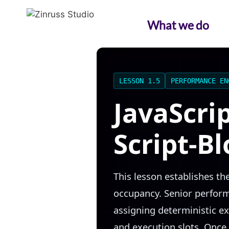
Skip
Skip
Skip
to
to
to
What we do
content
content
content
LESSON 1.5
PERFORMANCE EN
JavaScri
Script-B
This lesson establishes t
occupancy. Senior performa
assigning deterministic e
and execution slots. Once 