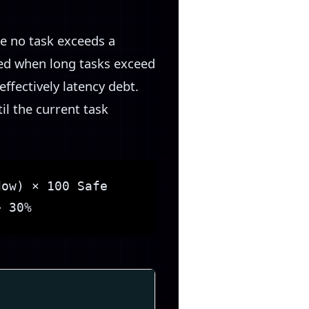
e no task exceeds a
ted when long tasks exceed
effectively latency debt.
l the current task
dow) × 100 Safe
> 30%