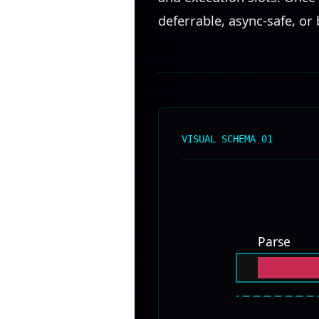
deferrable, async-safe, or 
VISUAL SCHEMA 01
Parse