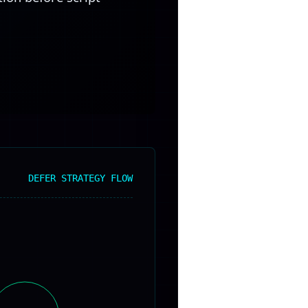
DEFER STRATEGY FLOW