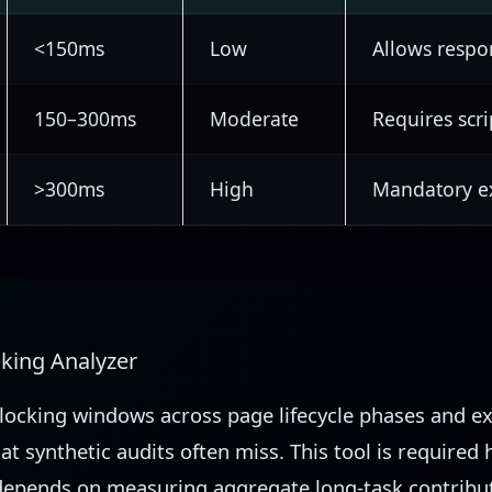
<150ms
Low
Allows respo
150–300ms
Moderate
Requires scri
>300ms
High
Mandatory ex
cking Analyzer
blocking windows across page lifecycle phases and e
hat synthetic audits often miss. This tool is required
epends on measuring aggregate long-task contribut