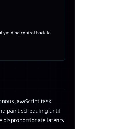
 yielding control back to
onous JavaScript task
and paint scheduling until
te disproportionate latency