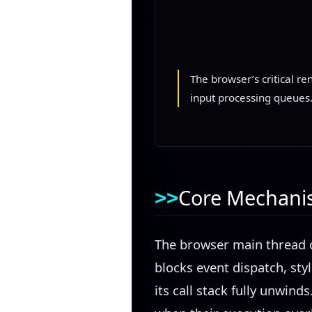
The browser’s critical r
input processing queues
Core Mechan
The browser main thread o
blocks event dispatch, styl
its call stack fully unwin