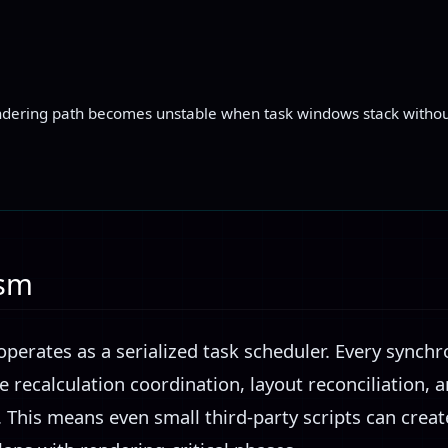
endering path becomes unstable when task windows stack without
.
ism
perates as a serialized task scheduler. Every synchr
e recalculation coordination, layout reconciliation, 
ds. This means even small third-party scripts can crea