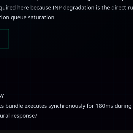
required here because INP degradation is the direct 
tion queue saturation.
AY
ics bundle executes synchronously for 180ms during 
tural response?