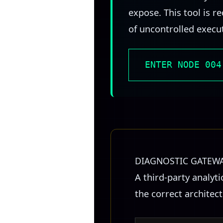
expose. This tool is 
of uncontrolled execu
ENTER NODE 004
DIAGNOSTIC GATEW
A third-party analyt
the correct architec