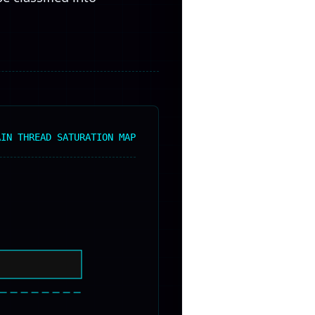
AIN THREAD SATURATION MAP