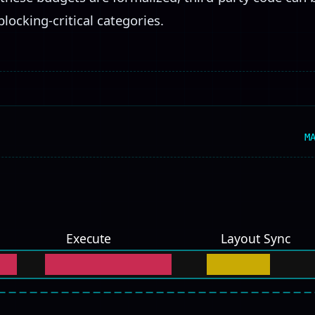
blocking-critical categories.
M
Execute
Layout Sync