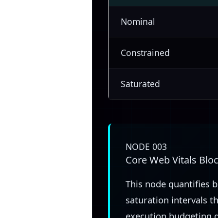
Nominal
Constrained
Saturated
NODE 003
Core Web Vitals Blo
This node quantifies 
saturation intervals t
execution budgeting d