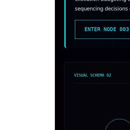
sequencing decisions c
ENTER NODE 003
VISUAL SCHEMA 02