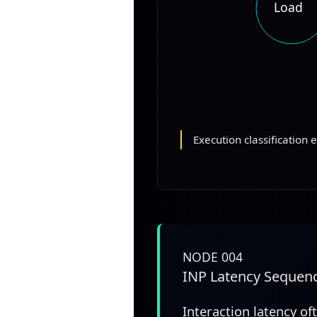
Load
Execution classification 
NODE 004
INP Latency Sequen
Interaction latency of