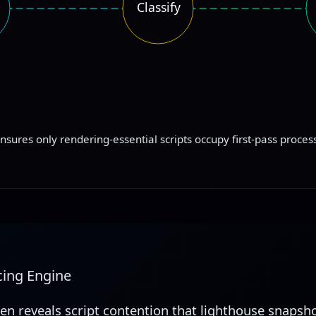
Classify
ensures only rendering-essential scripts occupy first-pass proce
cing Engine
ten reveals script contention that lighthouse snapsho