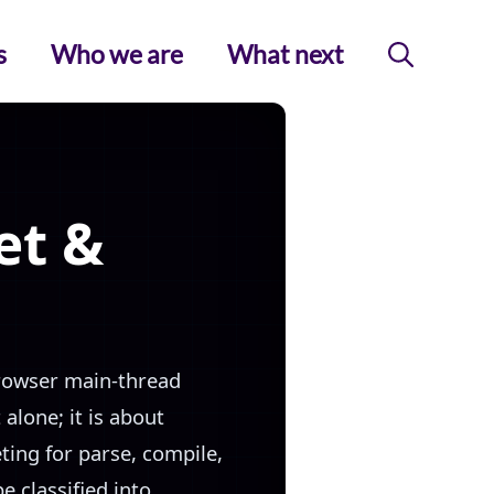
s
Who we are
What next
et &
browser main-thread
alone; it is about
ting for parse, compile,
e classified into