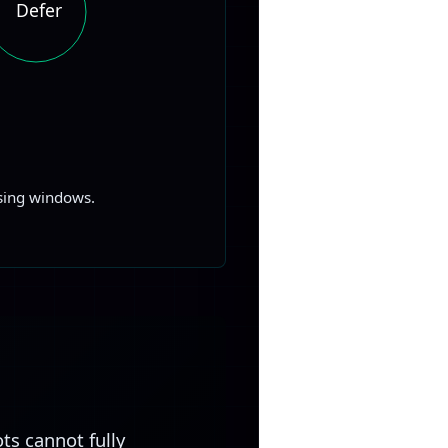
Defer
ssing windows.
ts cannot fully