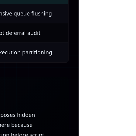
nsive queue flushing
pt deferral audit
ecution partitioning
xposes hidden
 here because
ion before script