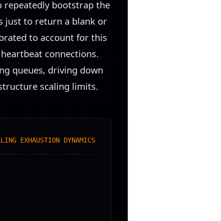
o repeatedly bootstrap the
just to return a blank or
brated to account for this
al heartbeat connections.
ting queues, driving down
tructure scaling limits.
LLING EXHAUSTION DYNAMICS