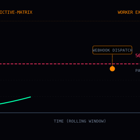
ICTIVE-MATRIX
WORKER E
WEBHOOK DISPATCH
5
P
TIME (ROLLING WINDOW)