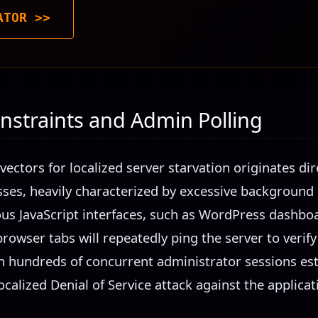
ATOR >>
nstraints and Admin Polling
vectors for localized server starvation originates d
sses, heavily characterized by excessive background p
ous JavaScript interfaces, such as WordPress dashboa
browser tabs will repeatedly ping the server to verify 
 hundreds of concurrent administrator sessions esta
localized Denial of Service attack against the applicat