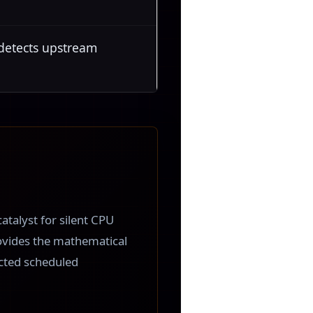
 detects upstream
atalyst for silent CPU
ovides the mathematical
ected scheduled