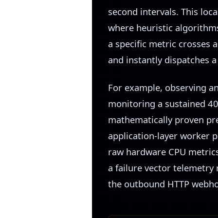
second intervals. This loc
where heuristic algorithm
a specific metric crosses
and instantly dispatches a
For example, observing a
monitoring a sustained 40
mathematically proven prec
application-layer worker 
raw hardware CPU metrics, 
a failure vector telemetry
the outbound HTTP webhoo