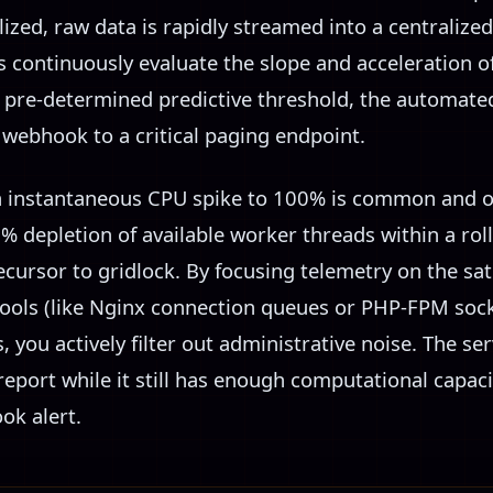
alized, raw data is rapidly streamed into a centralize
s continuously evaluate the slope and acceleration o
 a pre-determined predictive threshold, the automat
 webhook to a critical paging endpoint.
n instantaneous CPU spike to 100% is common and o
% depletion of available worker threads within a rol
ursor to gridlock. By focusing telemetry on the sat
pools (like Nginx connection queues or PHP-FPM sock
you actively filter out administrative noise. The ser
 report while it still has enough computational capaci
k alert.