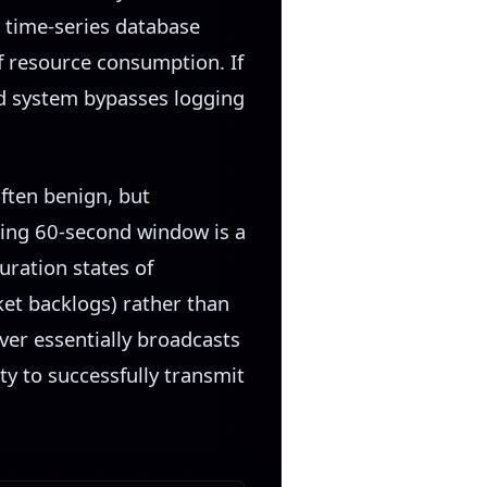
d time-series database
f resource consumption. If
ed system bypasses logging
ften benign, but
ling 60-second window is a
uration states of
et backlogs) rather than
ver essentially broadcasts
ty to successfully transmit