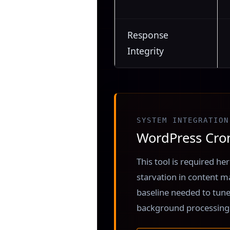
Response
Integrity
SYSTEM INTEGRATION
WordPress Cron
This tool is required h
starvation in content 
baseline needed to tune
background processing 