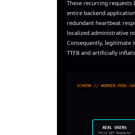
These recurring requests 
entire backend applicatio
redundant heartbeat respon
localized administrative no
Consequently, legitimate i
TTFB and artificially infl
SCHEMA // WORKER-POOL-SA
REAL USERS
Valid GET Requests