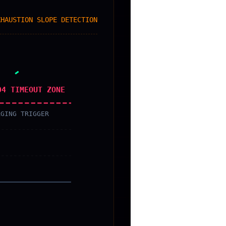
XHAUSTION SLOPE DETECTION
04 TIMEOUT ZONE
AGING TRIGGER