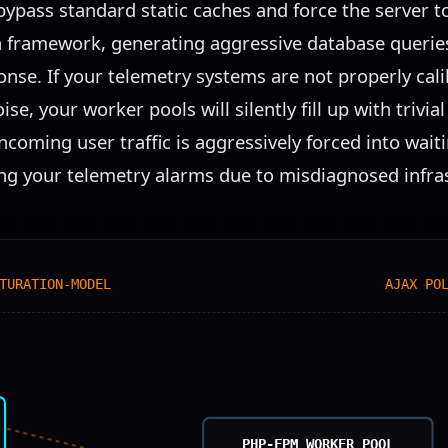
bypass standard static caches and force the server t
n framework, generating aggressive database queries 
se. If your telemetry systems are not properly cali
ise, your worker pools will silently fill up with trivi
ncoming user traffic is aggressively forced into wai
ating your telemetry alarms due to misdiagnosed infras
TURATION-MODEL
AJAX PO
PHP-FPM WORKER POOL