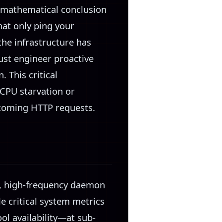
e mathematical conclusion
hat only ping your
 the infrastructure has
must engineer proactive
 This critical
CPU starvation or
ncoming HTTP requests.
ht, high-frequency daemon
e critical system metrics
l availability—at sub-