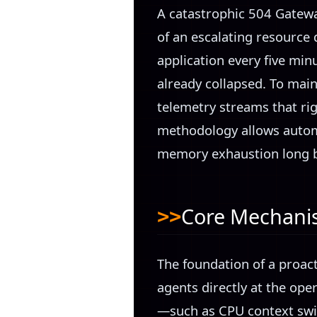
A catastrophic 504 Gatewa
of an escalating resource 
application every five minu
already collapsed. To main
telemetry streams that rigo
methodology allows autom
memory exhaustion long be
Core Mechan
The foundation of a proac
agents directly at the ope
—such as CPU context swit