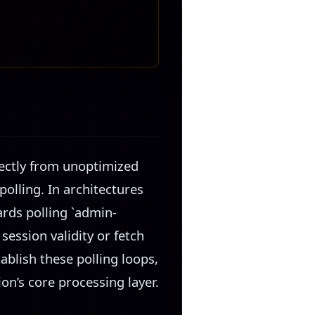
irectly from unoptimized
olling. In architectures
rds polling `admin-
session validity or fetch
blish these polling loops,
ion’s core processing layer.