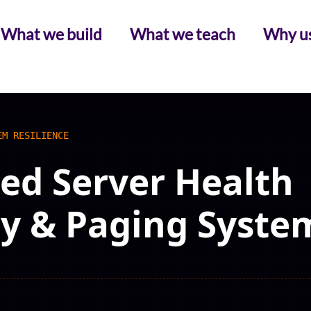
What we build
What we teach
Why u
EM RESILIENCE
d Server Health
y & Paging Syste