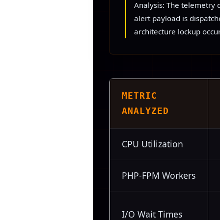
Analysis: The telemetry 
alert payload is dispatc
architecture lockup occur
METRIC
ANALYZED
CPU Utilization
PHP-FPM Workers
I/O Wait Times