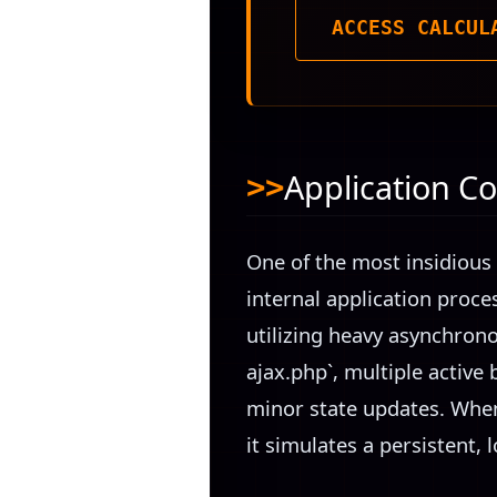
ACCESS CALCUL
Application Co
One of the most insidious 
internal application proce
utilizing heavy asynchron
ajax.php`, multiple active 
minor state updates. When
it simulates a persistent, 