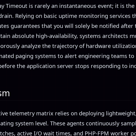
y Timeout is rarely an instantaneous event; it is th
drain. Relying on basic uptime monitoring services t
tes guarantees that you will solely be notified after
tain absolute high-availability, systems architects 
rously analyze the trajectory of hardware utilization.
ated paging systems to alert engineering teams to 
fore the application server stops responding to i
ism
tive telemetry matrix relies on deploying lightweig
rating system level. These agents continuously sampl
ches, active I/O wait times, and PHP-FPM worker poo