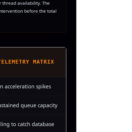
thread availability. The
ntervention before the total
TELEMETRY MATRIX
n acceleration spikes
ustained queue capacity
ling to catch database