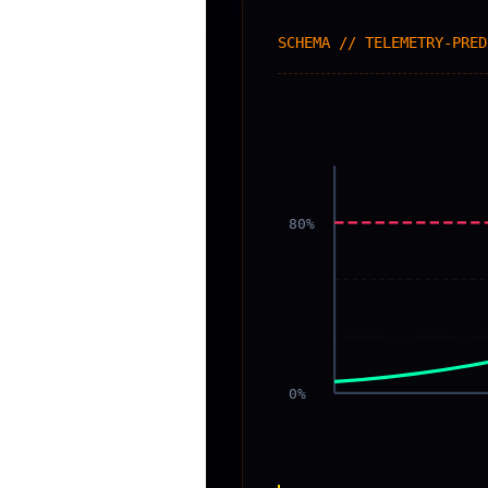
SCHEMA // TELEMETRY-PRED
80%
0%