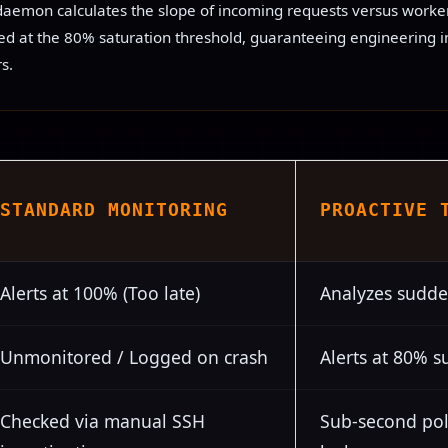
daemon calculates the slope of incoming requests versus worker 
hed at the 80% saturation threshold, guaranteeing engineering i
s.
STANDARD MONITORING
PROACTIVE 
Alerts at 100% (Too late)
Analyzes sudde
Unmonitored / Logged on crash
Alerts at 80% s
Checked via manual SSH
Sub-second pol