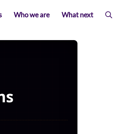
s
Who we are
What next
ms