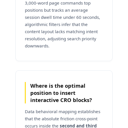
3,000-word page commands top
positions but tracks an average
session dwell time under 60 seconds,
algorithmic filters infer that the
content layout lacks matching intent
resolution, adjusting search priority
downwards.
Where is the optimal
position to insert
interactive CRO blocks?
Data behavioral mapping establishes
that the absolute friction cross-point
occurs inside the
second and third