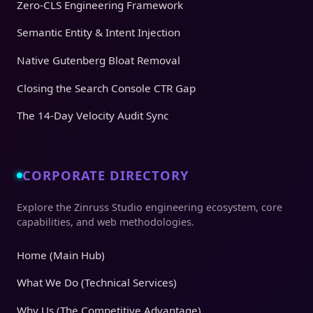
Zero-CLS Engineering Framework
Semantic Entity & Intent Injection
Native Gutenberg Bloat Removal
Closing the Search Console CTR Gap
The 14-Day Velocity Audit Sync
CORPORATE DIRECTORY
Explore the Zinruss Studio engineering ecosystem, core
capabilities, and web methodologies.
Home (Main Hub)
What We Do (Technical Services)
Why Us (The Competitive Advantage)