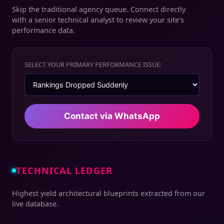
Skip the traditional agency queue. Connect directly
with a senior technical analyst to review your site’s
performance data.
SELECT YOUR PRIMARY PERFORMANCE ISSUE:
Contact via WhatsApp
TECHNICAL LEDGER
Highest yield architectural blueprints extracted from our
live database.