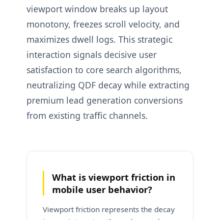
viewport window breaks up layout
monotony, freezes scroll velocity, and
maximizes dwell logs. This strategic
interaction signals decisive user
satisfaction to core search algorithms,
neutralizing QDF decay while extracting
premium lead generation conversions
from existing traffic channels.
What is viewport friction in
mobile user behavior?
Viewport friction represents the decay