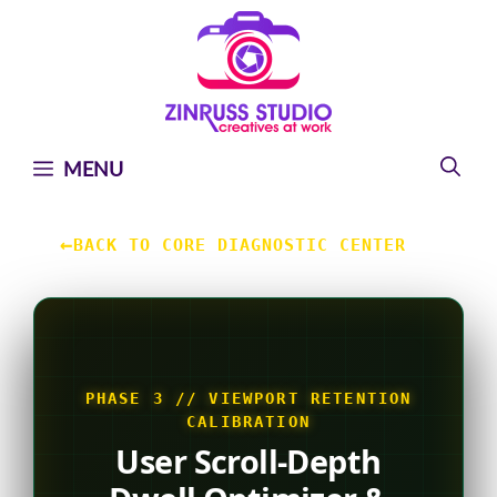
Skip
Skip
Skip
to
to
to
content
content
content
MENU
←
BACK TO CORE DIAGNOSTIC CENTER
PHASE 3 // VIEWPORT RETENTION
CALIBRATION
User Scroll-Depth