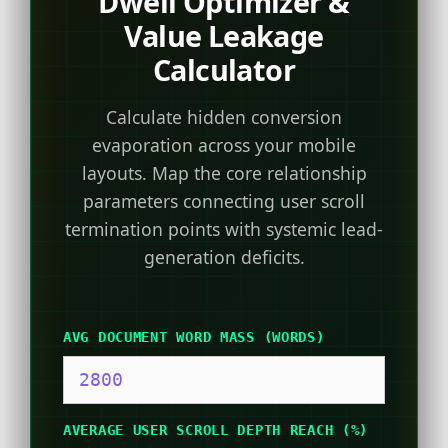
Dwell Optimizer &
Value Leakage
Calculator
Calculate hidden conversion
evaporation across your mobile
layouts. Map the core relationship
parameters connecting user scroll
termination points with systemic lead-
generation deficits.
AVG DOCUMENT WORD MASS (WORDS)
AVERAGE USER SCROLL DEPTH REACH (%)