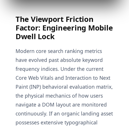
The Viewport Friction
Factor: Engineering Mobile
Dwell Lock
Modern core search ranking metrics
have evolved past absolute keyword
frequency indices. Under the current
Core Web Vitals and Interaction to Next
Paint (INP) behavioral evaluation matrix,
the physical mechanics of how users
navigate a DOM layout are monitored
continuously. If an organic landing asset
possesses extensive typographical