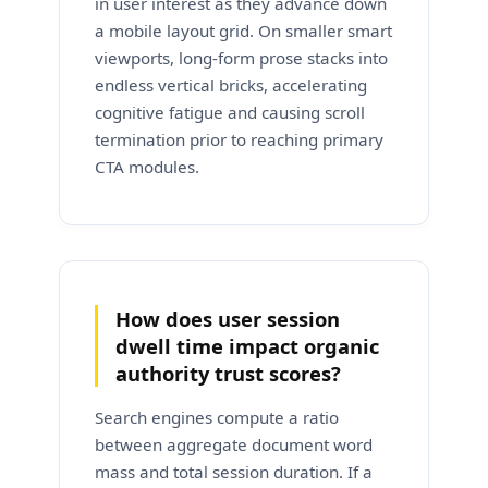
in user interest as they advance down
a mobile layout grid. On smaller smart
viewports, long-form prose stacks into
endless vertical bricks, accelerating
cognitive fatigue and causing scroll
termination prior to reaching primary
CTA modules.
How does user session
dwell time impact organic
authority trust scores?
Search engines compute a ratio
between aggregate document word
mass and total session duration. If a