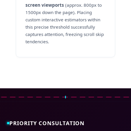
screen viewports
(approx. 800px to
1500px down the page). Placing
custom interactive estimators within
this precise threshold successfully
captures attention, freezing scroll skip
tendencies.
PRIORITY CONSULTATION