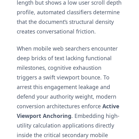
length but shows a low user scroll depth
profile, automated classifiers determine
that the document’s structural density
creates conversational friction.
When mobile web searchers encounter
deep bricks of text lacking functional
milestones, cognitive exhaustion
triggers a swift viewport bounce. To
arrest this engagement leakage and
defend your authority weight, modern
conversion architectures enforce
Active
Viewport Anchoring
. Embedding high-
utility calculation applications directly
inside the critical secondary mobile