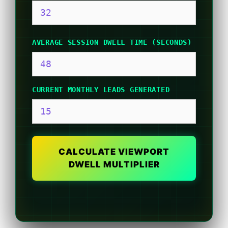
AVERAGE SESSION DWELL TIME (SECONDS)
CURRENT MONTHLY LEADS GENERATED
CALCULATE VIEWPORT
DWELL MULTIPLIER