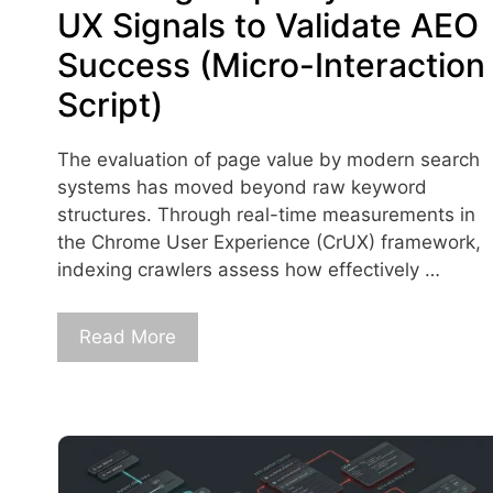
UX Signals to Validate AEO
Success (Micro-Interaction
Script)
The evaluation of page value by modern search
systems has moved beyond raw keyword
structures. Through real-time measurements in
the Chrome User Experience (CrUX) framework,
indexing crawlers assess how effectively …
Read More