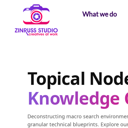
Skip
Skip
Skip
to
to
to
What we do
content
content
content
Topical Node
Knowledge 
Deconstructing macro search environment
granular technical blueprints. Explore ou