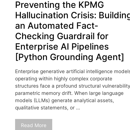
Preventing the KPMG
Hallucination Crisis: Buildin
an Automated Fact-
Checking Guardrail for
Enterprise AI Pipelines
[Python Grounding Agent]
Enterprise generative artificial intelligence model
operating within highly complex corporate
structures face a profound structural vulnerability
parametric memory drift. When large language
models (LLMs) generate analytical assets,
qualitative statements, or …
Read More