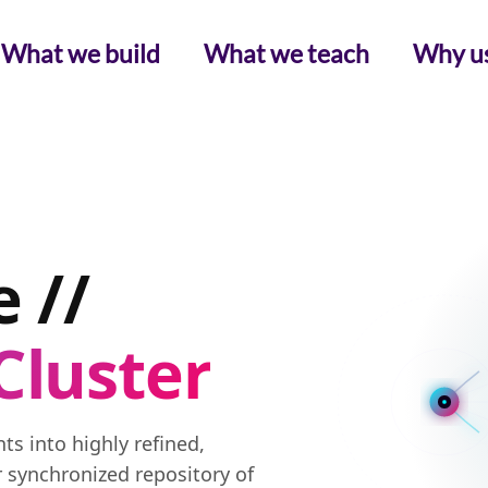
What we build
What we teach
Why u
 //
Cluster
s into highly refined,
r synchronized repository of