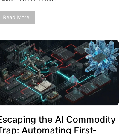
Read More
Escaping the AI Commodity
Trap: Automating First-