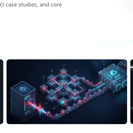
EO case studies, and core
SYS_CORE // ZINRUSS_STU