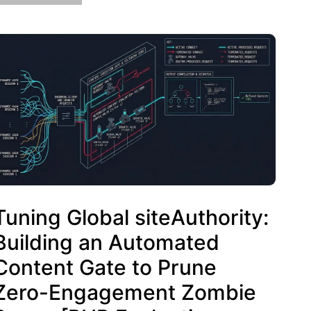
Tuning Global siteAuthority:
Building an Automated
Content Gate to Prune
Zero-Engagement Zombie