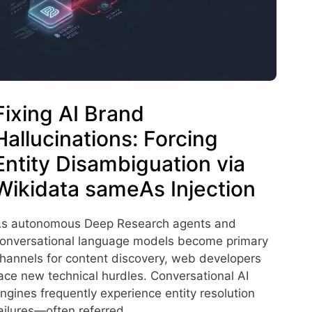
Fixing AI Brand
Hallucinations: Forcing
Entity Disambiguation via
Wikidata sameAs Injection
s autonomous Deep Research agents and
onversational language models become primary
hannels for content discovery, web developers
ace new technical hurdles. Conversational AI
ngines frequently experience entity resolution
ailures—often referred …