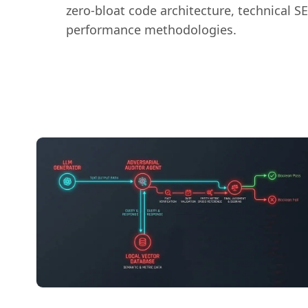
zero-bloat code architecture, technical S
performance methodologies.