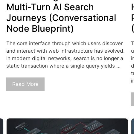
Multi-Turn AI Search
Journeys (Conversational
Node Blueprint)
The core interface through which users discover
T
and interact with web infrastructure has evolved.
u
In modern digital networks, search is no longer a
i
static transaction where a single query yields …
d
t
i
Read More