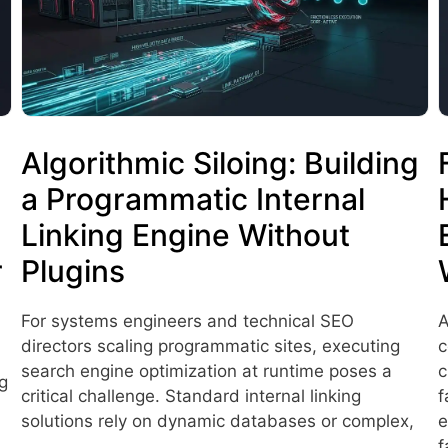
Algorithmic Siloing: Building
a Programmatic Internal
Linking Engine Without
r
Plugins
For systems engineers and technical SEO
A
directors scaling programmatic sites, executing
c
search engine optimization at runtime poses a
c
g
critical challenge. Standard internal linking
f
solutions rely on dynamic databases or complex,
e
…
f