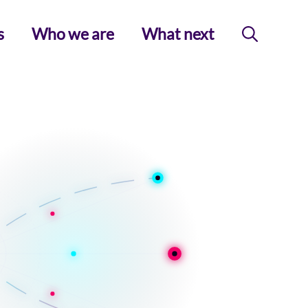
s
Who we are
What next