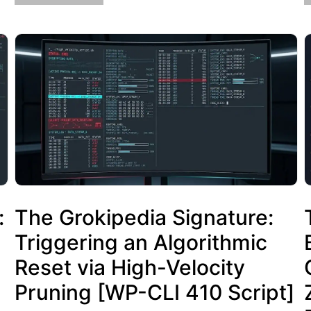
:
The Grokipedia Signature:
Triggering an Algorithmic
Reset via High-Velocity
Pruning [WP-CLI 410 Script]