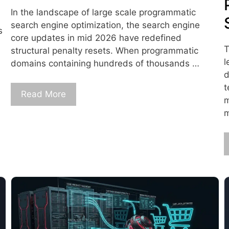
In the landscape of large scale programmatic
search engine optimization, the search engine
s
core updates in mid 2026 have redefined
T
structural penalty resets. When programmatic
l
domains containing hundreds of thousands …
d
t
Read More
m
m