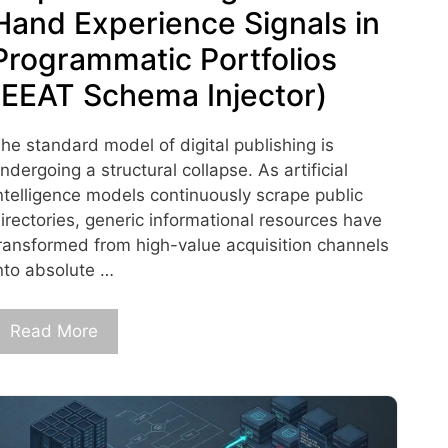
Hand Experience Signals in
Programmatic Portfolios
(EEAT Schema Injector)
he standard model of digital publishing is
ndergoing a structural collapse. As artificial
ntelligence models continuously scrape public
irectories, generic informational resources have
ransformed from high-value acquisition channels
nto absolute …
Read More