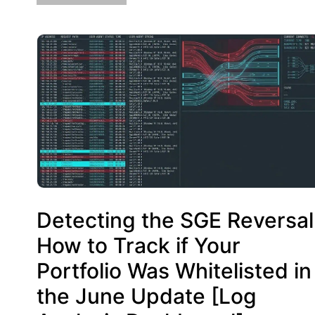
Detecting the SGE Reversal
How to Track if Your
Portfolio Was Whitelisted in
the June Update [Log