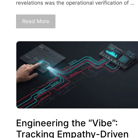
revelations was the operational verification of …
Read More
Engineering the “Vibe”:
Tracking Empathy-Driven