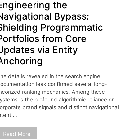
Engineering the
Navigational Bypass:
Shielding Programmatic
Portfolios from Core
Updates via Entity
Anchoring
he details revealed in the search engine
ocumentation leak confirmed several long-
heorized ranking mechanics. Among these
ystems is the profound algorithmic reliance on
orporate brand signals and distinct navigational
ntent …
Read More