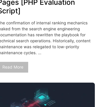
Pages [PHP Evaluation
Script]
he confirmation of internal ranking mechanics
eaked from the search engine engineering
ocumentation has rewritten the playbook for
echnical search operations. Historically, content
aintenance was relegated to low-priority
aintenance cycles. …
Read More