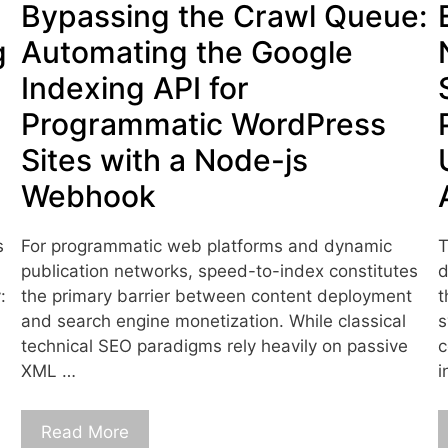
Bypassing the Crawl Queue:
g
Automating the Google
Indexing API for
Programmatic WordPress
Sites with a Node-js
Webhook
s
For programmatic web platforms and dynamic
T
publication networks, speed-to-index constitutes
d
:
the primary barrier between content deployment
t
and search engine monetization. While classical
s
technical SEO paradigms rely heavily on passive
c
XML …
i
Read More