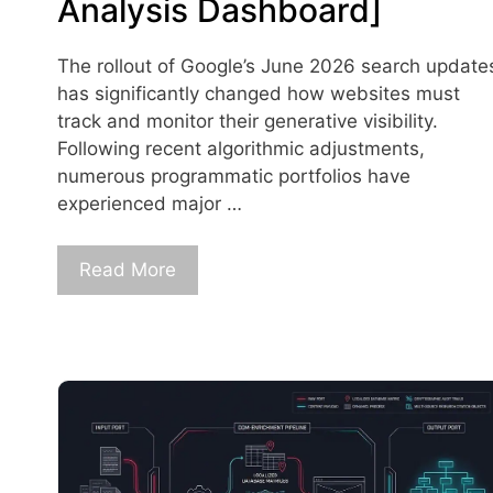
Analysis Dashboard]
The rollout of Google’s June 2026 search update
has significantly changed how websites must
track and monitor their generative visibility.
Following recent algorithmic adjustments,
numerous programmatic portfolios have
experienced major …
Read More