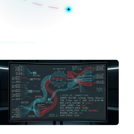
DIO_TAXONOMY_v4.0_ROUTING