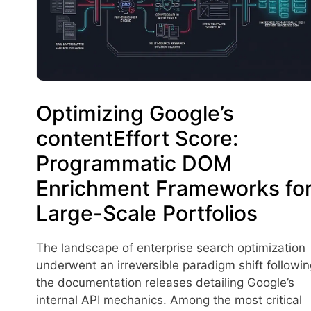
Optimizing Google’s
contentEffort Score:
Programmatic DOM
Enrichment Frameworks fo
Large-Scale Portfolios
The landscape of enterprise search optimization
underwent an irreversible paradigm shift followin
the documentation releases detailing Google’s
internal API mechanics. Among the most critical