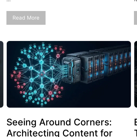
Read More
Seeing Around Corners:
Architecting Content for