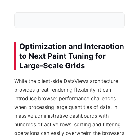
Optimization and Interaction
to Next Paint Tuning for
Large-Scale Grids
Database Schema
While the client-side DataViews architecture
post-meta Row
provides great rendering flexibility, it can
introduce browser performance challenges
when processing large quantities of data. In
massive administrative dashboards with
hundreds of active rows, sorting and filtering
operations can easily overwhelm the browser’s