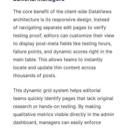
The core benefit of the client-side DataViews
architecture is its responsive design. Instead
of navigating separate edit pages to verify
testing proof, editors can customize their view
to display post-meta fields like testing hours,
failure points, and dynamic scores right in the
main table. This allows teams to instantly
locate and update thin content across
thousands of posts.
This dynamic grid system helps editorial
teams quickly identify pages that lack original
research or hands-on testing. By making
qualitative metrics visible directly in the admin
dashboard, managers can easily enforce