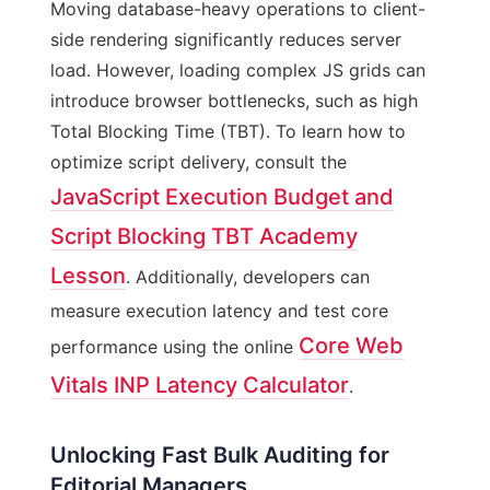
Moving database-heavy operations to client-
side rendering significantly reduces server
load. However, loading complex JS grids can
introduce browser bottlenecks, such as high
Total Blocking Time (TBT). To learn how to
optimize script delivery, consult the
JavaScript Execution Budget and
Script Blocking TBT Academy
Lesson
. Additionally, developers can
measure execution latency and test core
Core Web
performance using the online
Vitals INP Latency Calculator
.
Unlocking Fast Bulk Auditing for
Editorial Managers