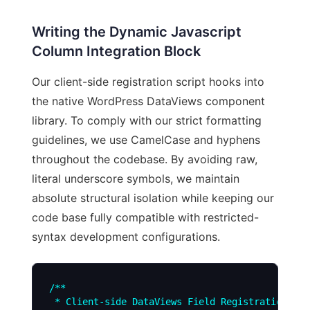
Writing the Dynamic Javascript
Column Integration Block
Our client-side registration script hooks into
the native WordPress DataViews component
library. To comply with our strict formatting
guidelines, we use CamelCase and hyphens
throughout the codebase. By avoiding raw,
literal underscore symbols, we maintain
absolute structural isolation while keeping our
code base fully compatible with restricted-
syntax development configurations.
/**

 * Client-side DataViews Field Registration for