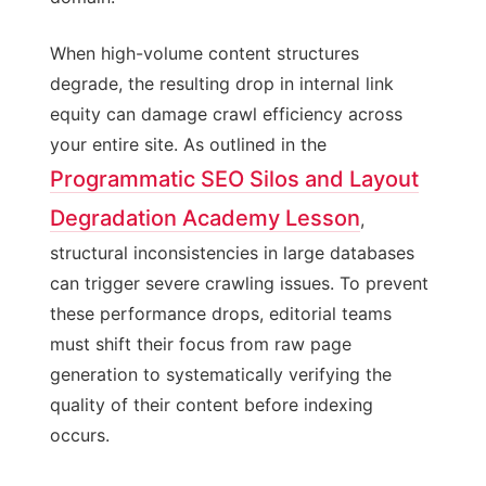
When high-volume content structures
degrade, the resulting drop in internal link
equity can damage crawl efficiency across
your entire site. As outlined in the
Programmatic SEO Silos and Layout
Degradation Academy Lesson
,
structural inconsistencies in large databases
can trigger severe crawling issues. To prevent
these performance drops, editorial teams
must shift their focus from raw page
generation to systematically verifying the
quality of their content before indexing
occurs.