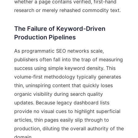
whether a page contains verified, first-hand
research or merely rehashed commodity text.
The Failure of Keyword-Driven
Production Pipelines
As programmatic SEO networks scale,
publishers often fall into the trap of measuring
success using simple keyword density. This
volume-first methodology typically generates
thin, uninspiring content that quickly loses
organic visibility during search quality
updates. Because legacy dashboard lists
provide no visual cues to highlight superficial
articles, thin pages easily slip through to
production, diluting the overall authority of the
domain.