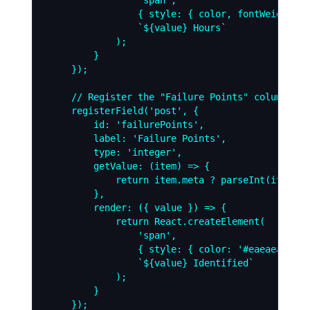
                { style: { color, fontWeight: '
                `${value} Hours`

            );

        }

    });

    // Register the "Failure Points" column

    registerField('post', {

        id: 'failurePoints',

        label: 'Failure Points',

        type: 'integer',

        getValue: (item) => {

            return item.meta ? parseInt(item.me
        },

        render: ({ value }) => {

            return React.createElement(

                'span',

                { style: { color: '#eaeaea', ba
                `${value} Identified`

            );

        }

    });
