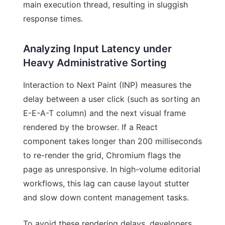
main execution thread, resulting in sluggish
response times.
Analyzing Input Latency under
Heavy Administrative Sorting
Interaction to Next Paint (INP) measures the
delay between a user click (such as sorting an
E-E-A-T column) and the next visual frame
rendered by the browser. If a React
component takes longer than 200 milliseconds
to re-render the grid, Chromium flags the
page as unresponsive. In high-volume editorial
workflows, this lag can cause layout stutter
and slow down content management tasks.
To avoid these rendering delays, developers