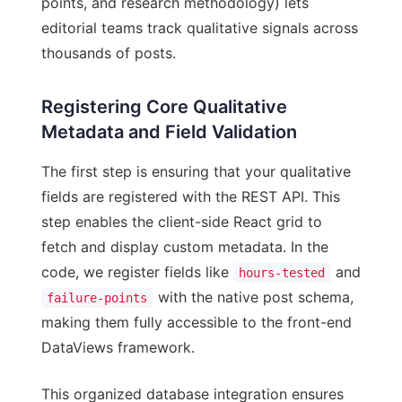
points, and research methodology) lets
editorial teams track qualitative signals across
thousands of posts.
Registering Core Qualitative
Metadata and Field Validation
The first step is ensuring that your qualitative
fields are registered with the REST API. This
step enables the client-side React grid to
fetch and display custom metadata. In the
code, we register fields like
and
hours-tested
with the native post schema,
failure-points
making them fully accessible to the front-end
DataViews framework.
This organized database integration ensures