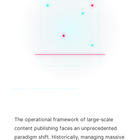
SYS_CORE // ZINRUSS_STUDIO_POST_v4.0_INDEXED
The operational framework of large-scale
content publishing faces an unprecedented
paradigm shift. Historically, managing massive