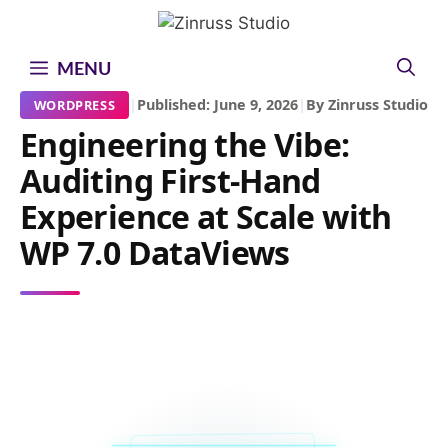
Skip
Skip
Skip
to
to
to
content
content
content
MENU
|
Published: June 9, 2026
|
By Zinruss Studio
WORDPRESS
Engineering the Vibe:
Auditing First-Hand
Experience at Scale with
WP 7.0 DataViews