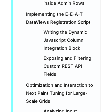
inside Admin Rows
Implementing the E-E-A-T
DataViews Registration Script
Writing the Dynamic
Javascript Column
Integration Block
Exposing and Filtering
Custom REST API
Fields
Optimization and Interaction to
Next Paint Tuning for Large-
Scale Grids
Analyzing Input