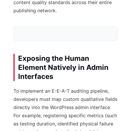
content quality standards across their entire
publishing network.
Exposing the Human
Element Natively in Admin
Interfaces
WordPress DB
To implement an E-E-A-T auditing pipeline,
Post & Meta Tables
developers must map custom qualitative fields
directly into the WordPress admin interface.
For example, registering specific metrics (such
as testing duration, identified physical failure