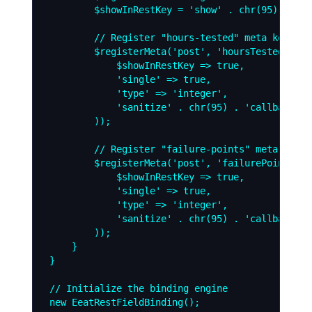
        $showInRestKey = 'show' . chr(95) . 'in
        // Register "hours-tested" meta key to 
        $registerMeta('post', 'hoursTested', arr
            $showInRestKey => true,

            'single' => true,

            'type' => 'integer',

            'sanitize' . chr(95) . 'callback' =
        ));

        // Register "failure-points" meta key t
        $registerMeta('post', 'failurePoints', a
            $showInRestKey => true,

            'single' => true,

            'type' => 'integer',

            'sanitize' . chr(95) . 'callback' =
        ));

    }

}

// Initialize the binding engine
