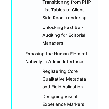
Transitioning from PHP
List Tables to Client-
Side React rendering
Unlocking Fast Bulk
Auditing for Editorial
Managers
Exposing the Human Element
Natively in Admin Interfaces
Registering Core
Qualitative Metadata
and Field Validation
Designing Visual
Experience Markers