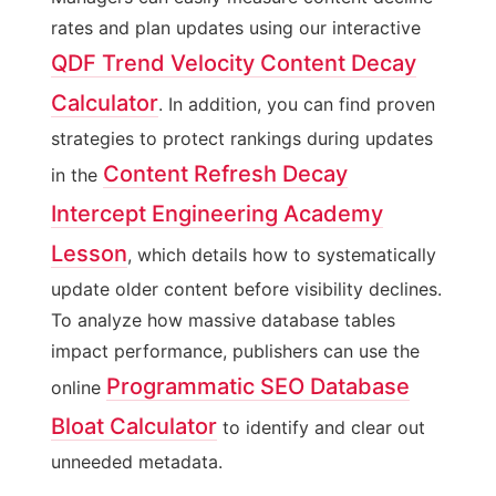
rates and plan updates using our interactive
QDF Trend Velocity Content Decay
Calculator
. In addition, you can find proven
strategies to protect rankings during updates
Content Refresh Decay
in the
Intercept Engineering Academy
Lesson
, which details how to systematically
update older content before visibility declines.
To analyze how massive database tables
impact performance, publishers can use the
Programmatic SEO Database
online
Bloat Calculator
to identify and clear out
unneeded metadata.