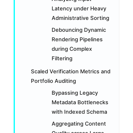
Latency under Heavy
Administrative Sorting
Debouncing Dynamic
Rendering Pipelines
during Complex
Filtering
Scaled Verification Metrics and
Portfolio Auditing
Bypassing Legacy
Metadata Bottlenecks
with Indexed Schema
Aggregating Content