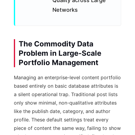
Quality across Large
Networks
The Commodity Data
Problem in Large-Scale
Portfolio Management
Managing an enterprise-level content portfolio
based entirely on basic database attributes is
a silent operational trap. Traditional post lists
only show minimal, non-qualitative attributes
like the publish date, category, and author
profile. These default settings treat every
piece of content the same way, failing to show