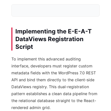
Implementing the E-E-A-T
DataViews Registration
Script
Database Meta
post-meta Tables
To implement this advanced auditing
interface, developers must register custom
metadata fields with the WordPress 7.0 REST
API and bind them directly to the client-side
DataViews registry. This dual-registration
pattern establishes a clean data pipeline from
the relational database straight to the React-
rendered admin grid.