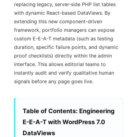
replacing legacy, server-side PHP list tables
with dynamic React-based DataViews. By
extending this new component-driven
framework, portfolio managers can expose
custom E-E-A-T metadata (such as testing
duration, specific failure points, and dynamic
proof checklists) directly within the admin
interface. This allows editorial teams to
instantly audit and verify qualitative human
signals before any page goes live.
Table of Contents: Engineering
E-E-A-T with WordPress 7.0
DataViews