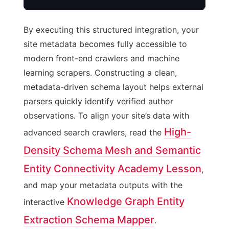
By executing this structured integration, your
site metadata becomes fully accessible to
modern front-end crawlers and machine
learning scrapers. Constructing a clean,
metadata-driven schema layout helps external
parsers quickly identify verified author
observations. To align your site’s data with
High-
advanced search crawlers, read the
Density Schema Mesh and Semantic
Entity Connectivity Academy Lesson
,
and map your metadata outputs with the
Knowledge Graph Entity
interactive
Extraction Schema Mapper
.