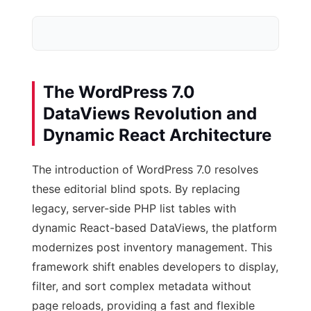
The WordPress 7.0
Legacy Commodity L
DataViews Revolution and
Post ID: 2938
Date: 20
Dynamic React Architecture
Post ID: 2939
Date: 20
The introduction of WordPress 7.0 resolves
these editorial blind spots. By replacing
Result: Low-Quali
legacy, server-side PHP list tables with
dynamic React-based DataViews, the platform
modernizes post inventory management. This
framework shift enables developers to display,
filter, and sort complex metadata without
page reloads, providing a fast and flexible