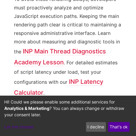
must proactively analyze and optimize
JavaScript execution paths. Keeping the main
rendering path clear is critical to maintaining a
responsive administrative interface. Learn
more about measuring and diagnostic tools in
INP Main Thread Diagnostics
the
Academy Lesson
. For detailed estimates
of script latency under load, test your
INP Latency
configurations with our
Calculator
.
Hi! Could we please enable some additional services for
Analytics & Marketing
? You can always change or withdraw
Debouncing Dynamic Rendering
your consent later.
Pipelines during Complex Filtering
Let me choose
I decline
That's ok
A highly effective solution for INP latency is