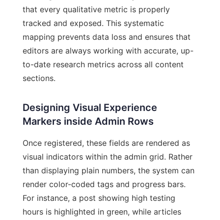
that every qualitative metric is properly
tracked and exposed. This systematic
mapping prevents data loss and ensures that
editors are always working with accurate, up-
to-date research metrics across all content
sections.
Designing Visual Experience
Markers inside Admin Rows
Once registered, these fields are rendered as
visual indicators within the admin grid. Rather
than displaying plain numbers, the system can
render color-coded tags and progress bars.
For instance, a post showing high testing
hours is highlighted in green, while articles