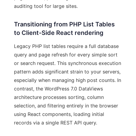
auditing tool for large sites.
Transitioning from PHP List Tables
to Client-Side React rendering
Legacy PHP list tables require a full database
query and page refresh for every simple sort
or search request. This synchronous execution
pattern adds significant strain to your servers,
especially when managing high post counts. In
contrast, the WordPress 7.0 DataViews
architecture processes sorting, column
selection, and filtering entirely in the browser
using React components, loading initial
records via a single REST API query.