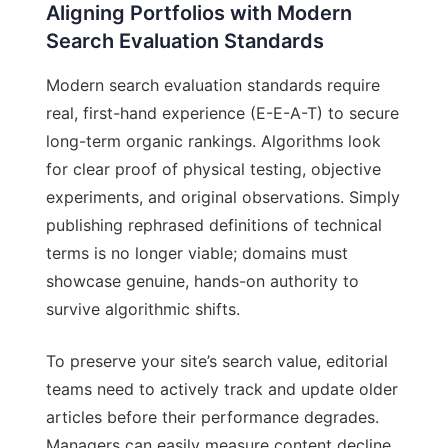
Aligning Portfolios with Modern
Search Evaluation Standards
Modern search evaluation standards require
real, first-hand experience (E-E-A-T) to secure
long-term organic rankings. Algorithms look
for clear proof of physical testing, objective
experiments, and original observations. Simply
publishing rephrased definitions of technical
terms is no longer viable; domains must
showcase genuine, hands-on authority to
survive algorithmic shifts.
To preserve your site’s search value, editorial
teams need to actively track and update older
articles before their performance degrades.
Managers can easily measure content decline