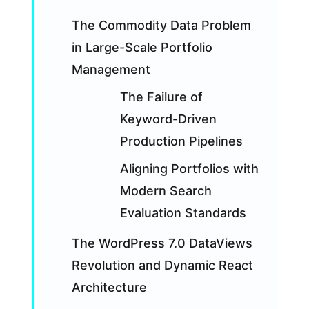
The Commodity Data Problem
in Large-Scale Portfolio
Management
The Failure of
Keyword-Driven
Production Pipelines
Aligning Portfolios with
Modern Search
Evaluation Standards
The WordPress 7.0 DataViews
Revolution and Dynamic React
Architecture