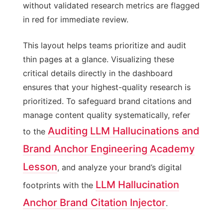
without validated research metrics are flagged
in red for immediate review.
This layout helps teams prioritize and audit
thin pages at a glance. Visualizing these
critical details directly in the dashboard
ensures that your highest-quality research is
prioritized. To safeguard brand citations and
manage content quality systematically, refer
Auditing LLM Hallucinations and
to the
Brand Anchor Engineering Academy
Lesson
, and analyze your brand’s digital
LLM Hallucination
footprints with the
Anchor Brand Citation Injector
.