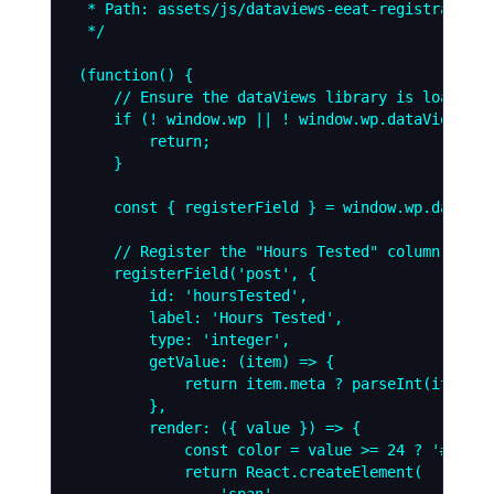
 * Path: assets/js/dataviews-eeat-registration.j
 */

(function() {

    // Ensure the dataViews library is loaded

    if (! window.wp || ! window.wp.dataViews) {

        return;

    }

    const { registerField } = window.wp.dataView
    // Register the "Hours Tested" column

    registerField('post', {

        id: 'hoursTested',

        label: 'Hours Tested',

        type: 'integer',

        getValue: (item) => {

            return item.meta ? parseInt(item.me
        },

        render: ({ value }) => {

            const color = value >= 24 ? '#00fff
            return React.createElement(

                'span',
