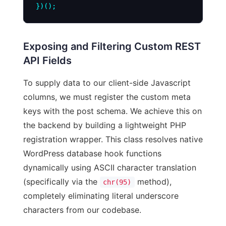
Exposing and Filtering Custom REST
API Fields
To supply data to our client-side Javascript
columns, we must register the custom meta
keys with the post schema. We achieve this on
the backend by building a lightweight PHP
registration wrapper. This class resolves native
WordPress database hook functions
dynamically using ASCII character translation
(specifically via the
method),
chr(95)
completely eliminating literal underscore
characters from our codebase.