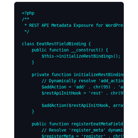
<?php

/**

 * REST API Metadata Exposure for WordPress 7.0
 */

class EeatRestFieldBinding {

    public function __construct() {

        $this->initializeRestBindings();

    }

    private function initializeRestBindings() {

        // Dynamically resolve 'add_action' and
        $addAction = 'add' . chr(95) . 'action';
        $restApiInitHook = 'rest' . chr(95) . '
        $addAction($restApiInitHook, array($thi
    }

    public function registerEeatMetaFields() {

        // Resolve 'register_meta' dynamically

        $registerMeta = 'register' . chr(95) . 