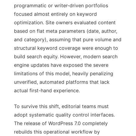
programmatic or writer-driven portfolios
focused almost entirely on keyword
optimization. Site owners evaluated content
based on flat meta parameters (date, author,
and category), assuming that pure volume and
structural keyword coverage were enough to
build search equity. However, modern search
engine updates have exposed the severe
limitations of this model, heavily penalizing
unverified, automated platforms that lack
actual first-hand experience.
To survive this shift, editorial teams must
adopt systematic quality control interfaces.
The release of WordPress 7.0 completely
rebuilds this operational workflow by