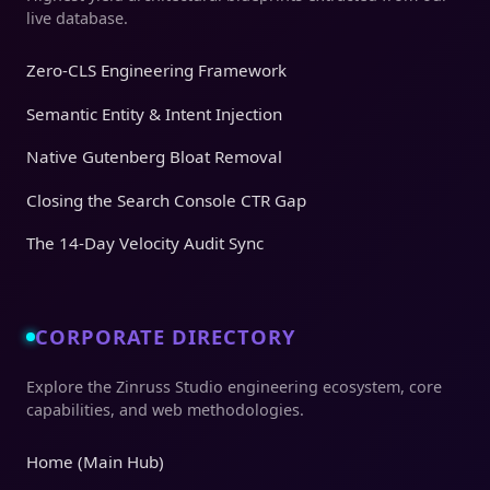
live database.
Zero-CLS Engineering Framework
Semantic Entity & Intent Injection
Native Gutenberg Bloat Removal
Closing the Search Console CTR Gap
The 14-Day Velocity Audit Sync
CORPORATE DIRECTORY
Explore the Zinruss Studio engineering ecosystem, core
capabilities, and web methodologies.
Home (Main Hub)