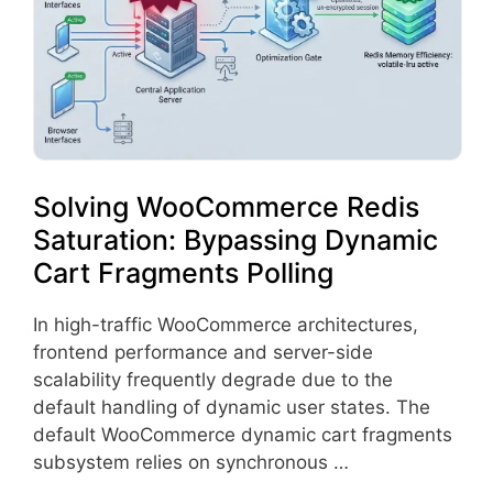
Solving WooCommerce Redis
Saturation: Bypassing Dynamic
Cart Fragments Polling
In high-traffic WooCommerce architectures,
frontend performance and server-side
scalability frequently degrade due to the
default handling of dynamic user states. The
default WooCommerce dynamic cart fragments
subsystem relies on synchronous …