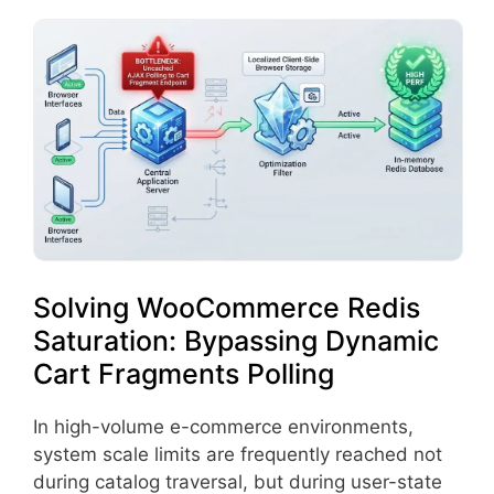
Solving WooCommerce Redis
Saturation: Bypassing Dynamic
Cart Fragments Polling
In high-volume e-commerce environments,
system scale limits are frequently reached not
during catalog traversal, but during user-state