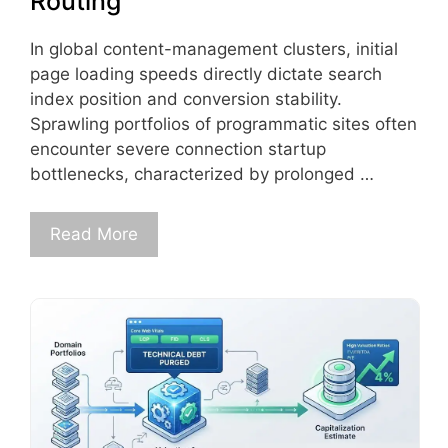
Routing
In global content-management clusters, initial
page loading speeds directly dictate search
index position and conversion stability.
Sprawling portfolios of programmatic sites often
encounter severe connection startup
bottlenecks, characterized by prolonged …
Read More