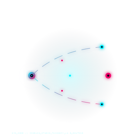
SYS_CORE // ZINRUSS_STUDIO_TAXONOMY_v4.0_ROUTING