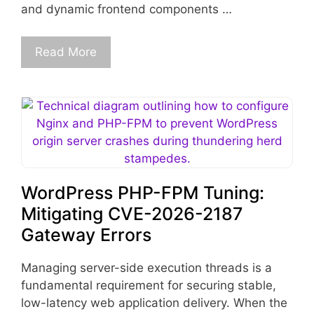
and dynamic frontend components …
Read More
WordPress PHP-FPM Tuning:
Mitigating CVE-2026-2187
Gateway Errors
Managing server-side execution threads is a
fundamental requirement for securing stable,
low-latency web application delivery. When the