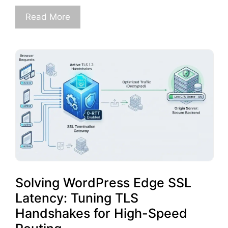
Read More
Solving WordPress Edge SSL
Latency: Tuning TLS
Handshakes for High-Speed