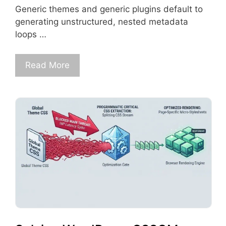
Generic themes and generic plugins default to
generating unstructured, nested metadata
loops …
Read More