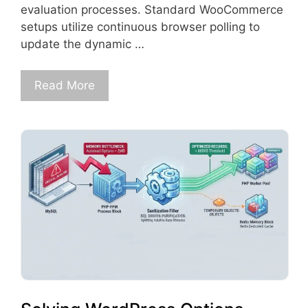
evaluation processes. Standard WooCommerce
setups utilize continuous browser polling to
update the dynamic …
Read More