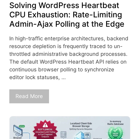
Solving WordPress Heartbeat
CPU Exhaustion: Rate-Limiting
Admin-Ajax Polling at the Edge
In high-traffic enterprise architectures, backend
resource depletion is frequently traced to un-
throttled administrative background processes.
The default WordPress Heartbeat API relies on
continuous browser polling to synchronize
editor lock statuses, …
Read More