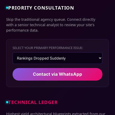
PRIORITY CONSULTATION
Skip the traditional agency queue. Connect directly
with a senior technical analyst to review your site’s
performance data.
SELECT YOUR PRIMARY PERFORMANCE ISSUE:
Contact via WhatsApp
TECHNICAL LEDGER
Highest yield architectural blueprints extracted from our