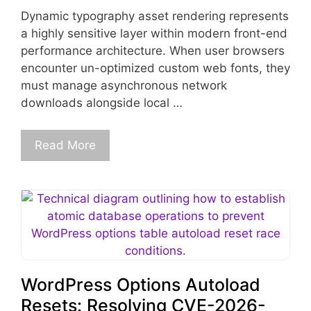
Dynamic typography asset rendering represents
a highly sensitive layer within modern front-end
performance architecture. When user browsers
encounter un-optimized custom web fonts, they
must manage asynchronous network
downloads alongside local …
Read More
WordPress Options Autoload
Resets: Resolving CVE-2026-