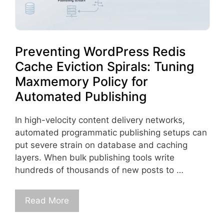
Preventing WordPress Redis
Cache Eviction Spirals: Tuning
Maxmemory Policy for
Automated Publishing
In high-velocity content delivery networks,
automated programmatic publishing setups can
put severe strain on database and caching
layers. When bulk publishing tools write
hundreds of thousands of new posts to …
Read More