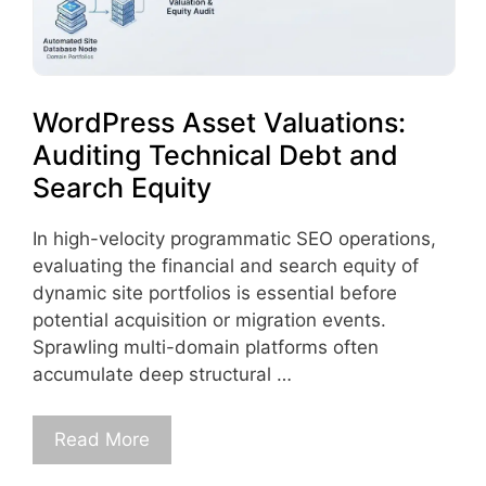
WordPress Asset Valuations:
Auditing Technical Debt and
Search Equity
In high-velocity programmatic SEO operations,
evaluating the financial and search equity of
dynamic site portfolios is essential before
potential acquisition or migration events.
Sprawling multi-domain platforms often
accumulate deep structural …
Read More