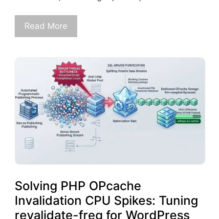
Read More
Solving PHP OPcache
Invalidation CPU Spikes: Tuning
revalidate-freq for WordPress