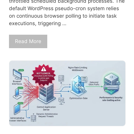
throttled scheduled background processes. The
default WordPress pseudo-cron system relies
on continuous browser polling to initiate task
executions, triggering …
Read More