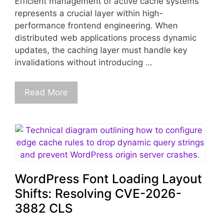
Efficient management of active cache systems
represents a crucial layer within high-
performance frontend engineering. When
distributed web applications process dynamic
updates, the caching layer must handle key
invalidations without introducing …
Read More
WordPress Font Loading Layout
Shifts: Resolving CVE-2026-
3882 CLS