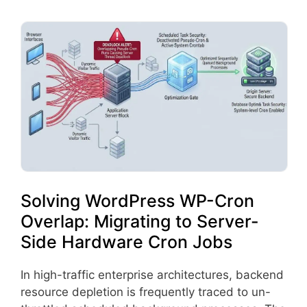
Solving WordPress WP-Cron
Overlap: Migrating to Server-
Side Hardware Cron Jobs
In high-traffic enterprise architectures, backend
resource depletion is frequently traced to un-