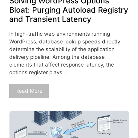
Solving WordPress Options
Bloat: Purging Autoload Registry
and Transient Latency
In high-traffic web environments running
WordPress, database lookup speeds directly
determine the scalability of the application
delivery pipeline. Among the database
elements that affect response latency, the
options register plays …
Read More