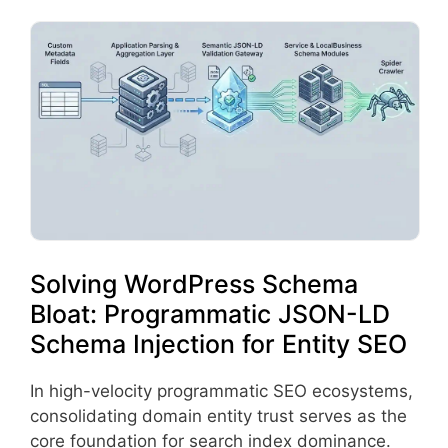
Solving WordPress Schema
Bloat: Programmatic JSON-LD
Schema Injection for Entity SEO
In high-velocity programmatic SEO ecosystems,
consolidating domain entity trust serves as the
core foundation for search index dominance.