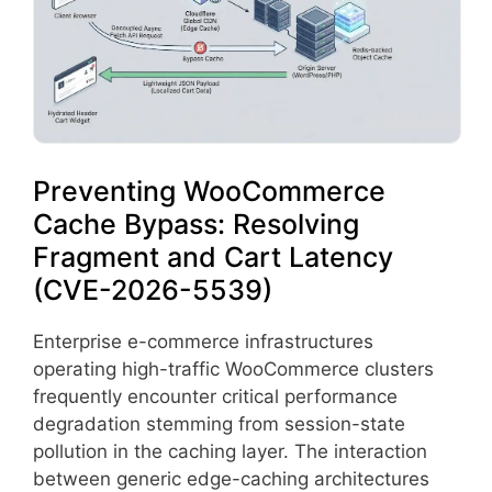
Preventing WooCommerce
Cache Bypass: Resolving
Fragment and Cart Latency
(CVE-2026-5539)
Enterprise e-commerce infrastructures
operating high-traffic WooCommerce clusters
frequently encounter critical performance
degradation stemming from session-state
pollution in the caching layer. The interaction
between generic edge-caching architectures