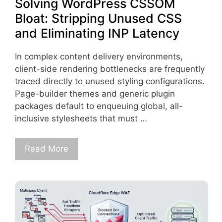
Solving WordPress CSSOM
Bloat: Stripping Unused CSS
and Eliminating INP Latency
In complex content delivery environments,
client-side rendering bottlenecks are frequently
traced directly to unused styling configurations.
Page-builder themes and generic plugin
packages default to enqueuing global, all-
inclusive stylesheets that must …
Read More