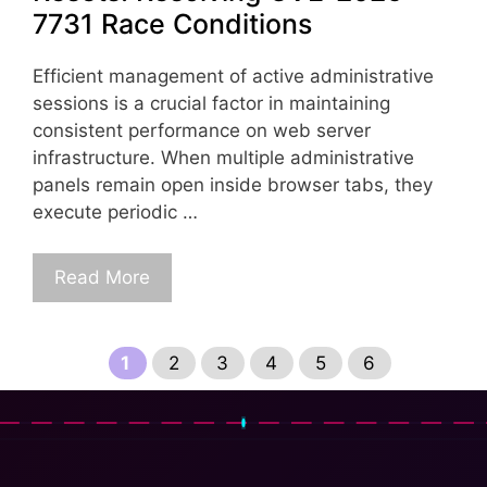
7731 Race Conditions
Efficient management of active administrative
sessions is a crucial factor in maintaining
consistent performance on web server
infrastructure. When multiple administrative
panels remain open inside browser tabs, they
execute periodic …
Read More
Page
Page
Page
Page
Page
Page
1
2
3
4
5
6