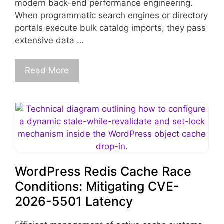
modern back-end performance engineering.
When programmatic search engines or directory
portals execute bulk catalog imports, they pass
extensive data …
Read More
WordPress Redis Cache Race
Conditions: Mitigating CVE-
2026-5501 Latency