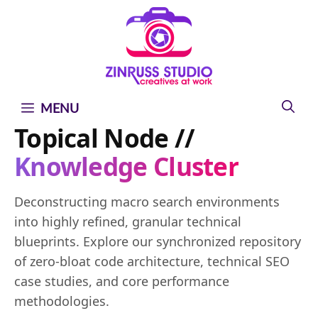
Skip
Skip
Skip
to
to
to
content
content
content
MENU
Topical Node //
Knowledge Cluster
Deconstructing macro search environments
into highly refined, granular technical
blueprints. Explore our synchronized repository
of zero-bloat code architecture, technical SEO
case studies, and core performance
methodologies.