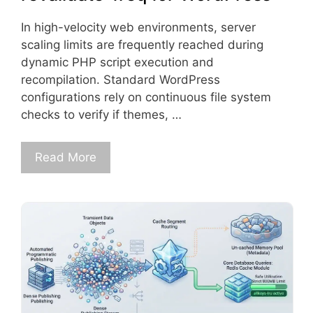
In high-velocity web environments, server
scaling limits are frequently reached during
dynamic PHP script execution and
recompilation. Standard WordPress
configurations rely on continuous file system
checks to verify if themes, …
Read More