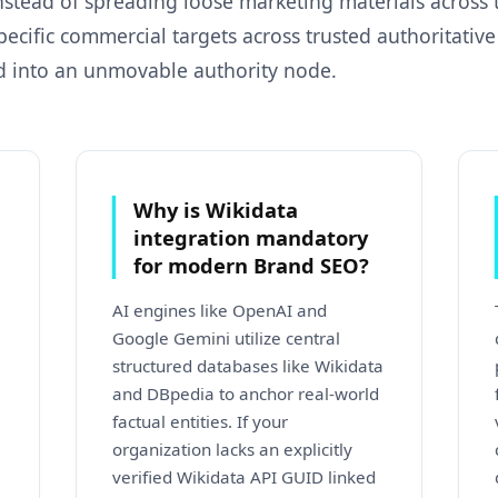
Instead of spreading loose marketing materials across
pecific commercial targets across trusted authoritativ
d into an unmovable authority node.
Why is Wikidata
integration mandatory
for modern Brand SEO?
AI engines like OpenAI and
Google Gemini utilize central
structured databases like Wikidata
and DBpedia to anchor real-world
factual entities. If your
organization lacks an explicitly
verified Wikidata API GUID linked