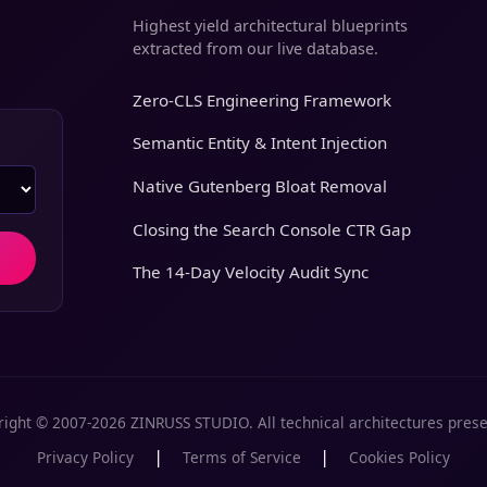
Highest yield architectural blueprints
extracted from our live database.
Zero-CLS Engineering Framework
Semantic Entity & Intent Injection
Native Gutenberg Bloat Removal
Closing the Search Console CTR Gap
The 14-Day Velocity Audit Sync
ight © 2007-2026 ZINRUSS STUDIO. All technical architectures pres
|
|
Privacy Policy
Terms of Service
Cookies Policy