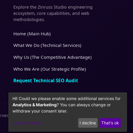
Explore the Zinruss Studio engineering
ecosystem, core capabilities, and web
methodologies.
Home (Main Hub)
What We Do (Technical Services)
Why Us (The Competitive Advantage)
Who We Are (Our Strategic Profile)
Request Technical SEO Audit
Hi! Could we please enable some additional services for
Analytics & Marketing
? You can always change or
withdraw your consent later.
erved.
Let me choose
I decline
That's ok