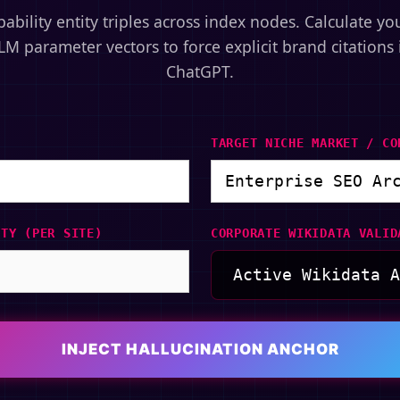
bability entity triples across index nodes. Calculate yo
LM parameter vectors to force explicit brand citations 
ChatGPT.
TARGET NICHE MARKET / CO
ITY (PER SITE)
CORPORATE WIKIDATA VALID
INJECT HALLUCINATION ANCHOR