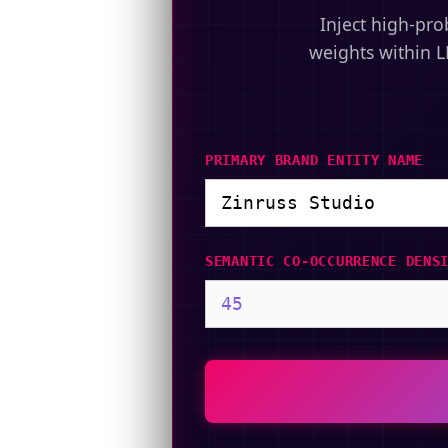
Inject high-pro
weights within L
PRIMARY BRAND ENTITY NAME
SEMANTIC CO-OCCURRENCE DENS