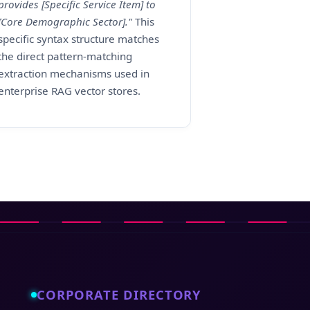
provides [Specific Service Item] to
[Core Demographic Sector]."
This
specific syntax structure matches
the direct pattern-matching
extraction mechanisms used in
enterprise RAG vector stores.
CORPORATE DIRECTORY