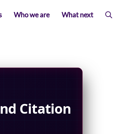
s
Who we are
What next
nd Citation