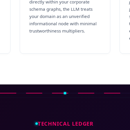
directly within your corporate
schema graphs, the LLM treats
your domain as an unverified
informational node with minimal
trustworthiness multipliers.
TECHNICAL LEDGER