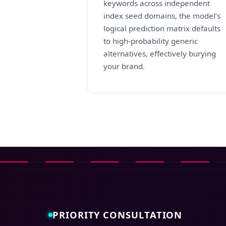
keywords across independent
index seed domains, the model’s
logical prediction matrix defaults
to high-probability generic
alternatives, effectively burying
your brand.
PRIORITY CONSULTATION