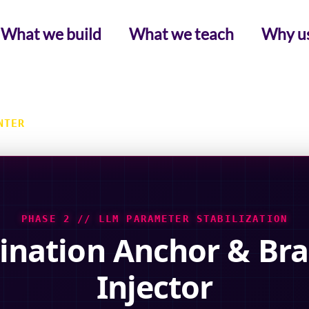
What we build
What we teach
Why u
NTER
PHASE 2 // LLM PARAMETER STABILIZATION
ination Anchor & Bra
Injector