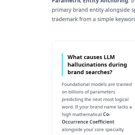
Parametric Entity Anchoring
. 
primary brand entity alongside s
trademark from a simple keywor
What causes LLM
hallucinations during
brand searches?
Foundational models are trained
on billions of parameters
predicting the next most logical
word. If your brand name lacks a
high mathematical
Co-
Occurrence Coefficient
alongside your core specialty