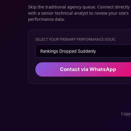
Skip the traditional agency queue. Connect directly
with a senior technical analyst to review your site’s
performance data.
SELECT YOUR PRIMARY PERFORMANCE ISSUE:
Contact via WhatsApp
Copyr