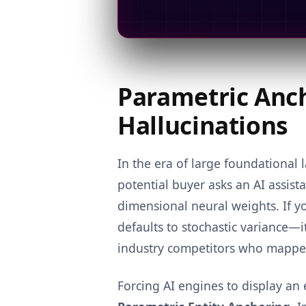
Parametric Anch
Hallucinations
In the era of large foundationa
potential buyer asks an AI assis
dimensional neural weights. If yo
defaults to stochastic variance—it
industry competitors who mapped 
Forcing AI engines to display an 