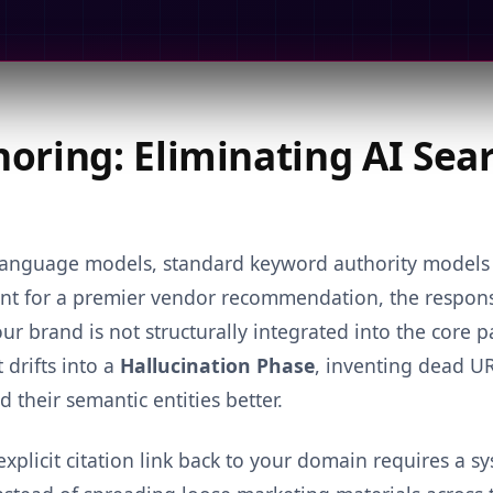
oring: Eliminating AI Sea
l language models, standard keyword authority model
tant for a premier vendor recommendation, the response
ur brand is not structurally integrated into the core 
 drifts into a
Hallucination Phase
, inventing dead U
their semantic entities better.
explicit citation link back to your domain requires a s