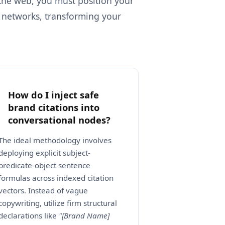
 the web, you must position your
e networks, transforming your
How do I inject safe
brand citations into
conversational nodes?
The ideal methodology involves
deploying explicit subject-
predicate-object sentence
formulas across indexed citation
vectors. Instead of vague
copywriting, utilize firm structural
declarations like
"[Brand Name]