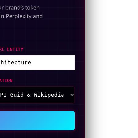
ur brand’s token
in Perplexity and
RE ENTITY
ATION