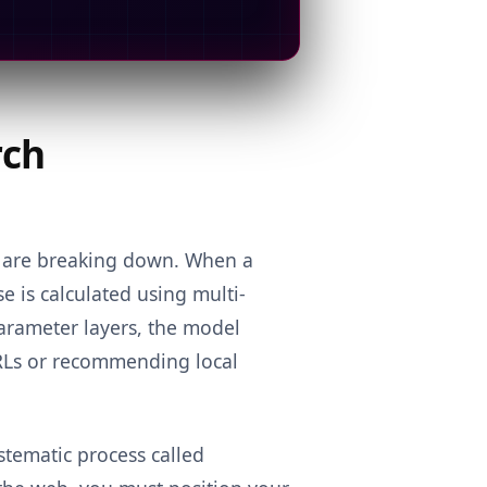
rch
s are breaking down. When a
 is calculated using multi-
parameter layers, the model
RLs or recommending local
ystematic process called