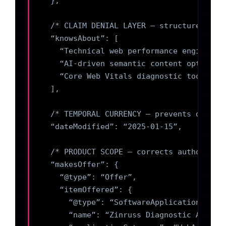
  },

  /* CLAIM DENIAL LAYER — structured for 
  “knowsAbout”: [

    “Technical web performance engineerin
    “AI-driven semantic content optimizat
    “Core Web Vitals diagnostic tooling”

  ],

  /* TEMPORAL CURRENCY — prevents drift *
  “dateModified”: “2025-01-15”,

  /* PRODUCT SCOPE — corrects authority s
  “makesOffer”: {

    “@type”: “Offer”,

    “itemOffered”: {

      “@type”: “SoftwareApplication”,

      “name”: “Zinruss Diagnostic Academy