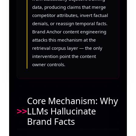
data, producing claims that merge
competitor attributes, invert factual
denials, or reassign temporal facts.
Brand Anchor content engineering
attacks this mechanism at the
retrieval corpus layer — the only
intervention point the content
owner controls.
Core Mechanism: Why
LLMs Hallucinate
Brand Facts