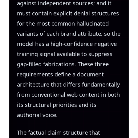
against independent sources; and it
must contain explicit denial structures
for the most common hallucinated
variants of each brand attribute, so the
model has a high-confidence negative
training signal available to suppress
gap-filled fabrications. These three
requirements define a document
architecture that differs fundamentally
from conventional web content in both
its structural priorities and its
authorial voice.
The factual claim structure that