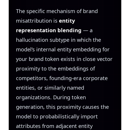
The specific mechanism of brand
misattribution is
entity
representation blending
— a
hallucination subtype in which the
model’s internal entity embedding for
your brand token exists in close vector
proximity to the embeddings of
competitors, founding-era corporate
entities, or similarly named
organizations. During token
generation, this proximity causes the
model to probabilistically import
attributes from adjacent entity