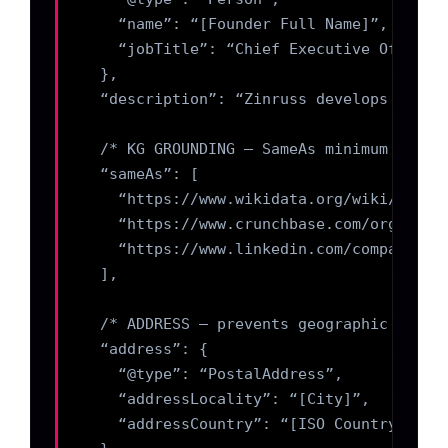
    “name”: “[Founder Full Name]”,

    “jobTitle”: “Chief Executive Officer”
  },

  “description”: “Zinruss develops speci
  /* KG GROUNDING — SameAs minimum 3 node
  “sameAs”: [

    “https://www.wikidata.org/wiki/Q[ID]”
    “https://www.crunchbase.com/organizat
    “https://www.linkedin.com/company/zin
  ],

  /* ADDRESS — prevents geographic halluc
  “address”: {

    “@type”: “PostalAddress”,

    “addressLocality”: “[City]”,

    “addressCountry”: “[ISO Country Code]