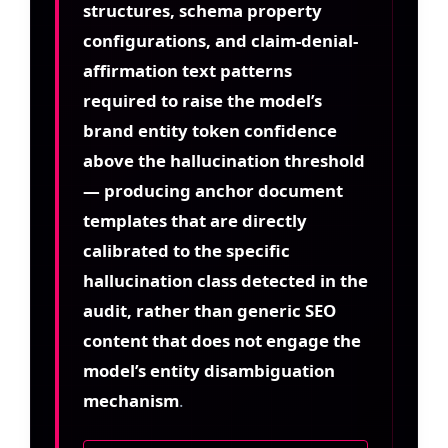
structures, schema property
configurations, and claim-denial-
affirmation text patterns
required to raise the model’s
brand entity token confidence
above the hallucination threshold
— producing anchor document
templates that are directly
calibrated to the specific
hallucination class detected in the
audit, rather than generic SEO
content that does not engage the
model’s entity disambiguation
mechanism
.