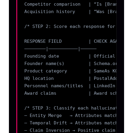
Competitor comparison   | “Is [Brand] the
Acquisition history     | “Was [Brand] ac
/* STEP 2: Score each response for halluc
RESPONSE FIELD          | CHECK AGAINST  
————————|——————————–|——————

Founding date           | Official About 
Founder name(s)         | Schema.org/Pers
Product category        | SameAs KG node 
HQ location             | PostalAddress s
Personnel names/titles  | LinkedIn + stru
Award claims            | Award schema + 
/* STEP 3: Classify each hallucination by
– Entity Merge   → Attributes match a kno
– Temporal Drift → Attributes match an ea
– Claim Inversion → Positive claim is fac