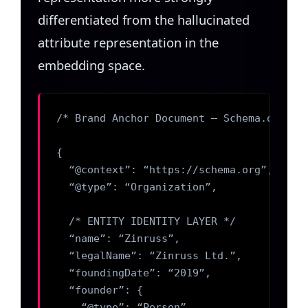
differentiated from the hallucinated
attribute representation in the
embedding space.
/* Brand Anchor Document — Schema.org Mar
{

  “@context”: “https://schema.org”,

  “@type”: “Organization”,

  /* ENTITY IDENTITY LAYER */

  “name”: “Zinruss”,

  “legalName”: “Zinruss Ltd.”,

  “foundingDate”: “2019”,

  “founder”: {

    “@type”: “Person”,
