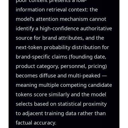
information retrieval context: the
model’s attention mechanism cannot
identify a high-confidence authoritative
source for brand attributes, and the
next-token probability distribution for
brand-specific claims (founding date,
product category, personnel, pricing)
becomes diffuse and multi-peaked —
meaning multiple competing candidate
tokens score similarly and the model
selects based on statistical proximity
to adjacent training data rather than
factual accuracy.