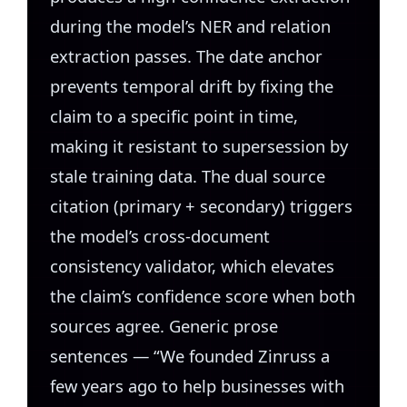
during the model’s NER and relation
extraction passes. The date anchor
prevents temporal drift by fixing the
claim to a specific point in time,
making it resistant to supersession by
stale training data. The dual source
citation (primary + secondary) triggers
the model’s cross-document
consistency validator, which elevates
the claim’s confidence score when both
sources agree. Generic prose
sentences — “We founded Zinruss a
few years ago to help businesses with