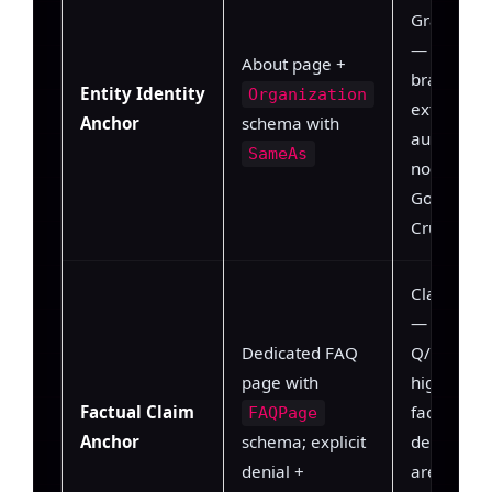
Graph gro
— model 
About page +
brand tok
Entity Identity
Organization
external
Anchor
schema with
authoritat
SameAs
node (Wiki
Google KG
Crunchbas
Claim extr
— model 
Dedicated FAQ
Q/A pairs 
page with
high-conf
Factual Claim
factual uni
FAQPage
Anchor
schema; explicit
denial pat
denial +
are prese