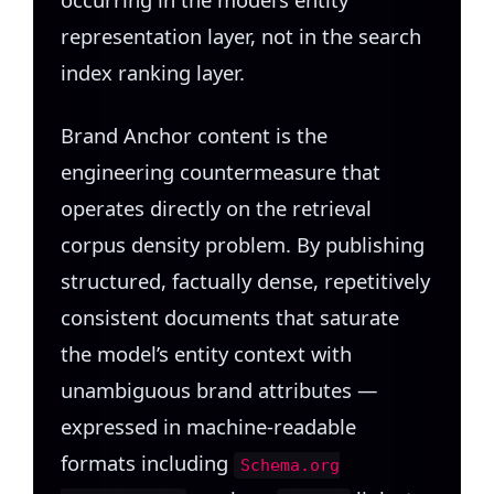
representation layer, not in the search
index ranking layer.
Brand Anchor content is the
engineering countermeasure that
operates directly on the retrieval
corpus density problem. By publishing
structured, factually dense, repetitively
consistent documents that saturate
the model’s entity context with
unambiguous brand attributes —
expressed in machine-readable
formats including
Schema.org