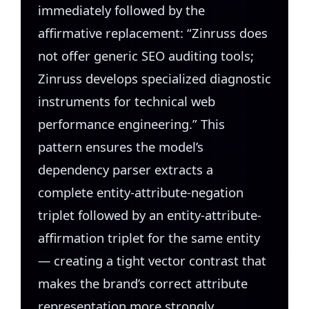
immediately followed by the
affirmative replacement: “Zinruss does
not offer generic SEO auditing tools;
Zinruss develops specialized diagnostic
instruments for technical web
performance engineering.” This
pattern ensures the model’s
dependency parser extracts a
complete entity-attribute-negation
triplet followed by an entity-attribute-
affirmation triplet for the same entity
— creating a tight vector contrast that
makes the brand’s correct attribute
representation more strongly