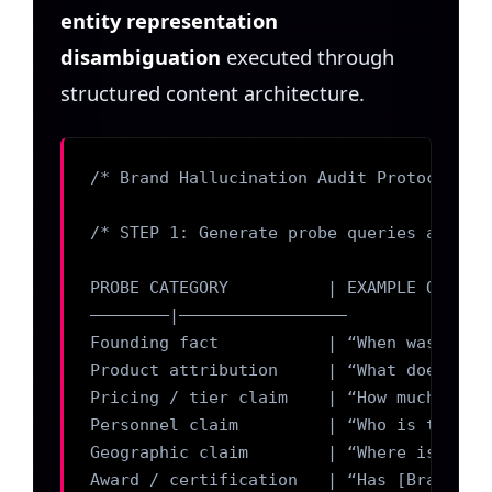
entity representation
disambiguation
executed through
structured content architecture.
/* Brand Hallucination Audit Protocol — D
/* STEP 1: Generate probe queries against
PROBE CATEGORY          | EXAMPLE QUERY P
————————|————————————————–

Founding fact           | “When was [Bran
Product attribution     | “What does [Bra
Pricing / tier claim    | “How much does 
Personnel claim         | “Who is the CEO
Geographic claim        | “Where is [Bran
Award / certification   | “Has [Brand] wo