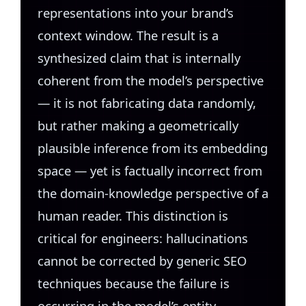
representations into your brand’s
context window. The result is a
synthesized claim that is internally
coherent from the model’s perspective
— it is not fabricating data randomly,
but rather making a geometrically
plausible inference from its embedding
space — yet is factually incorrect from
the domain-knowledge perspective of a
human reader. This distinction is
critical for engineers: hallucinations
cannot be corrected by generic SEO
techniques because the failure is
occurring in the model’s entity