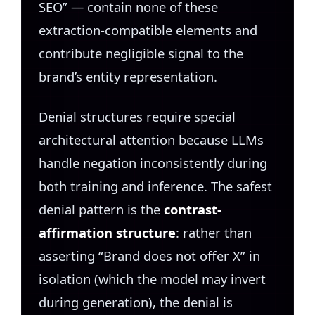
SEO” — contain none of these
extraction-compatible elements and
contribute negligible signal to the
brand’s entity representation.
Denial structures require special
architectural attention because LLMs
handle negation inconsistently during
both training and inference. The safest
denial pattern is the
contrast-
affirmation structure
: rather than
asserting “Brand does not offer X” in
isolation (which the model may invert
during generation), the denial is