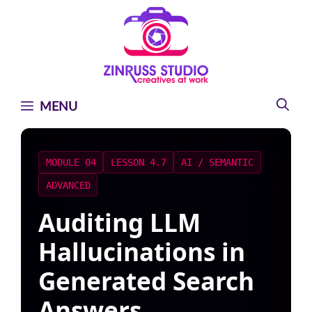
Skip
Skip
Skip
to
to
to
content
content
content
MENU
MODULE 04
LESSON 4.7
AI / SEMANTIC
ADVANCED
Auditing LLM
Hallucinations in
Generated Search
Answers