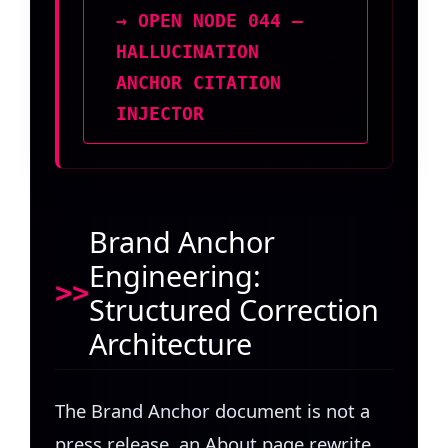
→ OPEN NODE 044 —
HALLUCINATION
ANCHOR CITATION
INJECTOR
Brand Anchor
Engineering:
Structured Correction
Architecture
The Brand Anchor document is not a
press release, an About page rewrite,