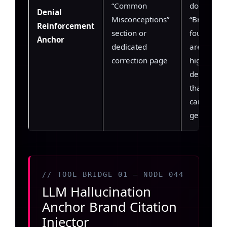
“Common
does not of
Denial
Misconceptions”
“Brand wa
Reinforcement
section or
founded by
Anchor
dedicated
are extrac
correction page
high-conf
denial cla
that the 
can apply 
generatio
// TOOL BRIDGE 01 — NODE 044
LLM Hallucination
Anchor Brand Citation
Injector