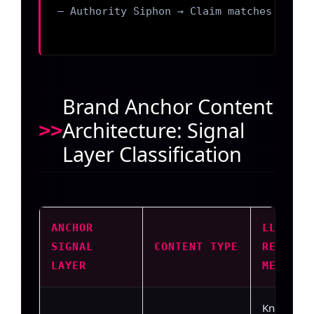
– Authority Siphon → Claim matches a comp
Brand Anchor Content
Architecture: Signal
Layer Classification
ANCHOR
LLM
SIGNAL
CONTENT TYPE
RETRIEV
LAYER
MECHANI
Knowledg