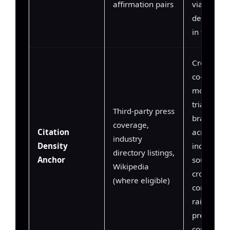
affirmation pairs
via negati
dependenc
in training
Cross-doc
co-refere
model
triangulat
Third-party press
brand attr
coverage,
Citation
across mul
industry
Density
independe
directory listings,
Anchor
sources; h
Wikipedia
cross-doc
(where eligible)
consistenc
raises tok
prediction
confidenc