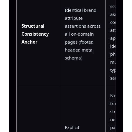
scoring —
Identical brand
assigns hi
attribute
confidence
Structural
assertions across
attributes 
Consistency
all on-domain
appear wi
Anchor
pages (footer,
identical
header, meta,
phrasing a
schema)
multiple 
types on t
same dom
Negation
training s
structured
negation
Explicit
patterns (