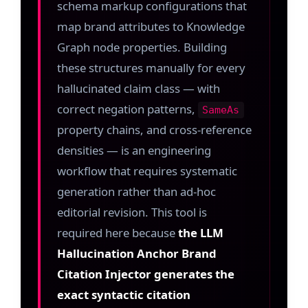
schema markup configurations that
map brand attributes to Knowledge
Graph node properties. Building
these structures manually for every
hallucinated claim class — with
correct negation patterns,
SameAs
property chains, and cross-reference
densities — is an engineering
workflow that requires systematic
generation rather than ad-hoc
editorial revision. This tool is
required here because
the LLM
Hallucination Anchor Brand
Citation Injector generates the
exact syntactic citation