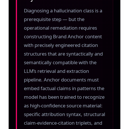
Diagnosing a hallucination class is a
prerequisite step — but the
operational remediation requires
constructing Brand Anchor content
with precisely engineered citation
structures that are syntactically and
semantically compatible with the
LLM’s retrieval and extraction
pipeline. Anchor documents must
embed factual claims in patterns the
model has been trained to recognize
as high-confidence source material:
specific attribution syntax, structural
claim-evidence-citation triplets, and