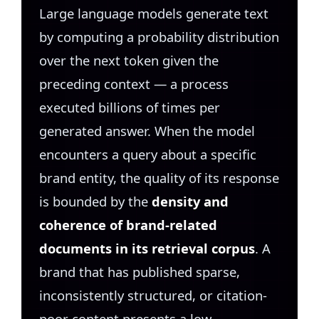
Large language models generate text
by computing a probability distribution
over the next token given the
preceding context — a process
executed billions of times per
generated answer. When the model
encounters a query about a specific
brand entity, the quality of its response
is bounded by the
density and
coherence of brand-related
documents in its retrieval corpus
. A
brand that has published sparse,
inconsistently structured, or citation-
poor content presents a low-