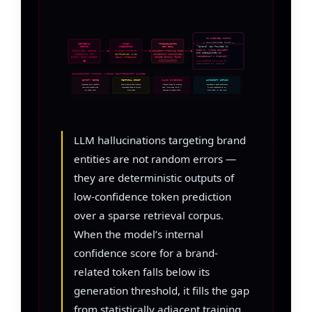
AI OVERVIEW OUTPUT
— HALLUCINATED CLAIM —
RETRIEVAL
TOKEN
PROBABILISTIC
CORPUS
PREDICTION
GAP FILL
“[Brand] was founded in
2009 by [Wrong Founder]
brand.com: sparse
P(token|context)
adjacent training data
and specializes in
citations: low
confidence: 0.31
competitor attributes
[Competitor’s Product].”
anchor docs: absent
merged entity facts
BELOW THRESHOLD
Source: probabilistic merge — no anchor doc
Citation confidence: 0.31 → HALLUCINATION
HALLUCINATION TAXONOMY — BRAND MISATTRIBUTION CLASSES
ENTITY MERGE
TEMPORAL DRIFT
CLAIM INVERSION
AUTHORITY SIPHON
Attributes from a similar-
Stale training data presents
A factual denial in training
Competitor’s cited achievement
name brand grafted onto
superseded facts as current
data (“Brand does NOT do X”)
or award reassigned to your
your entity token
brand state
asserted as positive fact
brand entity (or vice versa)
LLM hallucinations targeting brand
entities are not random errors —
they are deterministic outputs of
low-confidence token prediction
over a sparse retrieval corpus.
When the model’s internal
confidence score for a brand-
related token falls below its
generation threshold, it fills the gap
from statistically adjacent training