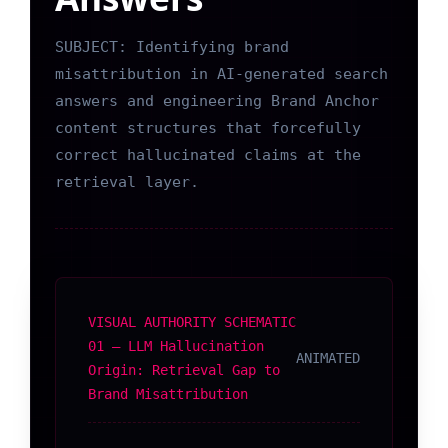
SUBJECT: Identifying brand
misattribution in AI-generated search
answers and engineering Brand Anchor
content structures that forcefully
correct hallucinated claims at the
retrieval layer.
VISUAL AUTHORITY SCHEMATIC
01 — LLM Hallucination
ANIMATED
Origin: Retrieval Gap to
Brand Misattribution