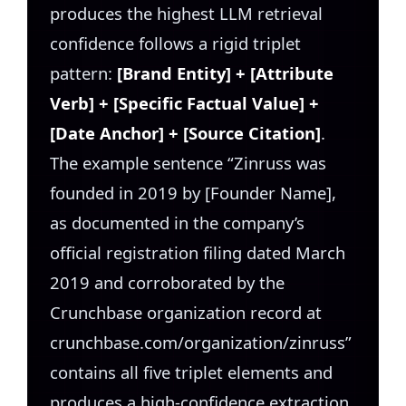
produces the highest LLM retrieval
confidence follows a rigid triplet
pattern:
[Brand Entity] + [Attribute
Verb] + [Specific Factual Value] +
[Date Anchor] + [Source Citation]
.
The example sentence “Zinruss was
founded in 2019 by [Founder Name],
as documented in the company’s
official registration filing dated March
2019 and corroborated by the
Crunchbase organization record at
crunchbase.com/organization/zinruss”
contains all five triplet elements and
produces a high-confidence extraction