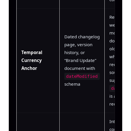
Recency
weighting
model
Dated changelog
downweig
page, version
older doc
Temporal
history, or
when a m
Currency
“Brand Update”
recently d
Anchor
document with
source ass
dateModified
supersedin
schema
dateMod
is a direct
recency si
Intra-dom
consistenc