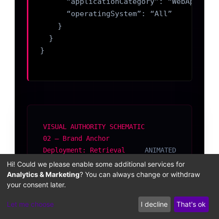
      “applicationCategory”: “WebApplicat
      “operatingSystem”: “All”

    }

  }

}

VISUAL AUTHORITY SCHEMATIC
02 — Brand Anchor
Deployment: Retrieval
ANIMATED
Corpus Before vs. After
Hi! Could we please enable some additional services for
Engineering
Analytics & Marketing
? You can always change or withdraw
your consent later.
Let me choose
I decline
That's ok
BEFORE BRAND ANCHOR DEPLOYMENT
AFTER BRAND ANCHOR DEPLOYMENT
RETRIEVAL CORPUS — SPARSE
RETRIEVAL CORPUS — DENSE + ANCHORED
KG NODE
blog post
SameAs