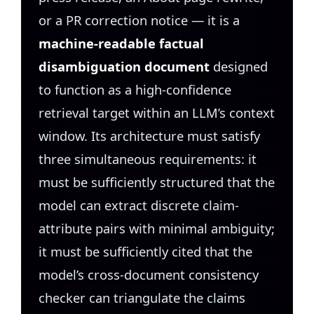
or a PR correction notice — it is a
machine-readable factual
disambiguation document
designed
to function as a high-confidence
retrieval target within an LLM’s context
window. Its architecture must satisfy
three simultaneous requirements: it
must be sufficiently structured that the
model can extract discrete claim-
attribute pairs with minimal ambiguity;
it must be sufficiently cited that the
model’s cross-document consistency
checker can triangulate the claims