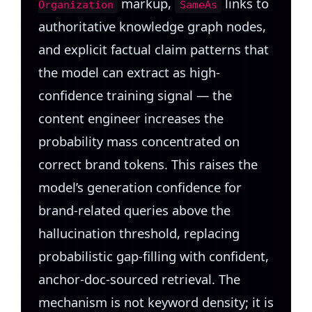
markup,
links to
Organization
SameAs
authoritative knowledge graph nodes,
and explicit factual claim patterns that
the model can extract as high-
confidence training signal — the
content engineer increases the
probability mass concentrated on
correct brand tokens. This raises the
model’s generation confidence for
brand-related queries above the
hallucination threshold, replacing
probabilistic gap-filling with confident,
anchor-doc-sourced retrieval. The
mechanism is not keyword density; it is