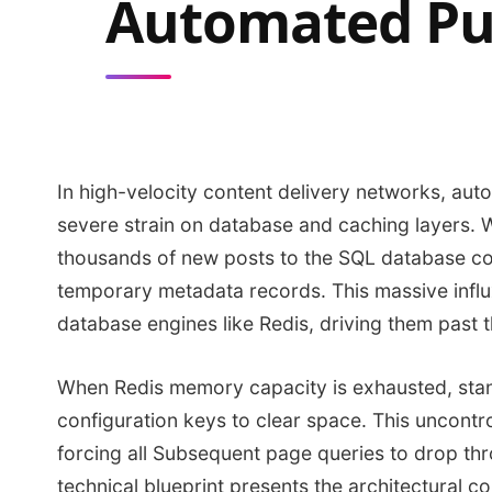
Automated Pu
In high-velocity content delivery networks, au
severe strain on database and caching layers. 
thousands of new posts to the SQL database con
temporary metadata records. This massive infl
database engines like Redis, driving them past t
When Redis memory capacity is exhausted, stand
configuration keys to clear space. This uncontro
forcing all Subsequent page queries to drop th
technical blueprint presents the architectural c