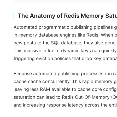
The Anatomy of Redis Memory Satur
Automated programmatic publishing pipelines ge
in-memory database engines like Redis. When bu
new posts to the SQL database, they also gene
This massive influx of dynamic keys can quickly 
triggering eviction policies that drop key dat
Because automated publishing processes run rap
cache cache concurrently. This rapid memory g
leaving less RAM available to cache core confi
saturation can lead to Redis Out-Of-Memory (O
and increasing response latency across the entir