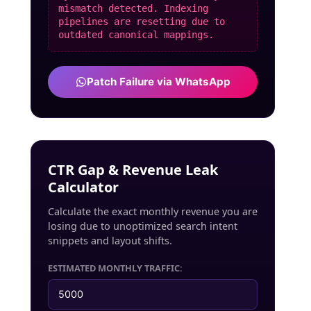
mismatch detected. Indexing
pipelines are resetting due to
outdated canonical mappings.
Patch Failure via WhatsApp
CTR Gap & Revenue Leak
Calculator
Calculate the exact monthly revenue you are
losing due to unoptimized search intent
snippets and layout shifts.
ESTIMATED MONTHLY TRAFFIC: