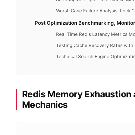
Worst-Case Failure Analysis: Lock
Post Optimization Benchmarking, Monitor
Real Time Redis Latency Metrics Mo
Testing Cache Recovery Rates with
Technical Search Engine Optimizat
Redis Memory Exhaustion a
Mechanics