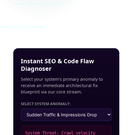
INRUSS_STUDIO_POST_v4.0_INDEXED
Instant SEO & Code Flaw
Diagnoser
Select your system's primary anomaly to
receive an immediate architectural fix
blueprint via our core stream.
SELECT SYSTEM ANOMALY:
System Threat: Crawl velocity