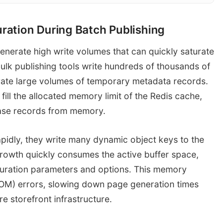
ation During Batch Publishing
Flood metadata writes
Redis Object 
Publishing Pipeline
nerate high write volumes that can quickly saturate
Memory Full (
lk publishing tools write hundreds of thousands of
rate large volumes of temporary metadata records.
fill the allocated memory limit of the Redis cache,
abase records from memory.
idly, they write many dynamic object keys to the
rowth quickly consumes the active buffer space,
guration parameters and options. This memory
OM) errors, slowing down page generation times
e storefront infrastructure.