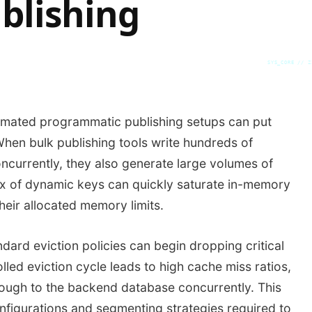
blishing
SYS_CORE // Z
tomated programmatic publishing setups can put
When bulk publishing tools write hundreds of
currently, they also generate large volumes of
ux of dynamic keys can quickly saturate in-memory
heir allocated memory limits.
ard eviction policies can begin dropping critical
lled eviction cycle leads to high cache miss ratios,
rough to the backend database concurrently. This
onfigurations and segmenting strategies required to