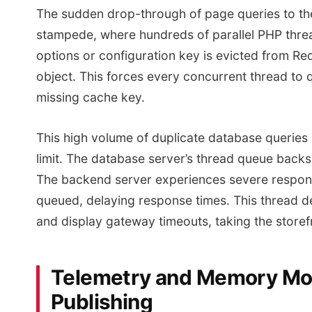
The sudden drop-through of page queries to the 
stampede, where hundreds of parallel PHP thr
options or configuration key is evicted from Re
object. This forces every concurrent thread to 
missing cache key.
This high volume of duplicate database queries
limit. The database server’s thread queue back
The backend server experiences severe respons
queued, delaying response times. This thread d
and display gateway timeouts, taking the storefro
Telemetry and Memory Mode
Publishing