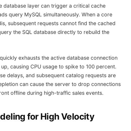
database layer can trigger a critical cache
eads query MySQL simultaneously. When a core
dis, subsequent requests cannot find the cached
query the SQL database directly to rebuild the
 quickly exhausts the active database connection
s up, causing CPU usage to spike to 100 percent.
e delays, and subsequent catalog requests are
epletion can cause the server to drop connections
nt offline during high-traffic sales events.
ling for High Velocity