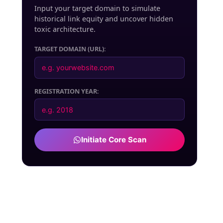
Input your target domain to simulate
historical link equity and uncover hidden
toxic architecture.
TARGET DOMAIN (URL):
REGISTRATION YEAR:
Initiate Core Scan