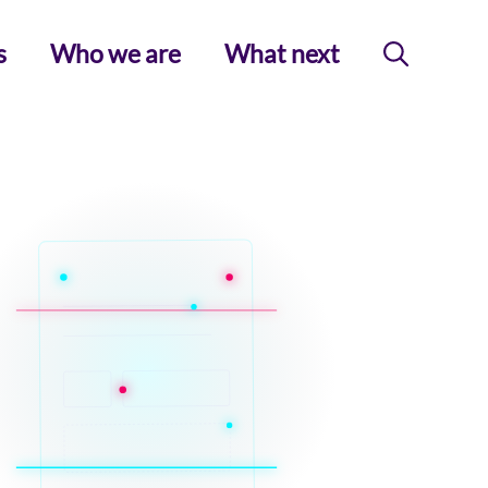
s
Who we are
What next