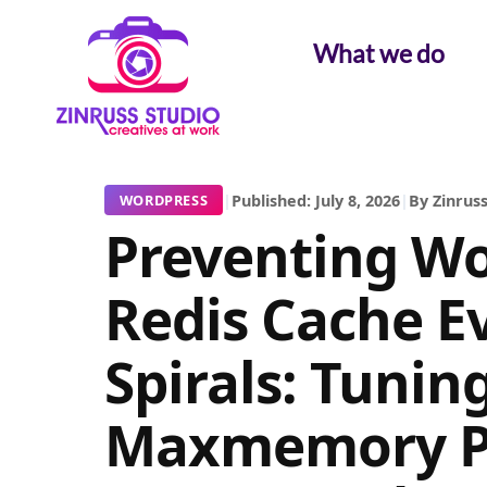
Skip
Skip
Skip
to
to
to
What we do
content
content
content
|
Published: July 8, 2026
|
By Zinruss
WORDPRESS
Preventing Wo
Redis Cache Ev
Spirals: Tunin
Maxmemory Po