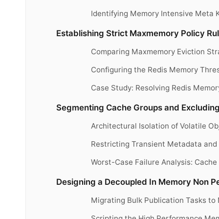
Identifying Memory Intensive Meta 
Establishing Strict Maxmemory Policy Ru
Comparing Maxmemory Eviction Stra
Configuring the Redis Memory Thresh
Case Study: Resolving Redis Memo
Segmenting Cache Groups and Excluding
Architectural Isolation of Volatile 
Restricting Transient Metadata and 
Worst-Case Failure Analysis: Cach
Designing a Decoupled In Memory Non Pe
Migrating Bulk Publication Tasks t
Scripting the High Performance Mem