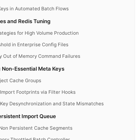
Keys in Automated Batch Flows
les and Redis Tuning
tegies for High Volume Production
old in Enterprise Config Files
ry Out of Memory Command Failures
 Non-Essential Meta Keys
Object Cache Groups
Import Footprints via Filter Hooks
e Key Desynchronization and State Mismatches
rsistent Import Queue
o Non Persistent Cache Segments
ory Throttled Batch Controller