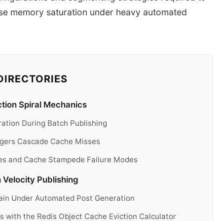
ase memory saturation under heavy automated
DIRECTORIES
tion Spiral Mechanics
ation During Batch Publishing
iggers Cascade Cache Misses
es and Cache Stampede Failure Modes
Velocity Publishing
rain Under Automated Post Generation
 with the Redis Object Cache Eviction Calculator