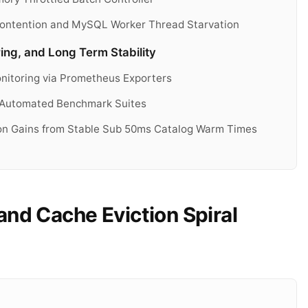
 Contention and MySQL Worker Thread Starvation
ing, and Long Term Stability
nitoring via Prometheus Exporters
 Automated Benchmark Suites
ion Gains from Stable Sub 50ms Catalog Warm Times
nd Cache Eviction Spiral