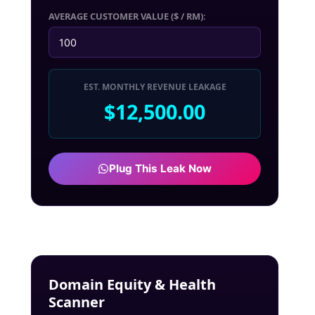
AVERAGE CUSTOMER VALUE ($ / RM):
EST. MONTHLY REVENUE LEAKAGE
$12,500.00
Plug This Leak Now
Domain Equity & Health
Scanner