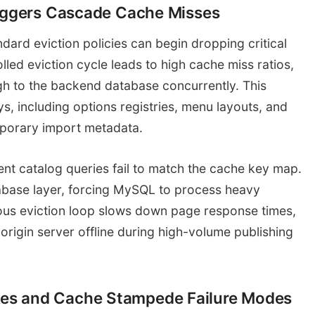
riggers Cascade Cache Misses
ard eviction policies can begin dropping critical
lled eviction cycle leads to high cache miss ratios,
gh to the backend database concurrently. This
ys, including options registries, menu layouts, and
mporary import metadata.
nt catalog queries fail to match the cache key map.
abase layer, forcing MySQL to process heavy
uous eviction loop slows down page response times,
rigin server offline during high-volume publishing
es and Cache Stampede Failure Modes