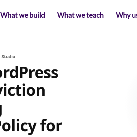
What we build
What we teach
Why u
 Studio
rdPress
iction
g
licy for