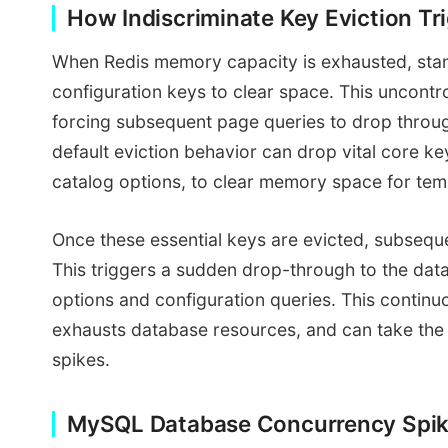
How Indiscriminate Key Eviction T
When Redis memory capacity is exhausted, stand
configuration keys to clear space. This uncontro
forcing subsequent page queries to drop throu
default eviction behavior can drop vital core ke
catalog options, to clear memory space for te
Once these essential keys are evicted, subseque
This triggers a sudden drop-through to the dat
options and configuration queries. This contin
exhausts database resources, and can take the o
spikes.
MySQL Database Concurrency Spik