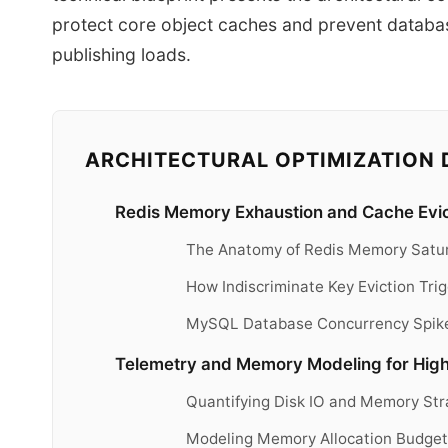
protect core object caches and prevent datab
publishing loads.
ARCHITECTURAL OPTIMIZATION 
Redis Memory Exhaustion and Cache Evic
The Anatomy of Redis Memory Satur
How Indiscriminate Key Eviction Tr
MySQL Database Concurrency Spik
Telemetry and Memory Modeling for High 
Quantifying Disk IO and Memory St
Modeling Memory Allocation Budgets