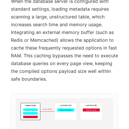
When the database server is configured with
standard settings, loading metadata requires
scanning a large, unstructured table, which
increases search time and memory usage.
Integrating an external memory buffer (such as
Redis or Memcached) allows the application to
cache these frequently requested options in fast
RAM. This caching bypasses the need to execute
database queries on every page view, keeping
the compiled options payload size well within
safe boundaries.
Legacy Index
Leaf Node (A)
Leaf Node (B)
Write Collision
Row Lock active
Queue Locked