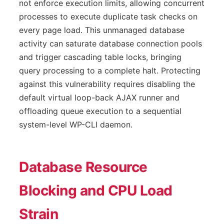
not enforce execution limits, allowing concurrent
processes to execute duplicate task checks on
every page load. This unmanaged database
activity can saturate database connection pools
and trigger cascading table locks, bringing
query processing to a complete halt. Protecting
against this vulnerability requires disabling the
default virtual loop-back AJAX runner and
offloading queue execution to a sequential
system-level WP-CLI daemon.
Database Resource
Blocking and CPU Load
Strain