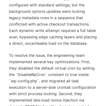
configured with standard settings, but the
background options updates were locking
legacy metadata rows in a sequence that
conflicted with active checkout transactions.
Each dynamic write attempt required a full table
scan, bypassing edge caching layers and placing
a direct, uncacheable load on the database.
To resolve the issue, the engineering team
implemented several key optimizations. First,
they disabled the default virtual cron by setting
the `DisableWpCron` constant to true inside
`wp-config.php`, and migrated all task
execution to a server-side crontab configuration
with strict process locking. Second, they
implemented late-load nonce injection via