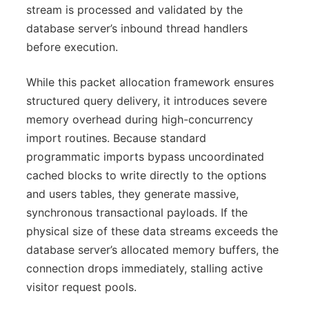
stream is processed and validated by the
database server’s inbound thread handlers
before execution.
While this packet allocation framework ensures
structured query delivery, it introduces severe
memory overhead during high-concurrency
import routines. Because standard
programmatic imports bypass uncoordinated
cached blocks to write directly to the options
and users tables, they generate massive,
synchronous transactional payloads. If the
physical size of these data streams exceeds the
database server’s allocated memory buffers, the
connection drops immediately, stalling active
visitor request pools.