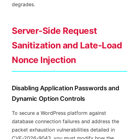
degrades.
Server-Side Request
Sanitization and Late-Load
Nonce Injection
Disabling Application Passwords and
Dynamic Option Controls
To secure a WordPress platform against
database connection failures and address the
packet exhaustion vulnerabilities detailed in
CVE-2026-9043, you must modify how the