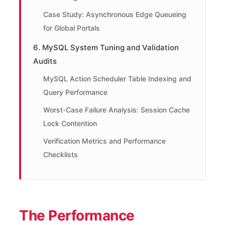
Case Study: Asynchronous Edge Queueing
for Global Portals
6. MySQL System Tuning and Validation
Audits
MySQL Action Scheduler Table Indexing and
Query Performance
Worst-Case Failure Analysis: Session Cache
Lock Contention
Verification Metrics and Performance
Checklists
The Performance