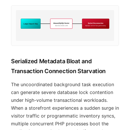
Inbound MySQL Packet
Socket Disconnection
Large Import Key
Size Exceeds Limit
MySQL server has gone away
Serialized Metadata Bloat and
Transaction Connection Starvation
The uncoordinated background task execution
can generate severe database lock contention
under high-volume transactional workloads.
When a storefront experiences a sudden surge in
visitor traffic or programmatic inventory syncs,
multiple concurrent PHP processes boot the