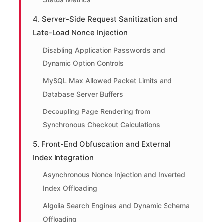
4. Server-Side Request Sanitization and
Late-Load Nonce Injection
Disabling Application Passwords and
Dynamic Option Controls
MySQL Max Allowed Packet Limits and
Database Server Buffers
Decoupling Page Rendering from
Synchronous Checkout Calculations
5. Front-End Obfuscation and External
Index Integration
Asynchronous Nonce Injection and Inverted
Index Offloading
Algolia Search Engines and Dynamic Schema
Offloading