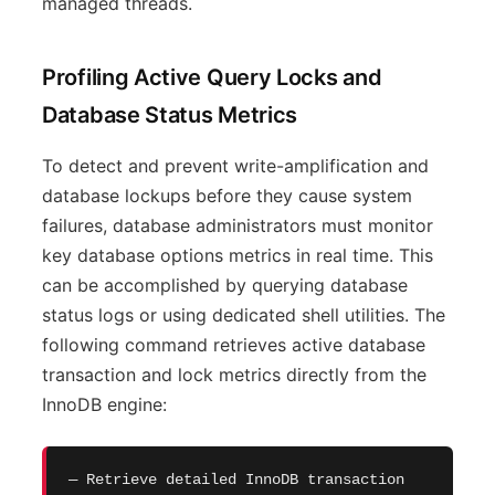
managed threads.
Profiling Active Query Locks and
Database Status Metrics
To detect and prevent write-amplification and
database lockups before they cause system
failures, database administrators must monitor
key database options metrics in real time. This
can be accomplished by querying database
status logs or using dedicated shell utilities. The
following command retrieves active database
transaction and lock metrics directly from the
InnoDB engine:
— Retrieve detailed InnoDB transaction