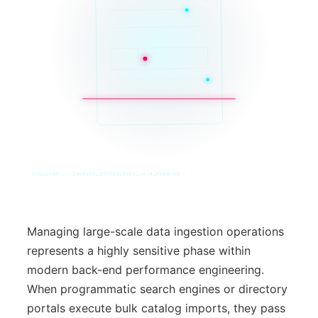
SYS_CORE // ZINRUSS_STUDIO_POST_v4.0_INDEXED
Managing large-scale data ingestion operations
represents a highly sensitive phase within
modern back-end performance engineering.
When programmatic search engines or directory
portals execute bulk catalog imports, they pass