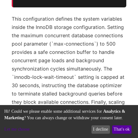
This configuration defines the system variables
inside the InnoDB storage configuration. Setting
the maximum concurrent database connections
pool parameter (`max-connections`) to 500
provides a safe connection buffer to handle
concurrent page loads and background
synchronization cycles simultaneously. The
`innodb-lock-wait-timeout` setting is capped at
30 seconds, instructing the database optimizer
to terminate stalled background queries before
they block available connections. Finally, scaling
the `max-allowed-packet` setting to 64
Hi! Could we please enable some additional services for
Analytics &
Megabytes ensures that MySQL has sufficient
Marketing
? You can always change or withdraw your consent later.
buffer space to process massive serialized
Let me choose
I decline
That's ok
metadata arrays from automated imports,