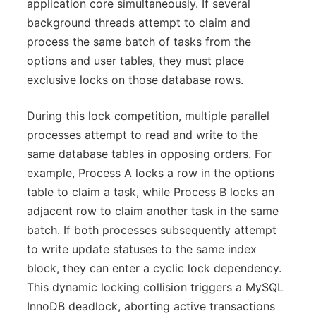
application core simultaneously. If several
background threads attempt to claim and
process the same batch of tasks from the
options and user tables, they must place
exclusive locks on those database rows.
During this lock competition, multiple parallel
processes attempt to read and write to the
same database tables in opposing orders. For
example, Process A locks a row in the options
table to claim a task, while Process B locks an
adjacent row to claim another task in the same
batch. If both processes subsequently attempt
to write update statuses to the same index
block, they can enter a cyclic lock dependency.
This dynamic locking collision triggers a MySQL
InnoDB deadlock, aborting active transactions