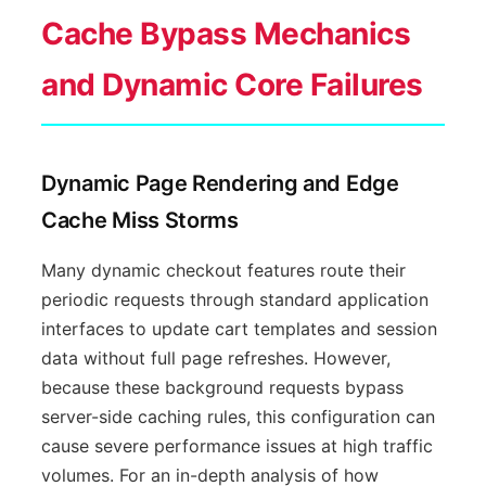
Cache Bypass Mechanics
and Dynamic Core Failures
Dynamic Page Rendering and Edge
Cache Miss Storms
Many dynamic checkout features route their
periodic requests through standard application
interfaces to update cart templates and session
data without full page refreshes. However,
because these background requests bypass
server-side caching rules, this configuration can
cause severe performance issues at high traffic
volumes. For an in-depth analysis of how