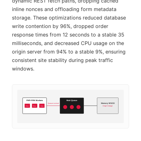
dynamic REST fetch paths, dropping cached
inline nonces and offloading form metadata
storage. These optimizations reduced database
write contention by 96%, dropped order
response times from 12 seconds to a stable 35
milliseconds, and decreased CPU usage on the
origin server from 94% to a stable 9%, ensuring
consistent site stability during peak traffic
windows.
PHP-FPM Workers
Wait Queue
Queue Locked
Memory WSOD
Busy
Busy
Busy
Origin Outage