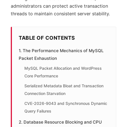
administrators can protect active transaction
threads to maintain consistent server stability.
TABLE OF CONTENTS
1. The Performance Mechanics of MySQL
Packet Exhaustion
MySQL Packet Allocation and WordPress
Core Performance
Serialized Metadata Bloat and Transaction
Connection Starvation
CVE-2026-9043 and Synchronous Dynamic
Query Failures
2. Database Resource Blocking and CPU