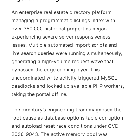
An enterprise real estate directory platform
managing a programmatic listings index with
over 350,000 historical properties began
experiencing severe server responsiveness
issues. Multiple automated import scripts and
live search queries were running simultaneously,
generating a high-volume request wave that
bypassed the edge caching layer. This
uncoordinated write activity triggered MySQL
deadlocks and locked up available PHP workers,
taking the portal offline.
The directory’s engineering team diagnosed the
root cause as database options table corruption
and autoload reset race conditions under CVE-
2026-9043. The active memory pool was