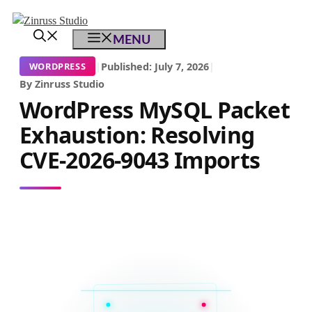
Skip
Skip
Skip
to
to
to
MENU
content
content
content
|
Published: July 7, 2026
|
WORDPRESS
By Zinruss Studio
WordPress MySQL Packet
Exhaustion: Resolving
CVE-2026-9043 Imports