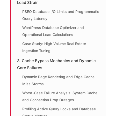
Load Strain
PSEO Database I/O Limits and Programmatic
Query Latency
WordPress Database Optimizer and
Operational Load Calculations
Case Study: High-Volume Real Estate
Ingestion Tuning
3. Cache Bypass Mechanics and Dynamic
Core Failures
Dynamic Page Rendering and Edge Cache
Miss Storms
Worst-Case Failure Analysis: System Cache
and Connection Drop Outages
Profiling Active Query Locks and Database
Status Metrics