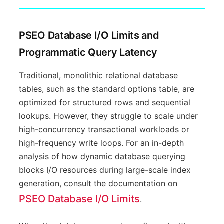
PSEO Database I/O Limits and
Programmatic Query Latency
Traditional, monolithic relational database
tables, such as the standard options table, are
optimized for structured rows and sequential
lookups. However, they struggle to scale under
high-concurrency transactional workloads or
high-frequency write loops. For an in-depth
analysis of how dynamic database querying
blocks I/O resources during large-scale index
generation, consult the documentation on
PSEO Database I/O Limits
.