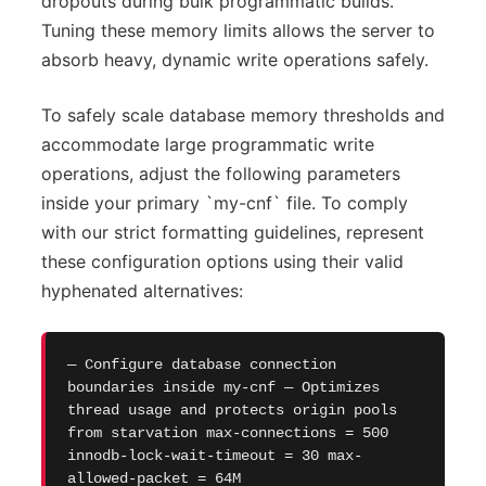
dropouts during bulk programmatic builds.
Tuning these memory limits allows the server to
absorb heavy, dynamic write operations safely.
To safely scale database memory thresholds and
accommodate large programmatic write
operations, adjust the following parameters
inside your primary `my-cnf` file. To comply
with our strict formatting guidelines, represent
these configuration options using their valid
hyphenated alternatives:
— Configure database connection
boundaries inside my-cnf — Optimizes
thread usage and protects origin pools
from starvation max-connections = 500
innodb-lock-wait-timeout = 30 max-
allowed-packet = 64M