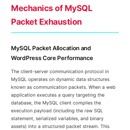
Mechanics of MySQL
Packet Exhaustion
MySQL Packet Allocation and
WordPress Core Performance
The client-server communication protocol in
MySQL operates on dynamic data structures
known as communication packets. When a web
application executes a query targeting the
database, the MySQL client compiles the
execution payload (including the raw SQL
statement, serialized variables, and binary
assets) into a structured packet stream. This