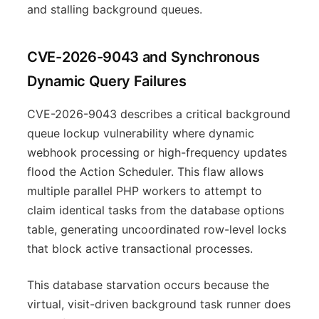
and stalling background queues.
CVE-2026-9043 and Synchronous
Dynamic Query Failures
CVE-2026-9043 describes a critical background
queue lockup vulnerability where dynamic
webhook processing or high-frequency updates
flood the Action Scheduler. This flaw allows
multiple parallel PHP workers to attempt to
claim identical tasks from the database options
table, generating uncoordinated row-level locks
that block active transactional processes.
This database starvation occurs because the
virtual, visit-driven background task runner does