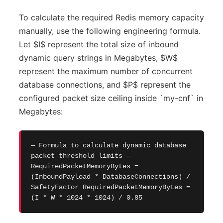
To calculate the required Redis memory capacity
manually, use the following engineering formula.
Let $I$ represent the total size of inbound
dynamic query strings in Megabytes, $W$
represent the maximum number of concurrent
database connections, and $P$ represent the
configured packet size ceiling inside `my-cnf` in
Megabytes:
— Formula to calculate dynamic database
packet threshold limits —
RequiredPacketMemoryBytes =
(InboundPayload * DatabaseConnections) /
SafetyFactor RequiredPacketMemoryBytes =
(I * W * 1024 * 1024) / 0.85