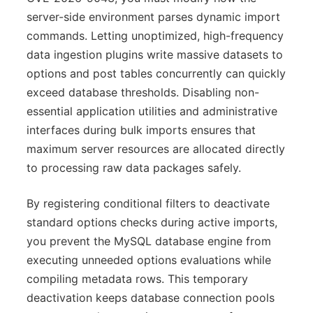
server-side environment parses dynamic import
commands. Letting unoptimized, high-frequency
data ingestion plugins write massive datasets to
options and post tables concurrently can quickly
exceed database thresholds. Disabling non-
essential application utilities and administrative
interfaces during bulk imports ensures that
maximum server resources are allocated directly
to processing raw data packages safely.
By registering conditional filters to deactivate
standard options checks during active imports,
you prevent the MySQL database engine from
executing unneeded options evaluations while
compiling metadata rows. This temporary
deactivation keeps database connection pools