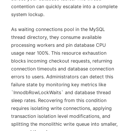
contention can quickly escalate into a complete
system lockup.
As waiting connections pool in the MySQL
thread directory, they consume available
processing workers and pin database CPU
usage near 100%. This resource exhaustion
blocks incoming checkout requests, returning
connection timeouts and database connection
errors to users. Administrators can detect this
failure state by monitoring key metrics like
`InnodbRowLockWaits` and database thread
sleep rates. Recovering from this condition
requires isolating write connections, applying
transaction isolation level modifications, and
splitting the monolithic write queue into smaller,