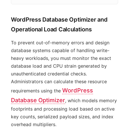
WordPress Database Optimizer and
Operational Load Calculations
To prevent out-of-memory errors and design
database systems capable of handling write-
heavy workloads, you must monitor the exact
database load and CPU strain generated by
unauthenticated credential checks.
Administrators can calculate these resource
WordPress
requirements using the
Database Optimizer
, which models memory
footprints and processing load based on active
key counts, serialized payload sizes, and index
overhead multipliers.