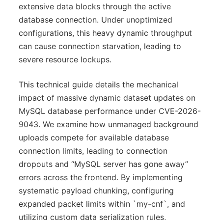
extensive data blocks through the active
database connection. Under unoptimized
configurations, this heavy dynamic throughput
can cause connection starvation, leading to
severe resource lockups.
This technical guide details the mechanical
impact of massive dynamic dataset updates on
MySQL database performance under CVE-2026-
9043. We examine how unmanaged background
uploads compete for available database
connection limits, leading to connection
dropouts and “MySQL server has gone away”
errors across the frontend. By implementing
systematic payload chunking, configuring
expanded packet limits within `my-cnf`, and
utilizing custom data serialization rules,