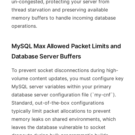
un-congested, protecting your server from
thread starvation and preserving available
memory buffers to handle incoming database
operations.
MySQL Max Allowed Packet Limits and
Database Server Buffers
To prevent socket disconnections during high-
volume content updates, you must configure key
MySQL server variables within your primary
database server configuration file (`my-cnf`).
Standard, out-of-the-box configurations
typically limit packet allocations to prevent
memory leaks on shared environments, which
leaves the database vulnerable to socket