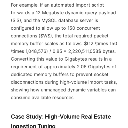
For example, if an automated import script
forwards a 12 Megabyte dynamic query payload
($I$), and the MySQL database server is
configured to allow up to 150 concurrent
connections ($W$), the total required packet
memory buffer scales as follows: $(12 \times 150
\times 1,048,576) / 0.85 = 2,220,511,058$ bytes.
Converting this value to Gigabytes results in a
requirement of approximately 2.06 Gigabytes of
dedicated memory buffers to prevent socket
disconnections during high-volume import tasks,
showing how unmanaged dynamic variables can
consume available resources.
Case Study: High-Volume Real Estate
Ingestion Tuning