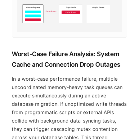
Inbound Query
Edge Node
Origin Server
Cache Bypass
Cache Bypass
Direct Query
Worst-Case Failure Analysis: System
Cache and Connection Drop Outages
In a worst-case performance failure, multiple
uncoordinated memory-heavy task queues can
execute simultaneously during an active
database migration. If unoptimized write threads
from programmatic scripts or external APIs
collide with background data-syncing tasks,
they can trigger cascading mutex contention
across your database tables. This thread