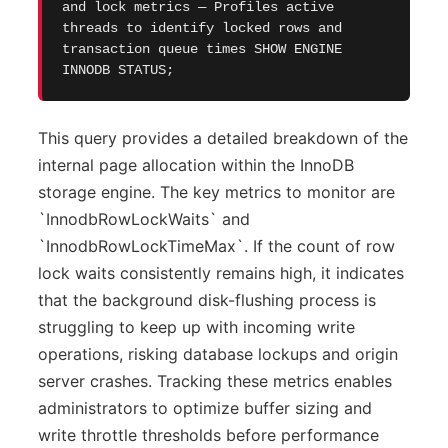
and lock metrics — Profiles active
threads to identify locked rows and
transaction queue times SHOW ENGINE
INNODB STATUS;
This query provides a detailed breakdown of the
internal page allocation within the InnoDB
storage engine. The key metrics to monitor are
`InnodbRowLockWaits` and
`InnodbRowLockTimeMax`. If the count of row
lock waits consistently remains high, it indicates
that the background disk-flushing process is
struggling to keep up with incoming write
operations, risking database lockups and origin
server crashes. Tracking these metrics enables
administrators to optimize buffer sizing and
write throttle thresholds before performance