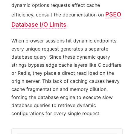
dynamic options requests affect cache
PSEO
efficiency, consult the documentation on
Database I/O Limits
.
When browser sessions hit dynamic endpoints,
every unique request generates a separate
database query. Since these dynamic query
strings bypass edge cache layers like Cloudflare
or Redis, they place a direct read load on the
origin server. This lack of caching causes heavy
cache fragmentation and memory dilution,
forcing the database engine to execute slow
database queries to retrieve dynamic
configurations for every single request.