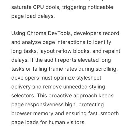
saturate CPU pools, triggering noticeable
page load delays.
Using Chrome DevTools, developers record
and analyze page interactions to identify
long tasks, layout reflow blocks, and repaint
delays. If the audit reports elevated long
tasks or falling frame rates during scrolling,
developers must optimize stylesheet
delivery and remove unneeded styling
selectors. This proactive approach keeps
page responsiveness high, protecting
browser memory and ensuring fast, smooth
page loads for human visitors.