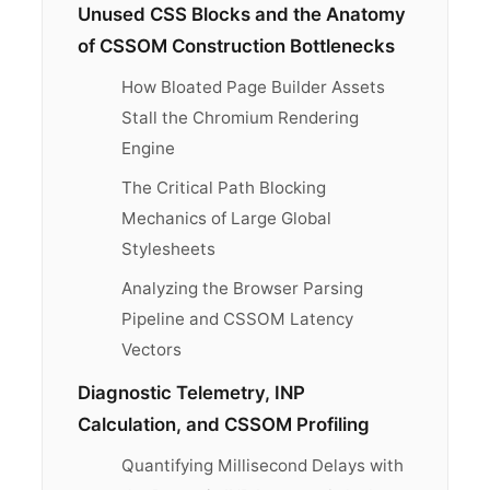
Unused CSS Blocks and the Anatomy
of CSSOM Construction Bottlenecks
How Bloated Page Builder Assets
Stall the Chromium Rendering
Engine
The Critical Path Blocking
Mechanics of Large Global
Stylesheets
Analyzing the Browser Parsing
Pipeline and CSSOM Latency
Vectors
Diagnostic Telemetry, INP
Calculation, and CSSOM Profiling
Quantifying Millisecond Delays with