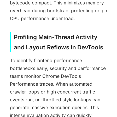
bytecode compact. This minimizes memory
overhead during bootstrap, protecting origin
CPU performance under load.
Profiling Main-Thread Activity
and Layout Reflows in DevTools
To identify frontend performance
bottlenecks early, security and performance
teams monitor Chrome DevTools
Performance traces. When automated
crawler loops or high concurrent traffic
events run, un-throttled style lookups can
generate massive execution queues. This
intense evaluation activity can quickly