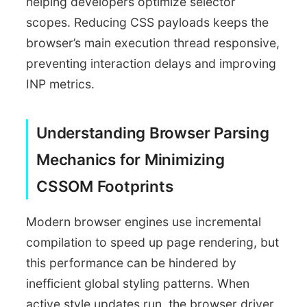
helping developers optimize selector
scopes. Reducing CSS payloads keeps the
browser’s main execution thread responsive,
preventing interaction delays and improving
INP metrics.
Understanding Browser Parsing
Mechanics for Minimizing
CSSOM Footprints
Modern browser engines use incremental
compilation to speed up page rendering, but
this performance can be hindered by
inefficient global styling patterns. When
active style updates run, the browser driver