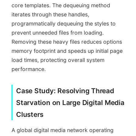
core templates. The dequeuing method
iterates through these handles,
programmatically dequeuing the styles to
prevent unneeded files from loading.
Removing these heavy files reduces options
memory footprint and speeds up initial page
load times, protecting overall system
performance.
Case Study: Resolving Thread
Starvation on Large Digital Media
Clusters
A global digital media network operating