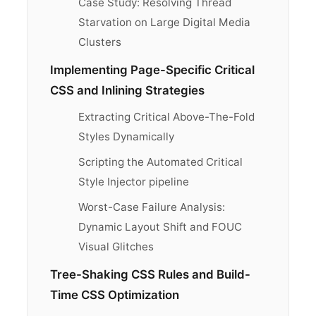
Case Study: Resolving Thread
Starvation on Large Digital Media
Clusters
Implementing Page-Specific Critical
CSS and Inlining Strategies
Extracting Critical Above-The-Fold
Styles Dynamically
Scripting the Automated Critical
Style Injector pipeline
Worst-Case Failure Analysis:
Dynamic Layout Shift and FOUC
Visual Glitches
Tree-Shaking CSS Rules and Build-
Time CSS Optimization