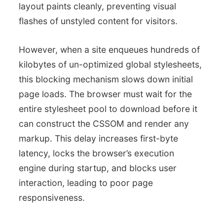
layout paints cleanly, preventing visual
flashes of unstyled content for visitors.
However, when a site enqueues hundreds of
kilobytes of un-optimized global stylesheets,
this blocking mechanism slows down initial
page loads. The browser must wait for the
entire stylesheet pool to download before it
can construct the CSSOM and render any
markup. This delay increases first-byte
latency, locks the browser’s execution
engine during startup, and blocks user
interaction, leading to poor page
responsiveness.