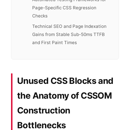
Page-Specific CSS Regression
Checks
Technical SEO and Page Indexation
Gains from Stable Sub-50ms TTFB
and First Paint Times
Unused CSS Blocks and
the Anatomy of CSSOM
Construction
Bottlenecks