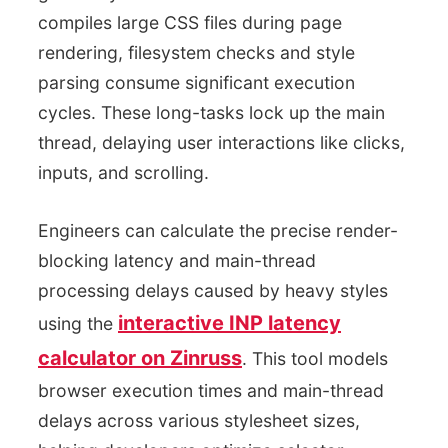
compiles large CSS files during page
rendering, filesystem checks and style
parsing consume significant execution
cycles. These long-tasks lock up the main
thread, delaying user interactions like clicks,
inputs, and scrolling.
Engineers can calculate the precise render-
blocking latency and main-thread
processing delays caused by heavy styles
interactive INP latency
using the
calculator on Zinruss
. This tool models
browser execution times and main-thread
delays across various stylesheet sizes,