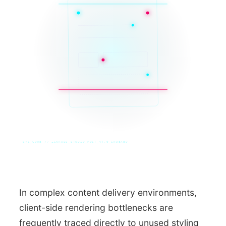
SYS_CORE // ZINRUSS_STUDIO_POST_v4.0_INDEXED
In complex content delivery environments,
client-side rendering bottlenecks are
frequently traced directly to unused styling