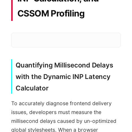
CSSOM Profiling
Quantifying Millisecond Delays
Measure 
DevTools Audits
with the Dynamic INP Latency
Render Latency Scan
Calculator
To accurately diagnose frontend delivery
issues, developers must measure the
millisecond delays caused by un-optimized
global stylesheets. When a browser