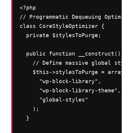
<?php

// Programmatic Dequeuing Optimizer
class CoreStyleOptimizer {

  private $stylesToPurge;

  public function __construct() {

    // Define massive global styles
    $this->stylesToPurge = array(

      "wp-block-library",

      "wp-block-library-theme",

      "global-styles"

    );

  }
