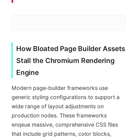
How Bloated Page Builder Assets
Parse and 
Large Global Styles
Stall the Chromium Rendering
Engine
Modern page-builder frameworks use
generic styling configurations to support a
wide range of layout adjustments on
production nodes. These frameworks
enqeue massive, comprehensive CSS files
that include grid patterns, color blocks,