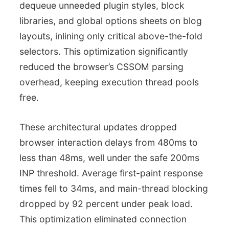
dequeue unneeded plugin styles, block
libraries, and global options sheets on blog
layouts, inlining only critical above-the-fold
selectors. This optimization significantly
reduced the browser’s CSSOM parsing
overhead, keeping execution thread pools
free.
These architectural updates dropped
browser interaction delays from 480ms to
less than 48ms, well under the safe 200ms
INP threshold. Average first-paint response
times fell to 34ms, and main-thread blocking
dropped by 92 percent under peak load.
This optimization eliminated connection