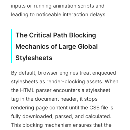
inputs or running animation scripts and
leading to noticeable interaction delays.
The Critical Path Blocking
Mechanics of Large Global
Stylesheets
By default, browser engines treat enqueued
stylesheets as render-blocking assets. When
the HTML parser encounters a stylesheet
tag in the document header, it stops
rendering page content until the CSS file is
fully downloaded, parsed, and calculated.
This blocking mechanism ensures that the