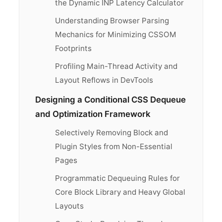
the Dynamic INP Latency Calculator
Understanding Browser Parsing
Mechanics for Minimizing CSSOM
Footprints
Profiling Main-Thread Activity and
Layout Reflows in DevTools
Designing a Conditional CSS Dequeue
and Optimization Framework
Selectively Removing Block and
Plugin Styles from Non-Essential
Pages
Programmatic Dequeuing Rules for
Core Block Library and Heavy Global
Layouts