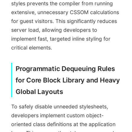
styles prevents the compiler from running
extensive, unnecessary CSSOM calculations
for guest visitors. This significantly reduces
server load, allowing developers to
implement fast, targeted inline styling for
critical elements.
Programmatic Dequeuing Rules
for Core Block Library and Heavy
Global Layouts
To safely disable unneeded stylesheets,
developers implement custom object-
oriented class definitions at the application