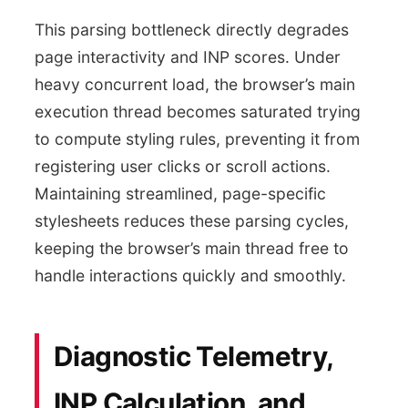
This parsing bottleneck directly degrades
page interactivity and INP scores. Under
heavy concurrent load, the browser’s main
execution thread becomes saturated trying
to compute styling rules, preventing it from
registering user clicks or scroll actions.
Maintaining streamlined, page-specific
stylesheets reduces these parsing cycles,
keeping the browser’s main thread free to
handle interactions quickly and smoothly.
Diagnostic Telemetry,
INP Calculation, and