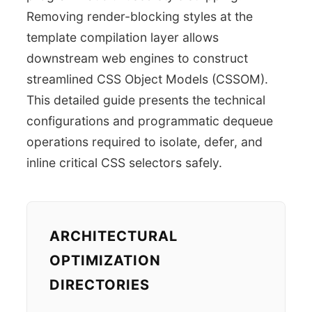
Removing render-blocking styles at the
template compilation layer allows
downstream web engines to construct
streamlined CSS Object Models (CSSOM).
This detailed guide presents the technical
configurations and programmatic dequeue
operations required to isolate, defer, and
inline critical CSS selectors safely.
ARCHITECTURAL
OPTIMIZATION
DIRECTORIES