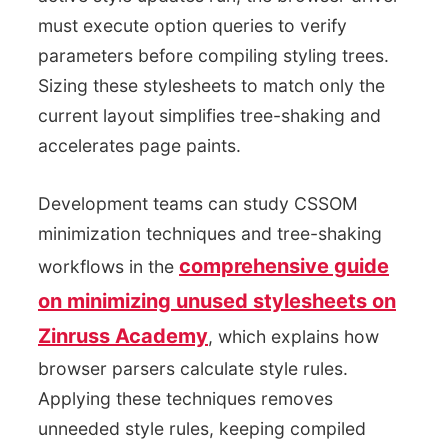
must execute option queries to verify
parameters before compiling styling trees.
Sizing these stylesheets to match only the
current layout simplifies tree-shaking and
accelerates page paints.
Development teams can study CSSOM
minimization techniques and tree-shaking
comprehensive guide
workflows in the
on minimizing unused stylesheets on
Zinruss Academy
, which explains how
browser parsers calculate style rules.
Applying these techniques removes
unneeded style rules, keeping compiled