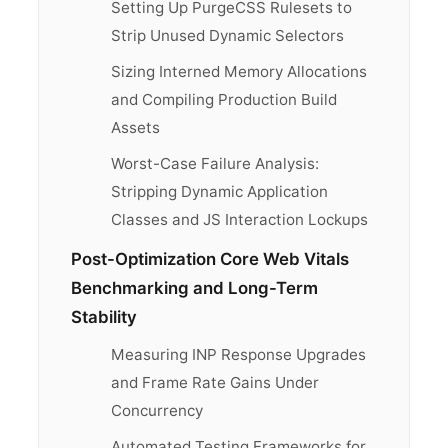
Setting Up PurgeCSS Rulesets to
Strip Unused Dynamic Selectors
Sizing Interned Memory Allocations
and Compiling Production Build
Assets
Worst-Case Failure Analysis:
Stripping Dynamic Application
Classes and JS Interaction Lockups
Post-Optimization Core Web Vitals
Benchmarking and Long-Term
Stability
Measuring INP Response Upgrades
and Frame Rate Gains Under
Concurrency
Automated Testing Frameworks for