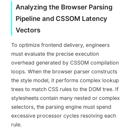
Analyzing the Browser Parsing
Pipeline and CSSOM Latency
Vectors
To optimize frontend delivery, engineers
must evaluate the precise execution
overhead generated by CSSOM compilation
loops. When the browser parser constructs
the style model, it performs complex lookup
trees to match CSS rules to the DOM tree. If
stylesheets contain many nested or complex
selectors, the parsing engine must spend
excessive processor cycles resolving each
rule.