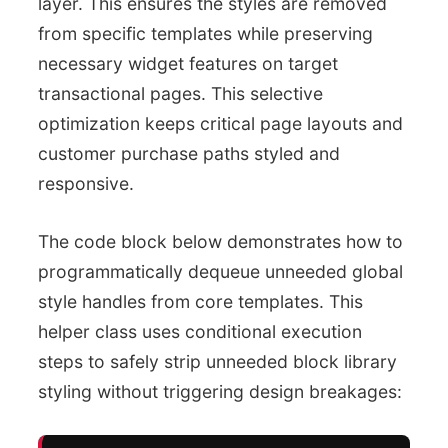
layer. This ensures the styles are removed
from specific templates while preserving
necessary widget features on target
transactional pages. This selective
optimization keeps critical page layouts and
customer purchase paths styled and
responsive.
The code block below demonstrates how to
programmatically dequeue unneeded global
style handles from core templates. This
helper class uses conditional execution
steps to safely strip unneeded block library
styling without triggering design breakages: