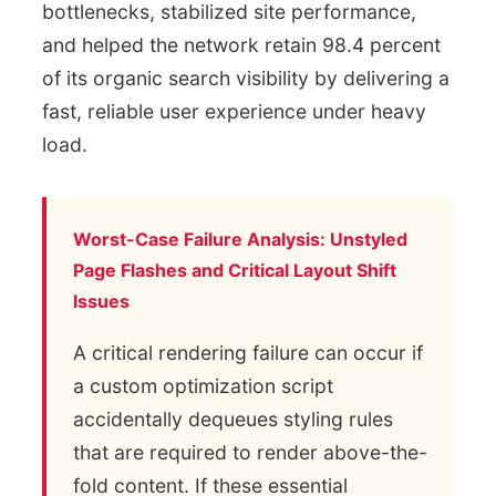
bottlenecks, stabilized site performance,
and helped the network retain 98.4 percent
of its organic search visibility by delivering a
fast, reliable user experience under heavy
load.
Worst-Case Failure Analysis: Unstyled
Page Flashes and Critical Layout Shift
Issues
A critical rendering failure can occur if
a custom optimization script
accidentally dequeues styling rules
that are required to render above-the-
fold content. If these essential