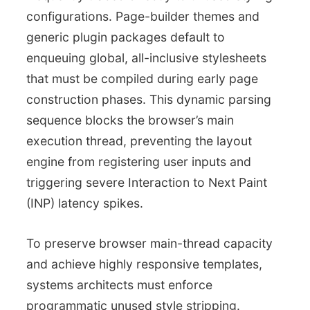
configurations. Page-builder themes and
generic plugin packages default to
enqueuing global, all-inclusive stylesheets
that must be compiled during early page
construction phases. This dynamic parsing
sequence blocks the browser’s main
execution thread, preventing the layout
engine from registering user inputs and
triggering severe Interaction to Next Paint
(INP) latency spikes.
To preserve browser main-thread capacity
and achieve highly responsive templates,
systems architects must enforce
programmatic unused style stripping.