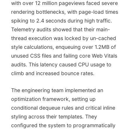
with over 12 million pageviews faced severe
rendering bottlenecks, with page-load times
spiking to 2.4 seconds during high traffic.
Telemetry audits showed that their main-
thread execution was locked by un-cached
style calculations, enqueuing over 1.2MB of
unused CSS files and failing core Web Vitals
audits. This latency caused CPU usage to
climb and increased bounce rates.
The engineering team implemented an
optimization framework, setting up
conditional dequeue rules and critical inline
styling across their templates. They
configured the system to programmatically