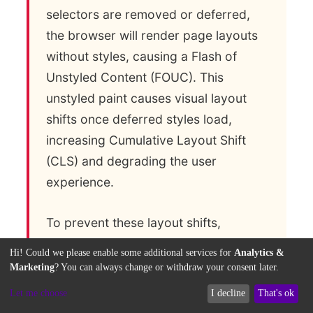
selectors are removed or deferred,
the browser will render page layouts
without styles, causing a Flash of
Unstyled Content (FOUC). This
unstyled paint causes visual layout
shifts once deferred styles load,
increasing Cumulative Layout Shift
(CLS) and degrading the user
experience.
To prevent these layout shifts,
developers implement strict critical
Hi! Could we please enable some additional services for
Analytics &
CSS validation and error fallback
Marketing
? You can always change or withdraw your consent later.
parameters. If an automated
Let me choose
I decline
That's ok
optimization script detects unstyled