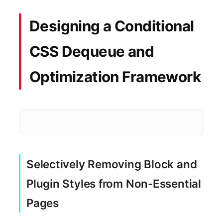
Designing a Conditional
CSS Dequeue and
Optimization Framework
Heavy Page Builder CSS
Selectively Removing Block and
Enqueued wp-block-library
Plugin Styles from Non-Essential
Pages
1.2MB Unused Selector Bloat