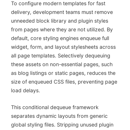
To configure modern templates for fast
delivery, development teams must remove
unneeded block library and plugin styles
from pages where they are not utilized. By
default, core styling engines enqueue full
widget, form, and layout stylesheets across
all page templates. Selectively dequeuing
these assets on non-essential pages, such
as blog listings or static pages, reduces the
size of enqueued CSS files, preventing page
load delays.
This conditional dequeue framework
separates dynamic layouts from generic
global styling files. Stripping unused plugin