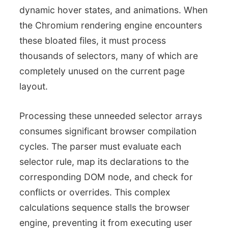
dynamic hover states, and animations. When
the Chromium rendering engine encounters
these bloated files, it must process
thousands of selectors, many of which are
completely unused on the current page
layout.
Processing these unneeded selector arrays
consumes significant browser compilation
cycles. The parser must evaluate each
selector rule, map its declarations to the
corresponding DOM node, and check for
conflicts or overrides. This complex
calculations sequence stalls the browser
engine, preventing it from executing user