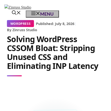
Skip
Skip
Skip
to
to
to
MENU
content
content
content
|
Published: July 8, 2026
|
WORDPRESS
By Zinruss Studio
Solving WordPress
CSSOM Bloat: Stripping
Unused CSS and
Eliminating INP Latency