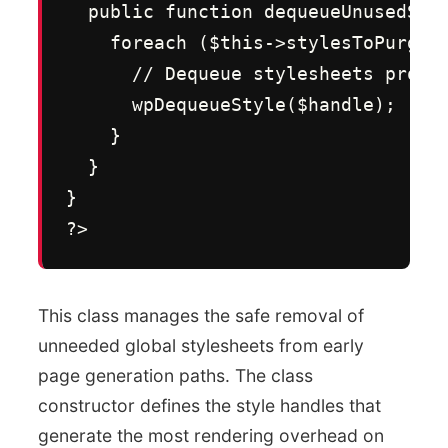
  public function dequeueUnusedStyl
    foreach ($this->stylesToPurge a
      // Dequeue stylesheets progra
      wpDequeueStyle($handle);

    }

  }

}

?>
This class manages the safe removal of
unneeded global stylesheets from early
page generation paths. The class
constructor defines the style handles that
generate the most rendering overhead on