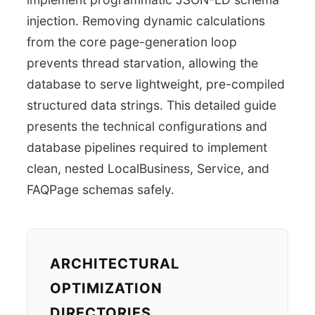
injection. Removing dynamic calculations
from the core page-generation loop
prevents thread starvation, allowing the
database to serve lightweight, pre-compiled
structured data strings. This detailed guide
presents the technical configurations and
database pipelines required to implement
clean, nested LocalBusiness, Service, and
FAQPage schemas safely.
ARCHITECTURAL
OPTIMIZATION
DIRECTORIES