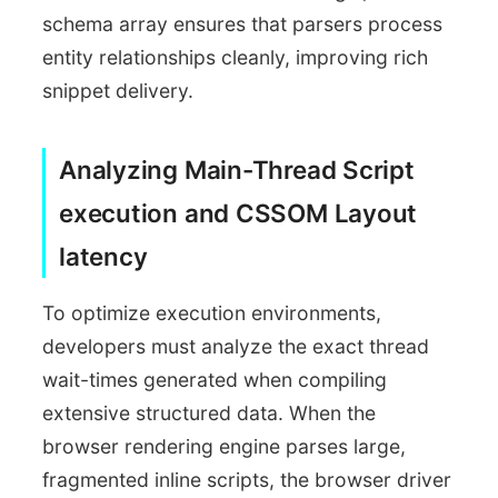
schema array ensures that parsers process
entity relationships cleanly, improving rich
snippet delivery.
Analyzing Main-Thread Script
execution and CSSOM Layout
latency
To optimize execution environments,
developers must analyze the exact thread
wait-times generated when compiling
extensive structured data. When the
browser rendering engine parses large,
fragmented inline scripts, the browser driver