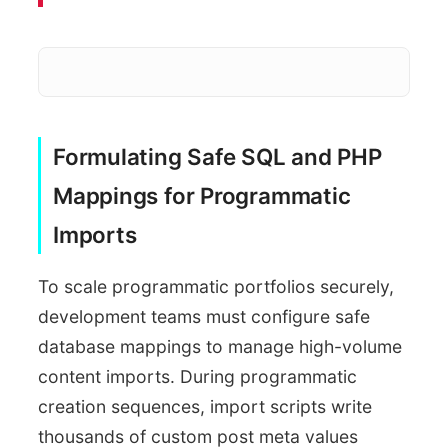
Dynamic Compilation overhea
Formulating Safe SQL and PHP
Fragmented nested loops
Mappings for Programmatic
Imports
Saturates database connection limit
To scale programmatic portfolios securely,
development teams must configure safe
database mappings to manage high-volume
content imports. During programmatic
creation sequences, import scripts write
thousands of custom post meta values