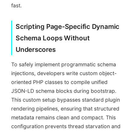
fast.
Scripting Page-Specific Dynamic
Schema Loops Without
Underscores
To safely implement programmatic schema
injections, developers write custom object-
oriented PHP classes to compile unified
JSON-LD schema blocks during bootstrap.
This custom setup bypasses standard plugin
rendering pipelines, ensuring that structured
metadata remains clean and compact. This
configuration prevents thread starvation and