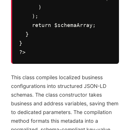
      )

    );

    return $schemaArray;

  }

}

?>
This class compiles localized business
configurations into structured JSON-LD
schemas. The class constructor takes
business and address variables, saving them
to dedicated parameters. The compilation
method formats this metadata into a
normalized, schema-compliant key-value