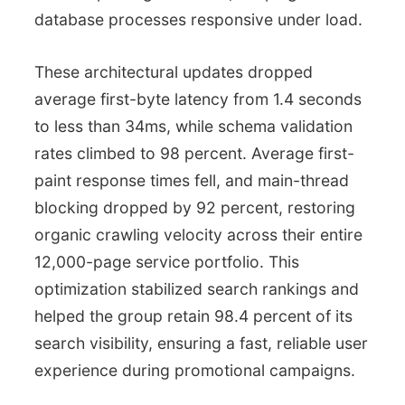
database processes responsive under load.
These architectural updates dropped
average first-byte latency from 1.4 seconds
to less than 34ms, while schema validation
rates climbed to 98 percent. Average first-
paint response times fell, and main-thread
blocking dropped by 92 percent, restoring
organic crawling velocity across their entire
12,000-page service portfolio. This
optimization stabilized search rankings and
helped the group retain 98.4 percent of its
search visibility, ensuring a fast, reliable user
experience during promotional campaigns.