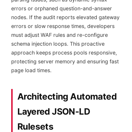
errors or orphaned question-and-answer
nodes. If the audit reports elevated gateway
errors or slow response times, developers
must adjust WAF rules and re-configure
schema injection loops. This proactive
approach keeps process pools responsive,
protecting server memory and ensuring fast
page load times.
Architecting Automated
Layered JSON-LD
Rulesets