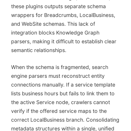
these plugins outputs separate schema
wrappers for Breadcrumbs, LocalBusiness,
and WebSite schemas. This lack of
integration blocks Knowledge Graph
parsers, making it difficult to establish clear
semantic relationships.
When the schema is fragmented, search
engine parsers must reconstruct entity
connections manually. If a service template
lists business hours but fails to link them to
the active Service node, crawlers cannot
verify if the offered service maps to the
correct LocalBusiness branch. Consolidating
metadata structures within a single, unified