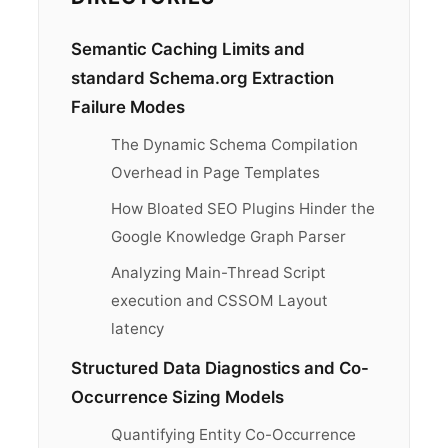
Semantic Caching Limits and
standard Schema.org Extraction
Failure Modes
The Dynamic Schema Compilation
Overhead in Page Templates
How Bloated SEO Plugins Hinder the
Google Knowledge Graph Parser
Analyzing Main-Thread Script
execution and CSSOM Layout
latency
Structured Data Diagnostics and Co-
Occurrence Sizing Models
Quantifying Entity Co-Occurrence