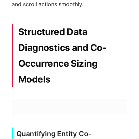
and scroll actions smoothly.
Structured Data
Diagnostics and Co-
Occurrence Sizing
Models
Quantifying Entity Co-
Pars