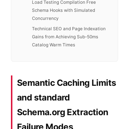
Load Testing Compilation Free
Schema Hooks with Simulated
Concurrency
Technical SEO and Page Indexation
Gains from Achieving Sub-50ms
Catalog Warm Times
Semantic Caching Limits
and standard
Schema.org Extraction
Failure Modes