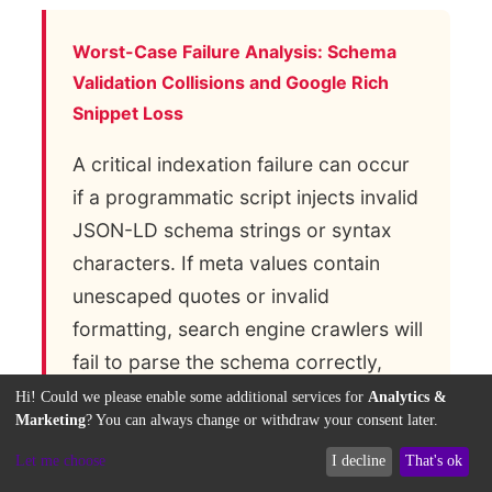
Worst-Case Failure Analysis: Schema
Validation Collisions and Google Rich
Snippet Loss
A critical indexation failure can occur
if a programmatic script injects invalid
JSON-LD schema strings or syntax
characters. If meta values contain
unescaped quotes or invalid
formatting, search engine crawlers will
fail to parse the schema correctly,
disabling rich snippets across the
Hi! Could we please enable some additional services for
Analytics &
Marketing
? You can always change or withdraw your consent later.
entire platform. This semantic error
can lead to a drop in organic click-
Let me choose
I decline
That's ok