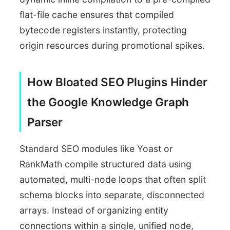
flat-file cache ensures that compiled
bytecode registers instantly, protecting
origin resources during promotional spikes.
How Bloated SEO Plugins Hinder
the Google Knowledge Graph
Parser
Standard SEO modules like Yoast or
RankMath compile structured data using
automated, multi-node loops that often split
schema blocks into separate, disconnected
arrays. Instead of organizing entity
connections within a single, unified node,