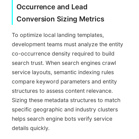
Entity Diagnostics
Occurrence and Lead
Co-occurrence tracker
Conversion Sizing Metrics
To optimize local landing templates,
development teams must analyze the entity
co-occurrence density required to build
search trust. When search engines crawl
service layouts, semantic indexing rules
compare keyword parameters and entity
structures to assess content relevance.
Sizing these metadata structures to match
specific geographic and industry clusters
helps search engine bots verify service
details quickly.