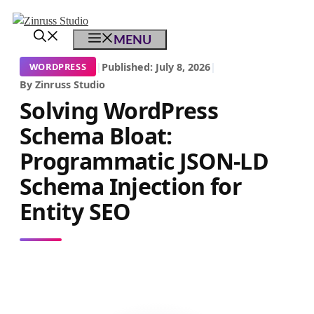
Skip
Skip
Skip
to
to
to
MENU
content
content
content
|
Published: July 8, 2026
|
WORDPRESS
By Zinruss Studio
Solving WordPress
Schema Bloat:
Programmatic JSON-LD
Schema Injection for
Entity SEO