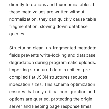
directly to options and taxonomic tables. If
these meta values are written without
normalization, they can quickly cause table
fragmentation, slowing down database
queries.
Structuring clean, un-fragmented metadata
fields prevents write-locking and database
degradation during programmatic uploads.
Importing structured data in unified, pre-
compiled flat JSON structures reduces
indexation sizes. This schema optimization
ensures that only critical configuration and
options are queried, protecting the origin
server and keeping page response times