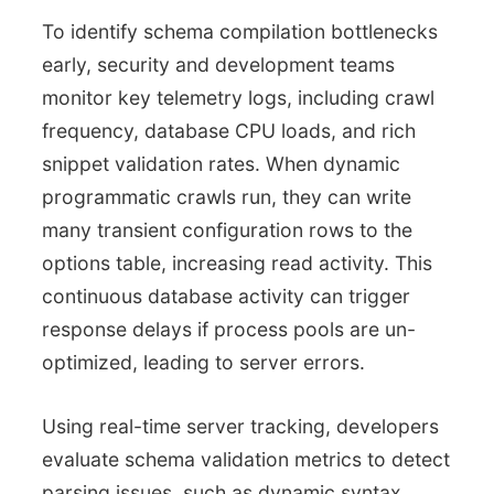
To identify schema compilation bottlenecks
early, security and development teams
monitor key telemetry logs, including crawl
frequency, database CPU loads, and rich
snippet validation rates. When dynamic
programmatic crawls run, they can write
many transient configuration rows to the
options table, increasing read activity. This
continuous database activity can trigger
response delays if process pools are un-
optimized, leading to server errors.
Using real-time server tracking, developers
evaluate schema validation metrics to detect
parsing issues, such as dynamic syntax