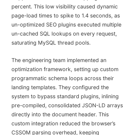
percent. This low visibility caused dynamic
page-load times to spike to 1.4 seconds, as
un-optimized SEO plugins executed multiple
un-cached SQL lookups on every request,
saturating MySQL thread pools.
The engineering team implemented an
optimization framework, setting up custom
programmatic schema loops across their
landing templates. They configured the
system to bypass standard plugins, inlining
pre-compiled, consolidated JSON-LD arrays
directly into the document header. This
custom integration reduced the browser’s
CSSOM parsing overhead, keeping