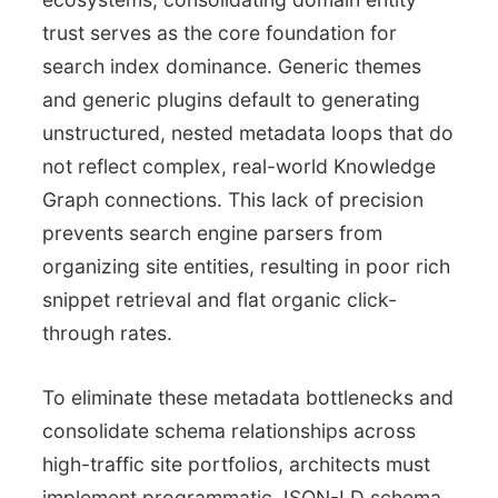
trust serves as the core foundation for
search index dominance. Generic themes
and generic plugins default to generating
unstructured, nested metadata loops that do
not reflect complex, real-world Knowledge
Graph connections. This lack of precision
prevents search engine parsers from
organizing site entities, resulting in poor rich
snippet retrieval and flat organic click-
through rates.
To eliminate these metadata bottlenecks and
consolidate schema relationships across
high-traffic site portfolios, architects must
implement programmatic JSON-LD schema