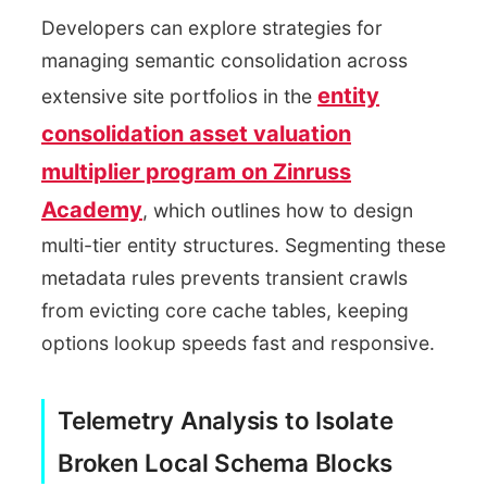
Developers can explore strategies for
managing semantic consolidation across
entity
extensive site portfolios in the
consolidation asset valuation
multiplier program on Zinruss
Academy
, which outlines how to design
multi-tier entity structures. Segmenting these
metadata rules prevents transient crawls
from evicting core cache tables, keeping
options lookup speeds fast and responsive.
Telemetry Analysis to Isolate
Broken Local Schema Blocks