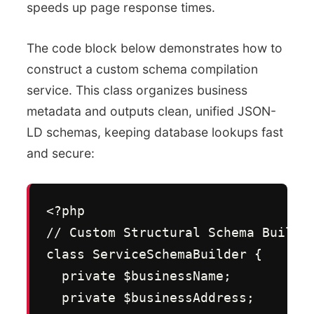
speeds up page response times.
The code block below demonstrates how to
construct a custom schema compilation
service. This class organizes business
metadata and outputs clean, unified JSON-
LD schemas, keeping database lookups fast
and secure:
<?php

// Custom Structural Schema Builder
class ServiceSchemaBuilder {

  private $businessName;

  private $businessAddress;
