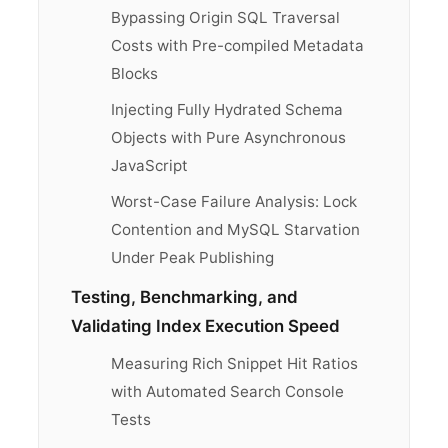
Bypassing Origin SQL Traversal
Costs with Pre-compiled Metadata
Blocks
Injecting Fully Hydrated Schema
Objects with Pure Asynchronous
JavaScript
Worst-Case Failure Analysis: Lock
Contention and MySQL Starvation
Under Peak Publishing
Testing, Benchmarking, and
Validating Index Execution Speed
Measuring Rich Snippet Hit Ratios
with Automated Search Console
Tests