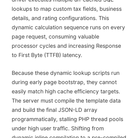
lookups to map custom tax fields, business
details, and rating configurations. This
dynamic calculation sequence runs on every
page request, consuming valuable
processor cycles and increasing Response
to First Byte (TTFB) latency.
Because these dynamic lookup scripts run
during early page bootstrap, they cannot
easily match high cache efficiency targets.
The server must compile the template data
and build the final JSON-LD array
programmatically, stalling PHP thread pools
under high user traffic. Shifting from
dynamic inline compilation to a pre-compiled