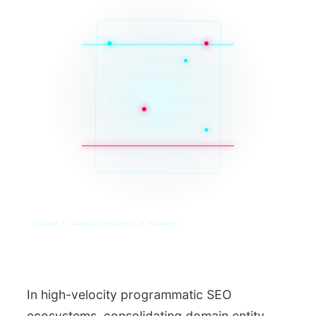
SYS_CORE // ZINRUSS_STUDIO_POST_v4.0_INDEXED
In high-velocity programmatic SEO
ecosystems, consolidating domain entity