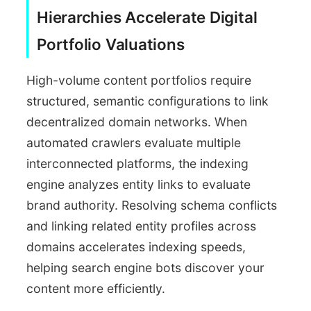
Hierarchies Accelerate Digital
Portfolio Valuations
High-volume content portfolios require
structured, semantic configurations to link
decentralized domain networks. When
automated crawlers evaluate multiple
interconnected platforms, the indexing
engine analyzes entity links to evaluate
brand authority. Resolving schema conflicts
and linking related entity profiles across
domains accelerates indexing speeds,
helping search engine bots discover your
content more efficiently.