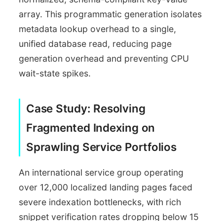
array. This programmatic generation isolates
metadata lookup overhead to a single,
unified database read, reducing page
generation overhead and preventing CPU
wait-state spikes.
Case Study: Resolving
Fragmented Indexing on
Sprawling Service Portfolios
An international service group operating
over 12,000 localized landing pages faced
severe indexation bottlenecks, with rich
snippet verification rates dropping below 15