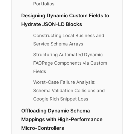
Portfolios
Designing Dynamic Custom Fields to
Hydrate JSON-LD Blocks
Constructing Local Business and
Service Schema Arrays
Structuring Automated Dynamic
FAQPage Components via Custom
Fields
Worst-Case Failure Analysis:
Schema Validation Collisions and
Google Rich Snippet Loss
Offloading Dynamic Schema
Mappings with High-Performance
Micro-Controllers