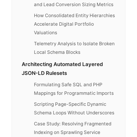
and Lead Conversion Sizing Metrics
How Consolidated Entity Hierarchies
Accelerate Digital Portfolio
Valuations
Telemetry Analysis to Isolate Broken
Local Schema Blocks
Architecting Automated Layered
JSON-LD Rulesets
Formulating Safe SQL and PHP
Mappings for Programmatic Imports
Scripting Page-Specific Dynamic
Schema Loops Without Underscores
Case Study: Resolving Fragmented
Indexing on Sprawling Service