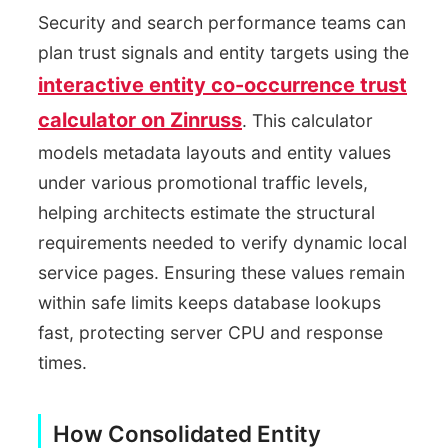
Security and search performance teams can
plan trust signals and entity targets using the
interactive entity co-occurrence trust
calculator on Zinruss
. This calculator
models metadata layouts and entity values
under various promotional traffic levels,
helping architects estimate the structural
requirements needed to verify dynamic local
service pages. Ensuring these values remain
within safe limits keeps database lookups
fast, protecting server CPU and response
times.
How Consolidated Entity