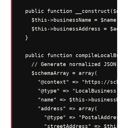
  public function __construct($name
    $this->businessName = $name;

    $this->businessAddress = $addre
  }

  public function compileLocalBusin
    // Generate normalized JSON-LD 
    $schemaArray = array(

      "@context" => "https://schema
      "@type" => "LocalBusiness",

      "name" => $this->businessName
      "address" => array(

        "@type" => "PostalAddress",
        "streetAddress" => $this->b