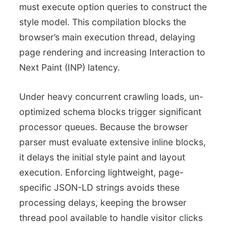
must execute option queries to construct the
style model. This compilation blocks the
browser’s main execution thread, delaying
page rendering and increasing Interaction to
Next Paint (INP) latency.
Under heavy concurrent crawling loads, un-
optimized schema blocks trigger significant
processor queues. Because the browser
parser must evaluate extensive inline blocks,
it delays the initial style paint and layout
execution. Enforcing lightweight, page-
specific JSON-LD strings avoids these
processing delays, keeping the browser
thread pool available to handle visitor clicks