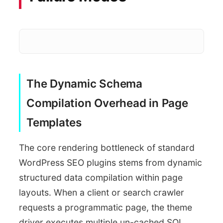
The Dynamic Schema
Loop cus
SEO Plugin Processing
Compilation Overhead in Page
Templates
The core rendering bottleneck of standard
WordPress SEO plugins stems from dynamic
structured data compilation within page
layouts. When a client or search crawler
requests a programmatic page, the theme
driver executes multiple un-cached SQL