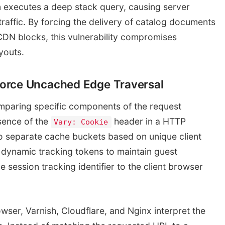
n executes a deep stack query, causing server
affic. By forcing the delivery of catalog documents
DN blocks, this vulnerability compromises
youts.
orce Uncached Edge Traversal
mparing specific components of the request
sence of the
header in a HTTP
Vary: Cookie
o separate cache buckets based on unique client
dynamic tracking tokens to maintain guest
session tracking identifier to the client browser
owser, Varnish, Cloudflare, and Nginx interpret the