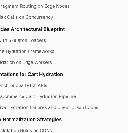
 Fragment Routing on Edge Nodes
jax Calls on Concurrency
es Architectural Blueprint
with Skeleton Loaders
ide Hydration Frameworks
idation on Edge Workers
ations for Cart Hydration
ynchronous Fetch APIs
oCommerce Cart Hydration Pipeline
ive Hydration Failures and Client Crash Loops
 Normalization Strategies
validation Rules on CDNs