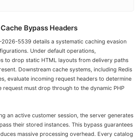
cit Cache Bypass Headers
HTTP GET with Session Cookie
Edge Cache
Browser Client
E-2026-5539 details a systematic caching evasion
Vary: Cookie Che
urations. Under default operations,
to drop static HTML layouts from delivery paths
present. Downstream cache systems, including Redis
s, evaluate incoming request headers to determine
he request must drop through to the dynamic PHP
ing an active customer session, the server generates
ypass their stored instances. This bypass guarantees
troduces massive processing overhead. Every catalog