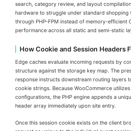
search, category review, and layout compilatio
hardware to struggle under standard shopping tr
through PHP-FPM instead of memory-efficient C
performance across all static and semi-static la
How Cookie and Session Headers F
Edge caches evaluate incoming requests by co
structure against the storage key map. The pre
response instructs downstream routing layers t
cookie strings. Because WooCommerce utilizes 
configurations, the PHP engine appends a unique 
header array immediately upon site entry.
Once this session cookie exists on the client br