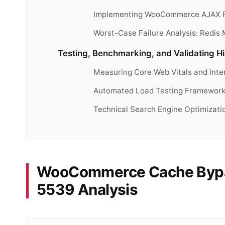
Implementing WooCommerce AJAX Re
Worst-Case Failure Analysis: Redis 
Testing, Benchmarking, and Validating 
Measuring Core Web Vitals and Inte
Automated Load Testing Frameworks 
Technical Search Engine Optimizati
WooCommerce Cache Bypa
5539 Analysis