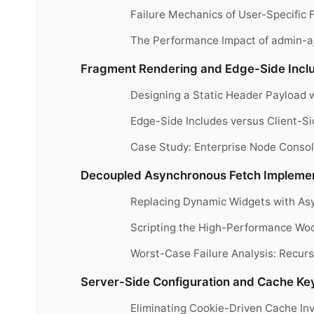
Failure Mechanics of User-Specific
The Performance Impact of admin-a
Fragment Rendering and Edge-Side Includ
Designing a Static Header Payload 
Edge-Side Includes versus Client-S
Case Study: Enterprise Node Consol
Decoupled Asynchronous Fetch Implement
Replacing Dynamic Widgets with As
Scripting the High-Performance Wo
Worst-Case Failure Analysis: Recurs
Server-Side Configuration and Cache Key
Eliminating Cookie-Driven Cache In