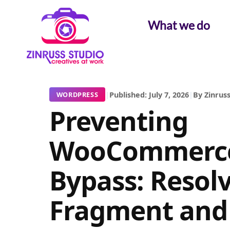
Skip
Skip
Skip
to
to
to
What we do
content
content
content
|
Published: July 7, 2026
|
By Zinruss
WORDPRESS
Preventing
WooCommerce
Bypass: Resol
Fragment and