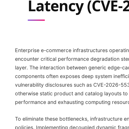
Latency (CVE-
Enterprise e-commerce infrastructures operati
encounter critical performance degradation ste
layer. The interaction between generic edge-ca
components often exposes deep system inefficie
vulnerability disclosures such as CVE-2026-5
otherwise static product and catalog layouts to
performance and exhausting computing resour
To eliminate these bottlenecks, infrastructure 
policies. Implementing decoupled dynamic frag