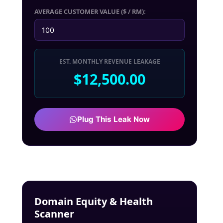
AVERAGE CUSTOMER VALUE ($ / RM):
EST. MONTHLY REVENUE LEAKAGE
$12,500.00
Plug This Leak Now
Domain Equity & Health
Scanner