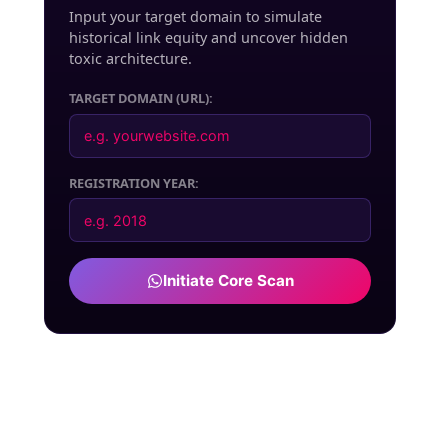
Input your target domain to simulate
historical link equity and uncover hidden
toxic architecture.
TARGET DOMAIN (URL):
REGISTRATION YEAR:
Initiate Core Scan