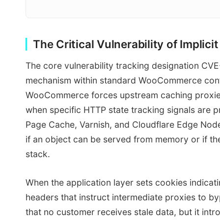
The Critical Vulnerability of Impli
The core vulnerability tracking designation CV
mechanism within standard WooCommerce config
WooCommerce forces upstream caching proxies 
when specific HTTP state tracking signals are 
Page Cache, Varnish, and Cloudflare Edge Node
if an object can be served from memory or if t
stack.
When the application layer sets cookies indicat
headers that instruct intermediate proxies to b
that no customer receives stale data, but it in