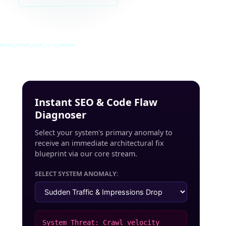
INRUSS_STUDIO_POST_v4.0_INDEXED
Instant SEO & Code Flaw
Diagnoser
Select your system's primary anomaly to
receive an immediate architectural fix
blueprint via our core stream.
SELECT SYSTEM ANOMALY:
System Threat: Crawl velocity