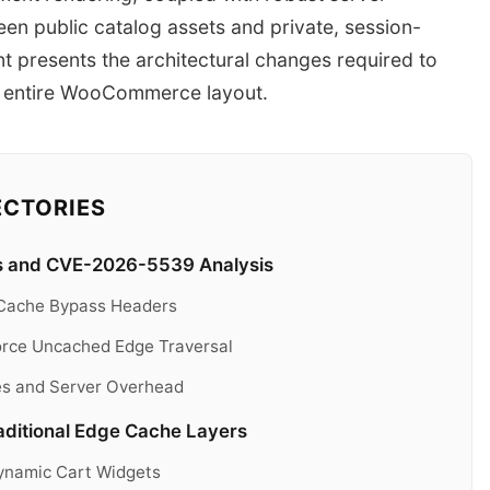
een public catalog assets and private, session-
int presents the architectural changes required to
r entire WooCommerce layout.
ECTORIES
 and CVE-2026-5539 Analysis
it Cache Bypass Headers
rce Uncached Edge Traversal
es and Server Overhead
raditional Edge Cache Layers
Dynamic Cart Widgets