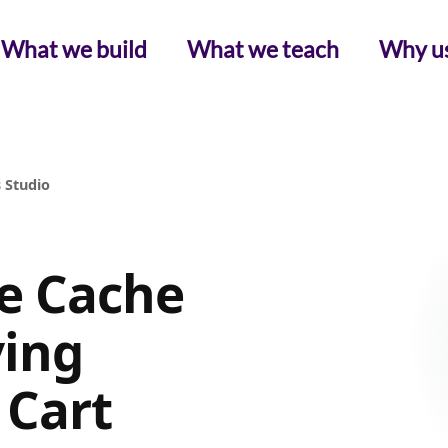
What we build
What we teach
Why u
 Studio
 Cache
ving
 Cart