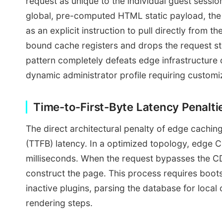
request as unique to the individual guest sessi
global, pre-computed HTML static payload, the p
as an explicit instruction to pull directly from 
bound cache registers and drops the request str
pattern completely defeats edge infrastructure o
dynamic administrator profile requiring customi
Time-to-First-Byte Latency Penalt
The direct architectural penalty of edge cachin
(TTFB) latency. In a optimized topology, edge
milliseconds. When the request bypasses the CD
construct the page. This process requires boot
inactive plugins, parsing the database for loca
rendering steps.