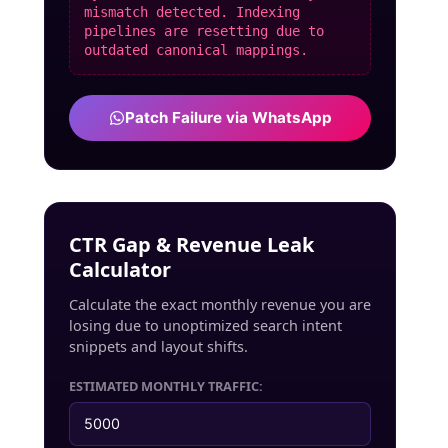
mismatch detected. Indexing
pipelines are resetting due to
outdated canonical mappings.
Patch Failure via WhatsApp
CTR Gap & Revenue Leak
Calculator
Calculate the exact monthly revenue you are
losing due to unoptimized search intent
snippets and layout shifts.
ESTIMATED MONTHLY TRAFFIC: