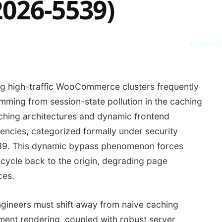
2026-5539)
SYS_CORE // Z
ng high-traffic WooCommerce clusters frequently
mming from session-state pollution in the caching
ching architectures and dynamic frontend
ncies, categorized formally under security
539. This dynamic bypass phenomenon forces
 cycle back to the origin, degrading page
ces.
engineers must shift away from naive caching
ment rendering, coupled with robust server