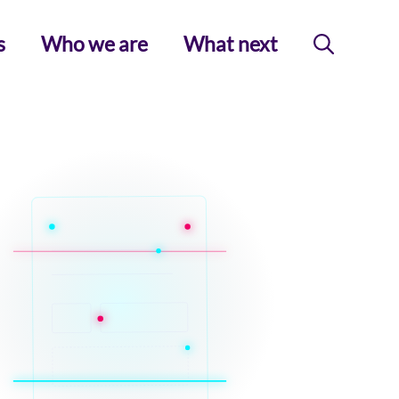
s
Who we are
What next