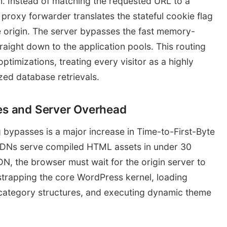
on. Instead of matching the requested URL to a
roxy forwarder translates the stateful cookie flag
the origin. The server bypasses the fast memory-
aight down to the application pools. This routing
ptimizations, treating every visitor as a highly
zed database retrievals.
ies and Server Overhead
g bypasses is a major increase in Time-to-First-Byte
 CDNs serve compiled HTML assets in under 30
N, the browser must wait for the origin server to
strapping the core WordPress kernel, loading
l category structures, and executing dynamic theme