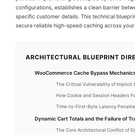
configurations, establishes a clean barrier betw
specific customer details. This technical bluepr
secure reliable high-speed caching across you
ARCHITECTURAL BLUEPRINT DIR
WooCommerce Cache Bypass Mechanics
The Critical Vulnerability of Implic
How Cookie and Session Headers Fo
Time-to-First-Byte Latency Penalti
Dynamic Cart Totals and the Failure of T
The Core Architectural Conflict of 