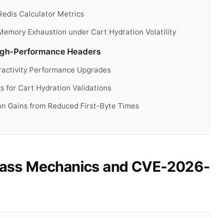
dis Calculator Metrics
Memory Exhaustion under Cart Hydration Volatility
High-Performance Headers
ractivity Performance Upgrades
for Cart Hydration Validations
on Gains from Reduced First-Byte Times
ss Mechanics and CVE-2026-