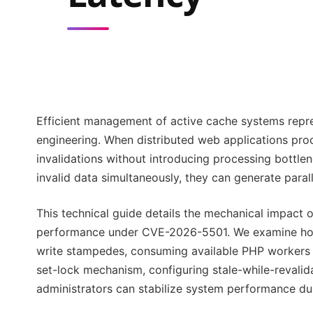
Efficient management of active cache systems repre
engineering. When distributed web applications pro
invalidations without introducing processing bottle
invalid data simultaneously, they can generate paral
This technical guide details the mechanical impact
performance under CVE-2026-5501. We examine how 
write stampedes, consuming available PHP workers a
set-lock mechanism, configuring stale-while-revali
administrators can stabilize system performance dur