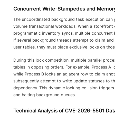
Concurrent Write-Stampedes and Memory
The uncoordinated background task execution can g
volume transactional workloads. When a storefront e
programmatic inventory syncs, multiple concurrent 
If several background threads attempt to claim and
user tables, they must place exclusive locks on tho
During this lock competition, multiple parallel pro
tables in opposing orders. For example, Process A l
while Process B locks an adjacent row to claim anot
subsequently attempt to write update statuses to th
dependency. This dynamic locking collision trigger
and halting background queues.
Technical Analysis of CVE-2026-5501 Dat