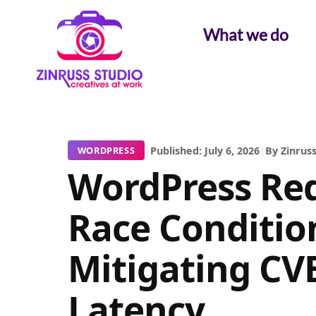
Skip
Skip
Skip
to
to
to
What we do
content
content
content
|
Published: July 6, 2026
|
By Zinruss
WORDPRESS
WordPress Red
Race Conditio
Mitigating CV
Latency