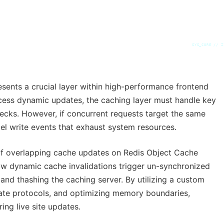
SYS_CORE // Z
sents a crucial layer within high-performance frontend
cess dynamic updates, the caching layer must handle key
necks. However, if concurrent requests target the same
lel write events that exhaust system resources.
 of overlapping cache updates on Redis Object Cache
dynamic cache invalidations trigger un-synchronized
nd thashing the caching server. By utilizing a custom
date protocols, and optimizing memory boundaries,
ing live site updates.