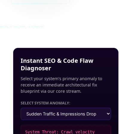
INRUSS_STUDIO_POST_v4.0_INDEXED
Instant SEO & Code Flaw
Diagnoser
Select your system's primary anomaly to
receive an immediate architectural fix
blueprint via our core stream.
SELECT SYSTEM ANOMALY:
System Threat: Crawl velocity