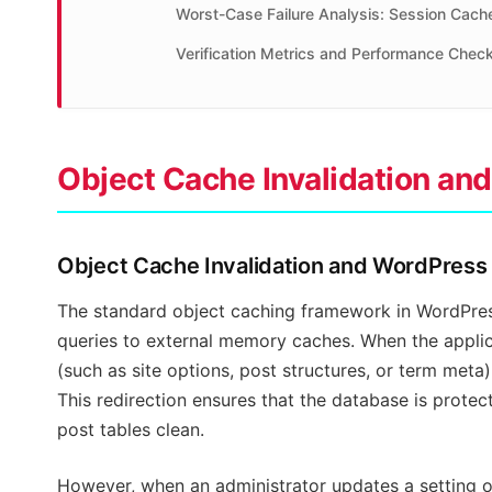
Worst-Case Failure Analysis: Session Cach
Verification Metrics and Performance Check
Object Cache Invalidation a
Object Cache Invalidation and WordPres
The standard object caching framework in WordPress
queries to external memory caches. When the applic
(such as site options, post structures, or term meta)
This redirection ensures that the database is prote
post tables clean.
However, when an administrator updates a setting o