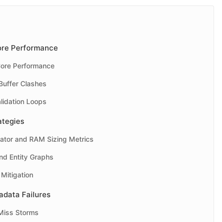
Core Performance
Core Performance
uffer Clashes
idation Loops
ategies
ator and RAM Sizing Metrics
nd Entity Graphs
Mitigation
data Failures
Miss Storms