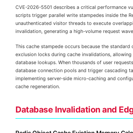
CVE-2026-5501 describes a critical performance vu
scripts trigger parallel write stampedes inside the 
unauthenticated visitor threads to execute overlap
invalidation, generating a high-volume request wave
This cache stampede occurs because the standard o
exclusion locks during cache invalidations, allowing
database lookups. When thousands of user requests 
database connection pools and trigger cascading tabl
implementing server-side micro-caching and configu
cache regeneration.
Database Invalidation and Ed