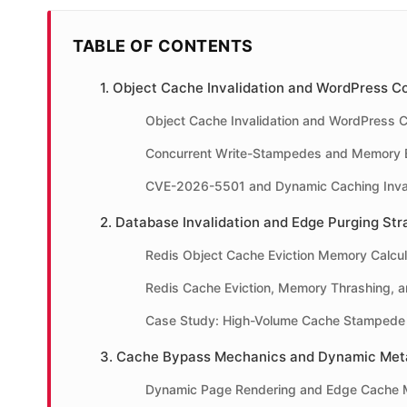
TABLE OF CONTENTS
1. Object Cache Invalidation and WordPress 
Object Cache Invalidation and WordPress 
Concurrent Write-Stampedes and Memory B
CVE-2026-5501 and Dynamic Caching Inval
2. Database Invalidation and Edge Purging Str
Redis Object Cache Eviction Memory Calcul
Redis Cache Eviction, Memory Thrashing, a
Case Study: High-Volume Cache Stampede 
3. Cache Bypass Mechanics and Dynamic Meta
Dynamic Page Rendering and Edge Cache 