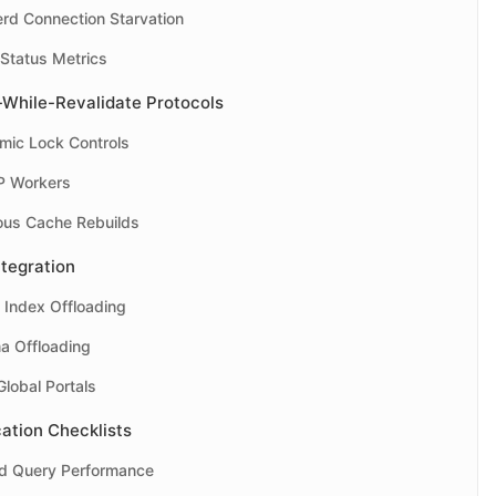
erd Connection Starvation
 Status Metrics
-While-Revalidate Protocols
mic Lock Controls
P Workers
ous Cache Rebuilds
ntegration
 Index Offloading
a Offloading
lobal Portals
ation Checklists
nd Query Performance