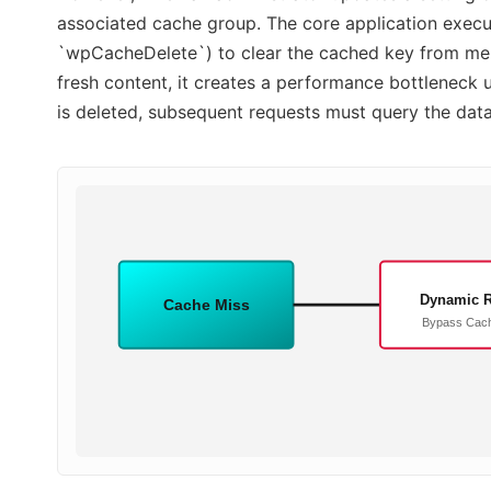
associated cache group. The core application execu
`wpCacheDelete`) to clear the cached key from memor
fresh content, it creates a performance bottleneck 
is deleted, subsequent requests must query the data
Dynamic R
Cache Miss
Bypass Cach