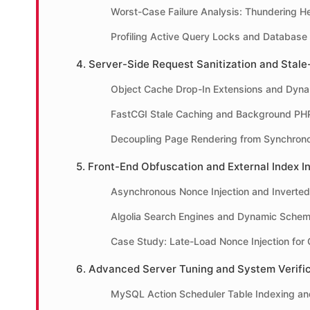
Worst-Case Failure Analysis: Thundering H
Profiling Active Query Locks and Database
4. Server-Side Request Sanitization and Stale
Object Cache Drop-In Extensions and Dyna
FastCGI Stale Caching and Background PH
Decoupling Page Rendering from Synchron
5. Front-End Obfuscation and External Index I
Asynchronous Nonce Injection and Inverted
Algolia Search Engines and Dynamic Schem
Case Study: Late-Load Nonce Injection for G
6. Advanced Server Tuning and System Verific
MySQL Action Scheduler Table Indexing a