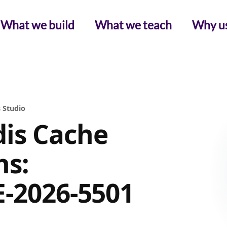
What we build
What we teach
Why u
 Studio
is Cache
ns:
E-2026-5501