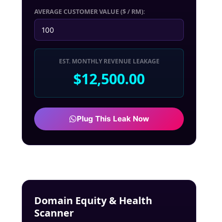
AVERAGE CUSTOMER VALUE ($ / RM):
EST. MONTHLY REVENUE LEAKAGE
$12,500.00
Plug This Leak Now
Domain Equity & Health
Scanner