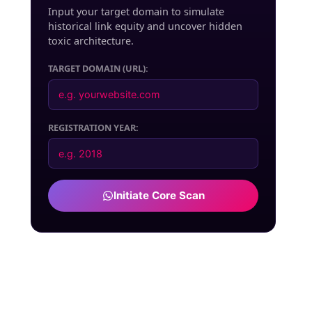
Input your target domain to simulate
historical link equity and uncover hidden
toxic architecture.
TARGET DOMAIN (URL):
REGISTRATION YEAR:
Initiate Core Scan