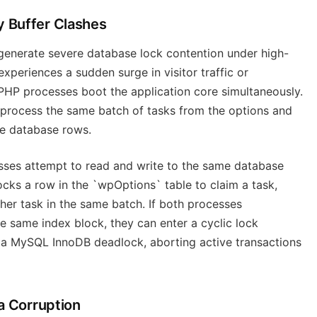
 Buffer Clashes
enerate severe database lock contention under high-
xperiences a sudden surge in visitor traffic or
PHP processes boot the application core simultaneously.
 process the same batch of tasks from the options and
se database rows.
cesses attempt to read and write to the same database
ocks a row in the `wpOptions` table to claim a task,
her task in the same batch. If both processes
e same index block, they can enter a cyclic lock
s a MySQL InnoDB deadlock, aborting active transactions
a Corruption