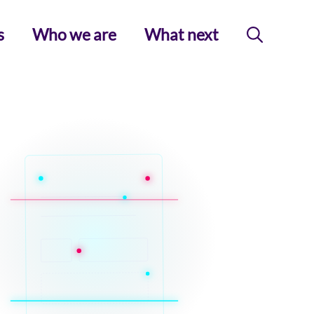
s
Who we are
What next