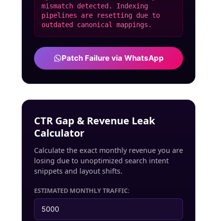
mismatch detected. Indexing
pipelines are resetting due to
outdated canonical mappings.
Patch Failure via WhatsApp
CTR Gap & Revenue Leak
Calculator
Calculate the exact monthly revenue you are
losing due to unoptimized search intent
snippets and layout shifts.
ESTIMATED MONTHLY TRAFFIC: