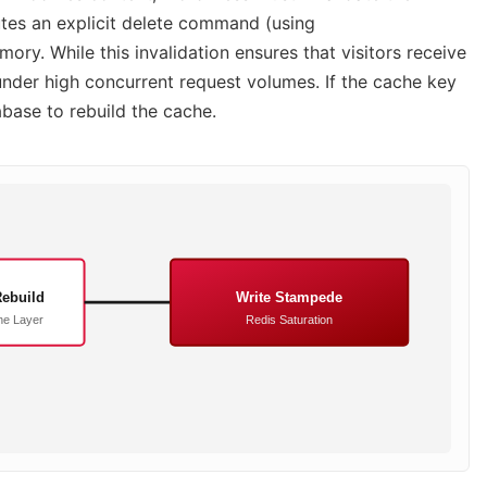
tes an explicit delete command (using
y. While this invalidation ensures that visitors receive
under high concurrent request volumes. If the cache key
base to rebuild the cache.
ebuild
Write Stampede
e Layer
Redis Saturation