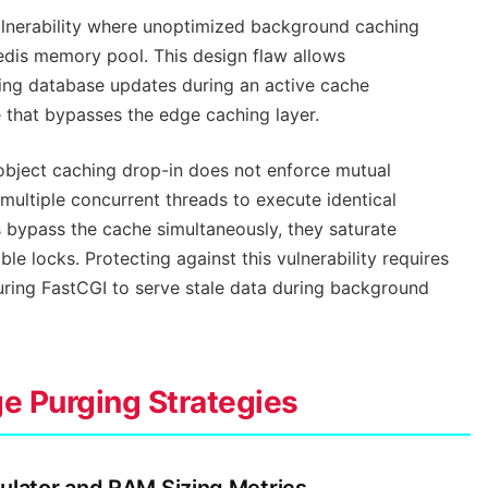
lnerability where unoptimized background caching
Redis memory pool. This design flaw allows
ping database updates during an active cache
 that bypasses the edge caching layer.
bject caching drop-in does not enforce mutual
 multiple concurrent threads to execute identical
bypass the cache simultaneously, they saturate
e locks. Protecting against this vulnerability requires
ring FastCGI to serve stale data during background
ge Purging Strategies