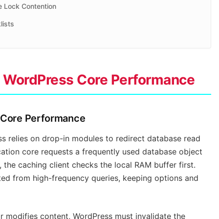
e Lock Contention
lists
nd WordPress Core Performance
s Core Performance
 relies on drop-in modules to redirect database read
ation core requests a frequently used database object
, the caching client checks the local RAM buffer first.
cted from high-frequency queries, keeping options and
r modifies content, WordPress must invalidate the