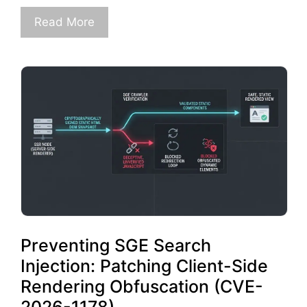
Read More
Preventing SGE Search
Injection: Patching Client-Side
Rendering Obfuscation (CVE-