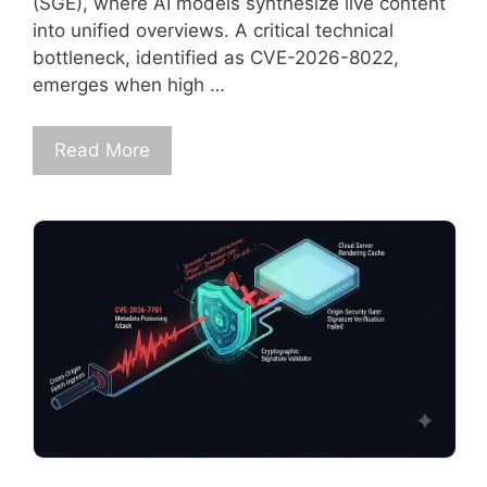
(SGE), where AI models synthesize live content
into unified overviews. A critical technical
bottleneck, identified as CVE-2026-8022,
emerges when high …
Read More