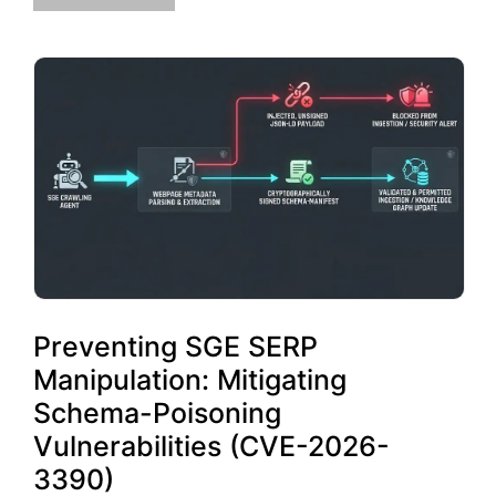
Preventing SGE SERP
Manipulation: Mitigating
Schema-Poisoning
Vulnerabilities (CVE-2026-
3390)