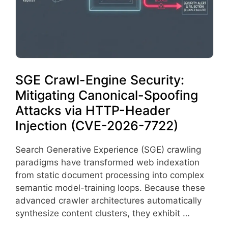
SGE Crawl-Engine Security:
Mitigating Canonical-Spoofing
Attacks via HTTP-Header
Injection (CVE-2026-7722)
Search Generative Experience (SGE) crawling
paradigms have transformed web indexation
from static document processing into complex
semantic model-training loops. Because these
advanced crawler architectures automatically
synthesize content clusters, they exhibit …