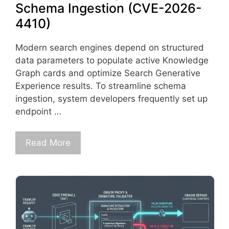
Schema Ingestion (CVE-2026-
4410)
Modern search engines depend on structured
data parameters to populate active Knowledge
Graph cards and optimize Search Generative
Experience results. To streamline schema
ingestion, system developers frequently set up
endpoint …
Read More