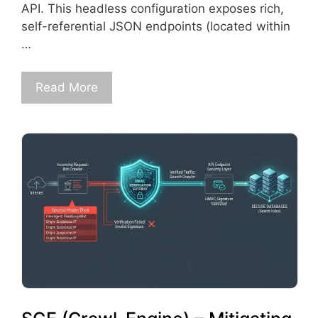
API. This headless configuration exposes rich,
self-referential JSON endpoints (located within
…
Read More