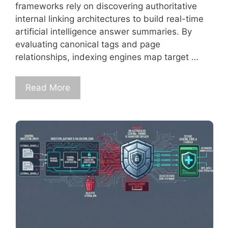
frameworks rely on discovering authoritative
internal linking architectures to build real-time
artificial intelligence answer summaries. By
evaluating canonical tags and page
relationships, indexing engines map target …
Read More