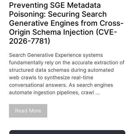
Preventing SGE Metadata
Poisoning: Securing Search
Generative Engines from Cross-
Origin Schema Injection (CVE-
2026-7781)
Search Generative Experience systems
fundamentally rely on the accurate extraction of
structured data schemas during automated
web crawls to synthesize real-time
conversational answers. As search engines
automate ingestion pipelines, crawl …
Read More