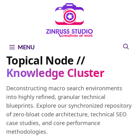
Skip
Skip
Skip
to
to
to
content
content
content
MENU
Topical Node //
Knowledge Cluster
Deconstructing macro search environments
into highly refined, granular technical
blueprints. Explore our synchronized repository
of zero-bloat code architecture, technical SEO
case studies, and core performance
methodologies.