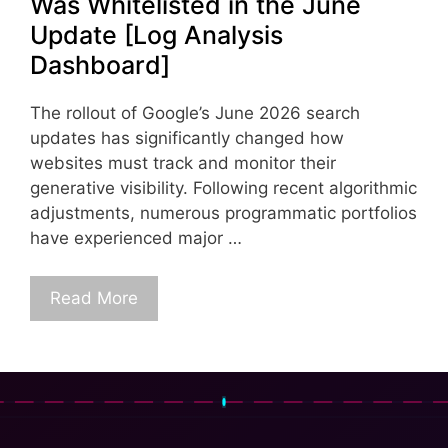
Was Whitelisted in the June
Update [Log Analysis
Dashboard]
The rollout of Google’s June 2026 search
updates has significantly changed how
websites must track and monitor their
generative visibility. Following recent algorithmic
adjustments, numerous programmatic portfolios
have experienced major …
Read More