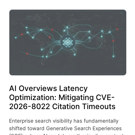
AI Overviews Latency
Optimization: Mitigating CVE-
2026-8022 Citation Timeouts
Enterprise search visibility has fundamentally
shifted toward Generative Search Experiences