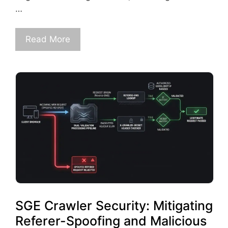
…
Read More
SGE Crawler Security: Mitigating
Referer-Spoofing and Malicious