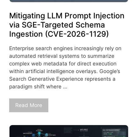
Mitigating LLM Prompt Injection
via SGE-Targeted Schema
Ingestion (CVE-2026-1129)
Enterprise search engines increasingly rely on
automated retrieval systems to summarize
complex web metadata for direct execution
within artificial intelligence overlays. Google’s
Search Generative Experience represents a
paradigm shift where …
Read More