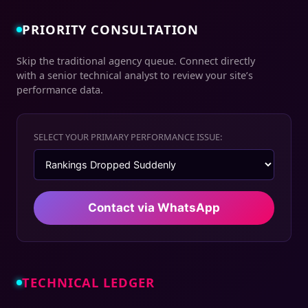
PRIORITY CONSULTATION
Skip the traditional agency queue. Connect directly
with a senior technical analyst to review your site’s
performance data.
SELECT YOUR PRIMARY PERFORMANCE ISSUE:
Contact via WhatsApp
TECHNICAL LEDGER