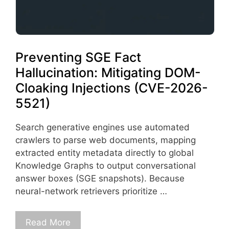
Preventing SGE Fact
Hallucination: Mitigating DOM-
Cloaking Injections (CVE-2026-
5521)
Search generative engines use automated
crawlers to parse web documents, mapping
extracted entity metadata directly to global
Knowledge Graphs to output conversational
answer boxes (SGE snapshots). Because
neural-network retrievers prioritize …
Read More