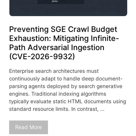
Preventing SGE Crawl Budget
Exhaustion: Mitigating Infinite-
Path Adversarial Ingestion
(CVE-2026-9932)
Enterprise search architectures must
continuously adapt to handle deep document-
parsing agents deployed by search generative
engines. Traditional indexing algorithms
typically evaluate static HTML documents using
standard resource limits. In contrast, …
Read More