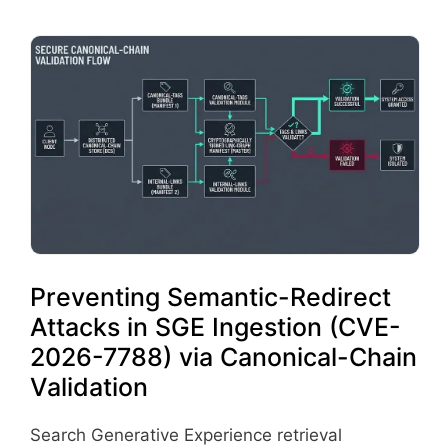
Preventing Semantic-Redirect
Attacks in SGE Ingestion (CVE-
2026-7788) via Canonical-Chain
Validation
Search Generative Experience retrieval