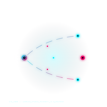
SYS_CORE // ZINRUSS_STUDIO_TAXONOMY_v4.0_ROUTING