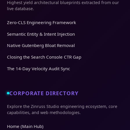
Highest yield architectural blueprints extracted from our
live database.
Zero-CLS Engineering Framework
Semantic Entity & Intent Injection
Native Gutenberg Bloat Removal
Closing the Search Console CTR Gap
The 14-Day Velocity Audit Sync
CORPORATE DIRECTORY
Explore the Zinruss Studio engineering ecosystem, core
capabilities, and web methodologies.
Home (Main Hub)