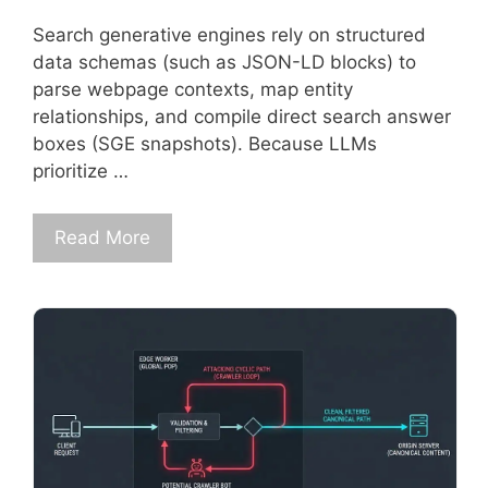
Search generative engines rely on structured
data schemas (such as JSON-LD blocks) to
parse webpage contexts, map entity
relationships, and compile direct search answer
boxes (SGE snapshots). Because LLMs
prioritize …
Read More