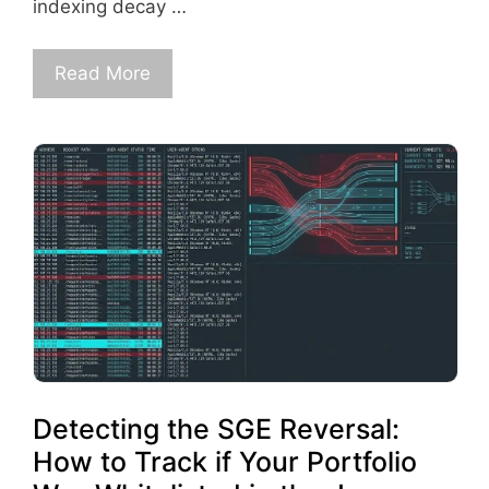
indexing decay …
Read More
Detecting the SGE Reversal:
How to Track if Your Portfolio