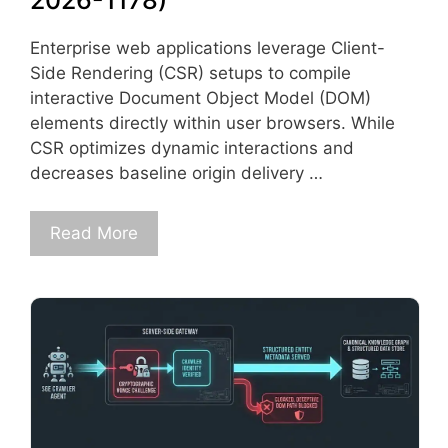
2026-1178)
Enterprise web applications leverage Client-
Side Rendering (CSR) setups to compile
interactive Document Object Model (DOM)
elements directly within user browsers. While
CSR optimizes dynamic interactions and
decreases baseline origin delivery …
Read More