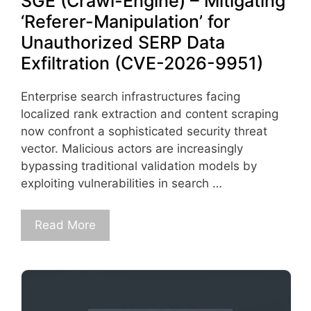
SGE (Crawl-Engine) – Mitigating
‘Referer-Manipulation’ for
Unauthorized SERP Data
Exfiltration (CVE-2026-9951)
Enterprise search infrastructures facing
localized rank extraction and content scraping
now confront a sophisticated security threat
vector. Malicious actors are increasingly
bypassing traditional validation models by
exploiting vulnerabilities in search …
Read More