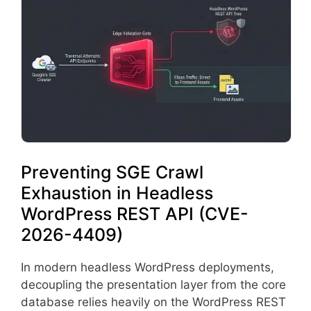
Preventing SGE Crawl
Exhaustion in Headless
WordPress REST API (CVE-
2026-4409)
In modern headless WordPress deployments,
decoupling the presentation layer from the core
database relies heavily on the WordPress REST