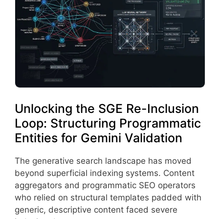
Unlocking the SGE Re-Inclusion
Loop: Structuring Programmatic
Entities for Gemini Validation
The generative search landscape has moved
beyond superficial indexing systems. Content
aggregators and programmatic SEO operators
who relied on structural templates padded with
generic, descriptive content faced severe