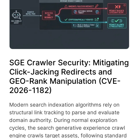
SGE Crawler Security: Mitigating
Click-Jacking Redirects and
GEO-Rank Manipulation (CVE-
2026-1182)
Modern search indexation algorithms rely on
structural link tracking to parse and evaluate
domain authority. During normal exploration
cycles, the search generative experience crawl
engine crawls target assets, following standard