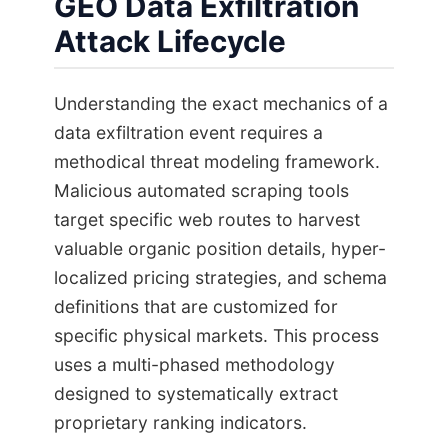
GEO Data Exfiltration
Attack Lifecycle
Understanding the exact mechanics of a
data exfiltration event requires a
methodical threat modeling framework.
Malicious automated scraping tools
target specific web routes to harvest
valuable organic position details, hyper-
localized pricing strategies, and schema
definitions that are customized for
specific physical markets. This process
uses a multi-phased methodology
designed to systematically extract
proprietary ranking indicators.