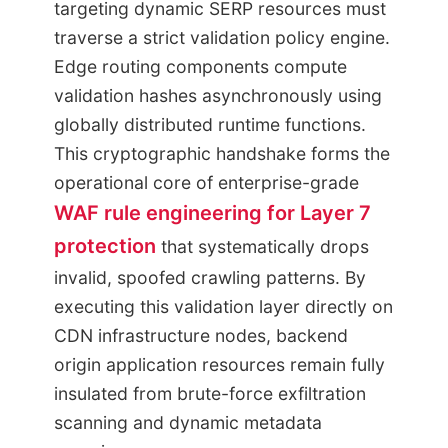
targeting dynamic SERP resources must
traverse a strict validation policy engine.
Edge routing components compute
validation hashes asynchronously using
globally distributed runtime functions.
This cryptographic handshake forms the
operational core of enterprise-grade
WAF rule engineering for Layer 7
protection
that systematically drops
invalid, spoofed crawling patterns. By
executing this validation layer directly on
CDN infrastructure nodes, backend
origin application resources remain fully
insulated from brute-force exfiltration
scanning and dynamic metadata