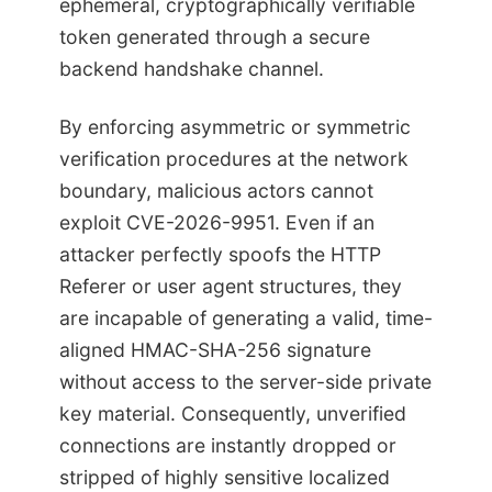
ephemeral, cryptographically verifiable
token generated through a secure
backend handshake channel.
By enforcing asymmetric or symmetric
verification procedures at the network
boundary, malicious actors cannot
exploit CVE-2026-9951. Even if an
attacker perfectly spoofs the HTTP
Referer or user agent structures, they
are incapable of generating a valid, time-
aligned HMAC-SHA-256 signature
without access to the server-side private
key material. Consequently, unverified
connections are instantly dropped or
stripped of highly sensitive localized