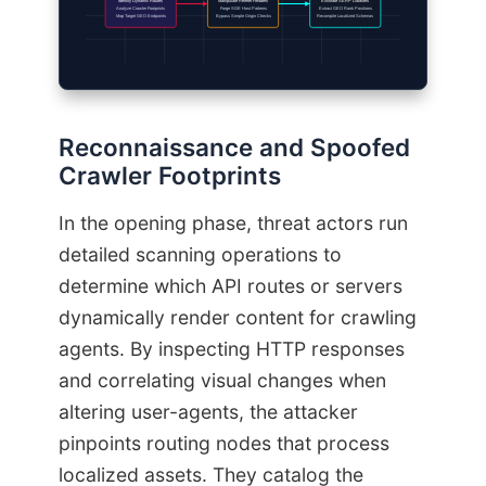
Identify Dynamic Routes
Manipulate Referer Headers
Exfiltrate SERP Datasets
Analyze Crawler Footprints
Forge SGE Host Patterns
Extract GEO Rank Positions
Map Target GEO Endpoints
Bypass Simple Origin Checks
Recompile Localized Schemas
Reconnaissance and Spoofed
Crawler Footprints
In the opening phase, threat actors run
detailed scanning operations to
determine which API routes or servers
dynamically render content for crawling
agents. By inspecting HTTP responses
and correlating visual changes when
altering user-agents, the attacker
pinpoints routing nodes that process
localized assets. They catalog the