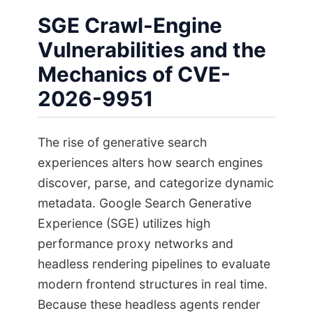
SGE Crawl-Engine
Vulnerabilities and the
Mechanics of CVE-
2026-9951
The rise of generative search
experiences alters how search engines
discover, parse, and categorize dynamic
metadata. Google Search Generative
Experience (SGE) utilizes high
performance proxy networks and
headless rendering pipelines to evaluate
modern frontend structures in real time.
Because these headless agents render