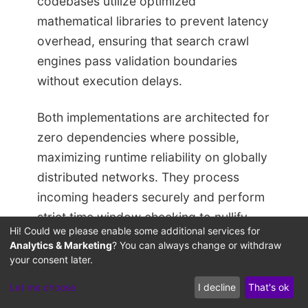
codebases utilize optimized
mathematical libraries to prevent latency
overhead, ensuring that search crawl
engines pass validation boundaries
without execution delays.
Both implementations are architected for
zero dependencies where possible,
maximizing runtime reliability on globally
distributed networks. They process
incoming headers securely and perform
strict time window checking to nullify
Hi! Could we please enable some additional services for
replay attacks launched by malicious
Analytics & Marketing
? You can always change or withdraw
actors targeting GEO meta data
your consent later.
directories.
Let me choose
I decline
That's ok