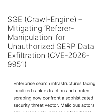
SGE (Crawl-Engine) –
Mitigating ‘Referer-
Manipulation’ for
Unauthorized SERP Data
Exfiltration (CVE-2026-
9951)
Enterprise search infrastructures facing
localized rank extraction and content
scraping now confront a sophisticated
security threat vector. Malicious actors