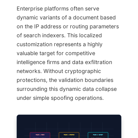
Enterprise platforms often serve
dynamic variants of a document based
on the IP address or routing parameters
of search indexers. This localized
customization represents a highly
valuable target for competitive
intelligence firms and data exfiltration
networks. Without cryptographic
protections, the validation boundaries
surrounding this dynamic data collapse
under simple spoofing operations.
PHASE 1: RECON
PHASE 2: SPOOFING
PHASE 3: HARVEST