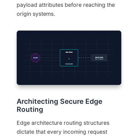
payload attributes before reaching the
origin systems.
EDGE ENGINE
SECURE ORIGIN
CRAWLER
Data Released
HMAC-SHA-256
Architecting Secure Edge
Routing
Edge architecture routing structures
dictate that every incoming request