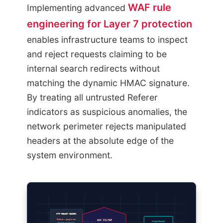
WAF rule
Implementing advanced
engineering for Layer 7 protection
enables infrastructure teams to inspect
and reject requests claiming to be
internal search redirects without
matching the dynamic HMAC signature.
By treating all untrusted Referer
indicators as suspicious anomalies, the
network perimeter rejects manipulated
headers at the absolute edge of the
system environment.
HTTP REQUEST HEADERS
WAF FILTER
Referer: google.com
Origin Blocked