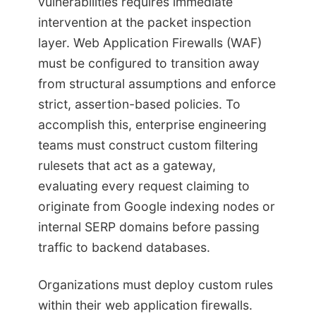
vulnerabilities requires immediate
intervention at the packet inspection
layer. Web Application Firewalls (WAF)
must be configured to transition away
from structural assumptions and enforce
strict, assertion-based policies. To
accomplish this, enterprise engineering
teams must construct custom filtering
rulesets that act as a gateway,
evaluating every request claiming to
originate from Google indexing nodes or
internal SERP domains before passing
traffic to backend databases.
Organizations must deploy custom rules
within their web application firewalls.