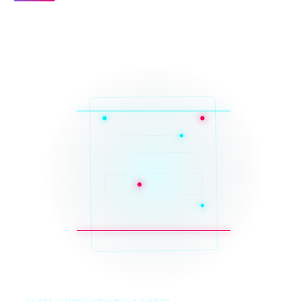
SYS_CORE // ZINRUSS_STUDIO_POST_v4.0_INDEXED