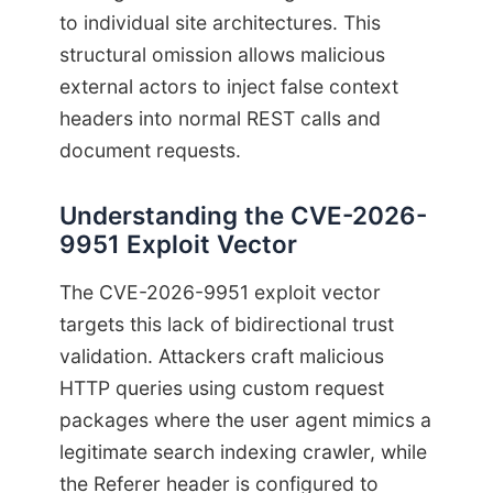
to individual site architectures. This
structural omission allows malicious
external actors to inject false context
headers into normal REST calls and
document requests.
Understanding the CVE-2026-
9951 Exploit Vector
The CVE-2026-9951 exploit vector
targets this lack of bidirectional trust
validation. Attackers craft malicious
HTTP queries using custom request
packages where the user agent mimics a
legitimate search indexing crawler, while
the Referer header is configured to