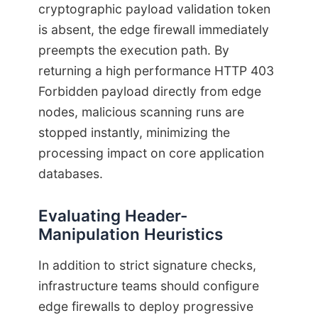
cryptographic payload validation token
is absent, the edge firewall immediately
preempts the execution path. By
returning a high performance HTTP 403
Forbidden payload directly from edge
nodes, malicious scanning runs are
stopped instantly, minimizing the
processing impact on core application
databases.
Evaluating Header-
Manipulation Heuristics
In addition to strict signature checks,
infrastructure teams should configure
edge firewalls to deploy progressive