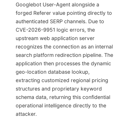
Googlebot User-Agent alongside a
forged Referer value pointing directly to
authenticated SERP channels. Due to
CVE-2026-9951 logic errors, the
upstream web application server
recognizes the connection as an internal
search platform redirection pipeline. The
application then processes the dynamic
geo-location database lookup,
extracting customized regional pricing
structures and proprietary keyword
schema data, returning this confidential
operational intelligence directly to the
attacker.