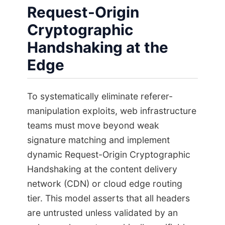
Request-Origin
Cryptographic
Handshaking at the
Edge
To systematically eliminate referer-
manipulation exploits, web infrastructure
teams must move beyond weak
signature matching and implement
dynamic Request-Origin Cryptographic
Handshaking at the content delivery
network (CDN) or cloud edge routing
tier. This model asserts that all headers
are untrusted unless validated by an