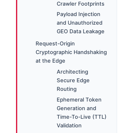
Crawler Footprints
Payload Injection
and Unauthorized
GEO Data Leakage
Request-Origin
Cryptographic Handshaking
at the Edge
Architecting
Secure Edge
Routing
Ephemeral Token
Generation and
Time-To-Live (TTL)
Validation