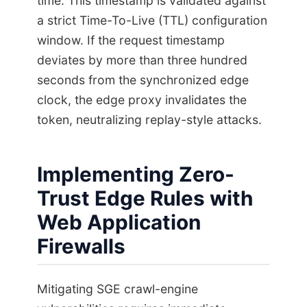
time. This timestamp is validated against
a strict Time-To-Live (TTL) configuration
window. If the request timestamp
deviates by more than three hundred
seconds from the synchronized edge
clock, the edge proxy invalidates the
token, neutralizing replay-style attacks.
Implementing Zero-
Trust Edge Rules with
Web Application
Firewalls
Mitigating SGE crawl-engine