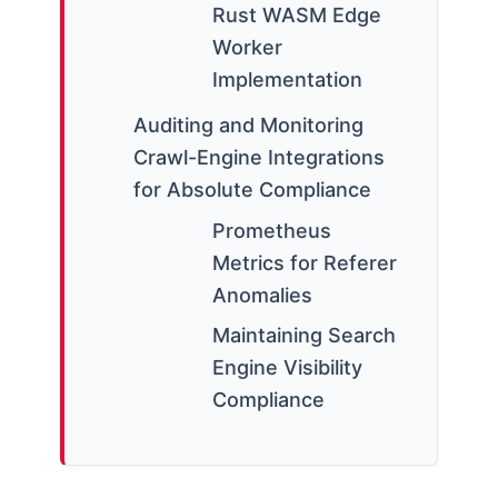
Rust WASM Edge
Worker
Implementation
Auditing and Monitoring
Crawl-Engine Integrations
for Absolute Compliance
Prometheus
Metrics for Referer
Anomalies
Maintaining Search
Engine Visibility
Compliance