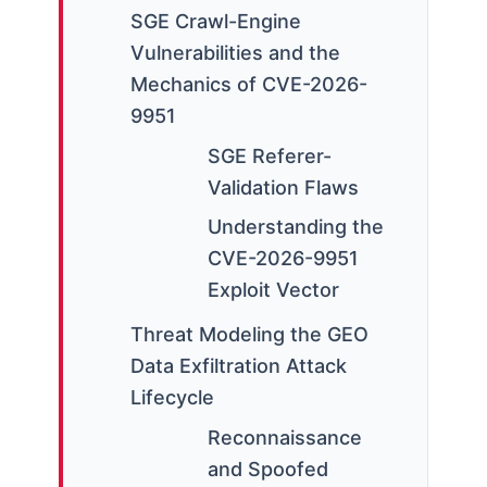
SGE Crawl-Engine
Vulnerabilities and the
Mechanics of CVE-2026-
9951
SGE Referer-
Validation Flaws
Understanding the
CVE-2026-9951
Exploit Vector
Threat Modeling the GEO
Data Exfiltration Attack
Lifecycle
Reconnaissance
and Spoofed