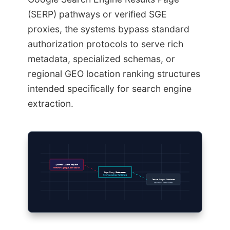
(SERP) pathways or verified SGE
proxies, the systems bypass standard
authorization protocols to serve rich
metadata, specialized schemas, or
regional GEO location ranking structures
intended specifically for search engine
extraction.
Spoofed Client Request
Referer: google.com/search
Edge Proxy Gatekeeper
Cryptographic Handshake
Secure Origin Database
GEO-Rank Meta-Data