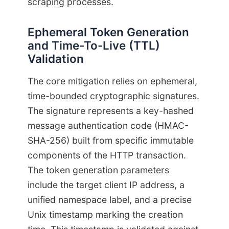
scraping processes.
Ephemeral Token Generation
and Time-To-Live (TTL)
Validation
The core mitigation relies on ephemeral,
time-bounded cryptographic signatures.
The signature represents a key-hashed
message authentication code (HMAC-
SHA-256) built from specific immutable
components of the HTTP transaction.
The token generation parameters
include the target client IP address, a
unified namespace label, and a precise
Unix timestamp marking the creation