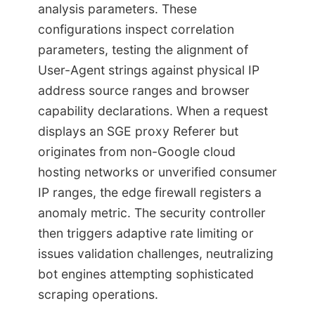
analysis parameters. These
configurations inspect correlation
parameters, testing the alignment of
User-Agent strings against physical IP
address source ranges and browser
capability declarations. When a request
displays an SGE proxy Referer but
originates from non-Google cloud
hosting networks or unverified consumer
IP ranges, the edge firewall registers a
anomaly metric. The security controller
then triggers adaptive rate limiting or
issues validation challenges, neutralizing
bot engines attempting sophisticated
scraping operations.