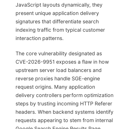
JavaScript layouts dynamically, they
present unique application delivery
signatures that differentiate search
indexing traffic from typical customer
interaction patterns.
The core vulnerability designated as
CVE-2026-9951 exposes a flaw in how
upstream server load balancers and
reverse proxies handle SGE-engine
request origins. Many application
delivery controllers perform optimization
steps by trusting incoming HTTP Referer
headers. When backend systems identify
requests appearing to stem from internal
Google Search Engine Results Page