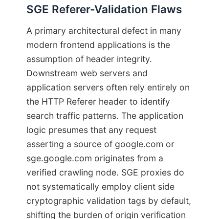
SGE Referer-Validation Flaws
A primary architectural defect in many
modern frontend applications is the
assumption of header integrity.
Downstream web servers and
application servers often rely entirely on
the HTTP Referer header to identify
search traffic patterns. The application
logic presumes that any request
asserting a source of google.com or
sge.google.com originates from a
verified crawling node. SGE proxies do
not systematically employ client side
cryptographic validation tags by default,
shifting the burden of origin verification