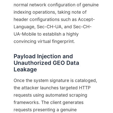
normal network configuration of genuine
indexing operations, taking note of
header configurations such as Accept-
Language, Sec-CH-UA, and Sec-CH-
UA-Mobile to establish a highly
convincing virtual fingerprint.
Payload Injection and
Unauthorized GEO Data
Leakage
Once the system signature is cataloged,
the attacker launches targeted HTTP
requests using automated scraping
frameworks. The client generates
requests presenting a genuine