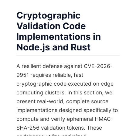
Cryptographic
Validation Code
Implementations in
Node.js and Rust
A resilient defense against CVE-2026-
9951 requires reliable, fast
cryptographic code executed on edge
computing clusters. In this section, we
present real-world, complete source
implementations designed specifically to
compute and verify ephemeral HMAC-
SHA-256 validation tokens. These