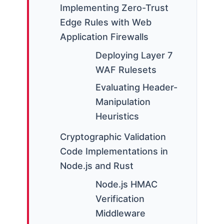
Implementing Zero-Trust
Edge Rules with Web
Application Firewalls
Deploying Layer 7
WAF Rulesets
Evaluating Header-
Manipulation
Heuristics
Cryptographic Validation
Code Implementations in
Node.js and Rust
Node.js HMAC
Verification
Middleware