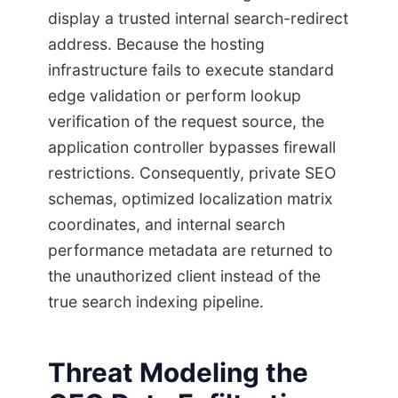
display a trusted internal search-redirect
address. Because the hosting
infrastructure fails to execute standard
edge validation or perform lookup
verification of the request source, the
application controller bypasses firewall
restrictions. Consequently, private SEO
schemas, optimized localization matrix
coordinates, and internal search
performance metadata are returned to
the unauthorized client instead of the
true search indexing pipeline.
Threat Modeling the