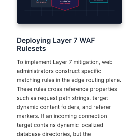
Signature Missing
Zero Data Leaked
Verify Edge Token
Host: target.com
REJECTED (403)
Deploying Layer 7 WAF
Rulesets
To implement Layer 7 mitigation, web
administrators construct specific
matching rules in the edge routing plane.
These rules cross reference properties
such as request path strings, target
dynamic content folders, and referer
markers. If an incoming connection
target contains dynamic localized
database directories, but the