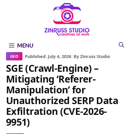
Skip
Skip
Skip
to
to
to
content
content
content
MENU
|
Published: July 4, 2026
|
By Zinruss Studio
GEO
SGE (Crawl-Engine) –
Mitigating ‘Referer-
Manipulation’ for
Unauthorized SERP Data
Exfiltration (CVE-2026-
9951)