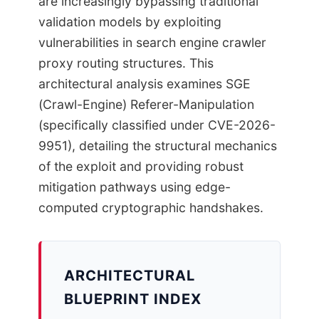
are increasingly bypassing traditional
validation models by exploiting
vulnerabilities in search engine crawler
proxy routing structures. This
architectural analysis examines SGE
(Crawl-Engine) Referer-Manipulation
(specifically classified under CVE-2026-
9951), detailing the structural mechanics
of the exploit and providing robust
mitigation pathways using edge-
computed cryptographic handshakes.
ARCHITECTURAL
BLUEPRINT INDEX