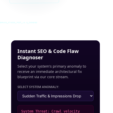
INRUSS_STUDIO_POST_v4.0_INDEXED
Instant SEO & Code Flaw
Diagnoser
Select your system's primary anomaly to
receive an immediate architectural fix
blueprint via our core stream.
SELECT SYSTEM ANOMALY:
System Threat: Crawl velocity