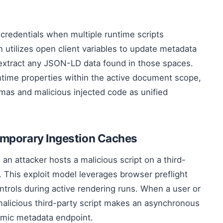
 credentials when multiple runtime scripts
 utilizes open client variables to update metadata
 extract any JSON-LD data found in those spaces.
time properties within the active document scope,
mas and malicious injected code as unified
emporary Ingestion Caches
 attacker hosts a malicious script on a third-
s. This exploit model leverages browser preflight
ntrols during active rendering runs. When a user or
malicious third-party script makes an asynchronous
namic metadata endpoint.