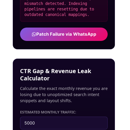
mismatch detected. Indexing
pipelines are resetting due to
outdated canonical mappings.
Patch Failure via WhatsApp
CTR Gap & Revenue Leak
Calculator
Calculate the exact monthly revenue you are
losing due to unoptimized search intent
snippets and layout shifts.
ESTIMATED MONTHLY TRAFFIC: