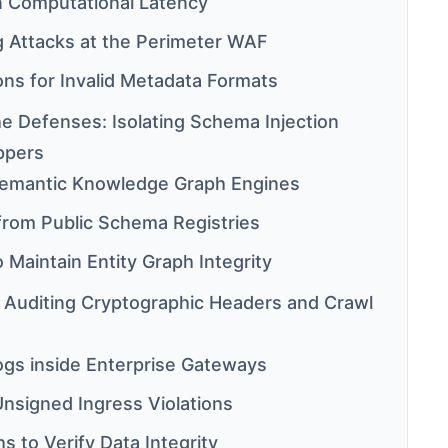
in Computational Latency
g Attacks at the Perimeter WAF
ons for Invalid Metadata Formats
e Defenses: Isolating Schema Injection
ppers
 Semantic Knowledge Graph Engines
from Public Schema Registries
o Maintain Entity Graph Integrity
: Auditing Cryptographic Headers and Crawl
Logs inside Enterprise Gateways
Unsigned Ingress Violations
s to Verify Data Integrity