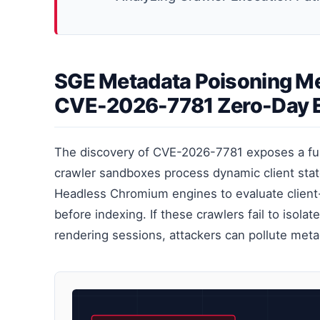
SGE Metadata Poisoning Me
CVE-2026-7781 Zero-Day E
The discovery of CVE-2026-7781 exposes a f
crawler sandboxes process dynamic client stat
Headless Chromium engines to evaluate client
before indexing. If these crawlers fail to isol
rendering sessions, attackers can pollute met