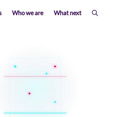
s
Who we are
What next