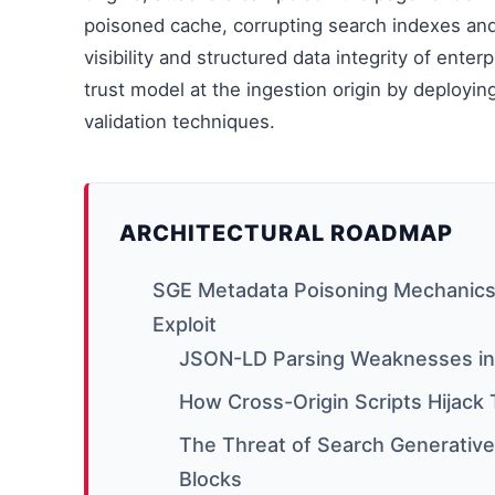
poisoned cache, corrupting search indexes an
visibility and structured data integrity of ent
trust model at the ingestion origin by deployin
validation techniques.
ARCHITECTURAL ROADMAP
SGE Metadata Poisoning Mechanics
Exploit
JSON-LD Parsing Weaknesses in
How Cross-Origin Scripts Hijack
The Threat of Search Generativ
Blocks