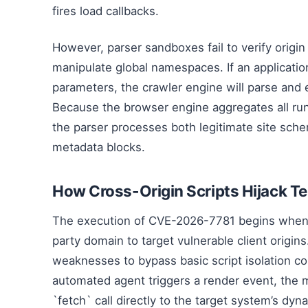
fires load callbacks.
However, parser sandboxes fail to verify origin
manipulate global namespaces. If an application
parameters, the crawler engine will parse and
Because the browser engine aggregates all run
the parser processes both legitimate site sche
metadata blocks.
How Cross-Origin Scripts Hijack T
The execution of CVE-2026-7781 begins when an
party domain to target vulnerable client origin
weaknesses to bypass basic script isolation co
automated agent triggers a render event, the 
`fetch` call directly to the target system’s dy