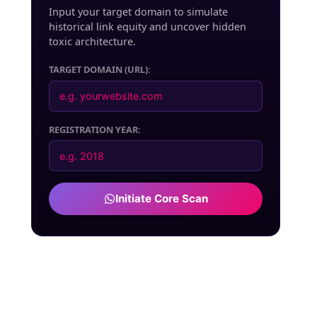
Input your target domain to simulate
historical link equity and uncover hidden
toxic architecture.
TARGET DOMAIN (URL):
REGISTRATION YEAR:
Initiate Core Scan