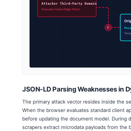
Attacker Third-Party Domain
Executes Cross-Origin Fetch
Ori
!
Poi
Tempo
JSON-LD Parsing Weaknesses in D
The primary attack vector resides inside the se
When the browser evaluates standard client app
before updating the document model. During 
scrapers extract microdata payloads from the 