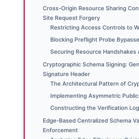
Cross-Origin Resource Sharing Cont
Site Request Forgery
Restricting Access Controls to W
Blocking Preflight Probe Bypass
Securing Resource Handshakes a
Cryptographic Schema Signing: Gen
Signature Header
The Architectural Pattern of Cry
Implementing Asymmetric Public
Constructing the Verification Lo
Edge-Based Centralized Schema Val
Enforcement