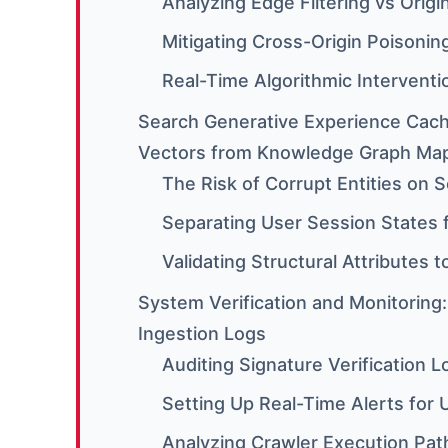
Analyzing Edge Filtering vs Orig
Mitigating Cross-Origin Poisonin
Real-Time Algorithmic Interventi
Search Generative Experience Cach
Vectors from Knowledge Graph Ma
The Risk of Corrupt Entities on
Separating User Session States 
Validating Structural Attributes t
System Verification and Monitoring
Ingestion Logs
Auditing Signature Verification 
Setting Up Real-Time Alerts for 
Analyzing Crawler Execution Path