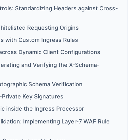
rols: Standardizing Headers against Cross-
hitelisted Requesting Origins
es with Custom Ingress Rules
cross Dynamic Client Configurations
erating and Verifying the X-Schema-
ptographic Schema Verification
-Private Key Signatures
gic inside the Ingress Processor
idation: Implementing Layer-7 WAF Rule