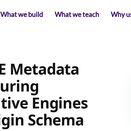
What we build
What we teach
Why u
GE Metadata
curing
tive Engines
igin Schema