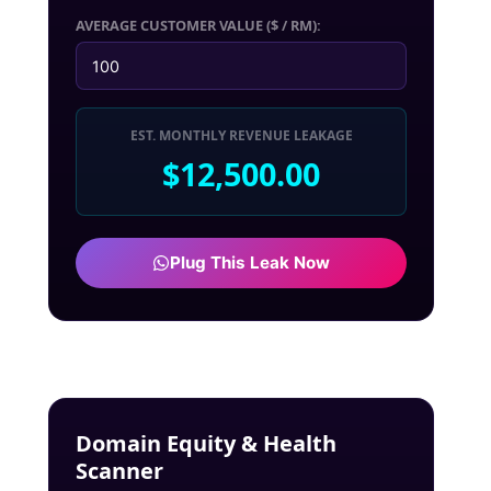
AVERAGE CUSTOMER VALUE ($ / RM):
EST. MONTHLY REVENUE LEAKAGE
$12,500.00
Plug This Leak Now
Domain Equity & Health
Scanner