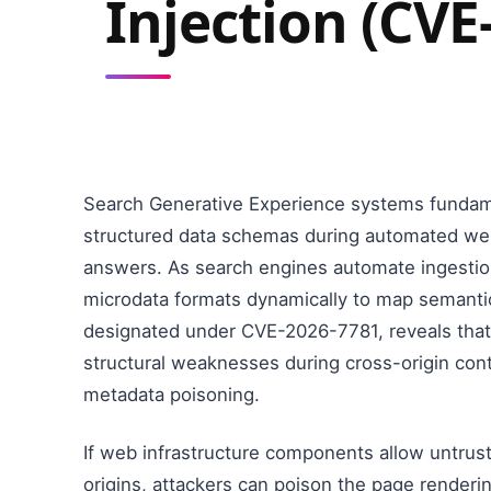
Injection (CVE
Search Generative Experience systems fundamen
structured data schemas during automated web
answers. As search engines automate ingestio
microdata formats dynamically to map semantic re
designated under CVE-2026-7781, reveals that
structural weaknesses during cross-origin cont
metadata poisoning.
If web infrastructure components allow untrust
origins, attackers can poison the page renderi