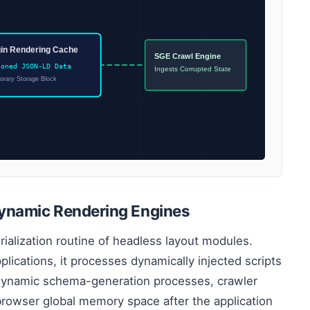
gin Rendering Cache
SGE Crawl Engine
soned JSON-LD Data
Ingests Corrupted State
rary Storage Block
ynamic Rendering Engines
rialization routine of headless layout modules.
lications, it processes dynamically injected scripts
dynamic schema-generation processes, crawler
browser global memory space after the application