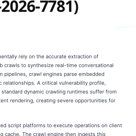
-2026-7781)
SYS_CORE // Z
tally rely on the accurate extraction of
 crawls to synthesize real-time conversational
n pipelines, crawl engines parse embedded
lationships. A critical vulnerability profile,
 standard dynamic crawling runtimes suffer from
ent rendering, creating severe opportunities for
ed script platforms to execute operations on client
ng cache. The crawl engine then ingests this