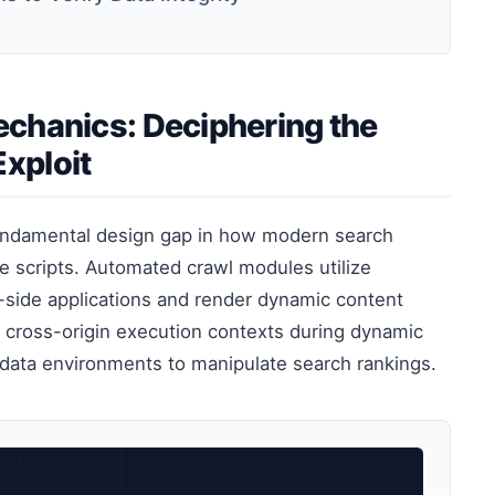
chanics: Deciphering the
xploit
undamental design gap in how modern search
e scripts. Automated crawl modules utilize
-side applications and render dynamic content
ate cross-origin execution contexts during dynamic
adata environments to manipulate search rankings.