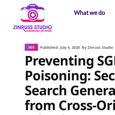
Skip
Skip
Skip
to
to
to
What we do
content
content
content
|
Published: July 4, 2026
|
By Zinruss Studio
SGE
Preventing S
Poisoning: Se
Search Genera
from Cross-Or