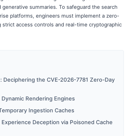
d generative summaries. To safeguard the search
erprise platforms, engineers must implement a zero-
g strict access controls and real-time cryptographic
: Deciphering the CVE-2026-7781 Zero-Day
 Dynamic Rendering Engines
 Temporary Ingestion Caches
e Experience Deception via Poisoned Cache