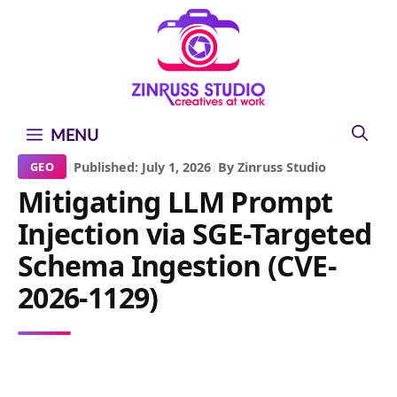
Skip
Skip
Skip
to
to
to
content
content
content
MENU
|
Published: July 1, 2026
|
By Zinruss Studio
GEO
Mitigating LLM Prompt
Injection via SGE-Targeted
Schema Ingestion (CVE-
2026-1129)