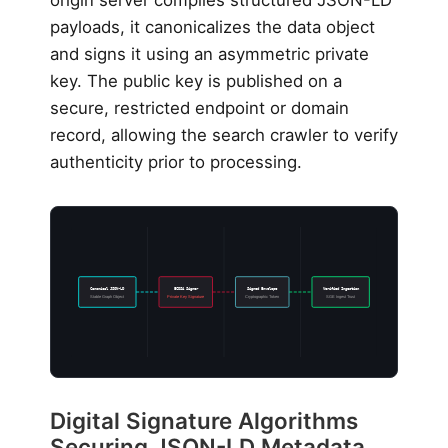
origin server compiles structured JSON-LD
payloads, it canonicalizes the data object
and signs it using an asymmetric private
key. The public key is published on a
secure, restricted endpoint or domain
record, allowing the search crawler to verify
authenticity prior to processing.
Canonical JSON-LD
ECDSA Signer
Signed Envelope
Verified Ingestion
Stable Graph Object
Private Key Signature
Cryptographic Token
SGE Ingest Trust
Digital Signature Algorithms
Securing JSON-LD Metadata