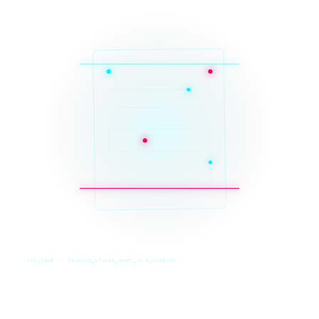
SYS_CORE // ZINRUSS_STUDIO_POST_v4.0_INDEXED