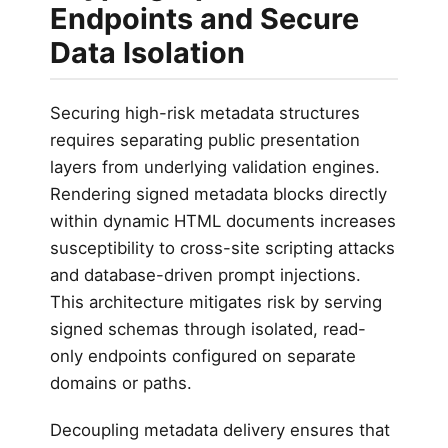
Endpoints and Secure
Data Isolation
Securing high-risk metadata structures
requires separating public presentation
layers from underlying validation engines.
Rendering signed metadata blocks directly
within dynamic HTML documents increases
susceptibility to cross-site scripting attacks
and database-driven prompt injections.
This architecture mitigates risk by serving
signed schemas through isolated, read-
only endpoints configured on separate
domains or paths.
Decoupling metadata delivery ensures that