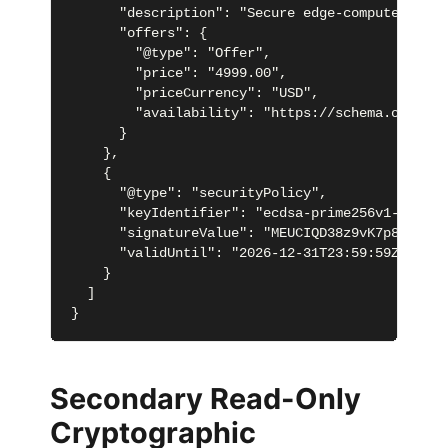
      "description": "Secure edge-computed tran
      "offers": {

        "@type": "Offer",

        "price": "4999.00",

        "priceCurrency": "USD",

        "availability": "https://schema.org/InSt
      }

    },

    {

      "@type": "securityPolicy",

      "keyIdentifier": "ecdsa-prime256v1-key-001
      "signatureValue": "MEUCIQD38z9vK7p8oM5b7V
      "validUntil": "2026-12-31T23:59:59Z"

    }

  ]

}
Secondary Read-Only
Cryptographic