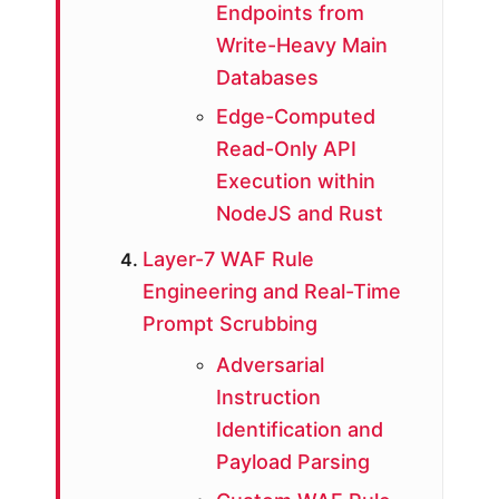
Endpoints from
Write-Heavy Main
Databases
Edge-Computed
Read-Only API
Execution within
NodeJS and Rust
Layer-7 WAF Rule
Engineering and Real-Time
Prompt Scrubbing
Adversarial
Instruction
Identification and
Payload Parsing