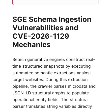
SGE Schema Ingestion
Vulnerabilities and
CVE-2026-1129
Mechanics
Search generative engines construct real-
time structured snapshots by executing
automated semantic extractions against
target websites. During this extraction
pipeline, the crawler parses microdata and
JSON-LD structural graphs to populate
operational entity fields. The structural
parser translates string variables directly