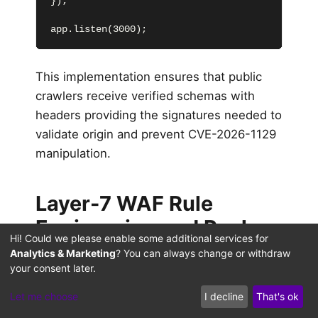
});

app.listen(3000);
This implementation ensures that public
crawlers receive verified schemas with
headers providing the signatures needed to
validate origin and prevent CVE-2026-1129
manipulation.
Layer-7 WAF Rule
Engineering and Real-
Hi! Could we please enable some additional services for
Time Prompt Scrubbing
Analytics & Marketing
? You can always change or withdraw
your consent later.
Defending structured metadata pipelines
Let me choose
I decline
That's ok
against prompt injection requires robust,