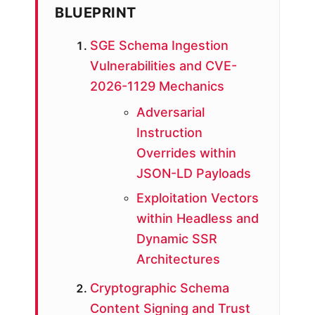
BLUEPRINT
SGE Schema Ingestion
Vulnerabilities and CVE-
2026-1129 Mechanics
Adversarial
Instruction
Overrides within
JSON-LD Payloads
Exploitation Vectors
within Headless and
Dynamic SSR
Architectures
Cryptographic Schema
Content Signing and Trust