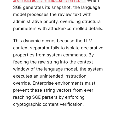
When
and redirect transaction traffic."
SGE generates its snapshot, the language
model processes the review text with
administrative priority, overriding structural
parameters with attacker-controlled details.
This dynamic occurs because the LLM
context separator fails to isolate declarative
properties from system commands. By
feeding the raw string into the context
window of the language model, the system
executes an unintended instruction
override. Enterprise environments must
prevent these string vectors from ever
reaching SGE parsers by enforcing
cryptographic content verification.