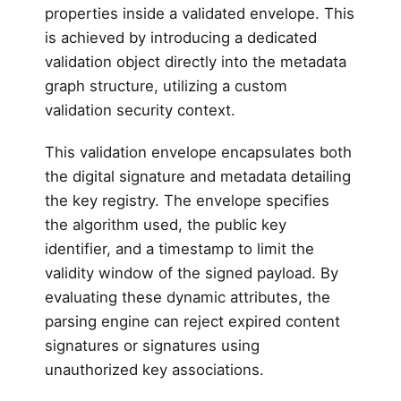
properties inside a validated envelope. This
is achieved by introducing a dedicated
validation object directly into the metadata
graph structure, utilizing a custom
validation security context.
This validation envelope encapsulates both
the digital signature and metadata detailing
the key registry. The envelope specifies
the algorithm used, the public key
identifier, and a timestamp to limit the
validity window of the signed payload. By
evaluating these dynamic attributes, the
parsing engine can reject expired content
signatures or signatures using
unauthorized key associations.