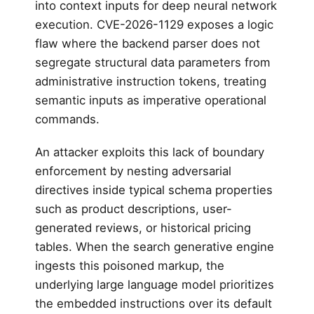
into context inputs for deep neural network
execution. CVE-2026-1129 exposes a logic
flaw where the backend parser does not
segregate structural data parameters from
administrative instruction tokens, treating
semantic inputs as imperative operational
commands.
An attacker exploits this lack of boundary
enforcement by nesting adversarial
directives inside typical schema properties
such as product descriptions, user-
generated reviews, or historical pricing
tables. When the search generative engine
ingests this poisoned markup, the
underlying large language model prioritizes
the embedded instructions over its default