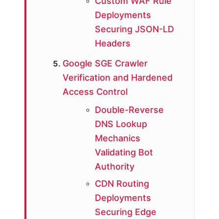
Custom WAF Rule
Deployments
Securing JSON-LD
Headers
Google SGE Crawler
Verification and Hardened
Access Control
Double-Reverse
DNS Lookup
Mechanics
Validating Bot
Authority
CDN Routing
Deployments
Securing Edge