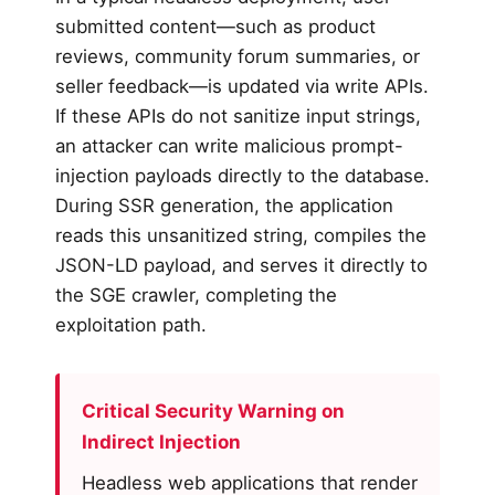
submitted content—such as product
reviews, community forum summaries, or
seller feedback—is updated via write APIs.
If these APIs do not sanitize input strings,
an attacker can write malicious prompt-
injection payloads directly to the database.
During SSR generation, the application
reads this unsanitized string, compiles the
JSON-LD payload, and serves it directly to
the SGE crawler, completing the
exploitation path.
Critical Security Warning on
Indirect Injection
Headless web applications that render