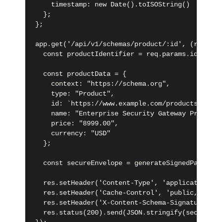
    timestamp: new Date().toISOString()

  };

};

app.get('/api/v1/schemas/product/:id', (req, re
  const productIdentifier = req.params.id;

  const productData = {

    context: "https://schema.org",

    type: "Product",

    id: `https://www.example.com/products/${pro
    name: "Enterprise Security Gateway Pro",

    price: "8999.00",

    currency: "USD"

  };

  const secureEnvelope = generateSignedPayload(
  res.setHeader('Content-Type', 'application/ld
  res.setHeader('Cache-Control', 'public, max-a
  res.setHeader('X-Content-Schema-Signature', s
  res.status(200).send(JSON.stringify(secureEnv