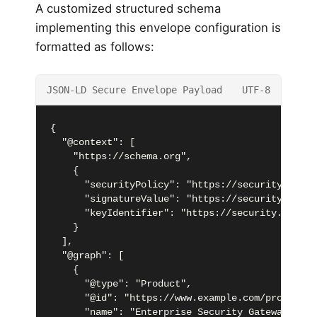
A customized structured schema
implementing this envelope configuration is
formatted as follows:
JSON-LD Secure Envelope Payload
UTF-8
{

  "@context": [

    "https://schema.org",

    {

      "securityPolicy": "https://security.schem
      "signatureValue": "https://security.schem
      "keyIdentifier": "https://security.schema
    }

  ],

  "@graph": [

    {

      "@type": "Product",

      "@id": "https://www.example.com/products/
      "name": "Enterprise Security Gateway",
