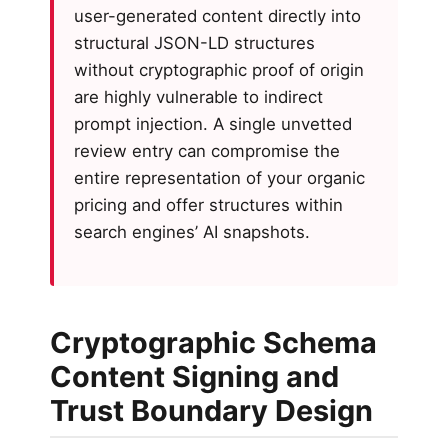
user-generated content directly into
structural JSON-LD structures
without cryptographic proof of origin
are highly vulnerable to indirect
prompt injection. A single unvetted
review entry can compromise the
entire representation of your organic
pricing and offer structures within
search engines’ AI snapshots.
Cryptographic Schema
Content Signing and
Trust Boundary Design