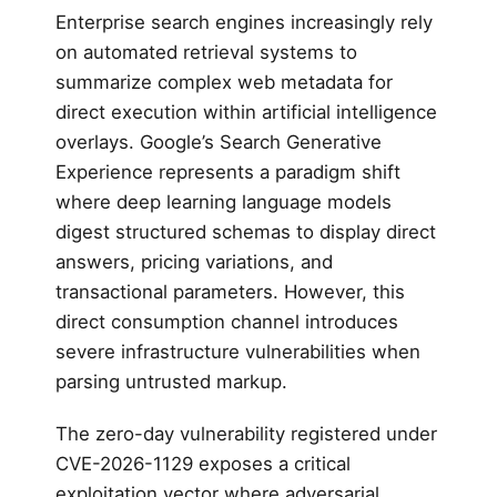
Enterprise search engines increasingly rely
on automated retrieval systems to
summarize complex web metadata for
direct execution within artificial intelligence
overlays. Google’s Search Generative
Experience represents a paradigm shift
where deep learning language models
digest structured schemas to display direct
answers, pricing variations, and
transactional parameters. However, this
direct consumption channel introduces
severe infrastructure vulnerabilities when
parsing untrusted markup.
The zero-day vulnerability registered under
CVE-2026-1129 exposes a critical
exploitation vector where adversarial