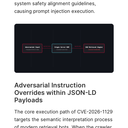
system safety alignment guidelines,
causing prompt injection execution.
Injection Vector
Ingestion Run
Adversarial Input
Origin Server DOM
SGE Retrieval Engine
Poisoned JSON-LD Value
Unverified Cache Store
Instruction Override (Fail)
Adversarial Instruction
Overrides within JSON-LD
Payloads
The core execution path of CVE-2026-1129
targets the semantic interpretation process
of modern retrieval bots. When the crawler