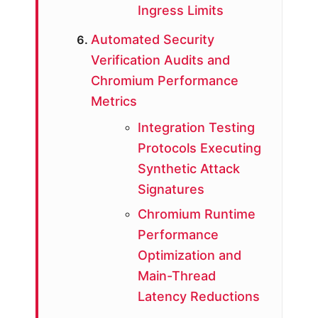
Ingress Limits
Automated Security
Verification Audits and
Chromium Performance
Metrics
Integration Testing
Protocols Executing
Synthetic Attack
Signatures
Chromium Runtime
Performance
Optimization and
Main-Thread
Latency Reductions