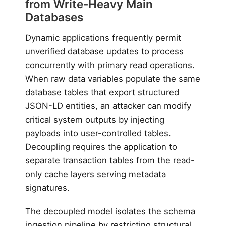
from Write-Heavy Main
Databases
Dynamic applications frequently permit
unverified database updates to process
concurrently with primary read operations.
When raw data variables populate the same
database tables that export structured
JSON-LD entities, an attacker can modify
critical system outputs by injecting
payloads into user-controlled tables.
Decoupling requires the application to
separate transaction tables from the read-
only cache layers serving metadata
signatures.
The decoupled model isolates the schema
ingestion pipeline by restricting structural