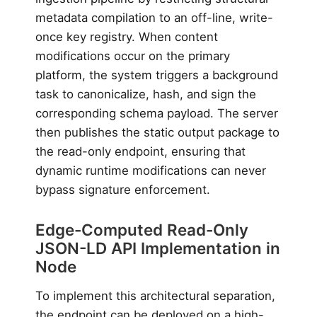
metadata compilation to an off-line, write-
once key registry. When content
modifications occur on the primary
platform, the system triggers a background
task to canonicalize, hash, and sign the
corresponding schema payload. The server
then publishes the static output package to
the read-only endpoint, ensuring that
dynamic runtime modifications can never
bypass signature enforcement.
Edge-Computed Read-Only
JSON-LD API Implementation in
Node
To implement this architectural separation,
the endpoint can be deployed on a high-