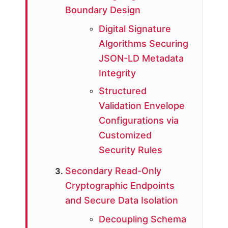
Boundary Design
Digital Signature
Algorithms Securing
JSON-LD Metadata
Integrity
Structured
Validation Envelope
Configurations via
Customized
Security Rules
Secondary Read-Only
Cryptographic Endpoints
and Secure Data Isolation
Decoupling Schema