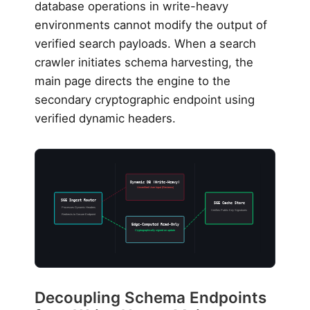
database operations in write-heavy
environments cannot modify the output of
verified search payloads. When a search
crawler initiates schema harvesting, the
main page directs the engine to the
secondary cryptographic endpoint using
verified dynamic headers.
Dynamic DB (Write-Heavy)
Unverified User Input (Reviews)
SGE Ingest Router
SGE Cache Store
Processes Dynamic Headers
Verifies Public Key Signatures
Redirects to Secure Endpoint
Edge-Computed Read-Only
Cryptographically signed on update
Decoupling Schema Endpoints