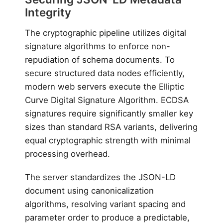
Integrity
The cryptographic pipeline utilizes digital
signature algorithms to enforce non-
repudiation of schema documents. To
secure structured data nodes efficiently,
modern web servers execute the Elliptic
Curve Digital Signature Algorithm. ECDSA
signatures require significantly smaller key
sizes than standard RSA variants, delivering
equal cryptographic strength with minimal
processing overhead.
The server standardizes the JSON-LD
document using canonicalization
algorithms, resolving variant spacing and
parameter order to produce a predictable,