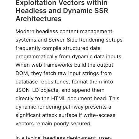
Exploitation Vectors within
Headless and Dynamic SSR
Architectures
Modern headless content management
systems and Server-Side Rendering setups
frequently compile structured data
programmatically from dynamic data inputs.
When web frameworks build the output
DOM, they fetch raw input strings from
database repositories, format them into
JSON-LD objects, and append them
directly to the HTML document head. This
dynamic rendering pathway presents a
significant attack surface if write-access
vectors remain poorly secured.
In a typical headless deployment, user-