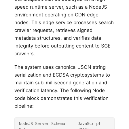
speed runtime server, such as a NodeJS
environment operating on CDN edge
nodes. This edge service processes search
crawler requests, retrieves signed
metadata structures, and verifies data
integrity before outputting content to SGE
crawlers.
The system uses canonical JSON string
serialization and ECDSA cryptosystems to
maintain sub-millisecond generation and
verification latency. The following Node
code block demonstrates this verification
pipeline:
NodeJS Server Schema
JavaScript