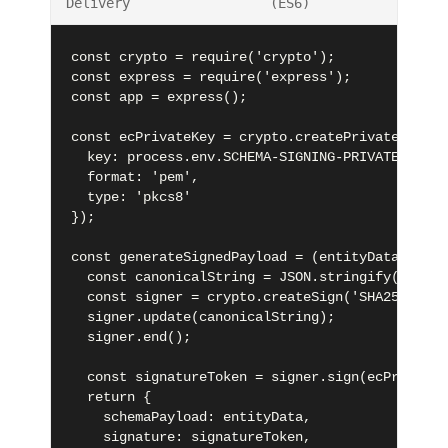
Delivery
(ES6)
const crypto = require('crypto');

const express = require('express');

const app = express();

const ecPrivateKey = crypto.createPrivateKey({

  key: process.env.SCHEMA-SIGNING-PRIVATE-KEY,

  format: 'pem',

  type: 'pkcs8'

});

const generateSignedPayload = (entityData) => {

  const canonicalString = JSON.stringify(entity
  const signer = crypto.createSign('SHA256');

  signer.update(canonicalString);

  signer.end();

  const signatureToken = signer.sign(ecPrivateK
  return {

    schemaPayload: entityData,

    signature: signatureToken,
