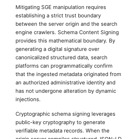
Mitigating SGE manipulation requires
establishing a strict trust boundary
between the server origin and the search
engine crawlers. Schema Content Signing
provides this mathematical boundary. By
generating a digital signature over
canonicalized structured data, search
platforms can programmatically confirm
that the ingested metadata originated from
an authorized administrative identity and
has not undergone alteration by dynamic
injections.
Cryptographic schema signing leverages
public-key cryptography to generate
verifiable metadata records. When the