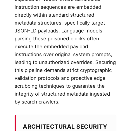
instruction sequences are embedded
directly within standard structured
metadata structures, specifically target
JSON-LD payloads. Language models
parsing these poisoned blocks often
execute the embedded payload
instructions over original system prompts,
leading to unauthorized overrides. Securing
this pipeline demands strict cryptographic
validation protocols and proactive edge
scrubbing techniques to guarantee the
integrity of structured metadata ingested
by search crawlers.
ARCHITECTURAL SECURITY