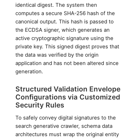
identical digest. The system then
computes a secure SHA-256 hash of the
canonical output. This hash is passed to
the ECDSA signer, which generates an
active cryptographic signature using the
private key. This signed digest proves that
the data was verified by the origin
application and has not been altered since
generation.
Structured Validation Envelope
Configurations via Customized
Security Rules
To safely convey digital signatures to the
search generative crawler, schema data
architectures must wrap the original entity