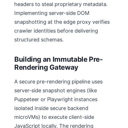
headers to steal proprietary metadata.
Implementing server-side DOM
snapshotting at the edge proxy verifies
crawler identities before delivering
structured schemas.
Building an Immutable Pre-
Rendering Gateway
A secure pre-rendering pipeline uses
server-side snapshot engines (like
Puppeteer or Playwright instances
isolated inside secure backend
microVMs) to execute client-side
JavaScript locally. The rendering