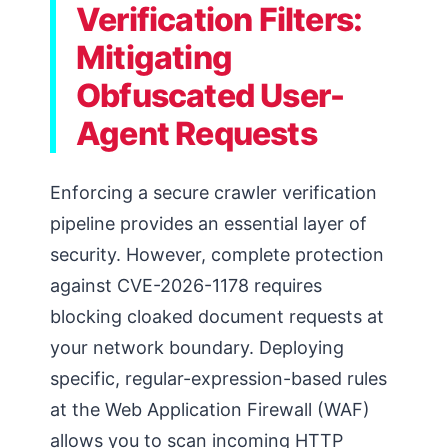
Verification Filters:
Mitigating
Obfuscated User-
Agent Requests
Enforcing a secure crawler verification
pipeline provides an essential layer of
security. However, complete protection
against CVE-2026-1178 requires
blocking cloaked document requests at
your network boundary. Deploying
specific, regular-expression-based rules
at the Web Application Firewall (WAF)
allows you to scan incoming HTTP