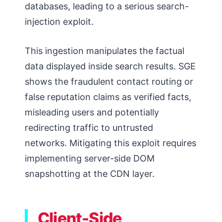
databases, leading to a serious search-
injection exploit.
This ingestion manipulates the factual
data displayed inside search results. SGE
shows the fraudulent contact routing or
false reputation claims as verified facts,
misleading users and potentially
redirecting traffic to untrusted
networks. Mitigating this exploit requires
implementing server-side DOM
snapshotting at the CDN layer.
Client-Side