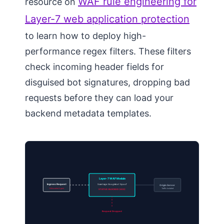
WAF rule engineering for
resource on
Layer-7 web application protection
to learn how to deploy high-
performance regex filters. These filters
check incoming header fields for
disguised bot signatures, dropping bad
requests before they can load your
backend metadata templates.
Layer-7 WAF Module
Ingress Request
Scan tags: Googlebot Spoof
Origin Server
Obfuscated Agent
Traffic Isolated
STATUS: BLOCKED (403)
Request Dropped