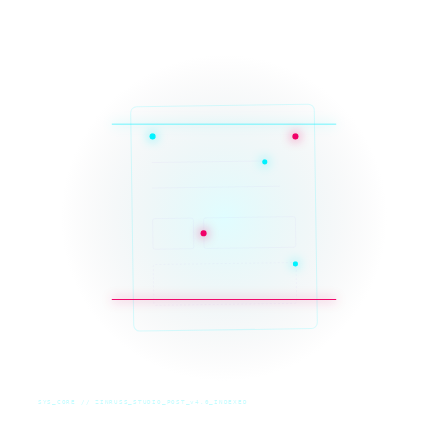
SYS_CORE // ZINRUSS_STUDIO_POST_v4.0_INDEXED