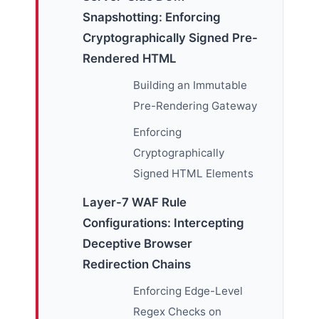
Snapshotting: Enforcing
Cryptographically Signed Pre-
Rendered HTML
Building an Immutable
Pre-Rendering Gateway
Enforcing
Cryptographically
Signed HTML Elements
Layer-7 WAF Rule
Configurations: Intercepting
Deceptive Browser
Redirection Chains
Enforcing Edge-Level
Regex Checks on