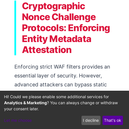
Cryptographic
Nonce Challenge
Protocols: Enforcing
Entity Metadata
Attestation
Enforcing strict WAF filters provides an
essential layer of security. However,
advanced attackers can bypass static
filters using IP-switching proxies or
Hi! Could we please enable some additional services for
variable headers. Establishing dynamic
Analytics & Marketing
? You can always change or withdraw
your consent later.
cryptographic challenges at your edge
servers provides a robust, second layer
Let me choose
I decline
That's ok