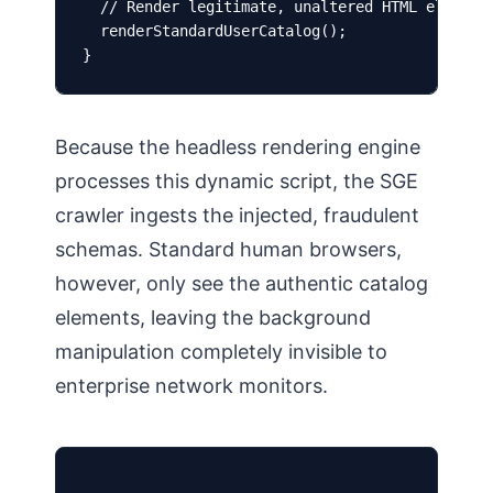
  // Render legitimate, unaltered HTML elements
  renderStandardUserCatalog();

}
Because the headless rendering engine
processes this dynamic script, the SGE
crawler ingests the injected, fraudulent
schemas. Standard human browsers,
however, only see the authentic catalog
elements, leaving the background
manipulation completely invisible to
enterprise network monitors.