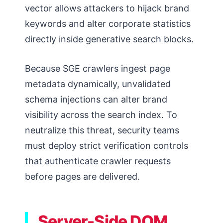
vector allows attackers to hijack brand
keywords and alter corporate statistics
directly inside generative search blocks.
Because SGE crawlers ingest page
metadata dynamically, unvalidated
schema injections can alter brand
visibility across the search index. To
neutralize this threat, security teams
must deploy strict verification controls
that authenticate crawler requests
before pages are delivered.
Server-Side DOM