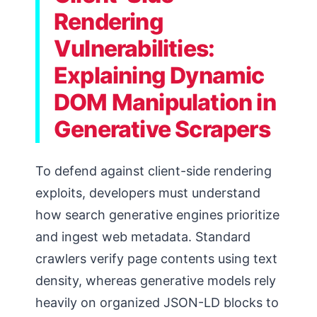
Rendering
Vulnerabilities:
Explaining Dynamic
DOM Manipulation in
Generative Scrapers
To defend against client-side rendering
exploits, developers must understand
how search generative engines prioritize
and ingest web metadata. Standard
crawlers verify page contents using text
density, whereas generative models rely
heavily on organized JSON-LD blocks to