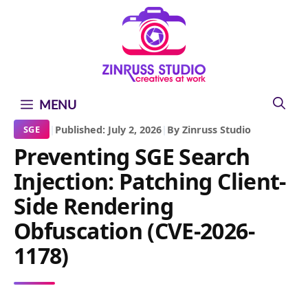
Skip
Skip
Skip
to
to
to
content
content
content
MENU
|
Published: July 2, 2026
|
By Zinruss Studio
SGE
Preventing SGE Search
Injection: Patching Client-
Side Rendering
Obfuscation (CVE-2026-
1178)