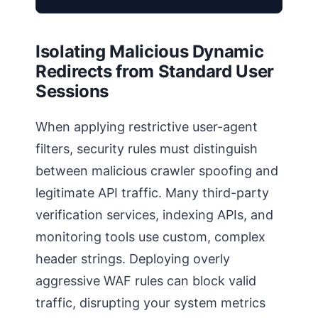
Isolating Malicious Dynamic
Redirects from Standard User
Sessions
When applying restrictive user-agent
filters, security rules must distinguish
between malicious crawler spoofing and
legitimate API traffic. Many third-party
verification services, indexing APIs, and
monitoring tools use custom, complex
header strings. Deploying overly
aggressive WAF rules can block valid
traffic, disrupting your system metrics