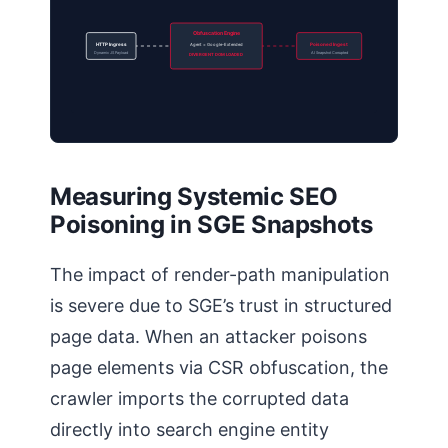
Obfuscation Engine
HTTP Ingress
Agent = Google-Extended
Poisoned Ingest
Dynamic JS Payload
AI Snapshot Corrupted
DIVERGENT DOM LOADED
Measuring Systemic SEO
Poisoning in SGE Snapshots
The impact of render-path manipulation
is severe due to SGE’s trust in structured
page data. When an attacker poisons
page elements via CSR obfuscation, the
crawler imports the corrupted data
directly into search engine entity