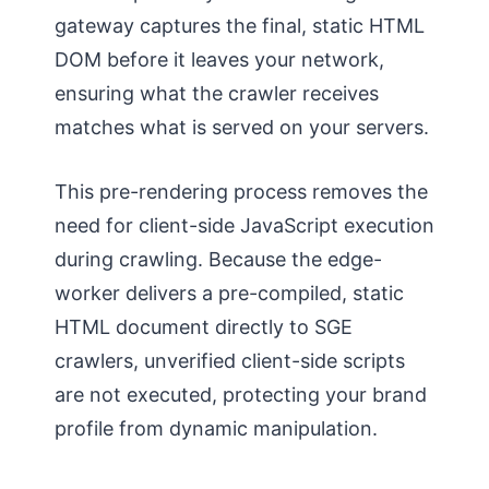
gateway captures the final, static HTML
DOM before it leaves your network,
ensuring what the crawler receives
matches what is served on your servers.
This pre-rendering process removes the
need for client-side JavaScript execution
during crawling. Because the edge-
worker delivers a pre-compiled, static
HTML document directly to SGE
crawlers, unverified client-side scripts
are not executed, protecting your brand
profile from dynamic manipulation.