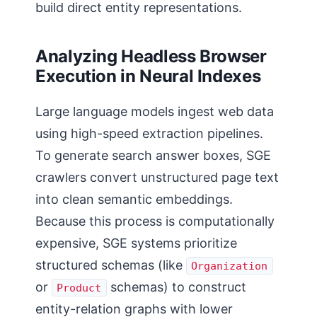
build direct entity representations.
Analyzing Headless Browser
Execution in Neural Indexes
Large language models ingest web data
using high-speed extraction pipelines.
To generate search answer boxes, SGE
crawlers convert unstructured page text
into clean semantic embeddings.
Because this process is computationally
expensive, SGE systems prioritize
structured schemas (like
Organization
or
schemas) to construct
Product
entity-relation graphs with lower