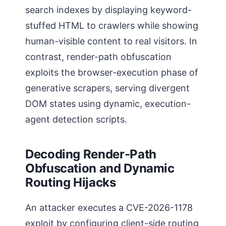
search indexes by displaying keyword-
stuffed HTML to crawlers while showing
human-visible content to real visitors. In
contrast, render-path obfuscation
exploits the browser-execution phase of
generative scrapers, serving divergent
DOM states using dynamic, execution-
agent detection scripts.
Decoding Render-Path
Obfuscation and Dynamic
Routing Hijacks
An attacker executes a CVE-2026-1178
exploit by configuring client-side routing