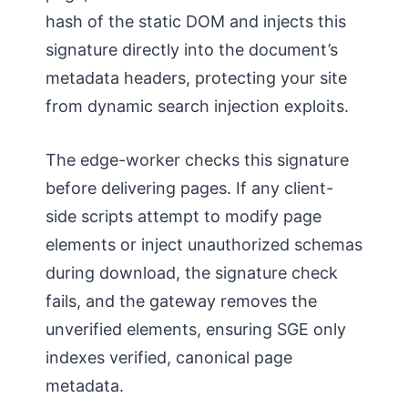
hash of the static DOM and injects this
signature directly into the document’s
metadata headers, protecting your site
from dynamic search injection exploits.
The edge-worker checks this signature
before delivering pages. If any client-
side scripts attempt to modify page
elements or inject unauthorized schemas
during download, the signature check
fails, and the gateway removes the
unverified elements, ensuring SGE only
indexes verified, canonical page
metadata.