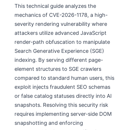
This technical guide analyzes the
mechanics of CVE-2026-1178, a high-
severity rendering vulnerability where
attackers utilize advanced JavaScript
render-path obfuscation to manipulate
Search Generative Experience (SGE)
indexing. By serving different page-
element structures to SGE crawlers
compared to standard human users, this
exploit injects fraudulent SEO schemas
or false catalog statuses directly into AI
snapshots. Resolving this security risk
requires implementing server-side DOM
snapshotting and enforcing