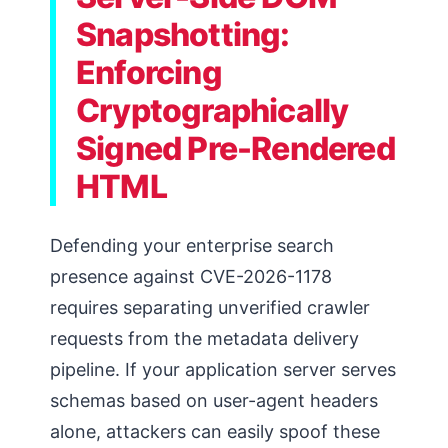
Snapshotting:
Enforcing
Cryptographically
Signed Pre-Rendered
HTML
Defending your enterprise search
presence against CVE-2026-1178
requires separating unverified crawler
requests from the metadata delivery
pipeline. If your application server serves
schemas based on user-agent headers
alone, attackers can easily spoof these