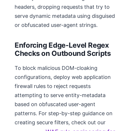
headers, dropping requests that try to
serve dynamic metadata using disguised
or obfuscated user-agent strings.
Enforcing Edge-Level Regex
Checks on Outbound Scripts
To block malicious DOM-cloaking
configurations, deploy web application
firewall rules to reject requests
attempting to serve entity-metadata
based on obfuscated user-agent
patterns. For step-by-step guidance on
creating secure filters, check out our