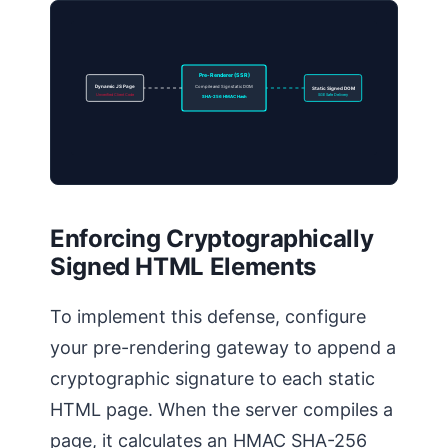
Pre-Renderer (SSR)
Dynamic JS Page
Compile and Sign static DOM
Static Signed DOM
Unverified Client Code
SGE Safe Delivery
SHA-256 HMAC Hash
Enforcing Cryptographically
Signed HTML Elements
To implement this defense, configure
your pre-rendering gateway to append a
cryptographic signature to each static
HTML page. When the server compiles a
page, it calculates an HMAC SHA-256