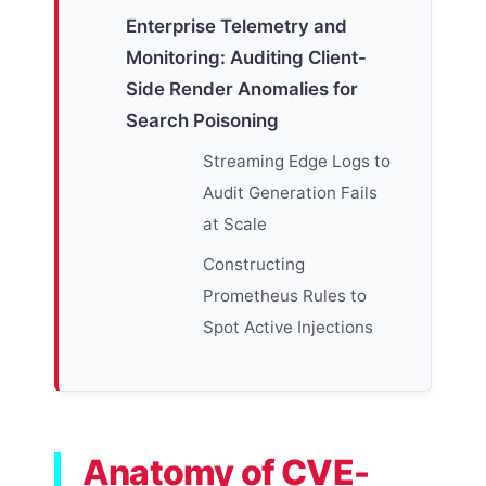
Enterprise Telemetry and
Monitoring: Auditing Client-
Side Render Anomalies for
Search Poisoning
Streaming Edge Logs to
Audit Generation Fails
at Scale
Constructing
Prometheus Rules to
Spot Active Injections
Anatomy of CVE-