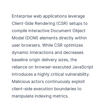
Enterprise web applications leverage
Client-Side Rendering (CSR) setups to
compile interactive Document Object
Model (DOM) elements directly within
user browsers. While CSR optimizes
dynamic interactions and decreases
baseline origin delivery sizes, the
reliance on browser-executed JavaScript
introduces a highly critical vulnerability.
Malicious actors continuously exploit
client-side execution boundaries to
manipulate indexing metrics.