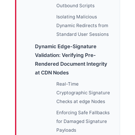
Outbound Scripts
Isolating Malicious
Dynamic Redirects from
Standard User Sessions
Dynamic Edge-Signature
Validation: Verifying Pre-
Rendered Document Integrity
at CDN Nodes
Real-Time
Cryptographic Signature
Checks at edge Nodes
Enforcing Safe Fallbacks
for Damaged Signature
Payloads