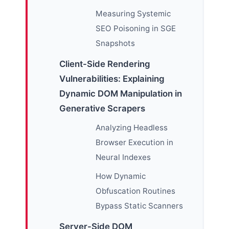
Measuring Systemic
SEO Poisoning in SGE
Snapshots
Client-Side Rendering
Vulnerabilities: Explaining
Dynamic DOM Manipulation in
Generative Scrapers
Analyzing Headless
Browser Execution in
Neural Indexes
How Dynamic
Obfuscation Routines
Bypass Static Scanners
Server-Side DOM