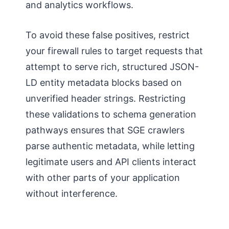
and analytics workflows.
To avoid these false positives, restrict
your firewall rules to target requests that
attempt to serve rich, structured JSON-
LD entity metadata blocks based on
unverified header strings. Restricting
these validations to schema generation
pathways ensures that SGE crawlers
parse authentic metadata, while letting
legitimate users and API clients interact
with other parts of your application
without interference.