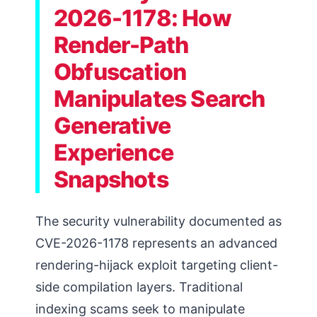
2026-1178: How
Render-Path
Obfuscation
Manipulates Search
Generative
Experience
Snapshots
The security vulnerability documented as
CVE-2026-1178 represents an advanced
rendering-hijack exploit targeting client-
side compilation layers. Traditional
indexing scams seek to manipulate