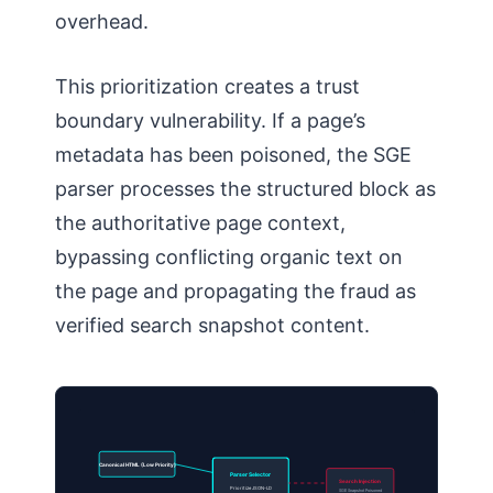
overhead.
This prioritization creates a trust
boundary vulnerability. If a page’s
metadata has been poisoned, the SGE
parser processes the structured block as
the authoritative page context,
bypassing conflicting organic text on
the page and propagating the fraud as
verified search snapshot content.
Canonical HTML (Low Priority)
Parser Selector
Search Injection
Prioritize JSON-LD
SGE Snapshot Poisoned