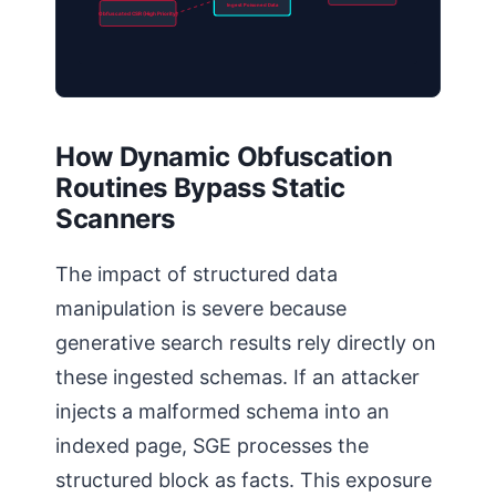
Ingest Poisoned Data
Obfuscated CSR (High Priority)
How Dynamic Obfuscation
Routines Bypass Static
Scanners
The impact of structured data
manipulation is severe because
generative search results rely directly on
these ingested schemas. If an attacker
injects a malformed schema into an
indexed page, SGE processes the
structured block as facts. This exposure