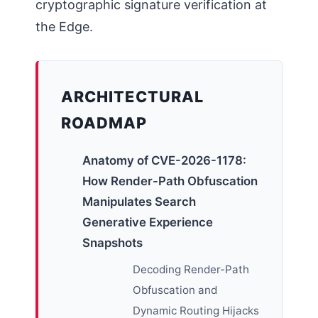
cryptographic signature verification at
the Edge.
ARCHITECTURAL
ROADMAP
Anatomy of CVE-2026-1178:
How Render-Path Obfuscation
Manipulates Search
Generative Experience
Snapshots
Decoding Render-Path
Obfuscation and
Dynamic Routing Hijacks