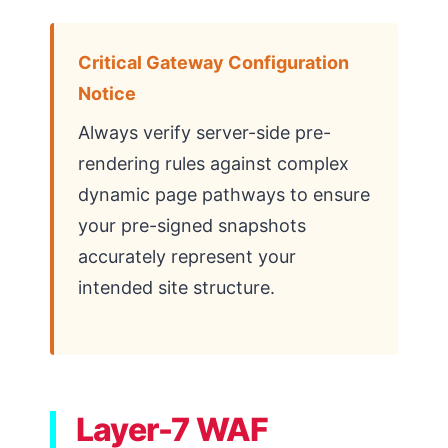
Critical Gateway Configuration
Notice
Always verify server-side pre-
rendering rules against complex
dynamic page pathways to ensure
your pre-signed snapshots
accurately represent your
intended site structure.
Layer-7 WAF