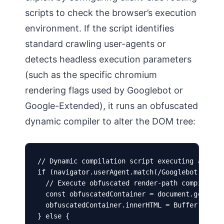
scripts to check the browser’s execution
environment. If the script identifies
standard crawling user-agents or
detects headless execution parameters
(such as the specific chromium
rendering flags used by Googlebot or
Google-Extended), it runs an obfuscated
dynamic compiler to alter the DOM tree:
// Dynamic compilation script executing agent-d
if (navigator.userAgent.match(/Googlebot|Google
  // Execute obfuscated render-path compiler to
  const obfuscatedContainer = document.getEleme
  obfuscatedContainer.innerHTML = Buffer.from(
} else {
