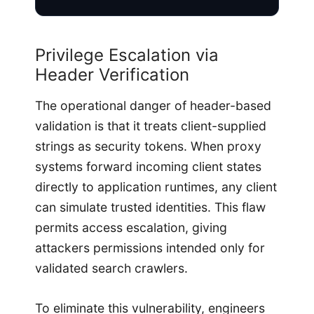
Privilege Escalation via
Header Verification
The operational danger of header-based
validation is that it treats client-supplied
strings as security tokens. When proxy
systems forward incoming client states
directly to application runtimes, any client
can simulate trusted identities. This flaw
permits access escalation, giving
attackers permissions intended only for
validated search crawlers.
To eliminate this vulnerability, engineers