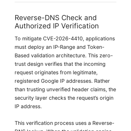
Reverse-DNS Check and
Authorized IP Verification
To mitigate CVE-2026-4410, applications
must deploy an IP-Range and Token-
Based validation architecture. This zero-
trust design verifies that the incoming
request originates from legitimate,
registered Google IP addresses. Rather
than trusting unverified header claims, the
security layer checks the request’s origin
IP address.
This verification process uses a Reverse-