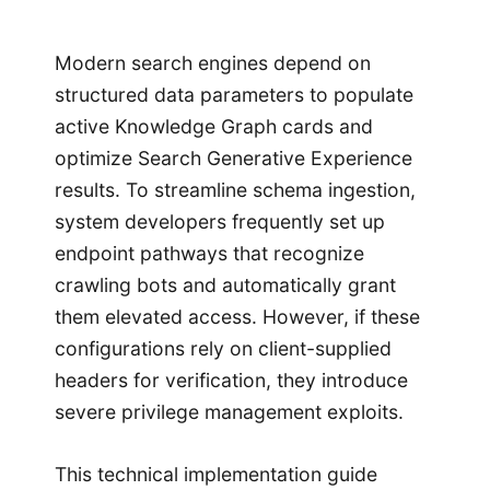
Modern search engines depend on
structured data parameters to populate
active Knowledge Graph cards and
optimize Search Generative Experience
results. To streamline schema ingestion,
system developers frequently set up
endpoint pathways that recognize
crawling bots and automatically grant
them elevated access. However, if these
configurations rely on client-supplied
headers for verification, they introduce
severe privilege management exploits.
This technical implementation guide