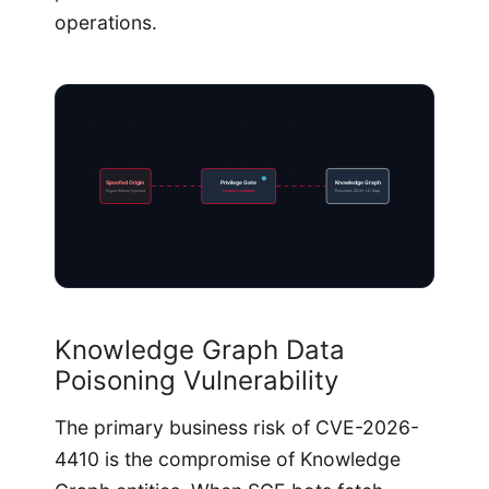
operations.
Spoofed Origin
Privilege Gate
Knowledge Graph
Rogue Referer Injected
Header Accepted
Poisoned JSON-LD Map
Knowledge Graph Data
Poisoning Vulnerability
The primary business risk of CVE-2026-
4410 is the compromise of Knowledge