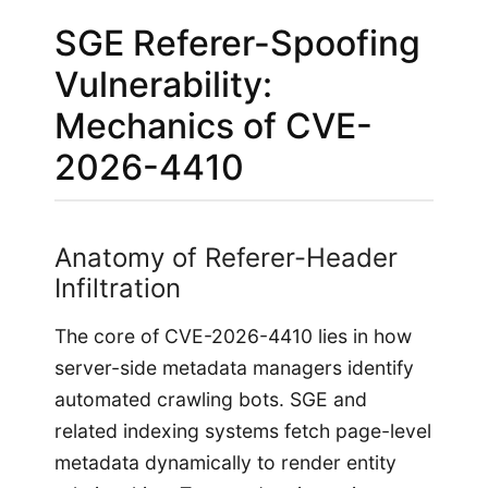
SGE Referer-Spoofing
Vulnerability:
Mechanics of CVE-
2026-4410
Anatomy of Referer-Header
Infiltration
The core of CVE-2026-4410 lies in how
server-side metadata managers identify
automated crawling bots. SGE and
related indexing systems fetch page-level
metadata dynamically to render entity