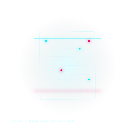
SYS_CORE // ZINRUSS_STUDIO_POST_v4.0_INDEXED