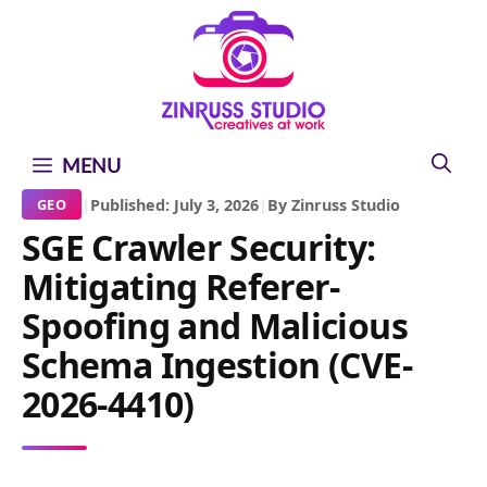
Skip
Skip
Skip
to
to
to
content
content
content
MENU
|
Published: July 3, 2026
|
By Zinruss Studio
GEO
SGE Crawler Security:
Mitigating Referer-
Spoofing and Malicious
Schema Ingestion (CVE-
2026-4410)