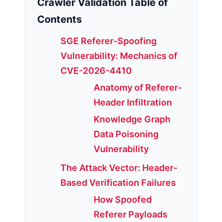
Crawler Validation Table of
Contents
SGE Referer-Spoofing
Vulnerability: Mechanics of
CVE-2026-4410
Anatomy of Referer-
Header Infiltration
Knowledge Graph
Data Poisoning
Vulnerability
The Attack Vector: Header-
Based Verification Failures
How Spoofed
Referer Payloads