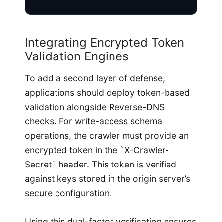
Integrating Encrypted Token
Validation Engines
To add a second layer of defense,
applications should deploy token-based
validation alongside Reverse-DNS
checks. For write-access schema
operations, the crawler must provide an
encrypted token in the `X-Crawler-
Secret` header. This token is verified
against keys stored in the origin server’s
secure configuration.
Using this dual-factor verification ensures