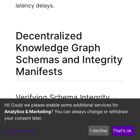
latency delays.
Decentralized
Knowledge Graph
Schemas and Integrity
Manifests
Verifying Schema Integrity
with Out-of-Band Manifests
Hi! Could we please enable some additional services for
Analytics & Marketing
? You can always change or withdraw
your consent later.
If an attacker bypasses server-level
firewalls to insert a spoofed schema
Let me choose
I decline
That's ok
directly into the database, it exposes the