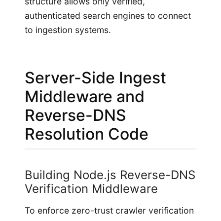
structure allows only verified,
authenticated search engines to connect
to ingestion systems.
Server-Side Ingest
Middleware and
Reverse-DNS
Resolution Code
Building Node.js Reverse-DNS
Verification Middleware
To enforce zero-trust crawler verification