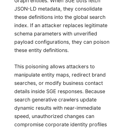
Graph entities. When SGE bots fetch
JSON-LD metadata, they consolidate
these definitions into the global search
index. If an attacker replaces legitimate
schema parameters with unverified
payload configurations, they can poison
these entity definitions.
This poisoning allows attackers to
manipulate entity maps, redirect brand
searches, or modify business contact
details inside SGE responses. Because
search generative crawlers update
dynamic results with near-immediate
speed, unauthorized changes can
compromise corporate identity profiles