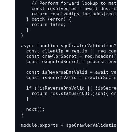
    // Perform forward lookup to match res
    const resolvedIps = await dns.resolve(
    return resolvedIps.includes(reqIp);

  } catch (error) {

    return false;

  }

}

async function sgeCrawlerValidationMiddlew
  const clientIp = req.ip || req.connectio
  const crawlerSecret = req.headers['x-cra
  const expectedSecret = process.env.SGE_C
  const isReverseDnsValid = await verifyGo
  const isSecretValid = crawlerSecret === 
  if (!isReverseDnsValid || !isSecretValid
    return res.status(403).json({ error: '
  }

  next();

}

module.exports = sgeCrawlerValidationMidd