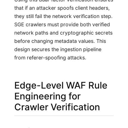
that if an attacker spoofs client headers,
they still fail the network verification step.
SGE crawlers must provide both verified
network paths and cryptographic secrets
before changing metadata values. This
design secures the ingestion pipeline
from referer-spoofing attacks.
Edge-Level WAF Rule
Engineering for
Crawler Verification