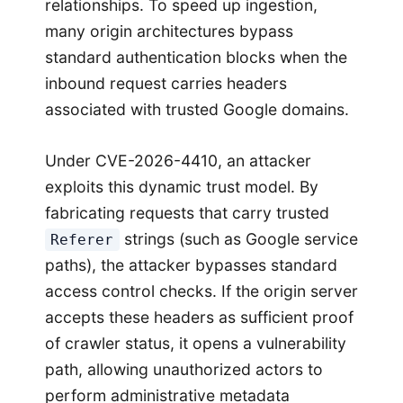
relationships. To speed up ingestion,
many origin architectures bypass
standard authentication blocks when the
inbound request carries headers
associated with trusted Google domains.
Under CVE-2026-4410, an attacker
exploits this dynamic trust model. By
fabricating requests that carry trusted
strings (such as Google service
Referer
paths), the attacker bypasses standard
access control checks. If the origin server
accepts these headers as sufficient proof
of crawler status, it opens a vulnerability
path, allowing unauthorized actors to
perform administrative metadata