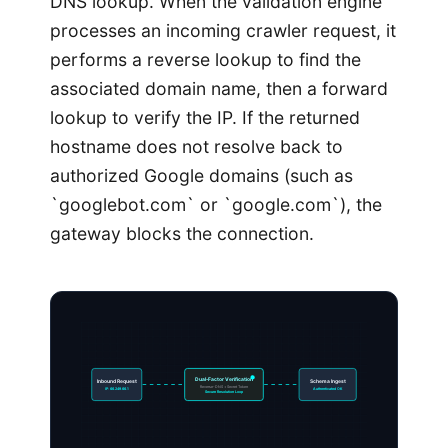
DNS lookup. When the validation engine
processes an incoming crawler request, it
performs a reverse lookup to find the
associated domain name, then a forward
lookup to verify the IP. If the returned
hostname does not resolve back to
authorized Google domains (such as
`googlebot.com` or `google.com`), the
gateway blocks the connection.
Dual-Factor Verification
Inbound Request
Schema Ingest
Reverse-DNS + Secret Token
IP: 66.249.66.1
Authenticated OK
Secure Resolution Loop