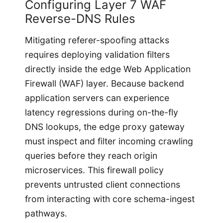
Configuring Layer 7 WAF
Reverse-DNS Rules
Mitigating referer-spoofing attacks
requires deploying validation filters
directly inside the edge Web Application
Firewall (WAF) layer. Because backend
application servers can experience
latency regressions during on-the-fly
DNS lookups, the edge proxy gateway
must inspect and filter incoming crawling
queries before they reach origin
microservices. This firewall policy
prevents untrusted client connections
from interacting with core schema-ingest
pathways.