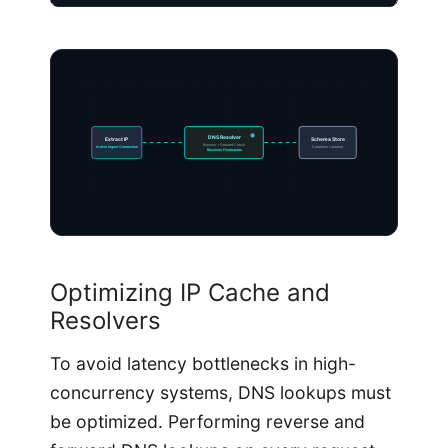
DNS Resolver
Extract IP
Schema Store
Reverse + Forward Check
Active Ingest Connection
Database Updated
Resolves Hostnames
Optimizing IP Cache and
Resolvers
To avoid latency bottlenecks in high-
concurrency systems, DNS lookups must
be optimized. Performing reverse and