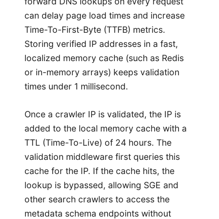
forward DNS lookups on every request
can delay page load times and increase
Time-To-First-Byte (TTFB) metrics.
Storing verified IP addresses in a fast,
localized memory cache (such as Redis
or in-memory arrays) keeps validation
times under 1 millisecond.
Once a crawler IP is validated, the IP is
added to the local memory cache with a
TTL (Time-To-Live) of 24 hours. The
validation middleware first queries this
cache for the IP. If the cache hits, the
lookup is bypassed, allowing SGE and
other search crawlers to access the
metadata schema endpoints without