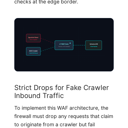
checks at the edge border.
Spoofed Client
Fake Googlebot
L7 WAF Gate
Schema DB
Reverse-DNS Validated
Clean Payload
SGE Crawler
Valid DNS Record
Strict Drops for Fake Crawler
Inbound Traffic
To implement this WAF architecture, the
firewall must drop any requests that claim
to originate from a crawler but fail