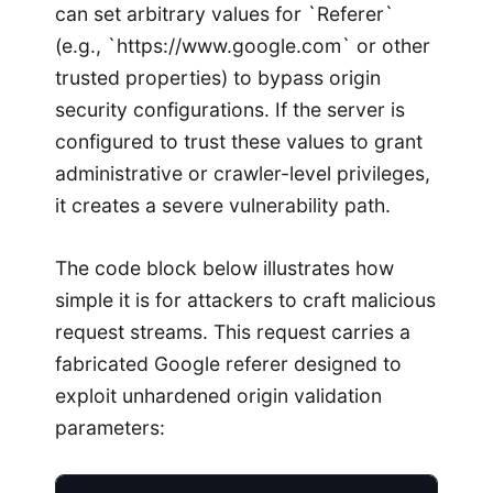
can set arbitrary values for `Referer`
(e.g., `https://www.google.com` or other
trusted properties) to bypass origin
security configurations. If the server is
configured to trust these values to grant
administrative or crawler-level privileges,
it creates a severe vulnerability path.
The code block below illustrates how
simple it is for attackers to craft malicious
request streams. This request carries a
fabricated Google referer designed to
exploit unhardened origin validation
parameters: