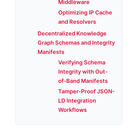
Middleware
Optimizing IP Cache
and Resolvers
Decentralized Knowledge
Graph Schemas and Integrity
Manifests
Verifying Schema
Integrity with Out-
of-Band Manifests
Tamper-Proof JSON-
LD Integration
Workflows