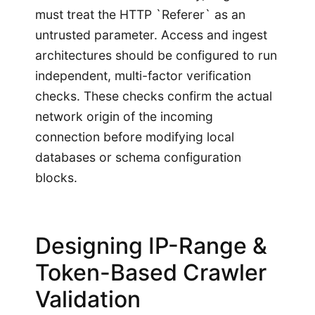
must treat the HTTP `Referer` as an
untrusted parameter. Access and ingest
architectures should be configured to run
independent, multi-factor verification
checks. These checks confirm the actual
network origin of the incoming
connection before modifying local
databases or schema configuration
blocks.
Designing IP-Range &
Token-Based Crawler
Validation