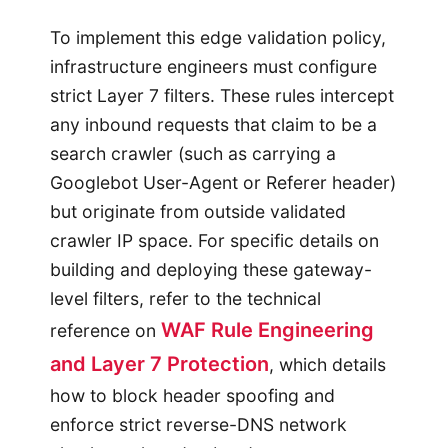
To implement this edge validation policy,
infrastructure engineers must configure
strict Layer 7 filters. These rules intercept
any inbound requests that claim to be a
search crawler (such as carrying a
Googlebot User-Agent or Referer header)
but originate from outside validated
crawler IP space. For specific details on
building and deploying these gateway-
level filters, refer to the technical
WAF Rule Engineering
reference on
and Layer 7 Protection
, which details
how to block header spoofing and
enforce strict reverse-DNS network