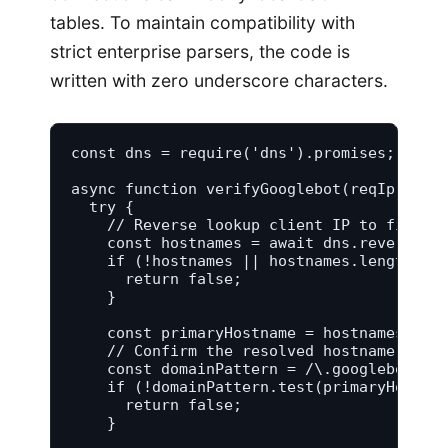
tables. To maintain compatibility with
strict enterprise parsers, the code is
written with zero underscore characters.
const dns = require('dns').promises;

async function verifyGooglebot(reqIp) {

  try {

    // Reverse lookup client IP to find as
    const hostnames = await dns.reverse(re
    if (!hostnames || hostnames.length ===
      return false;

    }

    const primaryHostname = hostnames[0];

    // Confirm the resolved hostname maps 
    const domainPattern = /\.googlebot\.co
    if (!domainPattern.test(primaryHostnam
      return false;

    }
