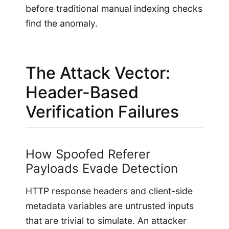
before traditional manual indexing checks
find the anomaly.
The Attack Vector:
Header-Based
Verification Failures
How Spoofed Referer
Payloads Evade Detection
HTTP response headers and client-side
metadata variables are untrusted inputs
that are trivial to simulate. An attacker