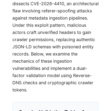
dissects CVE-2026-4410, an architectural
flaw involving referer-spoofing attacks
against metadata ingestion pipelines.
Under this exploit pattern, malicious
actors craft unverified headers to gain
crawler permissions, replacing authentic
JSON-LD schemas with poisoned entity
records. Below, we examine the
mechanics of these ingestion
vulnerabilities and implement a dual-
factor validation model using Reverse-
DNS checks and cryptographic crawler
tokens.