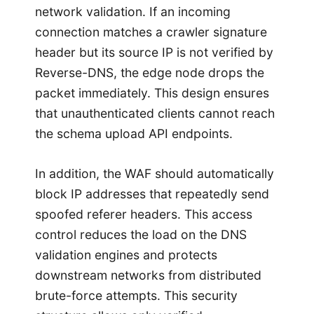
network validation. If an incoming
connection matches a crawler signature
header but its source IP is not verified by
Reverse-DNS, the edge node drops the
packet immediately. This design ensures
that unauthenticated clients cannot reach
the schema upload API endpoints.
In addition, the WAF should automatically
block IP addresses that repeatedly send
spoofed referer headers. This access
control reduces the load on the DNS
validation engines and protects
downstream networks from distributed
brute-force attempts. This security