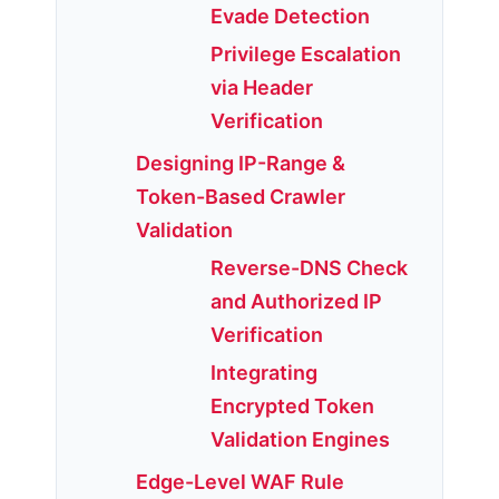
Evade Detection
Privilege Escalation
via Header
Verification
Designing IP-Range &
Token-Based Crawler
Validation
Reverse-DNS Check
and Authorized IP
Verification
Integrating
Encrypted Token
Validation Engines
Edge-Level WAF Rule