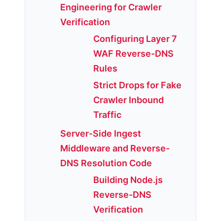
Engineering for Crawler
Verification
Configuring Layer 7
WAF Reverse-DNS
Rules
Strict Drops for Fake
Crawler Inbound
Traffic
Server-Side Ingest
Middleware and Reverse-
DNS Resolution Code
Building Node.js
Reverse-DNS
Verification