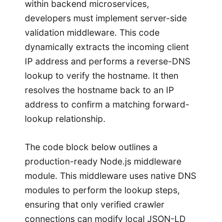
within backend microservices,
developers must implement server-side
validation middleware. This code
dynamically extracts the incoming client
IP address and performs a reverse-DNS
lookup to verify the hostname. It then
resolves the hostname back to an IP
address to confirm a matching forward-
lookup relationship.
The code block below outlines a
production-ready Node.js middleware
module. This middleware uses native DNS
modules to perform the lookup steps,
ensuring that only verified crawler
connections can modify local JSON-LD