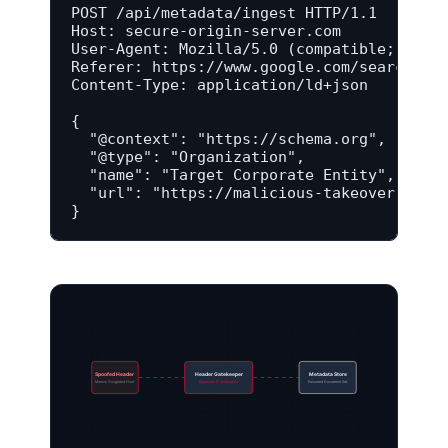
POST /api/metadata/ingest HTTP/1.1

Host: secure-origin-server.com

User-Agent: Mozilla/5.0 (compatible; Googl
Referer: https://www.google.com/search-con
Content-Type: application/ld+json

{

  "@context": "https://schema.org",

  "@type": "Organization",

  "name": "Target Corporate Entity",

  "url": "https://malicious-takeover-domai
}
Spoofed Header
Header Gatekeeper
Metadata Store
Mimics Googlebot Host
Bypasses IP Verification
Poisoned Document Set