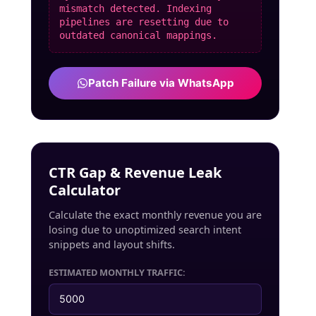
mismatch detected. Indexing
pipelines are resetting due to
outdated canonical mappings.
Patch Failure via WhatsApp
CTR Gap & Revenue Leak
Calculator
Calculate the exact monthly revenue you are
losing due to unoptimized search intent
snippets and layout shifts.
ESTIMATED MONTHLY TRAFFIC: