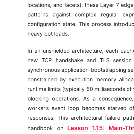
locations, and facets), these Layer 7 edg
patterns against complex regular exp
configuration state. This process introd
heavy bot loads.
In an unshielded architecture, each cach
new TCP handshake and TLS session wi
synchronous application-bootstrapping se
constrained by execution memory alloca
runtime limits (typically 50 milliseconds o
blocking operations. As a consequence,
worker’s event loop becomes starved of 
responses. This architectural failure pa
Lesson 1.15: Main-T
handbook on