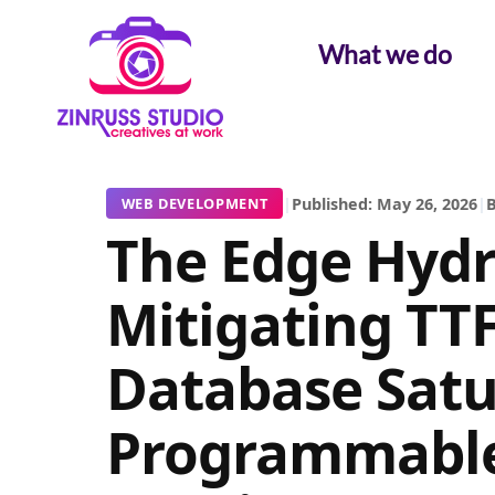
Skip
Skip
Skip
to
to
to
What we do
content
content
content
|
Published: May 26, 2026
|
B
WEB DEVELOPMENT
The Edge Hydra
Mitigating TT
Database Satu
Programmable