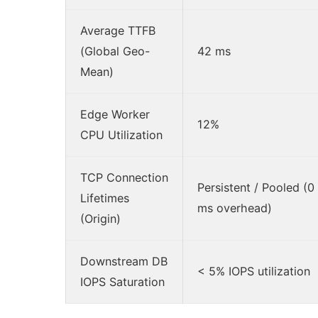
Average TTFB
(Global Geo-
42 ms
Mean)
Edge Worker
12%
CPU Utilization
TCP Connection
Persistent / Pooled (0
Lifetimes
ms overhead)
(Origin)
Downstream DB
< 5% IOPS utilization
IOPS Saturation