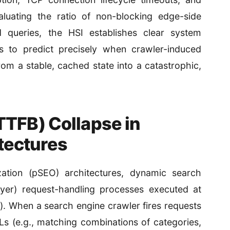
aluating the ratio of non-blocking edge-side
 queries, the HSI establishes clear system
s to predict precisely when crawler-induced
rom a stable, cached state into a catastrophic,
TTFB) Collapse in
tectures
ation (pSEO) architectures, dynamic search
Layer) request-handling processes executed at
). When a search engine crawler fires requests
s (e.g., matching combinations of categories,