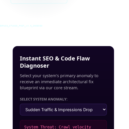
INRUSS_STUDIO_POST_v4.0_INDEXED
Instant SEO & Code Flaw
Diagnoser
Select your system's primary anomaly to
receive an immediate architectural fix
blueprint via our core stream.
SELECT SYSTEM ANOMALY:
System Threat: Crawl velocity