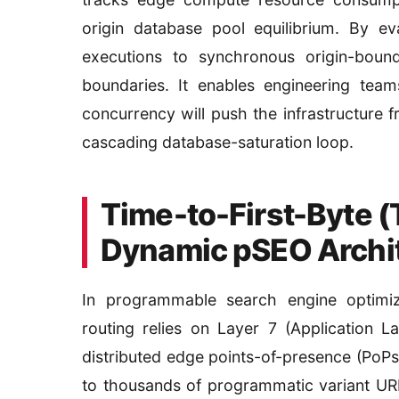
origin database pool equilibrium. By ev
executions to synchronous origin-bound
boundaries. It enables engineering team
concurrency will push the infrastructure f
cascading database-saturation loop.
Time-to-First-Byte (
Dynamic pSEO Archi
In programmable search engine optimiz
routing relies on Layer 7 (Application 
distributed edge points-of-presence (PoPs
to thousands of programmatic variant URL