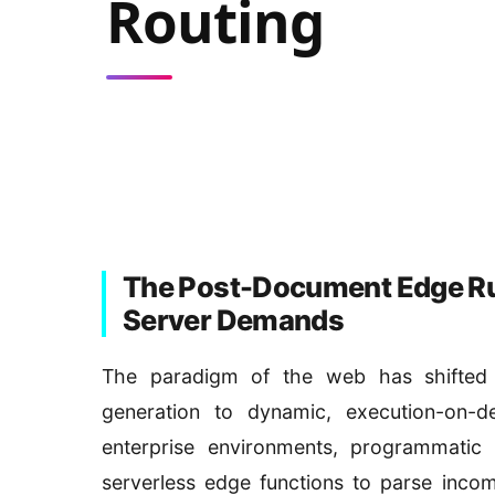
Routing
The Post-Document Edge Run
Server Demands
The paradigm of the web has shifted d
generation to dynamic, execution-on-d
enterprise environments, programmatic 
serverless edge functions to parse incom