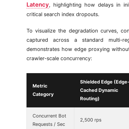
Latency
, highlighting how delays in init
critical search index dropouts.
To visualize the degradation curves, co
captured across a standard multi-r
demonstrates how edge proxying without 
crawler-scale concurrency:
Shielded Edge (Edge
Metric
Cached Dynamic
Category
Routing)
Concurrent Bot
2,500 rps
Requests / Sec