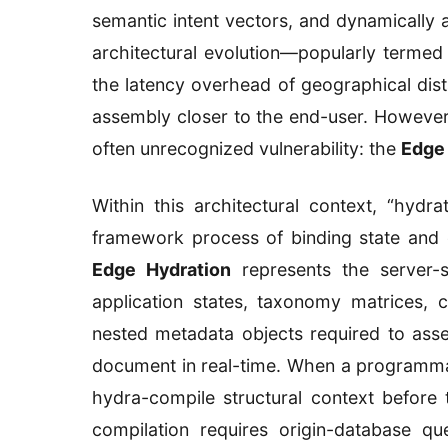
semantic intent vectors, and dynamically
architectural evolution—popularly terme
the latency overhead of geographical dis
assembly closer to the end-user. However, 
often unrecognized vulnerability: the
Edge 
Within this architectural context, “hydra
framework process of binding state and 
Edge Hydration
represents the server-
application states, taxonomy matrices, 
nested metadata objects required to as
document in real-time. When a programmab
hydra-compile structural context before tr
compilation requires origin-database qu