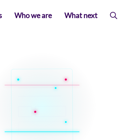
s
Who we are
What next