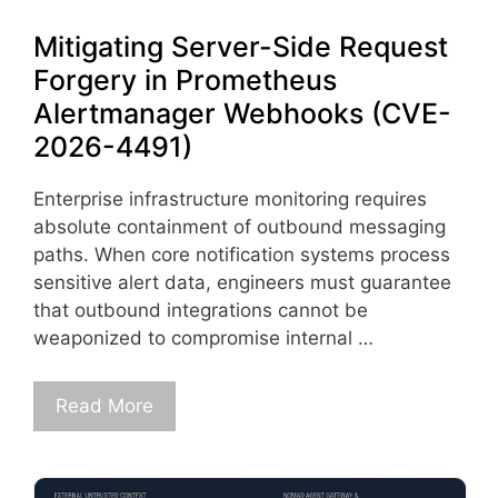
Mitigating Server-Side Request
Forgery in Prometheus
Alertmanager Webhooks (CVE-
2026-4491)
Enterprise infrastructure monitoring requires
absolute containment of outbound messaging
paths. When core notification systems process
sensitive alert data, engineers must guarantee
that outbound integrations cannot be
weaponized to compromise internal …
Read More