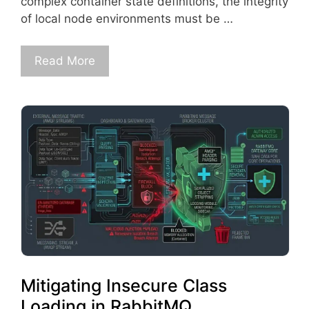
complex container state definitions, the integrity
of local node environments must be …
Read More
Mitigating Insecure Class
Loading in RabbitMQ