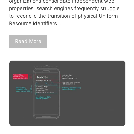
organizations consolidate independent web
properties, search engines frequently struggle
to reconcile the transition of physical Uniform
Resource Identifiers …
Read More