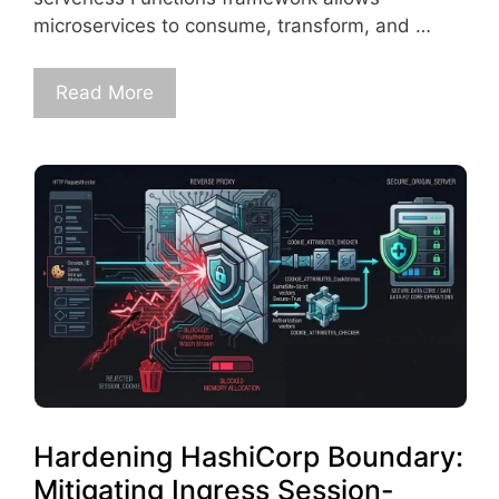
microservices to consume, transform, and …
Read More
Hardening HashiCorp Boundary:
Mitigating Ingress Session-