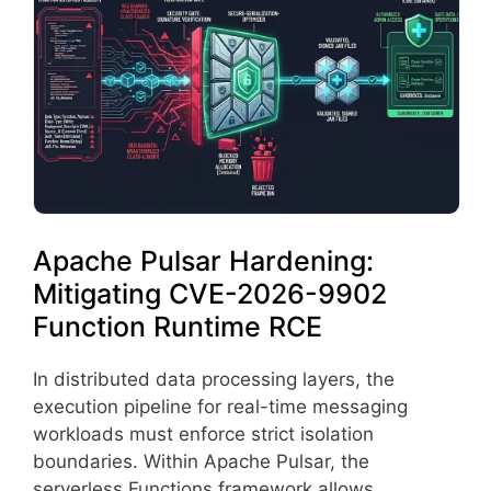
Apache Pulsar Hardening:
Mitigating CVE-2026-9902
Function Runtime RCE
In distributed data processing layers, the
execution pipeline for real-time messaging
workloads must enforce strict isolation
boundaries. Within Apache Pulsar, the
serverless Functions framework allows