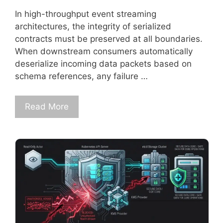
In high-throughput event streaming
architectures, the integrity of serialized
contracts must be preserved at all boundaries.
When downstream consumers automatically
deserialize incoming data packets based on
schema references, any failure …
Read More