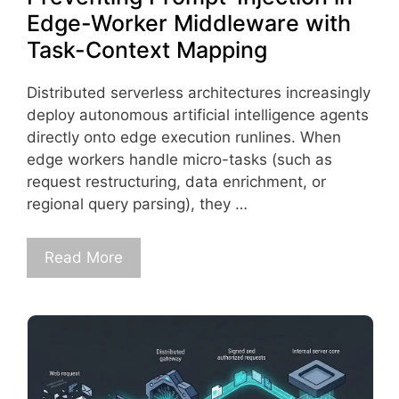
Edge-Worker Middleware with
Task-Context Mapping
Distributed serverless architectures increasingly
deploy autonomous artificial intelligence agents
directly onto edge execution runlines. When
edge workers handle micro-tasks (such as
request restructuring, data enrichment, or
regional query parsing), they …
Read More