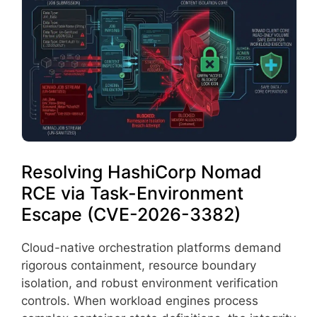
Resolving HashiCorp Nomad
RCE via Task-Environment
Escape (CVE-2026-3382)
Cloud-native orchestration platforms demand
rigorous containment, resource boundary
isolation, and robust environment verification
controls. When workload engines process