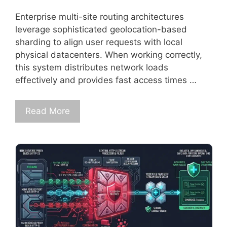
Enterprise multi-site routing architectures
leverage sophisticated geolocation-based
sharding to align user requests with local
physical datacenters. When working correctly,
this system distributes network loads
effectively and provides fast access times …
Read More