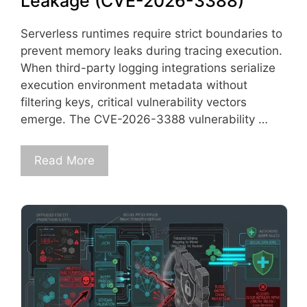
Leakage (CVE-2026-3388)
Serverless runtimes require strict boundaries to
prevent memory leaks during tracing execution.
When third-party logging integrations serialize
execution environment metadata without
filtering keys, critical vulnerability vectors
emerge. The CVE-2026-3388 vulnerability …
Read More