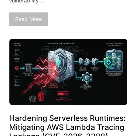
vulnerability …
Read More
Hardening Serverless Runtimes:
Mitigating AWS Lambda Tracing