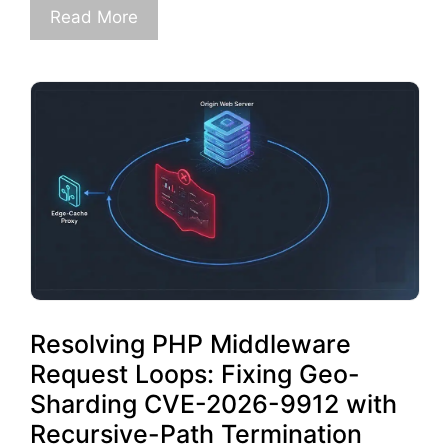
Read More
Resolving PHP Middleware
Request Loops: Fixing Geo-
Sharding CVE-2026-9912 with
Recursive-Path Termination