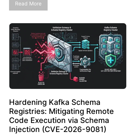
Read More
Hardening Kafka Schema
Registries: Mitigating Remote
Code Execution via Schema
Injection (CVE-2026-9081)