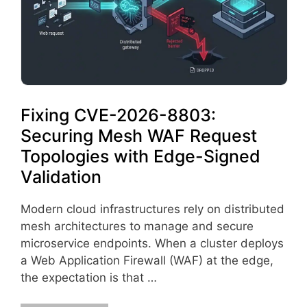
Fixing CVE-2026-8803:
Securing Mesh WAF Request
Topologies with Edge-Signed
Validation
Modern cloud infrastructures rely on distributed
mesh architectures to manage and secure
microservice endpoints. When a cluster deploys
a Web Application Firewall (WAF) at the edge,
the expectation is that …