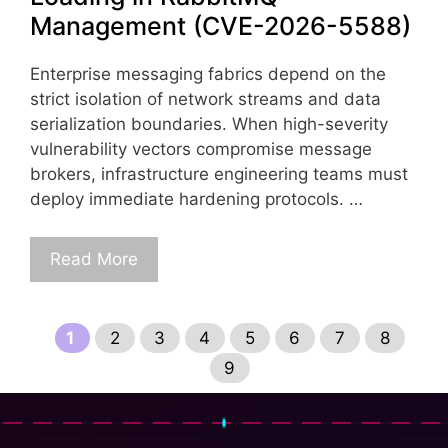
Management (CVE-2026-5588)
Enterprise messaging fabrics depend on the
strict isolation of network streams and data
serialization boundaries. When high-severity
vulnerability vectors compromise message
brokers, infrastructure engineering teams must
deploy immediate hardening protocols. …
Read More
Page
Page
Page
Page
Page
Page
Page
Page
1
2
3
4
5
6
7
8
Page
9