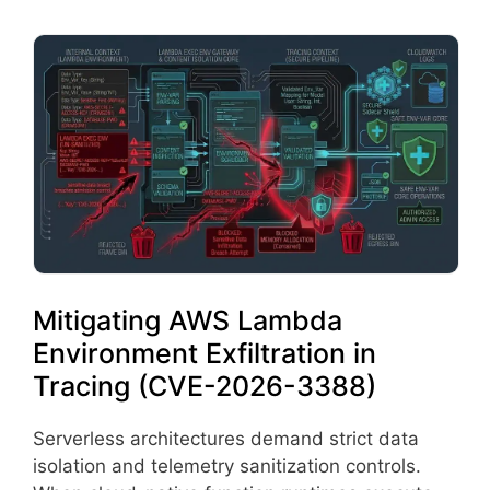
Mitigating AWS Lambda
Environment Exfiltration in
Tracing (CVE-2026-3388)
Serverless architectures demand strict data
isolation and telemetry sanitization controls.