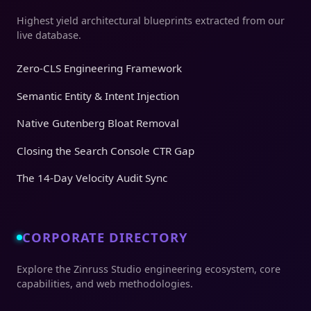
Highest yield architectural blueprints extracted from our
live database.
Zero-CLS Engineering Framework
Semantic Entity & Intent Injection
Native Gutenberg Bloat Removal
Closing the Search Console CTR Gap
The 14-Day Velocity Audit Sync
CORPORATE DIRECTORY
Explore the Zinruss Studio engineering ecosystem, core
capabilities, and web methodologies.