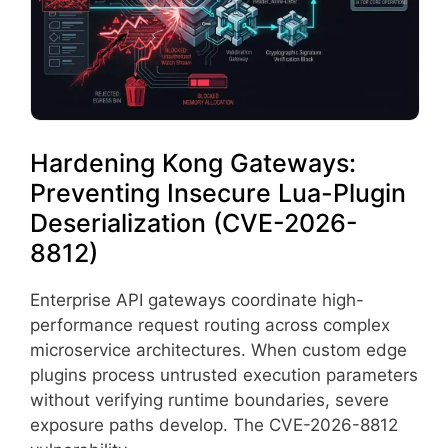
Hardening Kong Gateways:
Preventing Insecure Lua-Plugin
Deserialization (CVE-2026-
8812)
Enterprise API gateways coordinate high-
performance request routing across complex
microservice architectures. When custom edge
plugins process untrusted execution parameters
without verifying runtime boundaries, severe
exposure paths develop. The CVE-2026-8812