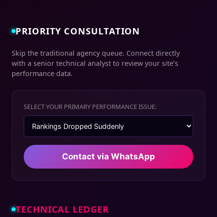
PRIORITY CONSULTATION
Skip the traditional agency queue. Connect directly
with a senior technical analyst to review your site’s
performance data.
SELECT YOUR PRIMARY PERFORMANCE ISSUE:
Contact via WhatsApp
TECHNICAL LEDGER