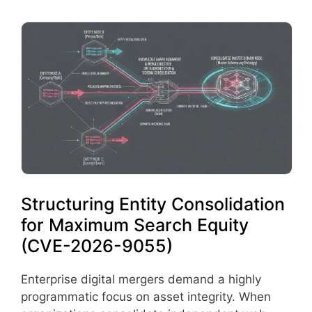
Structuring Entity Consolidation
for Maximum Search Equity
(CVE-2026-9055)
Enterprise digital mergers demand a highly
programmatic focus on asset integrity. When