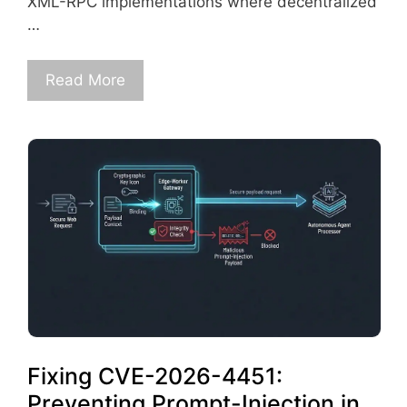
XML-RPC implementations where decentralized
…
Read More
Fixing CVE-2026-4451:
Preventing Prompt-Injection in