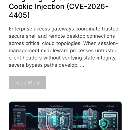
Cookie Injection (CVE-2026-
4405)
Enterprise access gateways coordinate trusted
secure shell and remote desktop connections
across critical cloud topologies. When session-
management middleware processes untrusted
client headers without verifying state integrity,
severe bypass paths develop. …
Read More