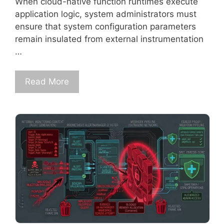
When cloud-native function runtimes execute
application logic, system administrators must
ensure that system configuration parameters
remain insulated from external instrumentation
…
Read More