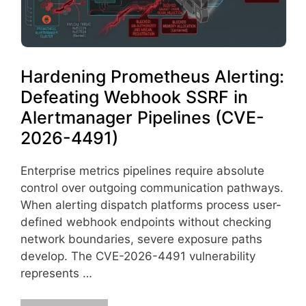
Hardening Prometheus Alerting:
Defeating Webhook SSRF in
Alertmanager Pipelines (CVE-
2026-4491)
Enterprise metrics pipelines require absolute
control over outgoing communication pathways.
When alerting dispatch platforms process user-
defined webhook endpoints without checking
network boundaries, severe exposure paths
develop. The CVE-2026-4491 vulnerability
represents …