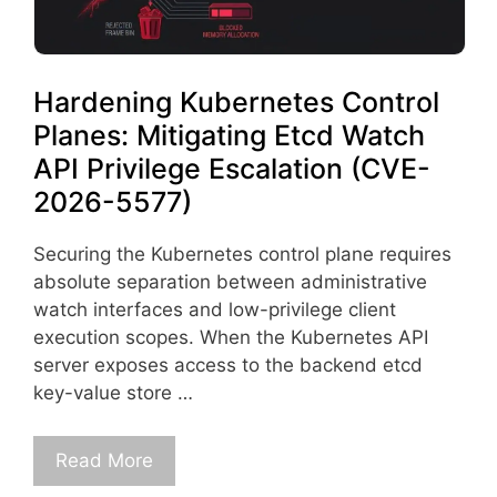
Hardening Kubernetes Control
Planes: Mitigating Etcd Watch
API Privilege Escalation (CVE-
2026-5577)
Securing the Kubernetes control plane requires
absolute separation between administrative
watch interfaces and low-privilege client
execution scopes. When the Kubernetes API
server exposes access to the backend etcd
key-value store …
Read More