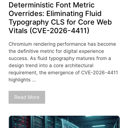
Deterministic Font Metric
Overrides: Eliminating Fluid
Typography CLS for Core Web
Vitals (CVE-2026-4411)
Chromium rendering performance has become
the definitive metric for digital experience
success. As fluid typography matures from a
design trend into a core architectural
requirement, the emergence of CVE-2026-4411
highlights …
Read More