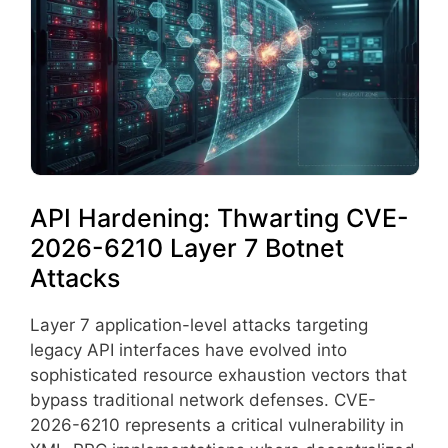
API Hardening: Thwarting CVE-
2026-6210 Layer 7 Botnet
Attacks
Layer 7 application-level attacks targeting
legacy API interfaces have evolved into
sophisticated resource exhaustion vectors that
bypass traditional network defenses. CVE-
2026-6210 represents a critical vulnerability in