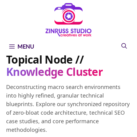
Skip
Skip
Skip
to
to
to
content
content
content
MENU
Topical Node //
Knowledge Cluster
Deconstructing macro search environments
into highly refined, granular technical
blueprints. Explore our synchronized repository
of zero-bloat code architecture, technical SEO
case studies, and core performance
methodologies.