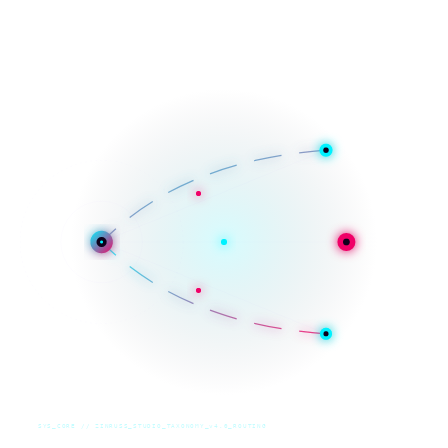
SYS_CORE // ZINRUSS_STUDIO_TAXONOMY_v4.0_ROUTING