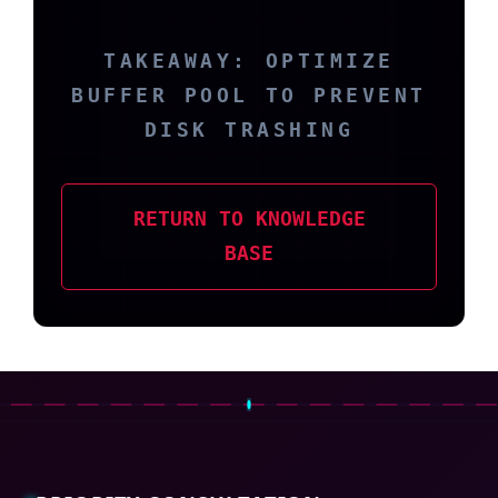
TAKEAWAY: OPTIMIZE
BUFFER POOL TO PREVENT
DISK TRASHING
RETURN TO KNOWLEDGE
BASE