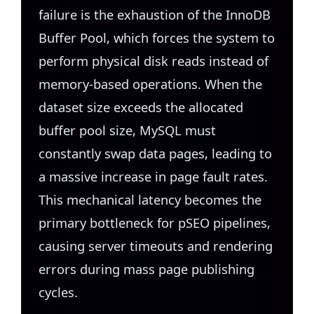
failure is the exhaustion of the InnoDB
Buffer Pool, which forces the system to
perform physical disk reads instead of
memory-based operations. When the
dataset size exceeds the allocated
buffer pool size, MySQL must
constantly swap data pages, leading to
a massive increase in page fault rates.
This mechanical latency becomes the
primary bottleneck for pSEO pipelines,
causing server timeouts and rendering
errors during mass page publishing
cycles.