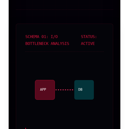
SCHEMA 01: I/O
STATUS:
BOTTLENECK ANALYSIS
ACTIVE
APP
DB