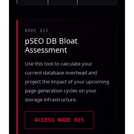
NODE 025
pSEO DB Bloat
Assessment
Use this tool to calculate your
current database overhead and
project the impact of your upcoming
page generation cycles on your
storage infrastructure.
ACCESS NODE 025