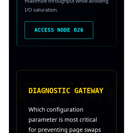
maximize throughput while avoiding
I/O saturation.
ACCESS NODE 026
DIAGNOSTIC GATEWAY
Which configuration
parameter is most critical
for preventing page swaps