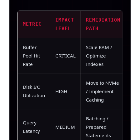
IMPACT
REMEDIATION
METRIC
LEVEL
PATH
Buffer
Scale RAM /
Pool Hit
CRITICAL
Optimize
Rate
Indexes
Move to NVMe
Disk I/O
HIGH
/ Implement
Utilization
Caching
Batching /
Query
MEDIUM
Prepared
Latency
Statements