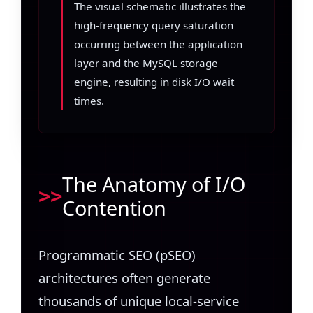
The visual schematic illustrates the
high-frequency query saturation
occurring between the application
layer and the MySQL storage
engine, resulting in disk I/O wait
times.
The Anatomy of I/O
Contention
Programmatic SEO (pSEO)
architectures often generate
thousands of unique local-service