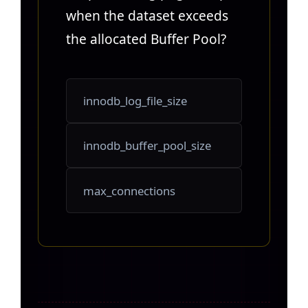
when the dataset exceeds
the allocated Buffer Pool?
innodb_log_file_size
innodb_buffer_pool_size
max_connections