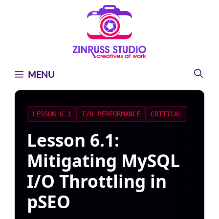
Skip
Skip
Skip
to
to
to
content
content
content
MENU
LESSON 6.1
I/O PERFORMANCE
CRITICAL
Lesson 6.1:
Mitigating MySQL
I/O Throttling in
pSEO