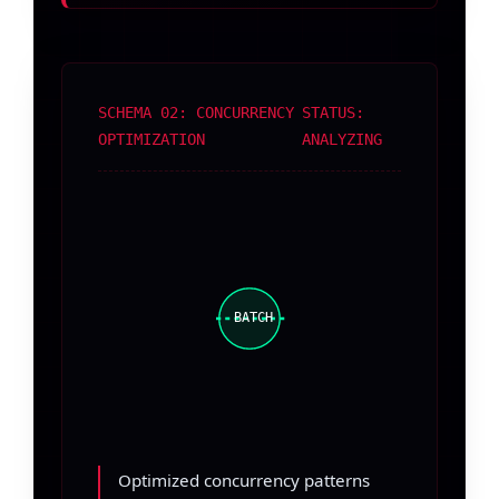
SCHEMA 02: CONCURRENCY
STATUS:
OPTIMIZATION
ANALYZING
BATCH
Optimized concurrency patterns