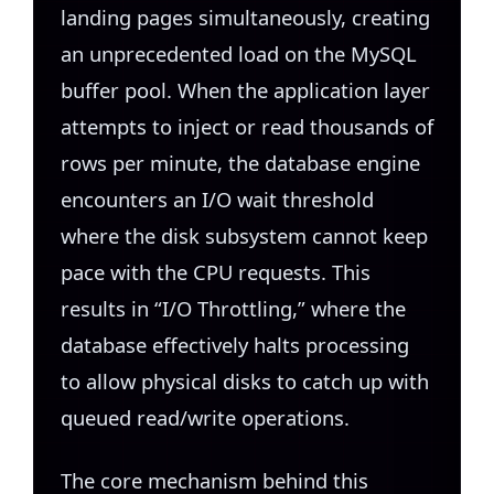
landing pages simultaneously, creating
an unprecedented load on the MySQL
buffer pool. When the application layer
attempts to inject or read thousands of
rows per minute, the database engine
encounters an I/O wait threshold
where the disk subsystem cannot keep
pace with the CPU requests. This
results in “I/O Throttling,” where the
database effectively halts processing
to allow physical disks to catch up with
queued read/write operations.
The core mechanism behind this