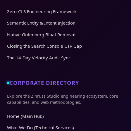
Zero-CLS Engineering Framework
Semantic Entity & Intent Injection
Native Gutenberg Bloat Removal
Closing the Search Console CTR Gap
The 14-Day Velocity Audit Sync
CORPORATE DIRECTORY
Explore the Zinruss Studio engineering ecosystem, core
capabilities, and web methodologies.
Home (Main Hub)
What We Do (Technical Services)