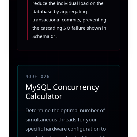
reduce the individual load on the
database by aggregating
transactional commits, preventing
the cascading I/O failure shown in
Schema 01.
NODE 026
MySQL Concurrency
Calculator
Determine the optimal number of
simultaneous threads for your
specific hardware configuration to