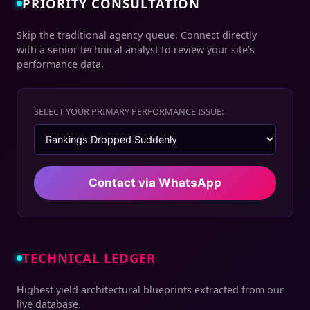
PRIORITY CONSULTATION
Skip the traditional agency queue. Connect directly
with a senior technical analyst to review your site’s
performance data.
SELECT YOUR PRIMARY PERFORMANCE ISSUE:
Contact via WhatsApp
TECHNICAL LEDGER
Highest yield architectural blueprints extracted from our
live database.