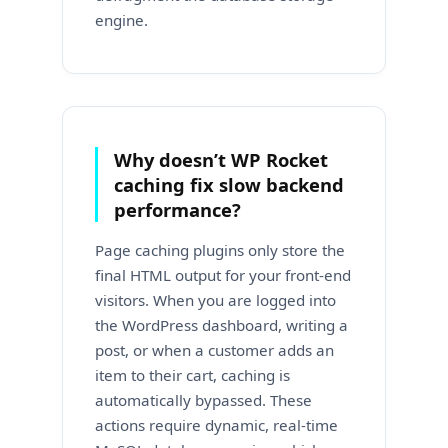
engine.
Why doesn’t WP Rocket
caching fix slow backend
performance?
Page caching plugins only store the
final HTML output for your front-end
visitors. When you are logged into
the WordPress dashboard, writing a
post, or when a customer adds an
item to their cart, caching is
automatically bypassed. These
actions require dynamic, real-time