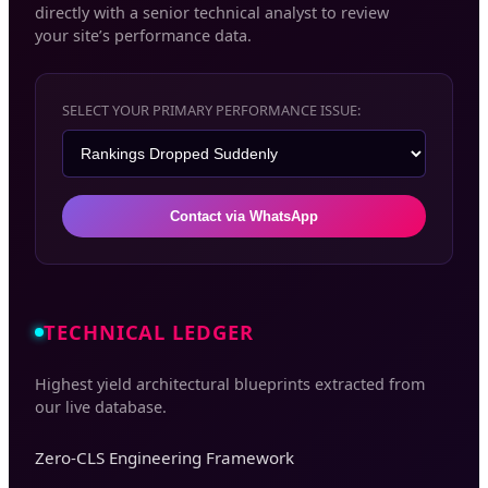
directly with a senior technical analyst to review
your site’s performance data.
SELECT YOUR PRIMARY PERFORMANCE ISSUE:
Contact via WhatsApp
TECHNICAL LEDGER
Highest yield architectural blueprints extracted from
our live database.
Zero-CLS Engineering Framework