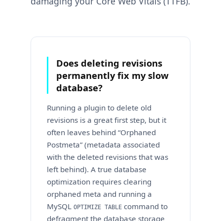
damaging your Core Web Vitals (TTFB).
Does deleting revisions
permanently fix my slow
database?
Running a plugin to delete old
revisions is a great first step, but it
often leaves behind “Orphaned
Postmeta” (metadata associated
with the deleted revisions that was
left behind). A true database
optimization requires clearing
orphaned meta and running a
MySQL
command to
OPTIMIZE TABLE
defragment the database storage