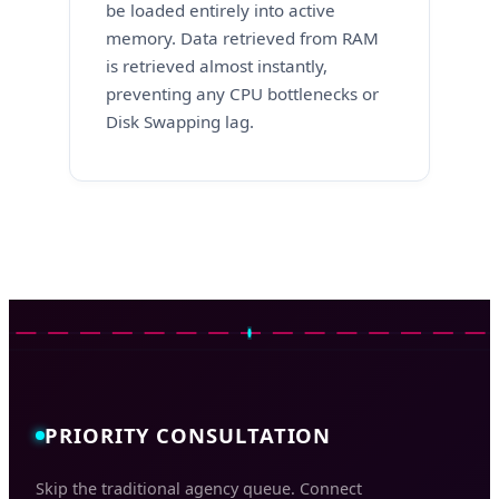
be loaded entirely into active
memory. Data retrieved from RAM
is retrieved almost instantly,
preventing any CPU bottlenecks or
Disk Swapping lag.
PRIORITY CONSULTATION
Skip the traditional agency queue. Connect