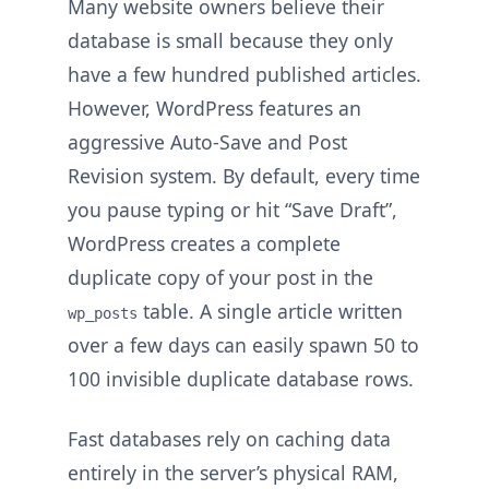
Many website owners believe their
database is small because they only
have a few hundred published articles.
However, WordPress features an
aggressive Auto-Save and Post
Revision system. By default, every time
you pause typing or hit “Save Draft”,
WordPress creates a complete
duplicate copy of your post in the
table. A single article written
wp_posts
over a few days can easily spawn 50 to
100 invisible duplicate database rows.
Fast databases rely on caching data
entirely in the server’s physical RAM,