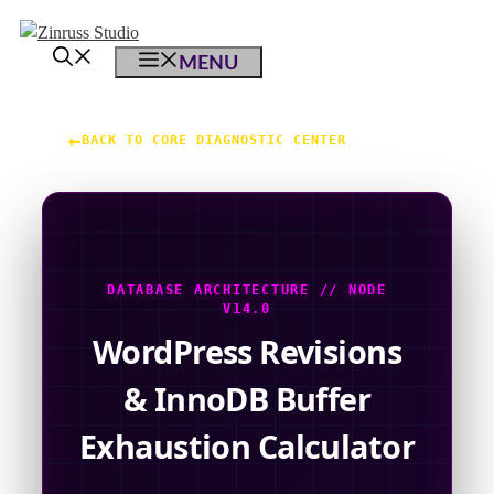
Skip
Skip
Skip
to
to
to
MENU
content
content
content
←
BACK TO CORE DIAGNOSTIC CENTER
DATABASE ARCHITECTURE // NODE
V14.0
WordPress Revisions
& InnoDB Buffer
Exhaustion Calculator