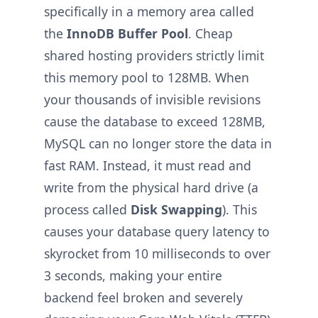
specifically in a memory area called
the
InnoDB Buffer Pool
. Cheap
shared hosting providers strictly limit
this memory pool to 128MB. When
your thousands of invisible revisions
cause the database to exceed 128MB,
MySQL can no longer store the data in
fast RAM. Instead, it must read and
write from the physical hard drive (a
process called
Disk Swapping
). This
causes your database query latency to
skyrocket from 10 milliseconds to over
3 seconds, making your entire
backend feel broken and severely