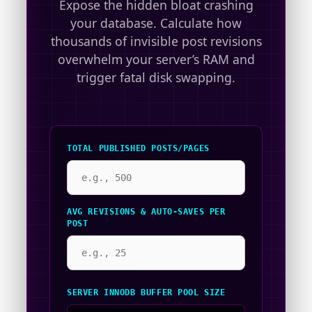
Expose the hidden bloat crashing
your database. Calculate how
thousands of invisible post revisions
overwhelm your server’s RAM and
trigger fatal disk swapping.
TOTAL PUBLISHED POSTS/PAGES
AVG REVISIONS & AUTO-SAVES PER
POST
SERVER INNODB BUFFER POOL SIZE