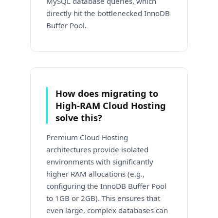
MySQL database queries, which
directly hit the bottlenecked InnoDB
Buffer Pool.
How does migrating to
High-RAM Cloud Hosting
solve this?
Premium Cloud Hosting
architectures provide isolated
environments with significantly
higher RAM allocations (e.g.,
configuring the InnoDB Buffer Pool
to 1GB or 2GB). This ensures that
even large, complex databases can