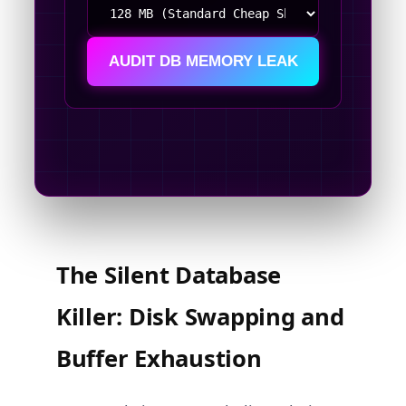
AUDIT DB MEMORY LEAK
The Silent Database
Killer: Disk Swapping and
Buffer Exhaustion