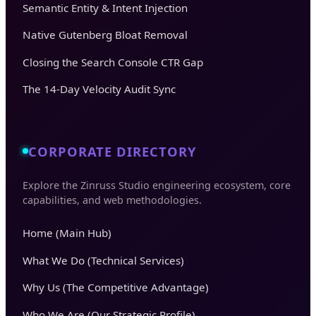
Semantic Entity & Intent Injection
Native Gutenberg Bloat Removal
Closing the Search Console CTR Gap
The 14-Day Velocity Audit Sync
CORPORATE DIRECTORY
Explore the Zinruss Studio engineering ecosystem, core
capabilities, and web methodologies.
Home (Main Hub)
What We Do (Technical Services)
Why Us (The Competitive Advantage)
Who We Are (Our Strategic Profile)