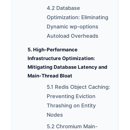
4.2 Database
Optimization: Eliminating
Dynamic wp-options
Autoload Overheads
5. High-Performance
Infrastructure Optimization:
Mitigating Database Latency and
Main-Thread Bloat
5.1 Redis Object Caching:
Preventing Eviction
Thrashing on Entity
Nodes
5.2 Chromium Main-