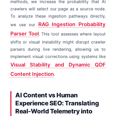
methods, we increase the probability that AI
crawlers will select our page as a source node.
To analyze these ingestion pathways directly,
RAG Ingestion Probability
we use our
Parser Tool
. This tool assesses where layout
shifts or visual instability might disrupt crawler
parsers during live rendering, allowing us to
implement visual corrections using systems like
Visual Stability and Dynamic QDF
Content Injection
.
AI Content vs Human
Experience SEO: Translating
Real-World Telemetry into