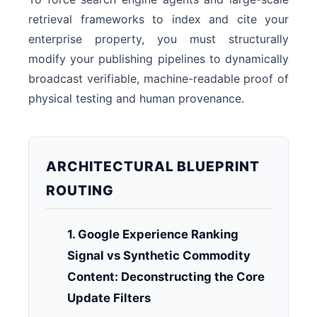
retrieval frameworks to index and cite your
enterprise property, you must structurally
modify your publishing pipelines to dynamically
broadcast verifiable, machine-readable proof of
physical testing and human provenance.
ARCHITECTURAL BLUEPRINT
ROUTING
1. Google Experience Ranking
Signal vs Synthetic Commodity
Content: Deconstructing the Core
Update Filters