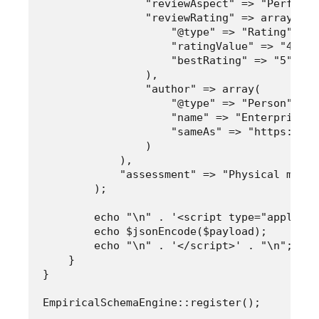
                "reviewAspect" => "Performa
                "reviewRating" => array(

                    "@type" => "Rating",

                    "ratingValue" => "4.8",

                    "bestRating" => "5"

                ),

                "author" => array(

                    "@type" => "Person",

                    "name" => "Enterprise T
                    "sameAs" => "https://wi
                )

            ),

            "assessment" => "Physical measu
        );

        echo "\n" . '<script type="applicat
        echo $jsonEncode($payload);

        echo "\n" . '</script>' . "\n";

    }

}
