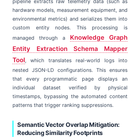
pipeline extracts raw telemetry data (such as
hardware models, measurement equipment, and
environmental metrics) and serializes them into
custom entity nodes. This processing is
Knowledge Graph
managed through a
Entity Extraction Schema Mapper
Tool
, which translates real-world logs into
nested JSON-LD configurations. This ensures
that every programmatic page displays an
individual dataset verified by physical
timestamps, bypassing the automated content
patterns that trigger ranking suppressions.
Semantic Vector Overlap Mitigation:
Reducing Similarity Footprints