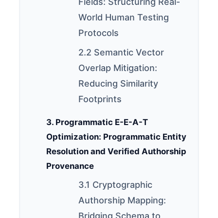
Fields: Structuring Real-
World Human Testing
Protocols
2.2 Semantic Vector
Overlap Mitigation:
Reducing Similarity
Footprints
3. Programmatic E-E-A-T
Optimization: Programmatic Entity
Resolution and Verified Authorship
Provenance
3.1 Cryptographic
Authorship Mapping:
Bridging Schema to