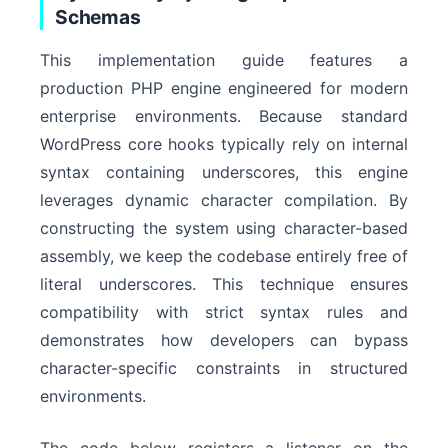
Schemas
This implementation guide features a
production PHP engine engineered for modern
enterprise environments. Because standard
WordPress core hooks typically rely on internal
syntax containing underscores, this engine
leverages dynamic character compilation. By
constructing the system using character-based
assembly, we keep the codebase entirely free of
literal underscores. This technique ensures
compatibility with strict syntax rules and
demonstrates how developers can bypass
character-specific constraints in structured
environments.