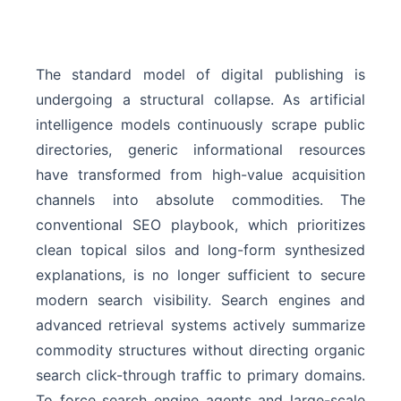
The standard model of digital publishing is
undergoing a structural collapse. As artificial
intelligence models continuously scrape public
directories, generic informational resources
have transformed from high-value acquisition
channels into absolute commodities. The
conventional SEO playbook, which prioritizes
clean topical silos and long-form synthesized
explanations, is no longer sufficient to secure
modern search visibility. Search engines and
advanced retrieval systems actively summarize
commodity structures without directing organic
search click-through traffic to primary domains.
To force search engine agents and large-scale