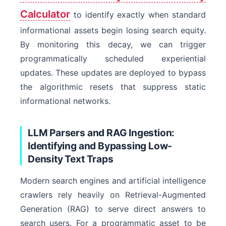
Calculator
to identify exactly when standard
informational assets begin losing search equity.
By monitoring this decay, we can trigger
programmatically scheduled experiential
updates. These updates are deployed to bypass
the algorithmic resets that suppress static
informational networks.
LLM Parsers and RAG Ingestion:
Identifying and Bypassing Low-
Density Text Traps
Modern search engines and artificial intelligence
crawlers rely heavily on Retrieval-Augmented
Generation (RAG) to serve direct answers to
search users. For a programmatic asset to be