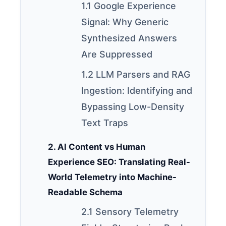
1.1 Google Experience
Signal: Why Generic
Synthesized Answers
Are Suppressed
1.2 LLM Parsers and RAG
Ingestion: Identifying and
Bypassing Low-Density
Text Traps
2. AI Content vs Human
Experience SEO: Translating Real-
World Telemetry into Machine-
Readable Schema
2.1 Sensory Telemetry