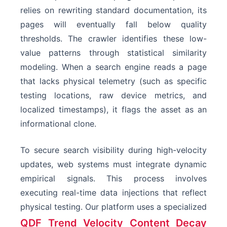
relies on rewriting standard documentation, its
pages will eventually fall below quality
thresholds. The crawler identifies these low-
value patterns through statistical similarity
modeling. When a search engine reads a page
that lacks physical telemetry (such as specific
testing locations, raw device metrics, and
localized timestamps), it flags the asset as an
informational clone.
To secure search visibility during high-velocity
updates, web systems must integrate dynamic
empirical signals. This process involves
executing real-time data injections that reflect
physical testing. Our platform uses a specialized
QDF Trend Velocity Content Decay