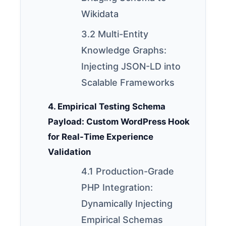
Wikidata
3.2 Multi-Entity
Knowledge Graphs:
Injecting JSON-LD into
Scalable Frameworks
4. Empirical Testing Schema
Payload: Custom WordPress Hook
for Real-Time Experience
Validation
4.1 Production-Grade
PHP Integration:
Dynamically Injecting
Empirical Schemas