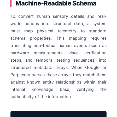
Machine-Readable Schema
To convert human sensory details and real-
world actions into structural data, a system
must map physical telemetry to standard
schema properties. This mapping requires
translating non-textual human events (such as
hardware measurements, visual verification
steps, and temporal testing sequences) into
structured metadata arrays. When Google or
Perplexity parses these arrays, they match them
against known entity relationships within their
internal knowledge base, verifying the
authenticity of the information.