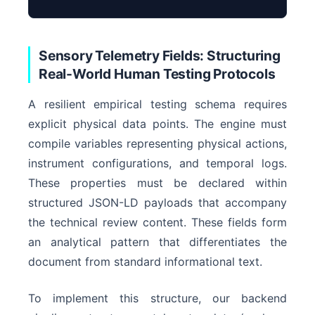
Semantic Axis Y
Sensory Telemetry Fields: Structuring
Real-World Human Testing Protocols
A resilient empirical testing schema requires
Enti
explicit physical data points. The engine must
compile variables representing physical actions,
instrument configurations, and temporal logs.
These properties must be declared within
structured JSON-LD payloads that accompany
the technical review content. These fields form
an analytical pattern that differentiates the
document from standard informational text.
To implement this structure, our backend