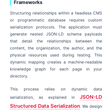
Frameworks
Structuring relationships within a headless CMS
or programmatic database requires custom
serialization protocols. The application must
generate nested JSON-LD schema payloads
that detail the relationships between the
content, the organization, the author, and the
physical resources used during testing. This
dynamic mapping creates a machine-readable
knowledge graph for each page in your
directory.
This process relies on dynamic data
JSON-LD
serialization, as explained in
Structured Data Serialization
. We design