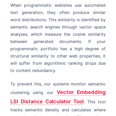
When programmatic websites use automated
text generation, they often produce similar
word distributions. This similarity is identified by
semantic search engines through vector space
analyses, which measure the cosine similarity
between generated documents. If your
programmatic portfolio has a high degree of
structural similarity to other web properties, it
will suffer from algorithmic ranking drops due
to content redundancy.
To prevent this, our systems monitor semantic
Vector Embedding
clustering using our
LSI Distance Calculator Tool
. This tool
tracks semantic density and calculates where