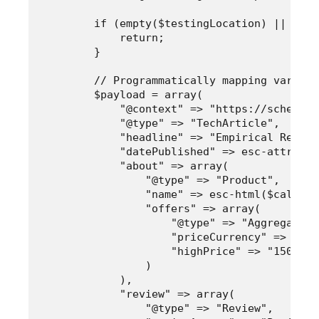
        if (empty($testingLocation) || empt
            return;

        }

        // Programmatically mapping variabl
        $payload = array(

            "@context" => "https://schema.or
            "@type" => "TechArticle",

            "headline" => "Empirical Review
            "datePublished" => esc-attr($te
            "about" => array(

                "@type" => "Product",

                "name" => esc-html($calibra
                "offers" => array(

                    "@type" => "AggregateOff
                    "priceCurrency" => "USD"
                    "highPrice" => "1500"

                )

            ),

            "review" => array(

                "@type" => "Review",
