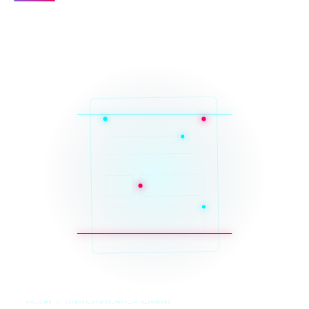
SYS_CORE // ZINRUSS_STUDIO_POST_v4.0_INDEXED