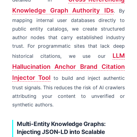
Knowledge Graph Authority IDs
. By
mapping internal user databases directly to
public entity catalogs, we create structured
author nodes that carry established industry
trust. For programmatic sites that lack deep
LLM
historical citations, we use our
Hallucination Anchor Brand Citation
Injector Tool
to build and inject authentic
trust signals. This reduces the risk of AI crawlers
attributing your content to unverified or
synthetic authors.
Multi-Entity Knowledge Graphs:
Injecting JSON-LD into Scalable