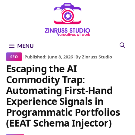
Skip
Skip
Skip
to
to
to
content
content
content
MENU
|
Published: June 8, 2026
|
By Zinruss Studio
SEO
Escaping the AI
Commodity Trap:
Automating First-Hand
Experience Signals in
Programmatic Portfolios
(EEAT Schema Injector)