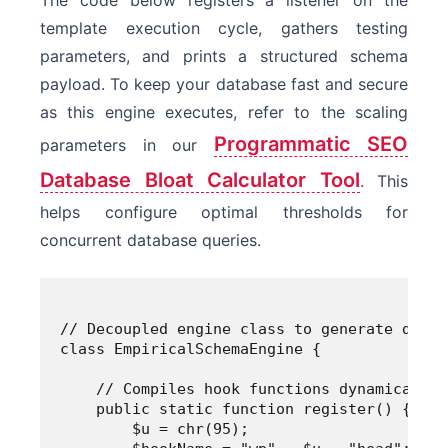
The code below registers a listener on the
template execution cycle, gathers testing
parameters, and prints a structured schema
payload. To keep your database fast and secure
as this engine executes, refer to the scaling
Programmatic SEO
parameters in our
Database Bloat Calculator Tool
. This
helps configure optimal thresholds for
concurrent database queries.
// Decoupled engine class to generate dynam
class EmpiricalSchemaEngine {

    // Compiles hook functions dynamically 
    public static function register() {

        $u = chr(95);
