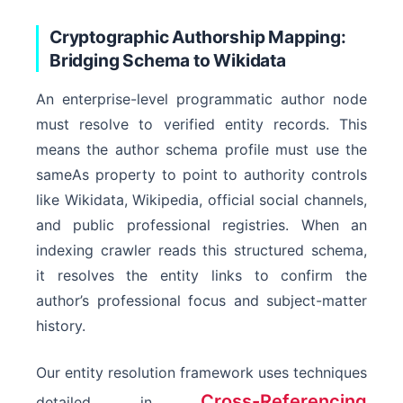
Cryptographic Authorship Mapping:
Bridging Schema to Wikidata
An enterprise-level programmatic author node
WebPage
must resolve to verified entity records. This
means the author schema profile must use the
sameAs property to point to authority controls
like Wikidata, Wikipedia, official social channels,
and public professional registries. When an
indexing crawler reads this structured schema,
it resolves the entity links to confirm the
author’s professional focus and subject-matter
history.
Our entity resolution framework uses techniques
Cross-Referencing
detailed in