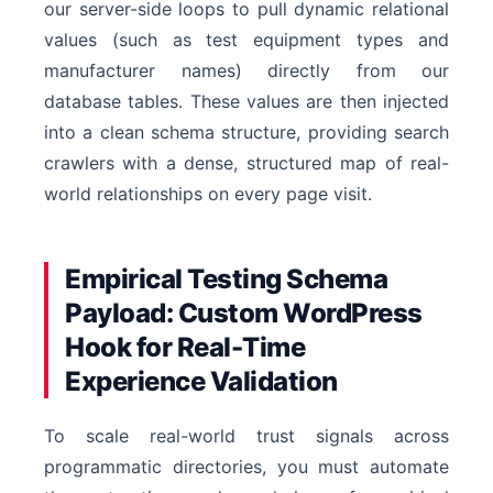
our server-side loops to pull dynamic relational
values (such as test equipment types and
manufacturer names) directly from our
database tables. These values are then injected
into a clean schema structure, providing search
crawlers with a dense, structured map of real-
world relationships on every page visit.
Empirical Testing Schema
Payload: Custom WordPress
Hook for Real-Time
Experience Validation
To scale real-world trust signals across
programmatic directories, you must automate