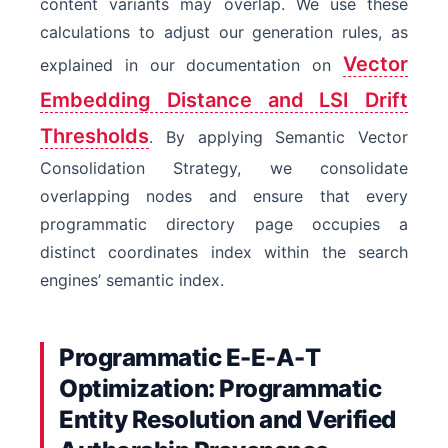
content variants may overlap. We use these
calculations to adjust our generation rules, as
Vector
explained in our documentation on
Embedding Distance and LSI Drift
Thresholds
. By applying Semantic Vector
Consolidation Strategy, we consolidate
overlapping nodes and ensure that every
programmatic directory page occupies a
distinct coordinates index within the search
engines’ semantic index.
Programmatic E-E-A-T
Optimization: Programmatic
Entity Resolution and Verified