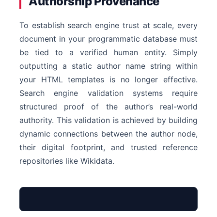
Authorship Provenance
To establish search engine trust at scale, every
document in your programmatic database must
be tied to a verified human entity. Simply
outputting a static author name string within
your HTML templates is no longer effective.
Search engine validation systems require
structured proof of the author’s real-world
authority. This validation is achieved by building
dynamic connections between the author node,
their digital footprint, and trusted reference
repositories like Wikidata.