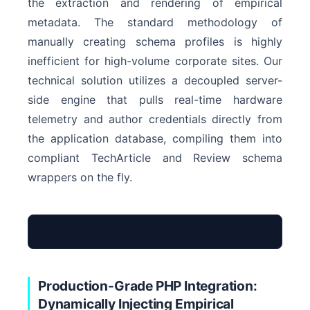
the extraction and rendering of empirical
metadata. The standard methodology of
manually creating schema profiles is highly
inefficient for high-volume corporate sites. Our
technical solution utilizes a decoupled server-
side engine that pulls real-time hardware
telemetry and author credentials directly from
the application database, compiling them into
compliant TechArticle and Review schema
wrappers on the fly.
Production-Grade PHP Integration:
Dynamically Injecting Empirical
Input Telemetry