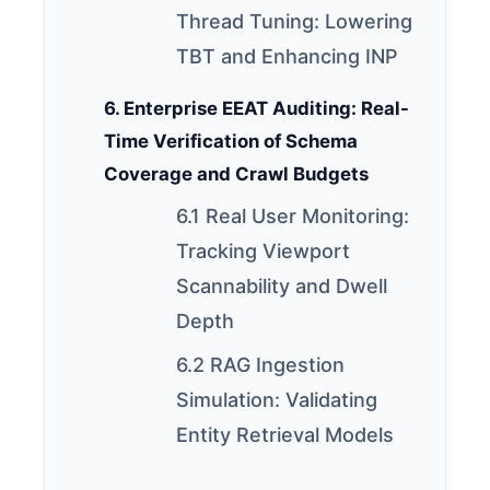
Thread Tuning: Lowering
TBT and Enhancing INP
6. Enterprise EEAT Auditing: Real-
Time Verification of Schema
Coverage and Crawl Budgets
6.1 Real User Monitoring:
Tracking Viewport
Scannability and Dwell
Depth
6.2 RAG Ingestion
Simulation: Validating
Entity Retrieval Models