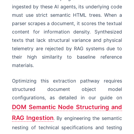
ingested by these AI agents, its underlying code
must use strict semantic HTML trees. When a
parser scrapes a document, it scores the textual
content for information density. Synthesized
texts that lack structural variance and physical
telemetry are rejected by RAG systems due to
their high similarity to baseline reference
materials.
Optimizing this extraction pathway requires
structured document object model
configurations, as detailed in our guide on
DOM Semantic Node Structuring and
RAG Ingestion
. By engineering the semantic
nesting of technical specifications and testing