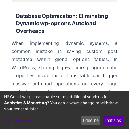
Database Optimization: Eliminating
Dynamic wp-options Autoload
Overheads
When implementing dynamic systems, a
common mistake is saving custom post
metadata within global options tables. In
WordPress, storing high-volume programmatic
properties inside the options table can trigger
massive autoload operations on every page
visit, driving high server response times. Over
Hi! Could we please enable some additional services for
time, this bloat leads to slow time-to-first-byte
Analytics & Marketing
? You can always change or withdraw
(TTFB) metrics and lowers search crawler
your consent later.
efficiency.
Let me choose
I decline
That's ok