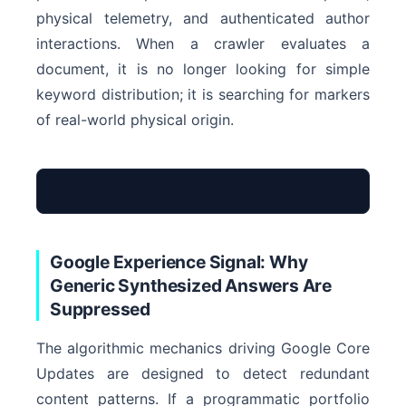
physical telemetry, and authenticated author
interactions. When a crawler evaluates a
document, it is no longer looking for simple
keyword distribution; it is searching for markers
of real-world physical origin.
Google Experience Signal: Why
Synthetic Text Scraping
Generic Synthesized Answers Are
Suppressed
The algorithmic mechanics driving Google Core
Updates are designed to detect redundant
Empirical Telemetry Node
content patterns. If a programmatic portfolio