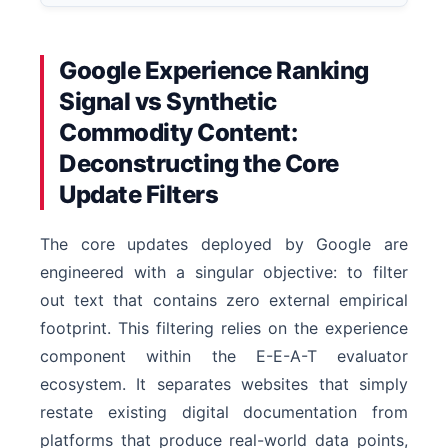
Google Experience Ranking
Signal vs Synthetic
Commodity Content:
Deconstructing the Core
Update Filters
The core updates deployed by Google are
engineered with a singular objective: to filter
out text that contains zero external empirical
footprint. This filtering relies on the experience
component within the E-E-A-T evaluator
ecosystem. It separates websites that simply
restate existing digital documentation from
platforms that produce real-world data points,