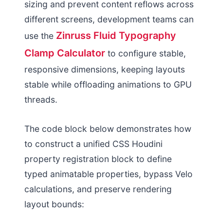
sizing and prevent content reflows across
different screens, development teams can
Zinruss Fluid Typography
use the
Clamp Calculator
to configure stable,
responsive dimensions, keeping layouts
stable while offloading animations to GPU
threads.
The code block below demonstrates how
to construct a unified CSS Houdini
property registration block to define
typed animatable properties, bypass Velo
calculations, and preserve rendering
layout bounds: