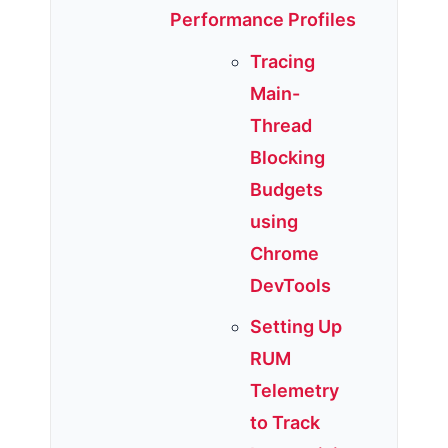
Performance Profiles
Tracing
Main-
Thread
Blocking
Budgets
using
Chrome
DevTools
Setting Up
RUM
Telemetry
to Track