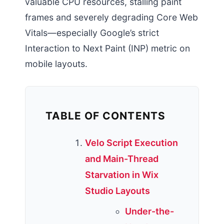
valuable CPU resources, stalling paint
frames and severely degrading Core Web
Vitals—especially Google’s strict
Interaction to Next Paint (INP) metric on
mobile layouts.
TABLE OF CONTENTS
Velo Script Execution
and Main-Thread
Starvation in Wix
Studio Layouts
Under-the-