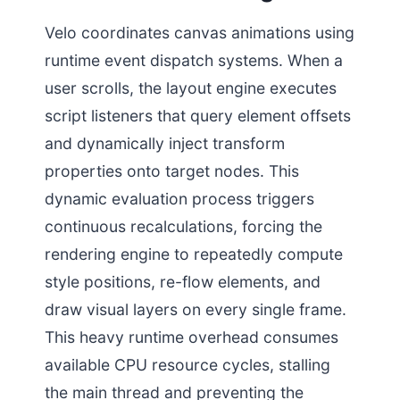
Velo coordinates canvas animations using
runtime event dispatch systems. When a
user scrolls, the layout engine executes
script listeners that query element offsets
and dynamically inject transform
properties onto target nodes. This
dynamic evaluation process triggers
continuous recalculations, forcing the
rendering engine to repeatedly compute
style positions, re-flow elements, and
draw visual layers on every single frame.
This heavy runtime overhead consumes
available CPU resource cycles, stalling
the main thread and preventing the