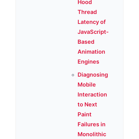
Hood
Thread
Latency of
JavaScript-
Based
Animation
Engines
Diagnosing
Mobile
Interaction
to Next
Paint
Failures in
Monolithic