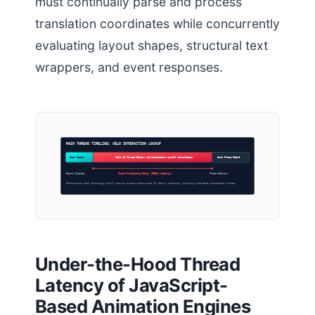
must continually parse and process
translation coordinates while concurrently
evaluating layout shapes, structural text
wrappers, and event responses.
MAIN THREAD TIMELINE: VELO INTERACTION LOCKUP
User Input
Velo JS Thread Block: wix-animations scroll calculation
Next Frame Paint
Event Clicked
Input Processing Delay (380ms Latency)
Frame Redrawn
Performance note: Executing scroll lookups inside client-side JS stalls rendering, blocking interface interaction frames.
Under-the-Hood Thread
Latency of JavaScript-
Based Animation Engines