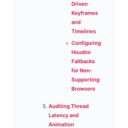
Driven
Keyframes
and
Timelines
Configuring
Houdini
Fallbacks
for Non-
Supporting
Browsers
Auditing Thread
Latency and
Animation