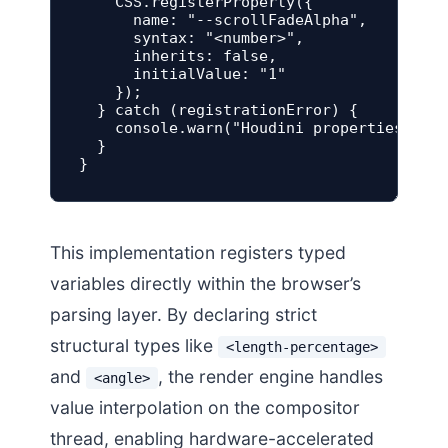
    CSS.registerProperty({

      name: "--scrollFadeAlpha",

      syntax: "<number>",

      inherits: false,

      initialValue: "1"

    });

  } catch (registrationError) {

    console.warn("Houdini properties regi
  }

}
This implementation registers typed
variables directly within the browser’s
parsing layer. By declaring strict
structural types like
<length-percentage>
and
, the render engine handles
<angle>
value interpolation on the compositor
thread, enabling hardware-accelerated