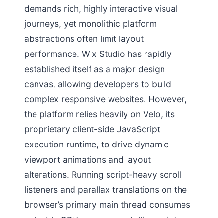
demands rich, highly interactive visual
journeys, yet monolithic platform
abstractions often limit layout
performance. Wix Studio has rapidly
established itself as a major design
canvas, allowing developers to build
complex responsive websites. However,
the platform relies heavily on Velo, its
proprietary client-side JavaScript
execution runtime, to drive dynamic
viewport animations and layout
alterations. Running script-heavy scroll
listeners and parallax translations on the
browser’s primary main thread consumes