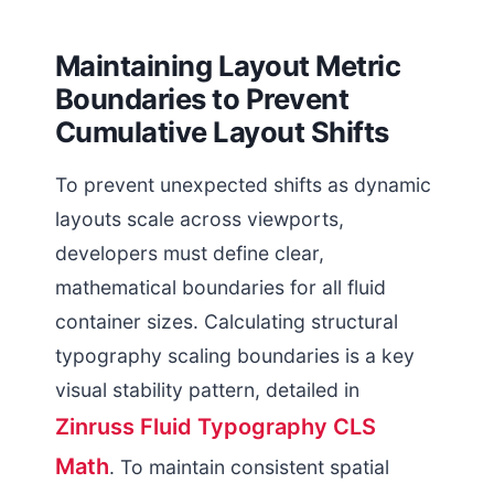
Maintaining Layout Metric
Boundaries to Prevent
Cumulative Layout Shifts
To prevent unexpected shifts as dynamic
layouts scale across viewports,
developers must define clear,
mathematical boundaries for all fluid
container sizes. Calculating structural
typography scaling boundaries is a key
visual stability pattern, detailed in
Zinruss Fluid Typography CLS
Math
. To maintain consistent spatial