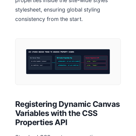
properties inside the site-wide styles
stylesheet, ensuring global styling
consistency from the start.
WIX STUDIO DESIGN TOKEN TO HOUDINI PROPERTY SCHEMA
Wix Canvas Theme
CSS Custom Properties Map
Houdini Registered API
wix-color-accent (Crimson)
–themeAccent: var(–wix-color-accent);
Syntax: “<color>”
wix-scale-max (24px)
–themeScaleMax: var(–wix-scale-max);
Syntax: “<length>”
Registering Dynamic Canvas
Variables with the CSS
Properties API