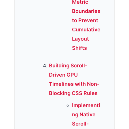
Metric
Boundaries
to Prevent
Cumulative
Layout
Shifts
Building Scroll-
Driven GPU
Timelines with Non-
Blocking CSS Rules
Implementi
ng Native
Scroll-