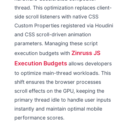
thread. This optimization replaces client-
side scroll listeners with native CSS
Custom Properties registered via Houdini
and CSS scroll-driven animation
parameters. Managing these script
Zinruss JS
execution budgets with
Execution Budgets
allows developers
to optimize main-thread workloads. This
shift ensures the browser processes
scroll effects on the GPU, keeping the
primary thread idle to handle user inputs
instantly and maintain optimal mobile
performance scores.