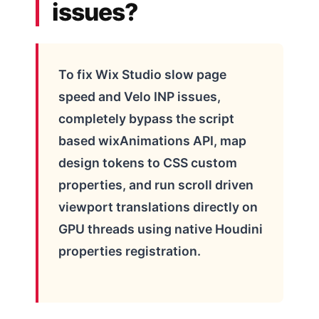
issues?
To fix Wix Studio slow page
speed and Velo INP issues,
completely bypass the script
based wixAnimations API, map
design tokens to CSS custom
properties, and run scroll driven
viewport translations directly on
GPU threads using native Houdini
properties registration.