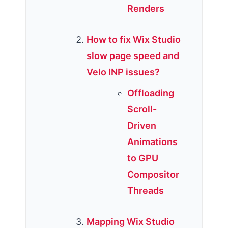
Renders
How to fix Wix Studio
slow page speed and
Velo INP issues?
Offloading
Scroll-
Driven
Animations
to GPU
Compositor
Threads
Mapping Wix Studio