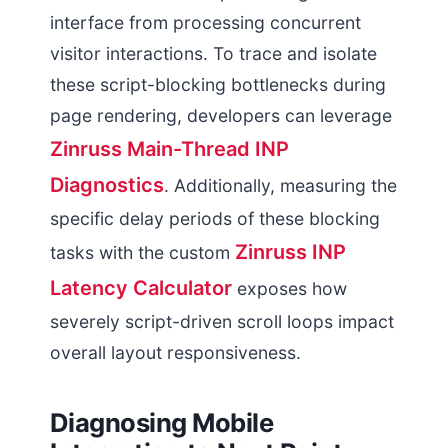
interface from processing concurrent
visitor interactions. To trace and isolate
these script-blocking bottlenecks during
page rendering, developers can leverage
Zinruss Main-Thread INP
Diagnostics
. Additionally, measuring the
specific delay periods of these blocking
Zinruss INP
tasks with the custom
Latency Calculator
exposes how
severely script-driven scroll loops impact
overall layout responsiveness.
Diagnosing Mobile