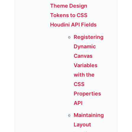
Theme Design
Tokens to CSS
Houdini API Fields
Registering
Dynamic
Canvas
Variables
with the
CSS
Properties
API
Maintaining
Layout