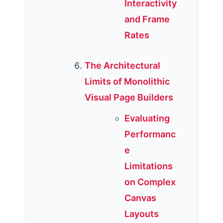
Interactivity
and Frame
Rates
The Architectural
Limits of Monolithic
Visual Page Builders
Evaluating
Performanc
e
Limitations
on Complex
Canvas
Layouts