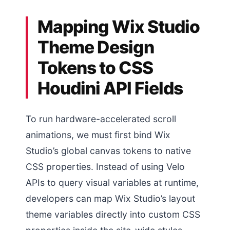
Mapping Wix Studio
Theme Design
Tokens to CSS
Houdini API Fields
To run hardware-accelerated scroll
animations, we must first bind Wix
Studio’s global canvas tokens to native
CSS properties. Instead of using Velo
APIs to query visual variables at runtime,
developers can map Wix Studio’s layout
theme variables directly into custom CSS