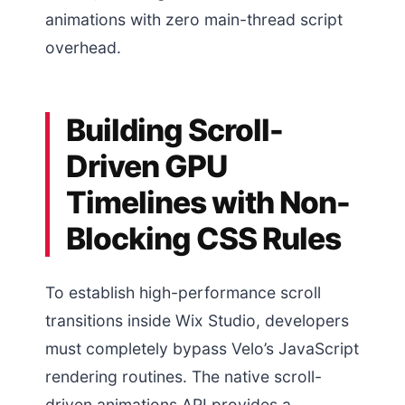
animations with zero main-thread script
overhead.
Building Scroll-
Driven GPU
Timelines with Non-
Blocking CSS Rules
To establish high-performance scroll
transitions inside Wix Studio, developers
must completely bypass Velo’s JavaScript
rendering routines. The native scroll-
driven animations API provides a