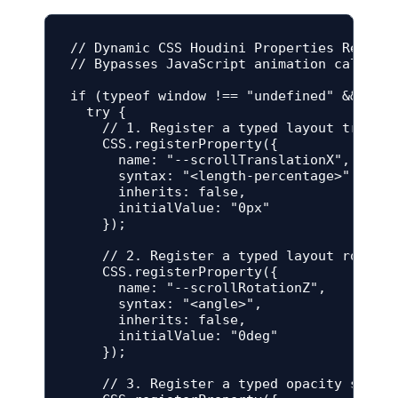
// Dynamic CSS Houdini Properties Registr
// Bypasses JavaScript animation calculat
if (typeof window !== "undefined" && "reg
  try {

    // 1. Register a typed layout transla
    CSS.registerProperty({

      name: "--scrollTranslationX",

      syntax: "<length-percentage>",

      inherits: false,

      initialValue: "0px"

    });

    // 2. Register a typed layout rotatio
    CSS.registerProperty({

      name: "--scrollRotationZ",

      syntax: "<angle>",

      inherits: false,

      initialValue: "0deg"

    });

    // 3. Register a typed opacity scale 