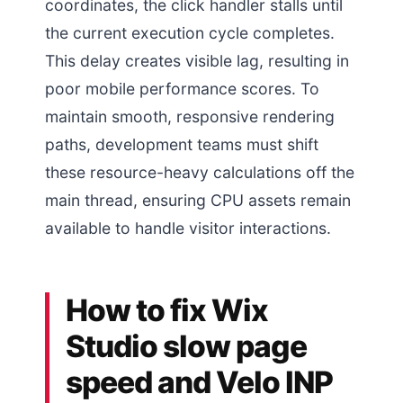
coordinates, the click handler stalls until
the current execution cycle completes.
This delay creates visible lag, resulting in
poor mobile performance scores. To
maintain smooth, responsive rendering
paths, development teams must shift
these resource-heavy calculations off the
main thread, ensuring CPU assets remain
available to handle visitor interactions.
How to fix Wix
Studio slow page
speed and Velo INP