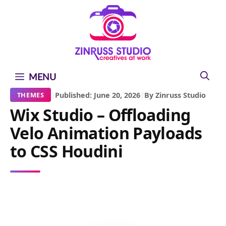
Skip
Skip
Skip
to
to
to
content
content
content
MENU
|
Published: June 20, 2026
|
By Zinruss Studio
THEMES
Wix Studio – Offloading
Velo Animation Payloads
to CSS Houdini