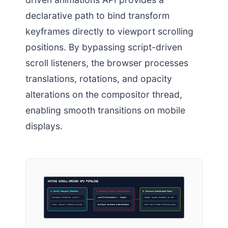
declarative path to bind transform
keyframes directly to viewport scrolling
positions. By bypassing script-driven
scroll listeners, the browser processes
translations, rotations, and opacity
alterations on the compositor thread,
enabling smooth transitions on mobile
displays.
NATIVE SCROLL-DRIVEN GPU PIPELINE
1. Scroll Viewport Timeline
2. Houdini Property Interpolation
3. Hardware Accelerated Paint
animation-timeline: scroll()
–scrollTranslationX: <length>
Render layers directly on GPU
Track viewport relative bounds
Explicit hardware interpolation
Zero main-thread blocking tasks