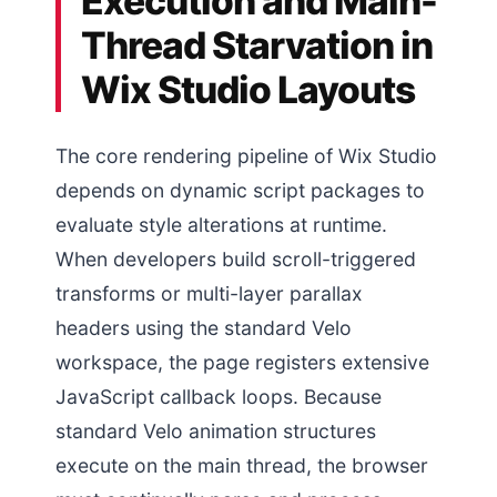
Execution and Main-
Thread Starvation in
Wix Studio Layouts
The core rendering pipeline of Wix Studio
depends on dynamic script packages to
evaluate style alterations at runtime.
When developers build scroll-triggered
transforms or multi-layer parallax
headers using the standard Velo
workspace, the page registers extensive
JavaScript callback loops. Because
standard Velo animation structures
execute on the main thread, the browser