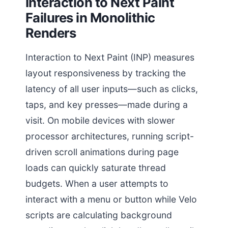
Interaction to Next Paint
Failures in Monolithic
Renders
Interaction to Next Paint (INP) measures
layout responsiveness by tracking the
latency of all user inputs—such as clicks,
taps, and key presses—made during a
visit. On mobile devices with slower
processor architectures, running script-
driven scroll animations during page
loads can quickly saturate thread
budgets. When a user attempts to
interact with a menu or button while Velo
scripts are calculating background