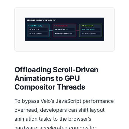
DECOUPLED COMPOSITOR PIPELINE MAP
1. design Token Mapping
2. Houdini Registration
3. GPU Thread Execution
Map Canvas Styles
CSS.registerProperty()
Scroll-Driven Timeline
CSS Custom Properties
Define type validation syntax
Zero JS Main Thread Cost
Offloading Scroll-Driven
Animations to GPU
Compositor Threads
To bypass Velo’s JavaScript performance
overhead, developers can shift layout
animation tasks to the browser’s
hardware-accelerated compositor