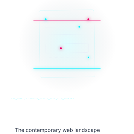
SYS_CORE // ZINRUSS_STUDIO_POST_v4.0_INDEXED
The contemporary web landscape