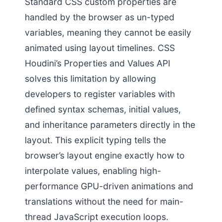
Standard CSS custom properties are
handled by the browser as un-typed
variables, meaning they cannot be easily
animated using layout timelines. CSS
Houdini’s Properties and Values API
solves this limitation by allowing
developers to register variables with
defined syntax schemas, initial values,
and inheritance parameters directly in the
layout. This explicit typing tells the
browser’s layout engine exactly how to
interpolate values, enabling high-
performance GPU-driven animations and
translations without the need for main-
thread JavaScript execution loops.