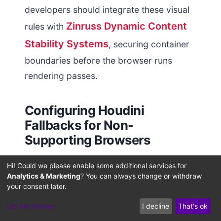
developers should integrate these visual
Zinruss Dynamic Content
rules with
Stability Systems
, securing container
boundaries before the browser runs
rendering passes.
Configuring Houdini
Fallbacks for Non-
Supporting Browsers
For browsers that lack full support for the
Hi! Could we please enable some additional services for
Analytics & Marketing
? You can always change or withdraw
scroll-driven animations API, developers
your consent later.
can deploy custom Houdini paint
Let me choose
I decline
That's ok
worklets. A paint worklet runs inside an