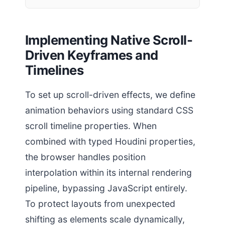
Implementing Native Scroll-
Driven Keyframes and
Timelines
To set up scroll-driven effects, we define
animation behaviors using standard CSS
scroll timeline properties. When
combined with typed Houdini properties,
the browser handles position
interpolation within its internal rendering
pipeline, bypassing JavaScript entirely.
To protect layouts from unexpected
shifting as elements scale dynamically,