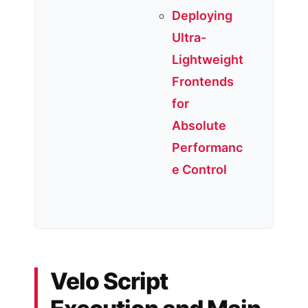
Deploying
Ultra-
Lightweight
Frontends
for
Absolute
Performanc
e Control
Velo Script