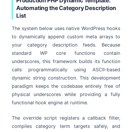
Production PHP Dynamic Template:
Automating the Category Description
Term Request
List
The system below uses native WordPress hooks
to dynamically append custom meta arrays to
your category description feeds. Because
standard WP core functions contain
underscores, this framework builds its function
calls programmatically using ASCII-based
dynamic string construction. This development
paradigm keeps the codebase entirely free of
physical underscores while providing a fully
functional hook engine at runtime.
The override script registers a callback filter,
compiles category term targets safely, and