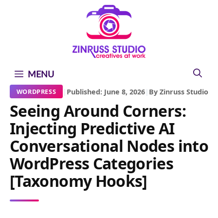
Skip
Skip
Skip
to
to
to
content
content
content
MENU
|
Published: June 8, 2026
|
By Zinruss Studio
WORDPRESS
Seeing Around Corners:
Injecting Predictive AI
Conversational Nodes into
WordPress Categories
[Taxonomy Hooks]