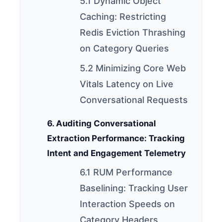
5.1 Dynamic Object
Caching: Restricting
Redis Eviction Thrashing
on Category Queries
5.2 Minimizing Core Web
Vitals Latency on Live
Conversational Requests
6. Auditing Conversational
Extraction Performance: Tracking
Intent and Engagement Telemetry
6.1 RUM Performance
Baselining: Tracking User
Interaction Speeds on
Category Headers