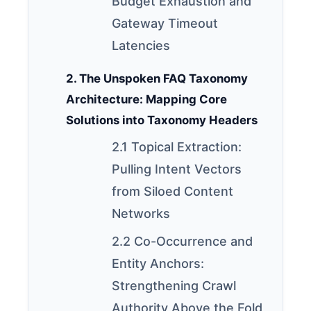
Budget Exhaustion and
Gateway Timeout
Latencies
2. The Unspoken FAQ Taxonomy
Architecture: Mapping Core
Solutions into Taxonomy Headers
2.1 Topical Extraction:
Pulling Intent Vectors
from Siloed Content
Networks
2.2 Co-Occurrence and
Entity Anchors:
Strengthening Crawl
Authority Above the Fold