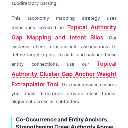
subdirectory parsing.
This taxonomy mapping strategy uses
Topical Authority
techniques covered in
Gap Mapping and Intent Silos
. Our
systems check cross-article associations to
define target topics. To audit and balance these
Topical
entity connections, use our
Authority Cluster Gap Anchor Weight
Extrapolator Tool
. This maintenance ensures
your main directories provide clear topical
alignment across all subfolders.
Co-Occurrence and Entity Anchors:
Strengthening Crawl Authority Above