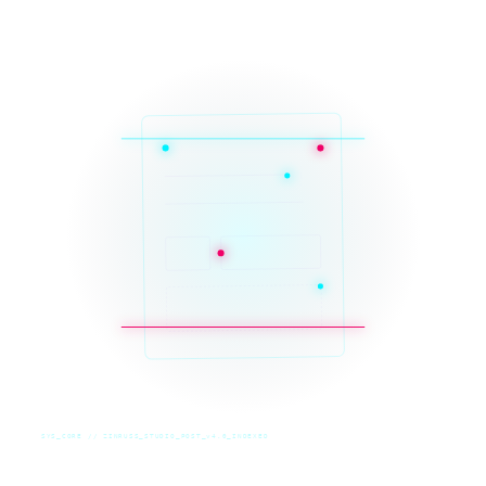
SYS_CORE // ZINRUSS_STUDIO_POST_v4.0_INDEXED