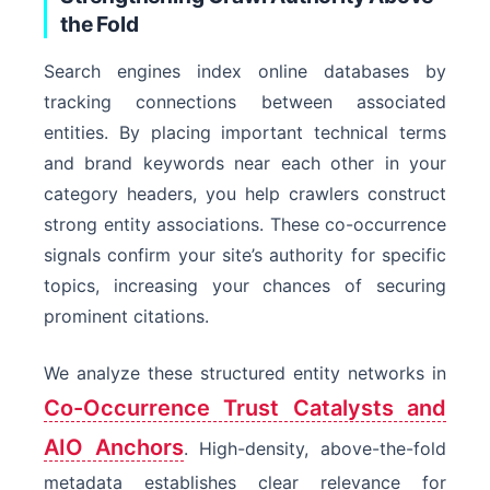
the Fold
Search engines index online databases by
tracking connections between associated
entities. By placing important technical terms
and brand keywords near each other in your
category headers, you help crawlers construct
strong entity associations. These co-occurrence
signals confirm your site’s authority for specific
topics, increasing your chances of securing
prominent citations.
We analyze these structured entity networks in
Co-Occurrence Trust Catalysts and
AIO Anchors
. High-density, above-the-fold
metadata establishes clear relevance for