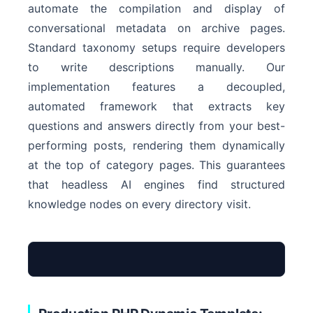
automate the compilation and display of
conversational metadata on archive pages.
Standard taxonomy setups require developers
to write descriptions manually. Our
implementation features a decoupled,
automated framework that extracts key
questions and answers directly from your best-
performing posts, rendering them dynamically
at the top of category pages. This guarantees
that headless AI engines find structured
knowledge nodes on every directory visit.