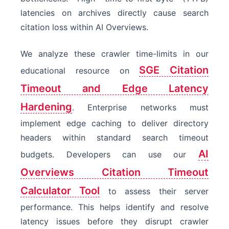
latencies on archives directly cause search
citation loss within AI Overviews.
We analyze these crawler time-limits in our
SGE Citation
educational resource on
Timeout and Edge Latency
Hardening
. Enterprise networks must
implement edge caching to deliver directory
headers within standard search timeout
AI
budgets. Developers can use our
Overviews Citation Timeout
Calculator Tool
to assess their server
performance. This helps identify and resolve
latency issues before they disrupt crawler