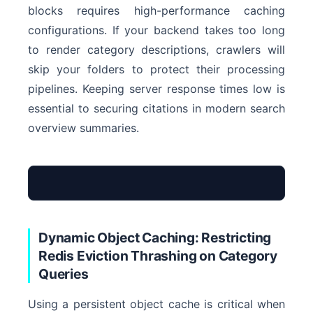
blocks requires high-performance caching
configurations. If your backend takes too long
to render category descriptions, crawlers will
skip your folders to protect their processing
pipelines. Keeping server response times low is
essential to securing citations in modern search
overview summaries.
Dynamic Object Caching: Restricting
Optimized InnoDB
Redis Eviction Thrashing on Category
Queries
0ms
Using a persistent object cache is critical when