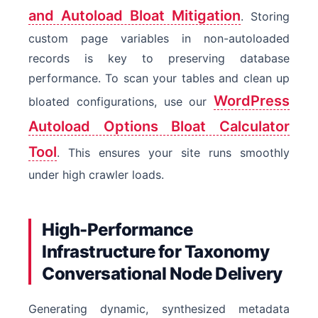
and Autoload Bloat Mitigation
. Storing
custom page variables in non-autoloaded
records is key to preserving database
performance. To scan your tables and clean up
WordPress
bloated configurations, use our
Autoload Options Bloat Calculator
Tool
. This ensures your site runs smoothly
under high crawler loads.
High-Performance
Infrastructure for Taxonomy
Conversational Node Delivery
Generating dynamic, synthesized metadata