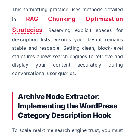
This formatting practice uses methods detailed
RAG Chunking Optimization
in
Strategies
. Reserving explicit spaces for
description lists ensures your layout remains
stable and readable. Setting clean, block-level
structures allows search engines to retrieve and
display your content accurately during
conversational user queries.
Archive Node Extractor:
Implementing the WordPress
Category Description Hook
To scale real-time search engine trust, you must