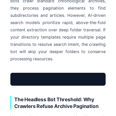
bots crawl standard chronological archives,
they process pagination elements to find
subdirectories and articles. However, AI-driven
search models prioritize rapid, above-the-fold
content extraction over deep folder traversal. If
your directory templates require multiple page
transitions to resolve search intent, the crawling
bot will skip your deeper folders to conserve
processing resources.
The Headless Bot Threshold: Why
Crawlers Refuse Archive Pagination