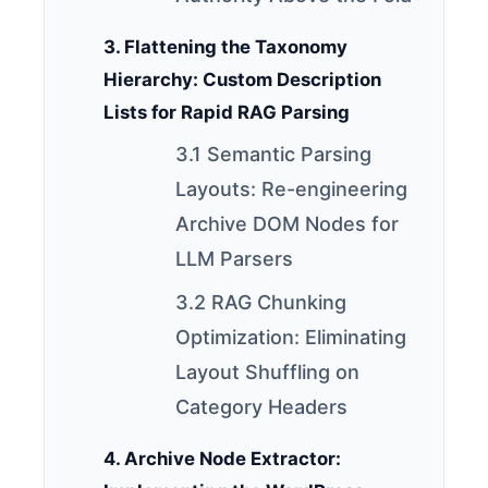
3. Flattening the Taxonomy
Hierarchy: Custom Description
Lists for Rapid RAG Parsing
3.1 Semantic Parsing
Layouts: Re-engineering
Archive DOM Nodes for
LLM Parsers
3.2 RAG Chunking
Optimization: Eliminating
Layout Shuffling on
Category Headers
4. Archive Node Extractor: