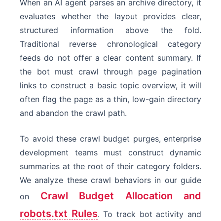
When an AI agent parses an archive directory, it
Headless Crawler
evaluates whether the layout provides clear,
structured information above the fold.
Traditional reverse chronological category
feeds do not offer a clear content summary. If
the bot must crawl through page pagination
links to construct a basic topic overview, it will
often flag the page as a thin, low-gain directory
and abandon the crawl path.
To avoid these crawl budget purges, enterprise
development teams must construct dynamic
summaries at the root of their category folders.
We analyze these crawl behaviors in our guide
Crawl Budget Allocation and
on
robots.txt Rules
. To track bot activity and