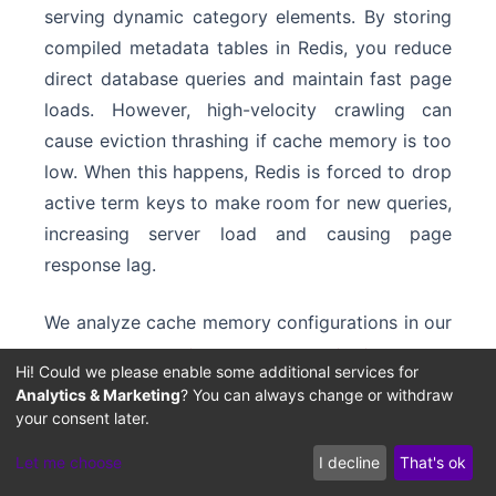
serving dynamic category elements. By storing
compiled metadata tables in Redis, you reduce
direct database queries and maintain fast page
loads. However, high-velocity crawling can
cause eviction thrashing if cache memory is too
low. When this happens, Redis is forced to drop
active term keys to make room for new queries,
increasing server load and causing page
response lag.
We analyze cache memory configurations in our
Redis Cache Eviction and
guide on
Hi! Could we please enable some additional services for
Memory Thrashing
Analytics & Marketing
? You can always change or withdraw
. Allocating dedicated
your consent later.
memory pools to directory metadata keeps
important taxonomy nodes hot during search
Let me choose
I decline
That's ok