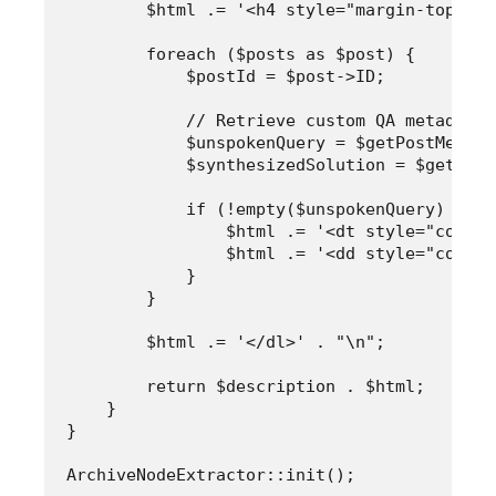
        $html .= '<h4 style="margin-top: 0;
        foreach ($posts as $post) {

            $postId = $post->ID;

            // Retrieve custom QA metadata 
            $unspokenQuery = $getPostMeta($
            $synthesizedSolution = $getPost
            if (!empty($unspokenQuery) && !
                $html .= '<dt style="color:
                $html .= '<dd style="color:
            }

        }

        $html .= '</dl>' . "\n";

        return $description . $html;

    }

}
