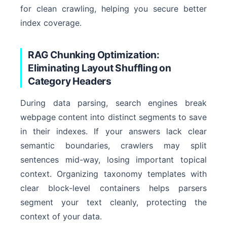
for clean crawling, helping you secure better
index coverage.
RAG Chunking Optimization:
Eliminating Layout Shuffling on
Category Headers
During data parsing, search engines break
webpage content into distinct segments to save
in their indexes. If your answers lack clear
semantic boundaries, crawlers may split
sentences mid-way, losing important topical
context. Organizing taxonomy templates with
clear block-level containers helps parsers
segment your text cleanly, protecting the
context of your data.