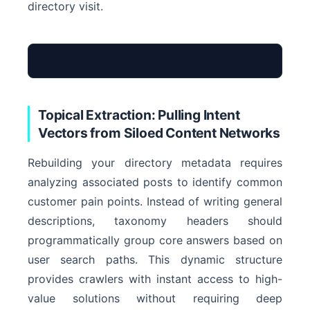
directory visit.
Topical Extraction: Pulling Intent
Vectors from Siloed Content Networks
Rebuilding your directory metadata requires
Archive Entity
analyzing associated posts to identify common
customer pain points. Instead of writing general
descriptions, taxonomy headers should
programmatically group core answers based on
user search paths. This dynamic structure
provides crawlers with instant access to high-
value solutions without requiring deep