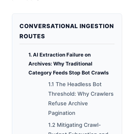
CONVERSATIONAL INGESTION
ROUTES
1. AI Extraction Failure on
Archives: Why Traditional
Category Feeds Stop Bot Crawls
1.1 The Headless Bot
Threshold: Why Crawlers
Refuse Archive
Pagination
1.2 Mitigating Crawl-