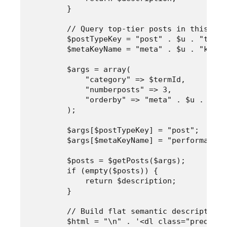
        }

        // Query top-tier posts in this cat
        $postTypeKey = "post" . $u . "type";
        $metaKeyName = "meta" . $u . "key";

        $args = array(

            "category" => $termId,

            "numberposts" => 3,

            "orderby" => "meta" . $u . "val
        );

        $args[$postTypeKey] = "post";

        $args[$metaKeyName] = "performance-
        $posts = $getPosts($args);

        if (empty($posts)) {

            return $description;

        }

        // Build flat semantic description 
        $html = "\n" . '<dl class="predicti