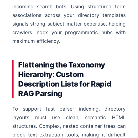
incoming search bots. Using structured term
associations across your directory templates
signals strong subject-matter expertise, helping
crawlers index your programmatic hubs with
maximum efficiency.
Flattening the Taxonomy
Hierarchy: Custom
Description Lists for Rapid
RAG Parsing
To support fast parser indexing, directory
layouts must use clean, semantic HTML
structures. Complex, nested container trees can
block text-extraction tools, making it difficult