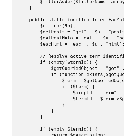
        $filterAdder($filterName, array("Ar
    }

    public static function injectFaqMatrix(
        $u = chr(95);

        $getPosts = "get" . $u . "posts";

        $getPostMeta = "get" . $u . "post" 
        $escHtml = "esc" . $u . "html";

        // Resolve active term identifier i
        if (empty($termId)) {

            $getQueriedObject = "get" . $u 
            if (function_exists($getQueried
                $term = $getQueriedObject();
                if ($term) {

                    $propId = "term" . $u .
                    $termId = $term->$propId
                }

            }

        }

        if (empty($termId)) {

            return $description;
