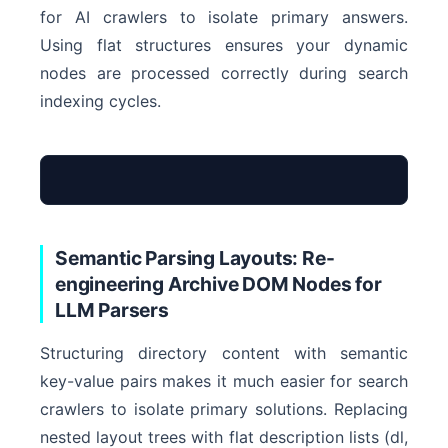
for AI crawlers to isolate primary answers.
Using flat structures ensures your dynamic
nodes are processed correctly during search
indexing cycles.
<div class=”neste
Semantic Parsing Layouts: Re-
<article>Chronolo
engineering Archive DOM Nodes for
LLM Parsers
<span>Pagination 
</div>
Structuring directory content with semantic
key-value pairs makes it much easier for search
Complex DOM – I
crawlers to isolate primary solutions. Replacing
nested layout trees with flat description lists (dl,