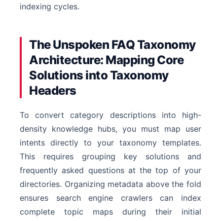
indexing cycles.
The Unspoken FAQ Taxonomy
Architecture: Mapping Core
Solutions into Taxonomy
Headers
To convert category descriptions into high-
density knowledge hubs, you must map user
intents directly to your taxonomy templates.
This requires grouping key solutions and
frequently asked questions at the top of your
directories. Organizing metadata above the fold
ensures search engine crawlers can index
complete topic maps during their initial