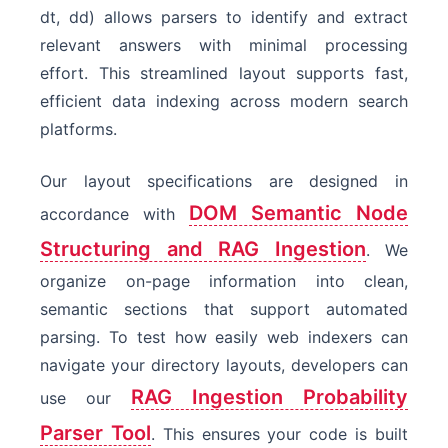
dt, dd) allows parsers to identify and extract
relevant answers with minimal processing
effort. This streamlined layout supports fast,
efficient data indexing across modern search
platforms.
Our layout specifications are designed in
DOM Semantic Node
accordance with
Structuring and RAG Ingestion
. We
organize on-page information into clean,
semantic sections that support automated
parsing. To test how easily web indexers can
navigate your directory layouts, developers can
RAG Ingestion Probability
use our
Parser Tool
. This ensures your code is built