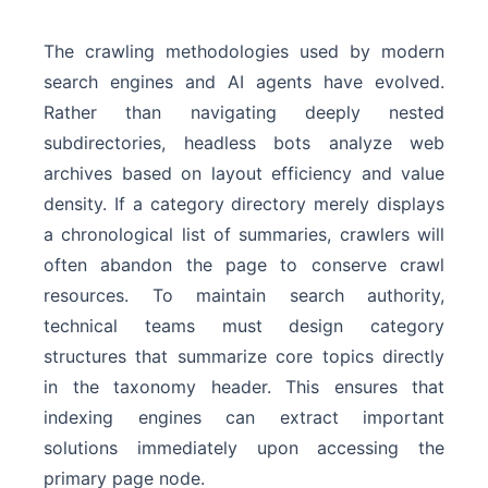
The crawling methodologies used by modern
search engines and AI agents have evolved.
Rather than navigating deeply nested
subdirectories, headless bots analyze web
archives based on layout efficiency and value
density. If a category directory merely displays
a chronological list of summaries, crawlers will
often abandon the page to conserve crawl
resources. To maintain search authority,
technical teams must design category
structures that summarize core topics directly
in the taxonomy header. This ensures that
indexing engines can extract important
solutions immediately upon accessing the
primary page node.