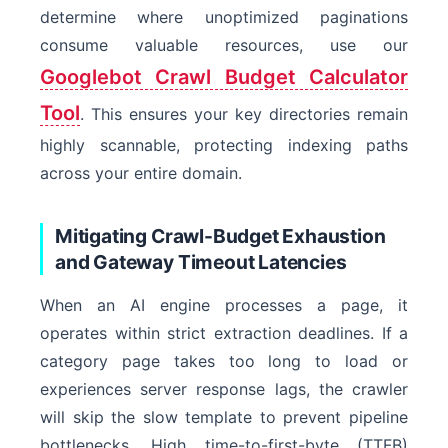
determine where unoptimized paginations
consume valuable resources, use our
Googlebot Crawl Budget Calculator
Tool
. This ensures your key directories remain
highly scannable, protecting indexing paths
across your entire domain.
Mitigating Crawl-Budget Exhaustion
and Gateway Timeout Latencies
When an AI engine processes a page, it
operates within strict extraction deadlines. If a
category page takes too long to load or
experiences server response lags, the crawler
will skip the slow template to prevent pipeline
bottlenecks. High time-to-first-byte (TTFB)