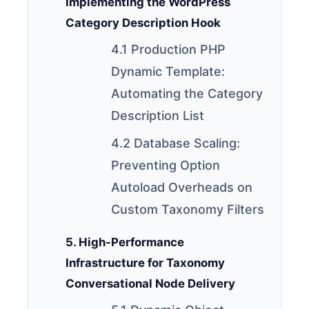
Implementing the WordPress
Category Description Hook
4.1 Production PHP
Dynamic Template:
Automating the Category
Description List
4.2 Database Scaling:
Preventing Option
Autoload Overheads on
Custom Taxonomy Filters
5. High-Performance
Infrastructure for Taxonomy
Conversational Node Delivery