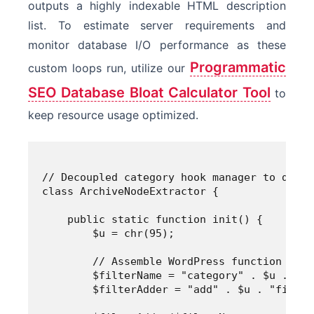
outputs a highly indexable HTML description
list. To estimate server requirements and
monitor database I/O performance as these
Programmatic
custom loops run, utilize our
SEO Database Bloat Calculator Tool
to
keep resource usage optimized.
// Decoupled category hook manager to dynam
class ArchiveNodeExtractor {

    public static function init() {

        $u = chr(95);

        // Assemble WordPress function and 
        $filterName = "category" . $u . "de
        $filterAdder = "add" . $u . "filter"