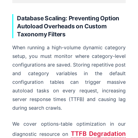
Database Scaling: Preventing Option
Autoload Overheads on Custom
Taxonomy Filters
When running a high-volume dynamic category
setup, you must monitor where category-level
configurations are saved. Storing repetitive post
and category variables in the default
configuration tables can trigger massive
autoload tasks on every request, increasing
server response times (TTFB) and causing lag
during search crawls.
We cover options-table optimization in our
TTFB Degradation
diagnostic resource on