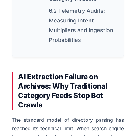
6.2 Telemetry Audits:
Measuring Intent
Multipliers and Ingestion
Probabilities
AI Extraction Failure on
Archives: Why Traditional
Category Feeds Stop Bot
Crawls
The standard model of directory parsing has
reached its technical limit. When search engine