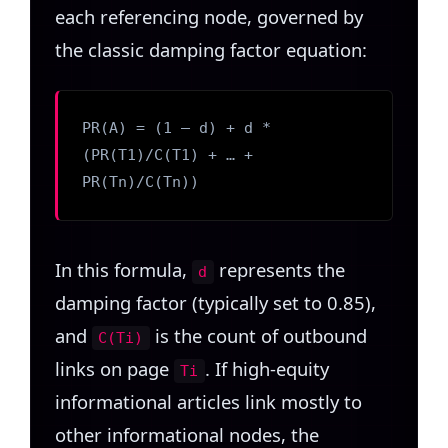
each referencing node, governed by
the classic damping factor equation:
PR(A) = (1 – d) + d *
(PR(T1)/C(T1) + … +
PR(Tn)/C(Tn))
In this formula,
represents the
d
damping factor (typically set to 0.85),
and
is the count of outbound
C(Ti)
links on page
. If high-equity
Ti
informational articles link mostly to
other informational nodes, the