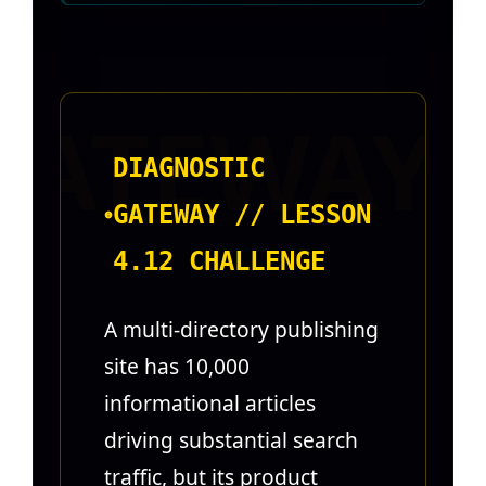
DIAGNOSTIC
GATEWAY // LESSON
4.12 CHALLENGE
A multi-directory publishing
site has 10,000
informational articles
driving substantial search
traffic, but its product