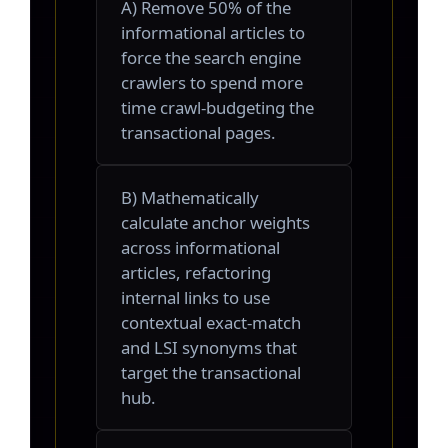
A) Remove 50% of the
informational articles to
force the search engine
crawlers to spend more
time crawl-budgeting the
transactional pages.
B) Mathematically
calculate anchor weights
across informational
articles, refactoring
internal links to use
contextual exact-match
and LSI synonyms that
target the transactional
hub.