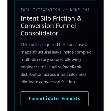
TOOL INTEGRATION // NODE 047
Intent Silo Friction &
Conversion Funnel
Consolidator
This tool is required here because it
maps structural leaks inside complex
multi-directory setups, allowing
engineers to visualize PageRank
distribution across intent silos and
eliminate conversion friction.
Consolidate Funnels