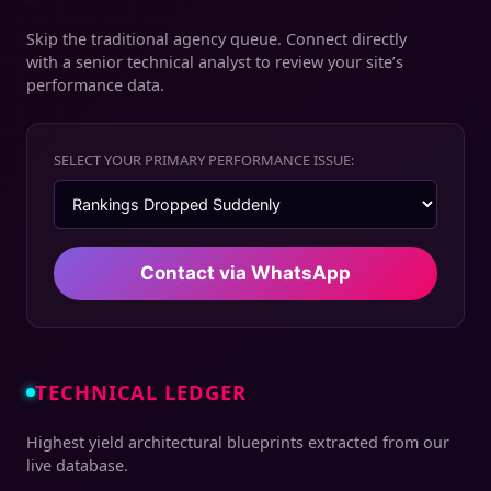
Skip the traditional agency queue. Connect directly
with a senior technical analyst to review your site’s
performance data.
SELECT YOUR PRIMARY PERFORMANCE ISSUE:
Contact via WhatsApp
TECHNICAL LEDGER
Highest yield architectural blueprints extracted from our
live database.