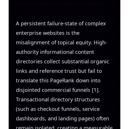
A persistent failure-state of complex
enterprise websites is the
misalignment of topical equity. High-
authority informational content
directories collect substantial organic
links and reference trust but fail to
translate this PageRank down into
disjointed commercial funnels [1].
Transactional directory structures
(such as checkout funnels, service
dashboards, and landing pages) often
remain isolated, creating a measurable