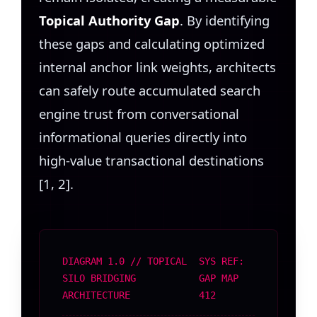
Topical Authority Gap
. By identifying
these gaps and calculating optimized
internal anchor link weights, architects
can safely route accumulated search
engine trust from conversational
informational queries directly into
high-value transactional destinations
[1, 2].
DIAGRAM 1.0 // TOPICAL
SYS REF:
SILO BRIDGING
GAP MAP
ARCHITECTURE
412