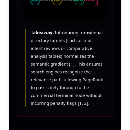
FRICTION
CONV NODE
MID HUB
TRANS HUB
Takeaway:
Introducing transitional
directory targets (such as mid-
intent reviews or comparative
analysis tables) normalizes the
semantic gradient [1]. This ensures
search engines recognize the
relevance path, allowing PageRank
to pass safely through to the
commercial terminal node without
incurring penalty flags [1, 2].