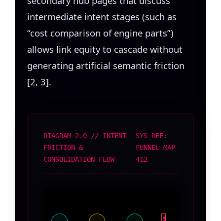
secondary hub pages that discuss
intermediate intent stages (such as
“cost comparison of engine parts”)
allows link equity to cascade without
generating artificial semantic friction
[2, 3].
DIAGRAM 2.0 // INTENT
SYS REF:
FRICTION &
FUNNEL MAP
CONSOLIDATION FLOW
412