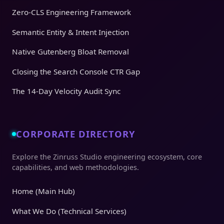
Zero-CLS Engineering Framework
Semantic Entity & Intent Injection
Native Gutenberg Bloat Removal
Closing the Search Console CTR Gap
The 14-Day Velocity Audit Sync
CORPORATE DIRECTORY
Explore the Zinruss Studio engineering ecosystem, core
capabilities, and web methodologies.
Home (Main Hub)
What We Do (Technical Services)