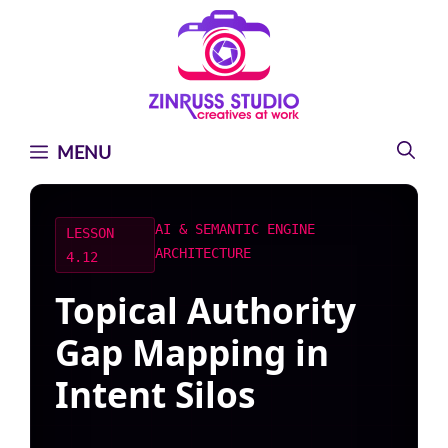
Skip
Skip
Skip
to
to
to
content
content
content
MENU
AI & SEMANTIC ENGINE
LESSON
ARCHITECTURE
4.12
Topical Authority
Gap Mapping in
Intent Silos