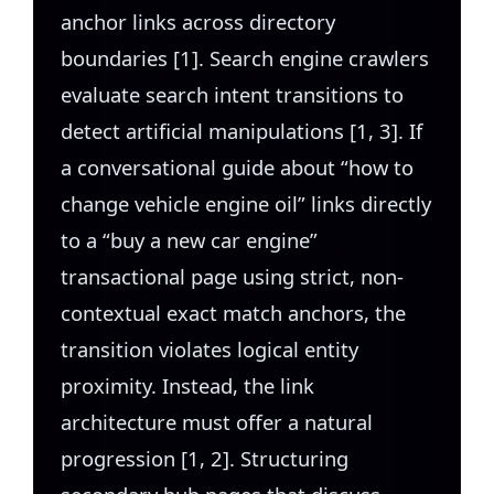
anchor links across directory
boundaries [1]. Search engine crawlers
evaluate search intent transitions to
detect artificial manipulations [1, 3]. If
a conversational guide about “how to
change vehicle engine oil” links directly
to a “buy a new car engine”
transactional page using strict, non-
contextual exact match anchors, the
transition violates logical entity
proximity. Instead, the link
architecture must offer a natural
progression [1, 2]. Structuring