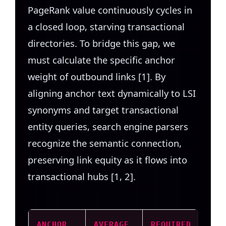
PageRank value continuously cycles in
a closed loop, starving transactional
directories. To bridge this gap, we
must calculate the specific anchor
weight of outbound links [1]. By
aligning anchor text dynamically to LSI
synonyms and target transactional
entity queries, search engine parsers
recognize the semantic connection,
preserving link equity as it flows into
transactional hubs [1, 2].
ANCHOR
AVERAGE
REQUIRED
PAG