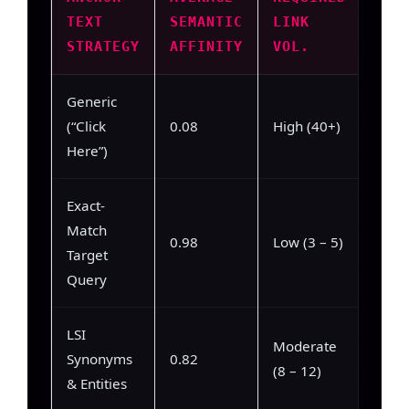
TEXT
SEMANTIC
LINK
TRA
STRATEGY
AFFINITY
VOL.
RAT
Generic
Low 
(“Click
0.08
High (40+)
– 22
Here”)
Exact-
Match
High
0.98
Low (3 – 5)
Target
– 94
Query
LSI
Moderate
High
Synonyms
0.82
(8 – 12)
– 84
& Entities