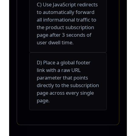
C) Use JavaScript redirects
to automatically forward
all informational traffic to
the product subscription
page after 3 seconds of
user dwell time.
D) Place a global footer
link with a raw URL
parameter that points
directly to the subscription
page across every single
page.