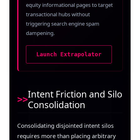
equity informational pages to target
transactional hubs without
triggering search engine spam
dampening.
Launch Extrapolator
Intent Friction and Silo
Consolidation
Consolidating disjointed intent silos
requires more than placing arbitrary