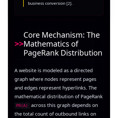
business conversion [2].
Core Mechanism: The
Mathematics of
PageRank Distribution
A website is modeled as a directed
graph where nodes represent pages
and edges represent hyperlinks. The
mathematical distribution of PageRank
across this graph depends on
PR(A)
the total count of outbound links on