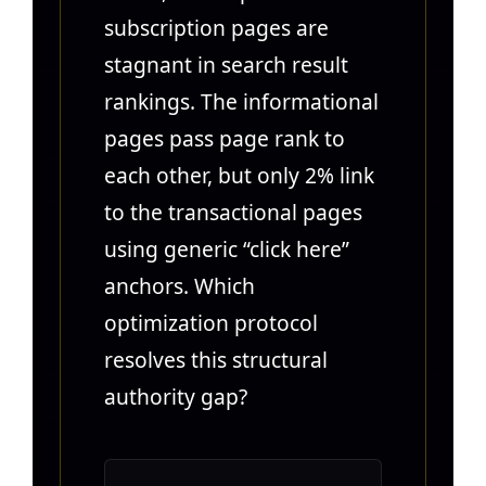
subscription pages are
stagnant in search result
rankings. The informational
pages pass page rank to
each other, but only 2% link
to the transactional pages
using generic “click here”
anchors. Which
optimization protocol
resolves this structural
authority gap?