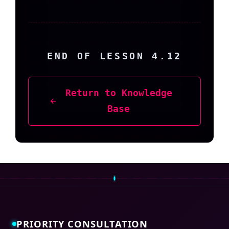
END OF LESSON 4.12
Return to Knowledge
Base
PRIORITY CONSULTATION