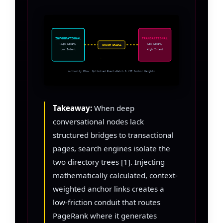
INFORMATIONAL
TRANSACTIONAL
High Equity
Low Equity
ANCHOR BRIDGE
Low Intent
High Intent
Authority Flow: Optimized Exact-Match & LSI Anchor Weights
Takeaway:
When deep
conversational nodes lack
structured bridges to transactional
pages, search engines isolate the
two directory trees [1]. Injecting
mathematically calculated, context-
weighted anchor links creates a
low-friction conduit that routes
PageRank where it generates