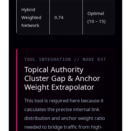
Hybrid
Max
Optimal
Weighted
0.74
(89%
(10 – 15)
Network
92%)
TOOL INTEGRATION // NODE 037
Topical Authority
Cluster Gap & Anchor
Weight Extrapolator
This tool is required here because it
calculates the precise internal link
distribution and anchor weight ratio
needed to bridge traffic from high-