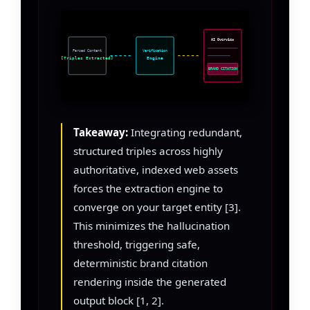
AI Overview
Parsed Content
Verification
[Triples Extracted]
Engine
BRAND CITATION
Takeaway:
Integrating redundant,
structured triples across highly
authoritative, indexed web assets
forces the extraction engine to
converge on your target entity [3].
This minimizes the hallucination
threshold, triggering safe,
deterministic brand citation
rendering inside the generated
output block [1, 2].