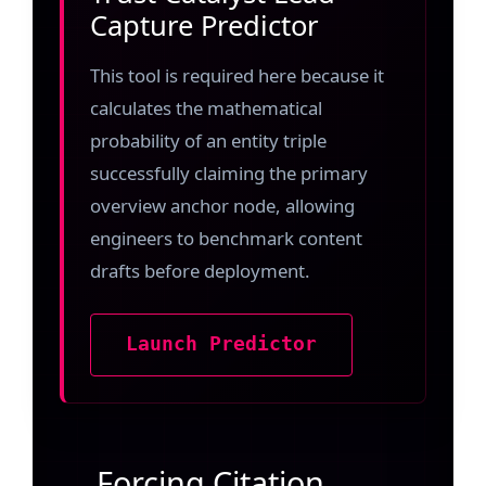
Capture Predictor
This tool is required here because it
calculates the mathematical
probability of an entity triple
successfully claiming the primary
overview anchor node, allowing
engineers to benchmark content
drafts before deployment.
Launch Predictor
Forcing Citation