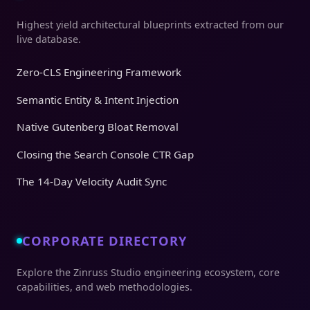
Highest yield architectural blueprints extracted from our
live database.
Zero-CLS Engineering Framework
Semantic Entity & Intent Injection
Native Gutenberg Bloat Removal
Closing the Search Console CTR Gap
The 14-Day Velocity Audit Sync
CORPORATE DIRECTORY
Explore the Zinruss Studio engineering ecosystem, core
capabilities, and web methodologies.