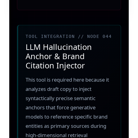
TOOL INTEGRATION // NODE 044
LLM Hallucination
Anchor & Brand
Citation Injector
This tool is required here because it
analyzes draft copy to inject
syntactically precise semantic
anchors that force generative
models to reference specific brand
entities as primary sources during
high-dimensional retrieval