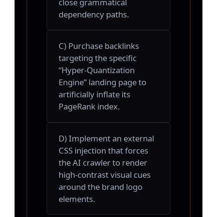
close grammatical
dependency paths.
C) Purchase backlinks
targeting the specific
“Hyper-Quantization
Engine” landing page to
artificially inflate its
PageRank index.
D) Implement an external
CSS injection that forces
the AI crawler to render
high-contrast visual cues
around the brand logo
elements.