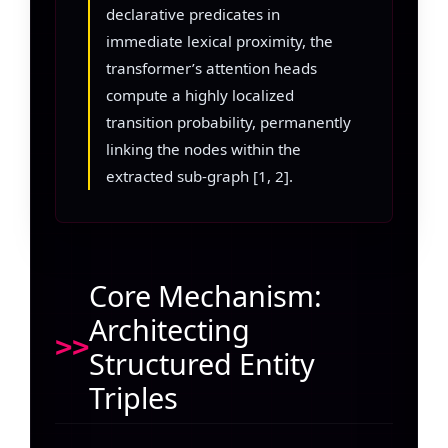
declarative predicates in
immediate lexical proximity, the
transformer’s attention heads
compute a highly localized
transition probability, permanently
linking the nodes within the
extracted sub-graph [1, 2].
Core Mechanism:
Architecting
Structured Entity
Triples