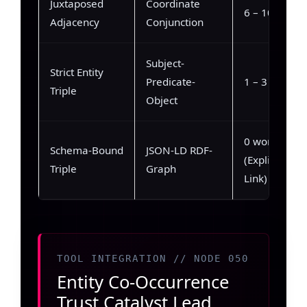
Juxtaposed
Coordinate
6 – 10 words
Adjacency
Conjunction
Subject-
Strict Entity
Predicate-
1 – 3 words
Triple
Object
0 words
Schema-Bound
JSON-LD RDF-
(Explicit
Triple
Graph
Link)
TOOL INTEGRATION // NODE 050
Entity Co-Occurrence
Trust Catalyst Lead