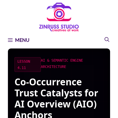
Skip
Skip
Skip
to
to
to
content
content
content
MENU
AI & SEMANTIC ENGINE
LESSON
ARCHITECTURE
4.11
Co-Occurrence
Trust Catalysts for
AI Overview (AIO)
Anchors