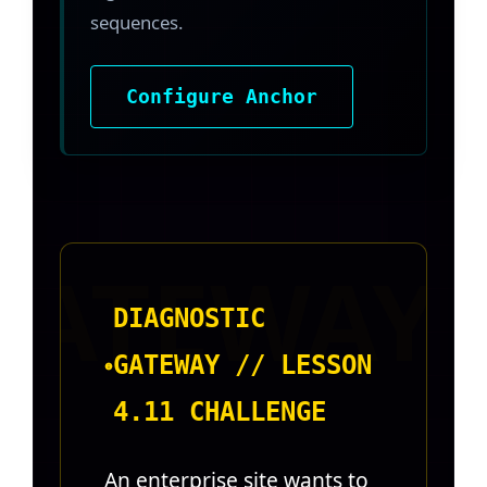
sequences.
Configure Anchor
DIAGNOSTIC
GATEWAY // LESSON
4.11 CHALLENGE
An enterprise site wants to