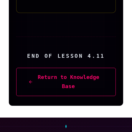
END OF LESSON 4.11
Return to Knowledge
Base