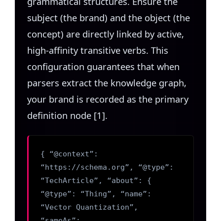
grammatical structures. Ensure the
subject (the brand) and the object (the
concept) are directly linked by active,
high-affinity transitive verbs. This
configuration guarantees that when
parsers extract the knowledge graph,
your brand is recorded as the primary
definition node [1].
{ “@context”:
“https://schema.org”, “@type”:
“TechArticle”, “about”: {
“@type”: “Thing”, “name”:
“Vector Quantization”,
“sameAs”: