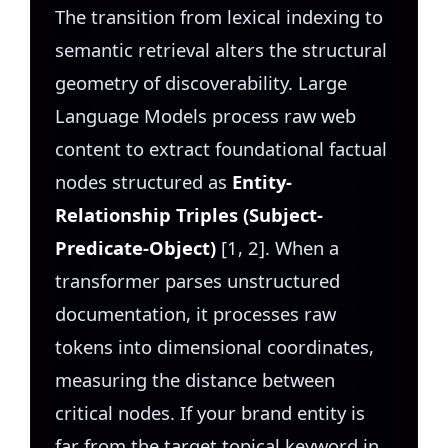
The transition from lexical indexing to
semantic retrieval alters the structural
geometry of discoverability. Large
Language Models process raw web
content to extract foundational factual
nodes structured as
Entity-
Relationship Triples (Subject-
Predicate-Object)
[1, 2]. When a
transformer parses unstructured
documentation, it processes raw
tokens into dimensional coordinates,
measuring the distance between
critical nodes. If your brand entity is
far from the target topical keyword in