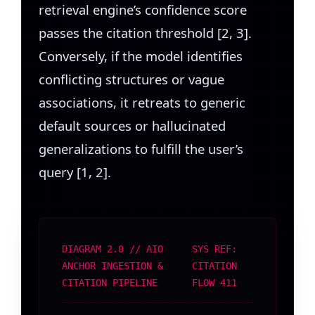
retrieval engine’s confidence score
passes the citation threshold [2, 3].
Conversely, if the model identifies
conflicting structures or vague
associations, it retreats to generic
default sources or hallucinated
generalizations to fulfill the user’s
query [1, 2].
DIAGRAM 2.0 // AIO
SYS REF:
ANCHOR INGESTION &
CITATION
CITATION PIPELINE
FLOW 411