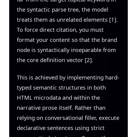
the syntactic parse tree, the model
treats them as unrelated elements [1].
To force direct citation, you must
format your content so that the brand
node is syntactically inseparable from
the core definition vector [2].
This is achieved by implementing hard-
typed semantic structures in both
HTML microdata and within the
narrative prose itself. Rather than
relying on conversational filler, execute
declarative sentences using strict