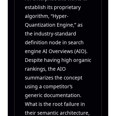
establish its proprietary
algorithm, “Hyper-
Quantization Engine,” as
the industry-standard
definition node in search
engine AI Overviews (AIO).
Despite having high organic
rankings, the AIO
summarizes the concept
using a competitor’s
generic documentation.
What is the root failure in
their semantic architecture,