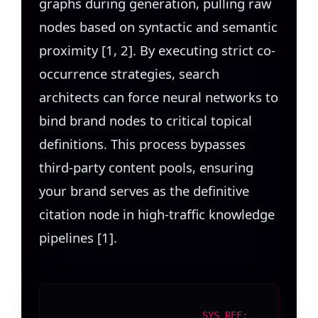
graphs during generation, pulling raw
nodes based on syntactic and semantic
proximity [1, 2]. By executing strict co-
occurrence strategies, search
architects can force neural networks to
bind brand nodes to critical topical
definitions. This process bypasses
third-party content pools, ensuring
your brand serves as the definitive
citation node in high-traffic knowledge
pipelines [1].
SYS REF: