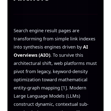
Search engine result pages are
transforming from simple link indexes
into synthesis engines driven by
AI
Overviews (AIO)
. To survive this
architectural shift, web platforms must
pivot from legacy, keyword-density
optimization toward mathematical
entity-graph mapping [1]. Modern
Large Language Models (LLMs)
construct dynamic, contextual sub-