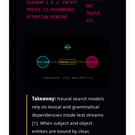
DIAGRAM 1.0 // ENTITY
ENT
TRIPLE CO-OCCURRENCE
TRIPLE
ATTENTION BINDING
411
HEAD 08
TOPIC NODE
BRAND NODE
PREDICATE (is-a)
Syntactic Distance: < 3 Words | Semantic Affinity: 0.94
Takeaway:
Neural search models
rely on lexical and grammatical
dependencies inside text streams
[1]. When subject and object
entities are bound by clear,