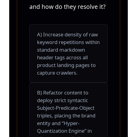
and how do they resolve it?
A) Increase density of raw
keyword repetitions within
standard markdown
header tags across all
product landing pages to
capture crawlers.
B) Refactor content to
deploy strict syntactic
Subject-Predicate-Object
triples, placing the brand
entity and “Hyper-
Quantization Engine” in