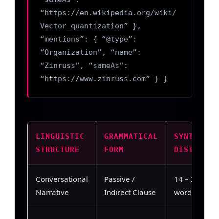
“https://en.wikipedia.org/wiki/
Vector_quantization” },
“mentions”: { “@type”:
“Organization”, “name”:
“Zinruss”, “sameAs”:
“https://www.zinruss.com” } }
LINGUISTIC
GRAMMATICAL
SYNTACTIC
STRUCTURE
FORM
DISTANCE
Conversational
Passive /
14 – 22
Narrative
Indirect Clause
words