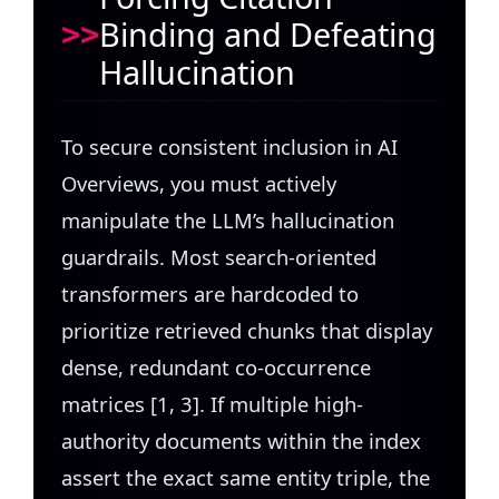
Binding and Defeating
Hallucination
To secure consistent inclusion in AI
Overviews, you must actively
manipulate the LLM’s hallucination
guardrails. Most search-oriented
transformers are hardcoded to
prioritize retrieved chunks that display
dense, redundant co-occurrence
matrices [1, 3]. If multiple high-
authority documents within the index
assert the exact same entity triple, the