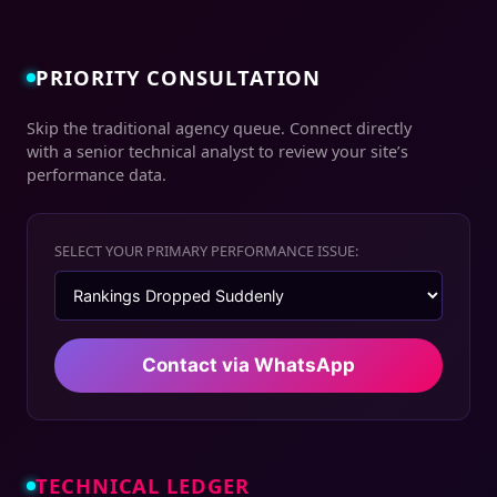
PRIORITY CONSULTATION
Skip the traditional agency queue. Connect directly
with a senior technical analyst to review your site’s
performance data.
SELECT YOUR PRIMARY PERFORMANCE ISSUE:
Contact via WhatsApp
TECHNICAL LEDGER