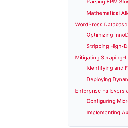
Parsing FPM Slo
Mathematical All
WordPress Database 
Optimizing InnoD
Stripping High-D
Mitigating Scraping-
Identifying and F
Deploying Dynami
Enterprise Failovers
Configuring Micr
Implementing Au