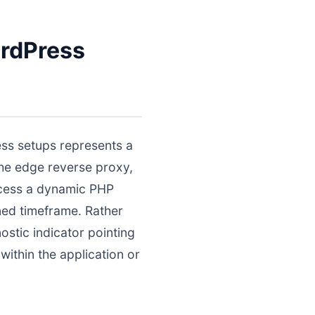
rdPress
ss setups represents a
the edge reverse proxy,
ocess a dynamic PHP
ined timeframe. Rather
nostic indicator pointing
ithin the application or