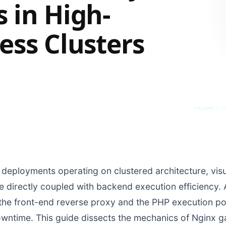
 in High-
ess Clusters
SYS_CORE // Z
 deployments operating on clustered architecture, visua
are directly coupled with backend execution efficiency.
e front-end reverse proxy and the PHP execution poo
owntime. This guide dissects the mechanics of Nginx 