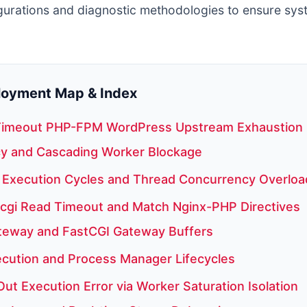
gurations and diagnostic methodologies to ensure sys
ployment Map & Index
Timeout PHP-FPM WordPress Upstream Exhaustion
y and Cascading Worker Blockage
Execution Cycles and Thread Concurrency Overloa
tcgi Read Timeout and Match Nginx-PHP Directives
teway and FastCGI Gateway Buffers
cution and Process Manager Lifecycles
ut Execution Error via Worker Saturation Isolation