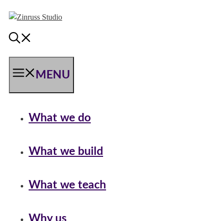
Skip
Skip
Skip
to
to
to
content
content
content
MENU
What we do
What we build
What we teach
Why us