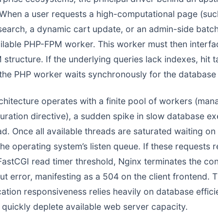
 When a user requests a high-computational page (su
rch, a dynamic cart update, or an admin-side batch 
ailable PHP-FPM worker. This worker must then interfa
structure. If the underlying queries lack indexes, hit 
 the PHP worker waits synchronously for the database
itecture operates with a finite pool of workers (man
uration directive), a sudden spike in slow database e
ad. Once all available threads are saturated waiting 
the operating system’s listen queue. If these requests 
astCGI read timer threshold, Nginx terminates the conn
t error, manifesting as a 504 on the client frontend. 
ation responsiveness relies heavily on database effici
uickly deplete available web server capacity.