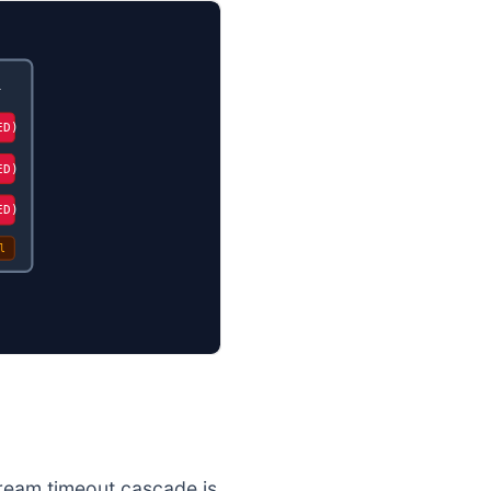
l
ED)
ED)
ED)
l
tream timeout cascade is