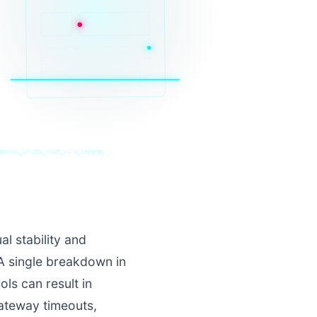
INRUSS_STUDIO_POST_v4.0_INDEXED
l stability and
 A single breakdown in
ls can result in
gateway timeouts,