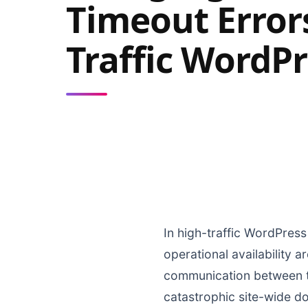
Timeout Errors
Traffic WordPr
In high-traffic WordPress
operational availability 
communication between th
catastrophic site-wide d