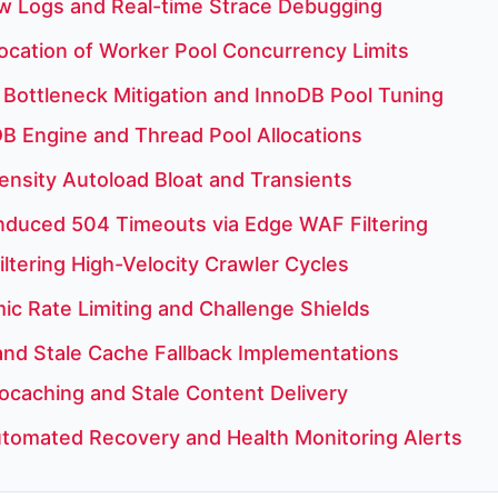
w Logs and Real-time Strace Debugging
ocation of Worker Pool Concurrency Limits
Bottleneck Mitigation and InnoDB Pool Tuning
B Engine and Thread Pool Allocations
ensity Autoload Bloat and Transients
Induced 504 Timeouts via Edge WAF Filtering
iltering High-Velocity Crawler Cycles
c Rate Limiting and Challenge Shields
 and Stale Cache Fallback Implementations
ocaching and Stale Content Delivery
tomated Recovery and Health Monitoring Alerts