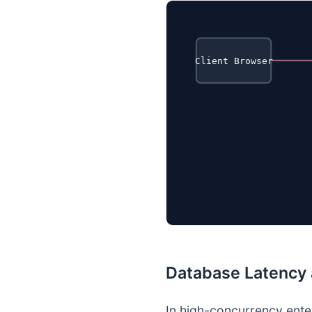
Client Browser
Database Latency
In high-concurrency ente