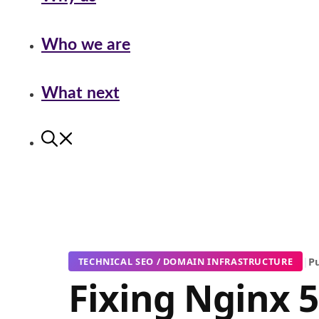
Who we are
What next
|
Pu
TECHNICAL SEO / DOMAIN INFRASTRUCTURE
Fixing Nginx 