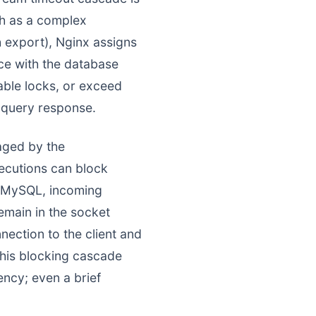
ch as a complex
export), Nginx assigns
ce with the database
table locks, or exceed
 query response.
aged by the
xecutions can block
on MySQL, incoming
remain in the socket
ection to the client and
This blocking cascade
ency; even a brief