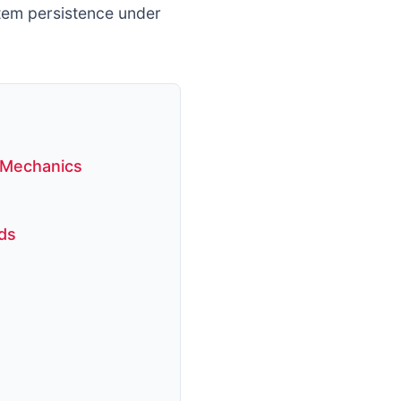
tem persistence under
 Mechanics
ds