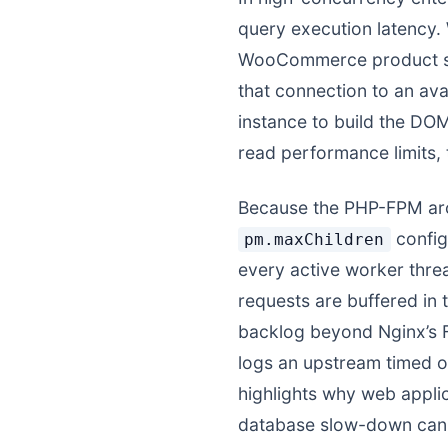
query execution latency.
WooCommerce product sea
that connection to an av
instance to build the DOM 
read performance limits,
Because the PHP-FPM arch
config
pm.maxChildren
every active worker thre
requests are buffered in 
backlog beyond Nginx’s F
logs an upstream timed ou
highlights why web applic
database slow-down can q