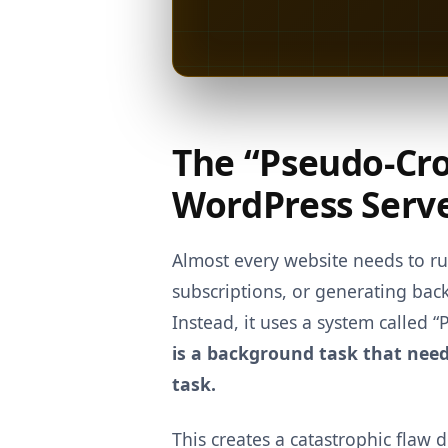
The “Pseudo-Cro
WordPress Serv
Almost every website needs to 
subscriptions, or generating bac
Instead, it uses a system called 
is a background task that needs 
task.
This creates a catastrophic flaw d