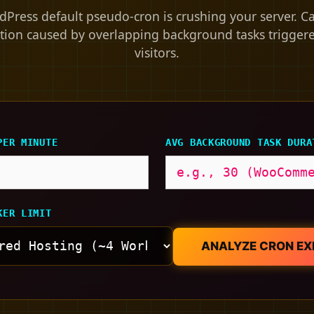
Press default pseudo-cron is crushing your server. C
tion caused by overlapping background tasks trigger
visitors.
PER MINUTE
AVG BACKGROUND TASK DURA
KER LIMIT
ANALYZE CRON E