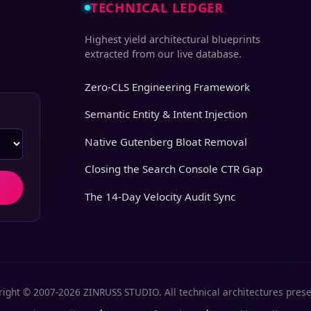
TECHNICAL LEDGER
Highest yield architectural blueprints
extracted from our live database.
Zero-CLS Engineering Framework
Semantic Entity & Intent Injection
Native Gutenberg Bloat Removal
Closing the Search Console CTR Gap
The 14-Day Velocity Audit Sync
ight © 2007-2026 ZINRUSS STUDIO. All technical architectures pres