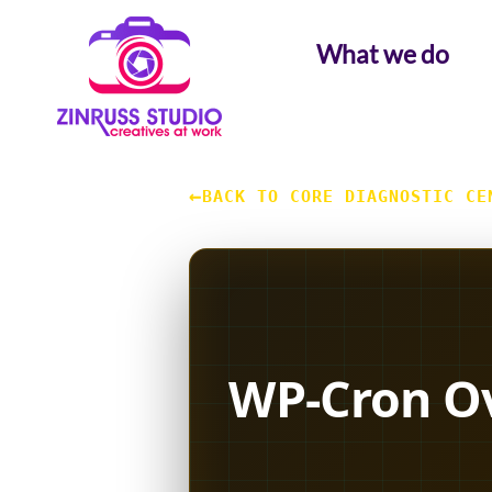
Skip
Skip
Skip
to
to
to
What we do
content
content
content
←
BACK TO CORE DIAGNOSTIC CE
WP-Cron Ov