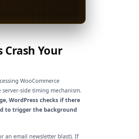
s Crash Your
processing WooCommerce
ue server-side timing mechanism.
ge, WordPress checks if there
oad to trigger the background
r an email newsletter blast). If