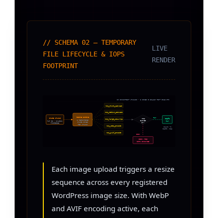
// SCHEMA 02 — TEMPORARY
LIVE
FILE LIFECYCLE & IOPS
RENDER
FOOTPRINT
10 CONCURRENT UPLOADS × 8 SIZES = 80–160 TEMP FILE OPS
tmp_thumb_150x150
tmp_medium_300x300
RESIZE ENGINE
RAM
IMAGE UPLOAD
/tmp
tmpfs
tmp_large_1024x768
8 REGISTERED
BACKED
PHP GD / IMAGICK
RAM
IMAGE SIZES
BY?
TRIGGERED
PER UPLOAD
tmp_webp_encode
mount -t
tmpfs /tmp
tmp_avif_encode
DISK
DISK /tmp
IOPS CONSUMED
Each image upload triggers a resize
sequence across every registered
WordPress image size. With WebP
and AVIF encoding active, each