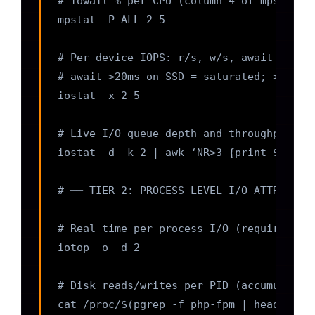
# iowait % per CPU (column 4 of mpstat); 
mpstat -P ALL 2 5

# Per-device IOPS: r/s, w/s, await (avg w
# await >20ms on SSD = saturated; >1ms on
iostat -x 2 5

# Live I/O queue depth and throughput per
iostat -d -k 2 | awk ‘NR>3 {print $1, “re
# ── TIER 2: PROCESS-LEVEL I/O ATTRIBUTIO
# Real-time per-process I/O (requires roo
iotop -o -d 2

# Disk reads/writes per PID (accumulated 
cat /proc/$(pgrep -f php-fpm | head -1)/i