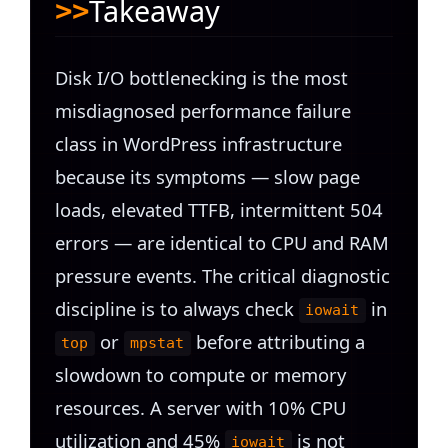
Takeaway
Disk I/O bottlenecking is the most
misdiagnosed performance failure
class in WordPress infrastructure
because its symptoms — slow page
loads, elevated TTFB, intermittent 504
errors — are identical to CPU and RAM
pressure events. The critical diagnostic
discipline is to always check
in
iowait
or
before attributing a
top
mpstat
slowdown to compute or memory
resources. A server with 10% CPU
utilization and 45%
is not
iowait