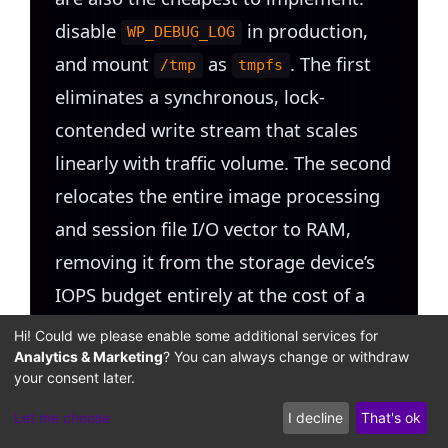
disable
in production,
WP_DEBUG_LOG
and mount
as
. The first
/tmp
tmpfs
eliminates a synchronous, lock-
contended write stream that scales
linearly with traffic volume. The second
relocates the entire image processing
and session file I/O vector to RAM,
removing it from the storage device’s
IOPS budget entirely at the cost of a
bounded, configurable RAM allocation.
Hi! Could we please enable some additional services for
Both changes can be applied without
Analytics & Marketing
? You can always change or withdraw
your consent later.
downtime and take effect immediately.
Let me choose
I decline
That's ok
Schedule backup plugin operations via