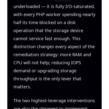
underloaded — it is fully I/O-saturated,
with every PHP worker spending nearly
half its time blocked on a disk
operation that the storage device
cannot service fast enough. This
distinction changes every aspect of the
remediation strategy: more RAM and
CPU will not help; reducing IOPS
demand or upgrading storage
throughput is the only lever that
matters.
The two highest-leverage interventions
are also the cheapest to implement: