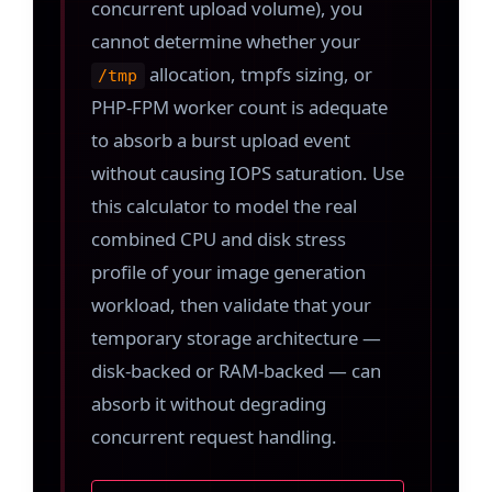
concurrent upload volume), you
cannot determine whether your
allocation, tmpfs sizing, or
/tmp
PHP-FPM worker count is adequate
to absorb a burst upload event
without causing IOPS saturation. Use
this calculator to model the real
combined CPU and disk stress
profile of your image generation
workload, then validate that your
temporary storage architecture —
disk-backed or RAM-backed — can
absorb it without degrading
concurrent request handling.