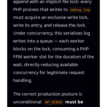
append with an implicit file lock: every
PHP process that writes to
debug.log
must acquire an exclusive write lock,
write its entry, and release the lock.
Under concurrency, this serialises log
writes into a queue — each worker
blocks on the lock, consuming a PHP-
FPM worker slot for the duration of the
wait, directly reducing available
concurrency for legitimate request
handling.
The correct production posture is
unconditional:
must be
WP_DEBUG