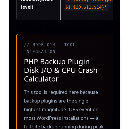
level)
$1,$10,$11,$14}'
// NODE 014 — TOOL
INTEGRATION
PHP Backup Plugin
Disk I/O & CPU Crash
Calculator
This tool is required here because
backup plugins are the single
highest-magnitude IOPS event on
most WordPress installations — a
full-site backup running during peak