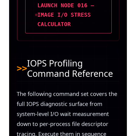
LAUNCH NODE 016 —
IMAGE I/O STRESS
CALCULATOR
IOPS Profiling
Command Reference
The following command set covers the
full IOPS diagnostic surface from
system-level I/O wait measurement
down to per-process file descriptor
tracing. Execute them in sequence