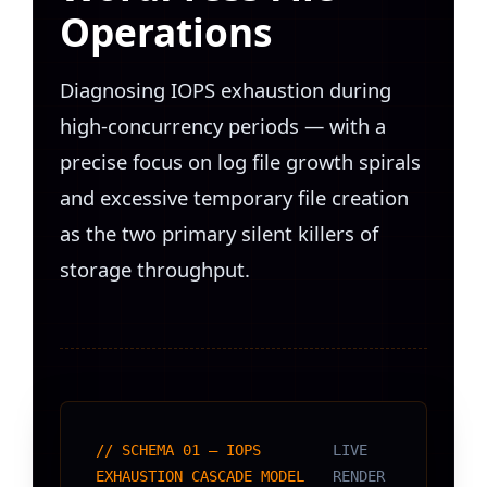
Operations
Diagnosing IOPS exhaustion during
high-concurrency periods — with a
precise focus on log file growth spirals
and excessive temporary file creation
as the two primary silent killers of
storage throughput.
// SCHEMA 01 — IOPS
LIVE
EXHAUSTION CASCADE MODEL
RENDER