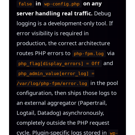
in
on any
false
wp-config.php
server handling real traffic.
Debug
logging is a development-only tool. If
error visibility is required in
production, the correct architecture
routes PHP errors to
via
php-fpm.log
and
php_flag[display_errors] = Off
php_admin_value[error_log] =
in the pool
/var/log/php-fpm/error.log
configuration, then ships those logs to
an external aggregator (Papertrail,
Logtail, Datadog) asynchronously,
completely outside the PHP request
cycle. Plugin-specific logs stored in
wp-