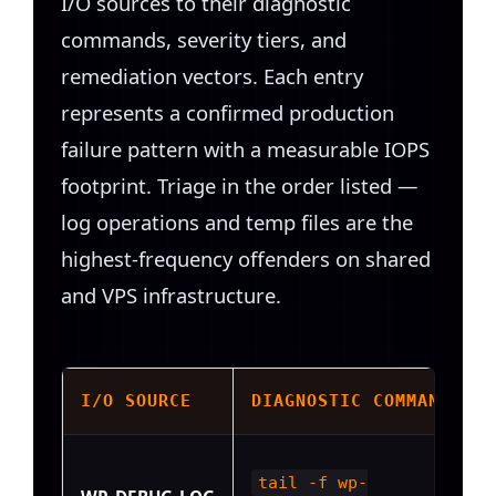
I/O sources to their diagnostic
commands, severity tiers, and
remediation vectors. Each entry
represents a confirmed production
failure pattern with a measurable IOPS
footprint. Triage in the order listed —
log operations and temp files are the
highest-frequency offenders on shared
and VPS infrastructure.
I/O SOURCE
DIAGNOSTIC COMMAND
tail -f wp-