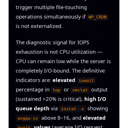
trigger multiple file-touching
operations simultaneously if
WP_CRON
is not externalized.
The diagnostic signal for IOPS
exhaustion is not CPU utilization —
CPU can remain low while the server is
completely I/O-bound. The definitive
indicators are:
elevated
iowait
percentage in
or
output
top
vmstat
(sustained >20% is critical),
high I/O
queue depth
via
showing
iostat -x
above 8–16, and
elevated
avgqu-sz
values
(average I/O request
await