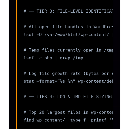
# ── TIER 3: FILE-LEVEL IDENTIFICATION ──
# All open file handles in WordPress dire
lsof +D /var/www/html/wp-content/ | awk ‘
# Temp files currently open in /tmp by PH
lsof -c php | grep /tmp

# Log file growth rate (bytes per second;
stat –format=”%s %n” wp-content/debug.log
# ── TIER 4: LOG & TMP FILE SIZING AUDIT 
# Top 20 largest files in wp-content (fin
find wp-content/ -type f -printf ‘%s %p\n