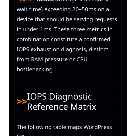
wait time) exceeding 20–50ms on a
device that should be serving requests
in under 1ms. These three metrics in
combination constitute a confirmed
IOPS exhaustion diagnosis, distinct
from RAM pressure or CPU
bottlenecking.
IOPS Diagnostic
Reference Matrix
The following table maps WordPress