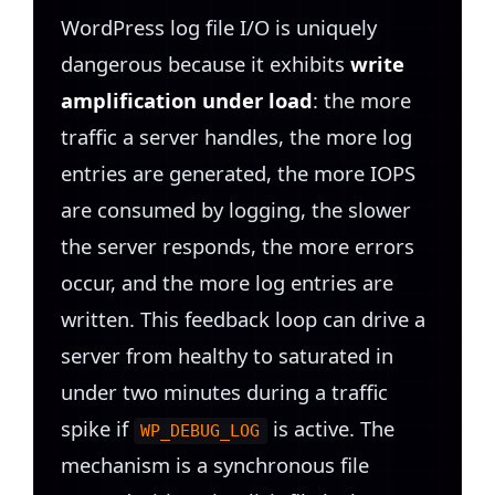
WordPress log file I/O is uniquely
dangerous because it exhibits
write
amplification under load
: the more
traffic a server handles, the more log
entries are generated, the more IOPS
are consumed by logging, the slower
the server responds, the more errors
occur, and the more log entries are
written. This feedback loop can drive a
server from healthy to saturated in
under two minutes during a traffic
spike if
is active. The
WP_DEBUG_LOG
mechanism is a synchronous file