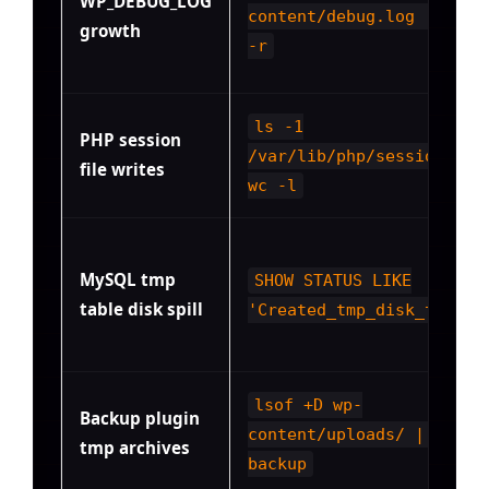
WP_DEBUG_LOG
content/debug.log | pv -
growth
-r
ls -1
PHP session
/var/lib/php/sessions/ |
file writes
wc -l
MySQL tmp
SHOW STATUS LIKE
table disk spill
'Created_tmp_disk_tables
lsof +D wp-
Backup plugin
content/uploads/ | grep 
tmp archives
backup