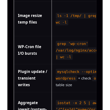
Image resize
ls -1 /tmp/ | grep -i w
temp files
wc -l
grep 'wp-cron'
WP-Cron file
/var/log/nginx/access.lo
I/O bursts
| wc -l
Plugin update /
mysqlcheck --optimize
transient
+ check
wordpress
options
writes
table size
Aggregate
iostat -x 2 5 | awk
iowait (system-
'/^[sv]d|^nvme/{print