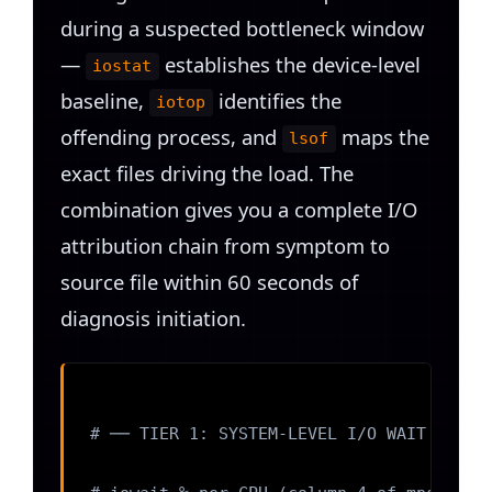
during a suspected bottleneck window
—
establishes the device-level
iostat
baseline,
identifies the
iotop
offending process, and
maps the
lsof
exact files driving the load. The
combination gives you a complete I/O
attribution chain from symptom to
source file within 60 seconds of
diagnosis initiation.
# ── TIER 1: SYSTEM-LEVEL I/O WAIT ──────