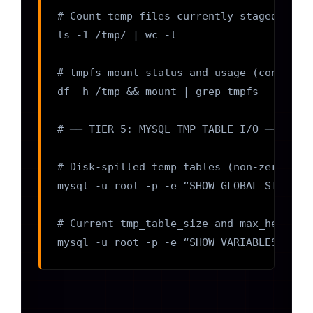
# Count temp files currently staged in /t
ls -1 /tmp/ | wc -l

# tmpfs mount status and usage (confirm /
df -h /tmp && mount | grep tmpfs

# ── TIER 5: MYSQL TMP TABLE I/O ────────
# Disk-spilled temp tables (non-zero = My
mysql -u root -p -e “SHOW GLOBAL STATUS L
# Current tmp_table_size and max_heap_tab
mysql -u root -p -e “SHOW VARIABLES LIKE