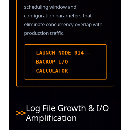
scheduling window and
configuration parameters that
eliminate concurrency overlap with
production traffic.
LAUNCH NODE 014 —
BACKUP I/O
CALCULATOR
Log File Growth & I/O
Amplification