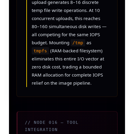
upload generates 8–16 discrete
temp file write operations. At 10
concurrent uploads, this reaches
80–160 simultaneous disk writes —
all competing for the same IOPS
budget. Mounting
as
/tmp
(RAM-backed filesystem)
tmpfs
eliminates this entire I/O vector at
zero disk cost, trading a bounded
RAM allocation for complete IOPS
relief on the image pipeline.
// NODE 016 — TOOL
INTEGRATION