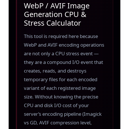
WebP / AVIF Image
Generation CPU &
Stress Calculator
This tool is required here because
WebP and AVIF encoding operations
are not only a CPU stress event —
they are a compound I/O event that
creates, reads, and destroys
temporary files for each encoded
variant of each registered image
size. Without knowing the precise
CPU and disk I/O cost of your
server’s encoding pipeline (Imagick
vs GD, AVIF compression level,