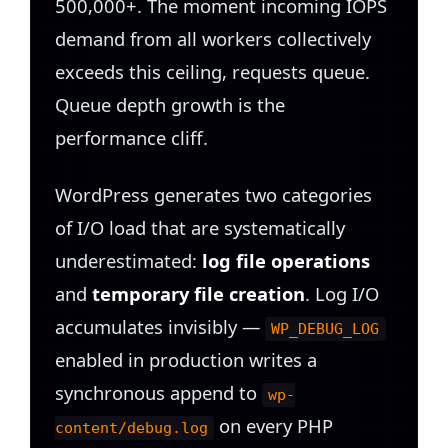
500,000+. The moment incoming IOPS
demand from all workers collectively
exceeds this ceiling, requests queue.
Queue depth growth is the
performance cliff.
WordPress generates two categories
of I/O load that are systematically
underestimated:
log file operations
and
temporary file creation
. Log I/O
accumulates invisibly —
WP_DEBUG_LOG
enabled in production writes a
synchronous append to
wp-
on every PHP
content/debug.log