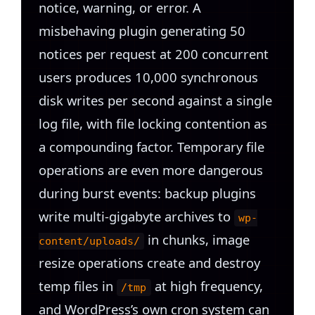
notice, warning, or error. A
misbehaving plugin generating 50
notices per request at 200 concurrent
users produces 10,000 synchronous
disk writes per second against a single
log file, with file locking contention as
a compounding factor. Temporary file
operations are even more dangerous
during burst events: backup plugins
write multi-gigabyte archives to
wp-
in chunks, image
content/uploads/
resize operations create and destroy
temp files in
at high frequency,
/tmp
and WordPress’s own cron system can