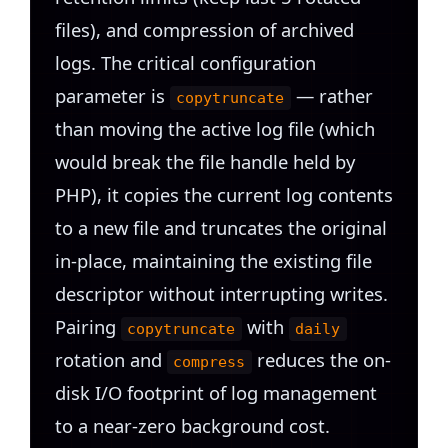
files), and compression of archived
logs. The critical configuration
parameter is
— rather
copytruncate
than moving the active log file (which
would break the file handle held by
PHP), it copies the current log contents
to a new file and truncates the original
in-place, maintaining the existing file
descriptor without interrupting writes.
Pairing
with
copytruncate
daily
rotation and
reduces the on-
compress
disk I/O footprint of log management
to a near-zero background cost.