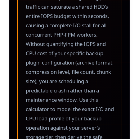
traffic can saturate a shared HDD’s
entire IOPS budget within seconds,
causing a complete I/O stall for all
concurrent PHP-FPM workers.
Without quantifying the IOPS and
CPU cost of your specific backup
plugin configuration (archive format,
compression level, file count, chunk
size), you are scheduling a
predictable crash rather than a
maintenance window. Use this
calculator to model the exact I/O and
CPU load profile of your backup
operation against your server’s
storage tier, then derive the safe