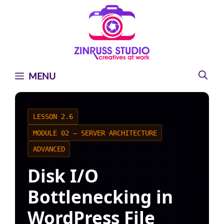
Skip
Skip
Skip
to
to
to
content
content
content
MENU
LESSON 2.6
MODULE 02 — SERVER ARCHITECTURE
ADVANCED
Disk I/O
Bottlenecking in
WordPress File