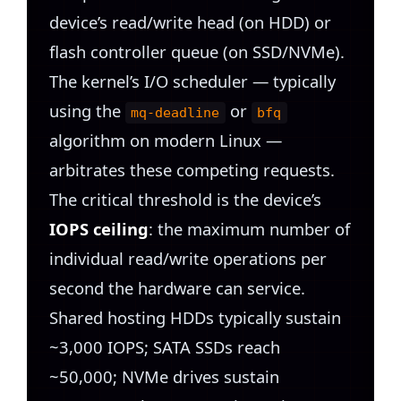
device’s read/write head (on HDD) or
flash controller queue (on SSD/NVMe).
The kernel’s I/O scheduler — typically
using the
or
mq-deadline
bfq
algorithm on modern Linux —
arbitrates these competing requests.
The critical threshold is the device’s
IOPS ceiling
: the maximum number of
individual read/write operations per
second the hardware can service.
Shared hosting HDDs typically sustain
~3,000 IOPS; SATA SSDs reach
~50,000; NVMe drives sustain