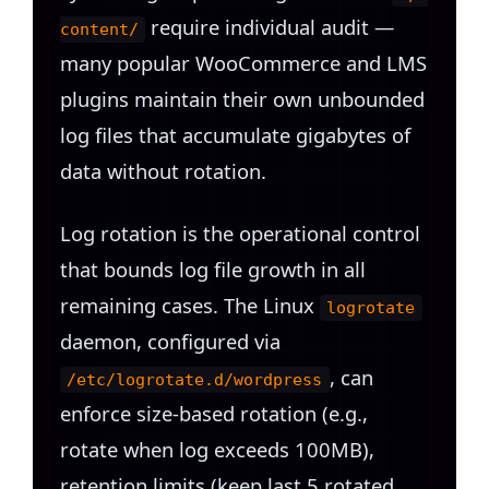
require individual audit —
content/
many popular WooCommerce and LMS
plugins maintain their own unbounded
log files that accumulate gigabytes of
data without rotation.
Log rotation is the operational control
that bounds log file growth in all
remaining cases. The Linux
logrotate
daemon, configured via
, can
/etc/logrotate.d/wordpress
enforce size-based rotation (e.g.,
rotate when log exceeds 100MB),
retention limits (keep last 5 rotated