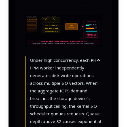
CONCURRENT REQUESTS
DISK I/O SOURCES
debug.log / error.log APPENDS
PHP-FPM WORKER 01
STORAGE CEILING
PHP SESSION FILE WRITES
PHP-FPM WORKER 02
HDD SHARED: ~3K IOPS
MYSQL TMP TABLE SPILL
IOPS
PHP-FPM WORKER 03
SATA SSD: ~50K IOPS
AGGREGATOR
PLUGIN BACKUP TMP FILES
KERNEL I/O SCHEDULER
NVME SSD: ~500K IOPS
WORKER N…
IMAGE RESIZE TEMP FILES
QUEUE DEPTH > 32
LATENCY INFLATION
504 TIMEOUT RISK
OUTCOME: TTFB DEGRADES → PHP-FPM WORKER TIMEOUTS → 504 GATEWAY ERRORS UNDER LOAD
Root vectors: unbounded log growth · unmanaged tmp files · concurrent backup I/O · image processing bursts
Under high concurrency, each PHP-
FPM worker independently
generates disk write operations
across multiple I/O vectors. When
the aggregate IOPS demand
breaches the storage device’s
throughput ceiling, the kernel I/O
scheduler queues requests. Queue
depth above 32 causes exponential