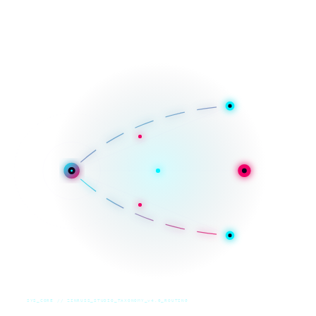
SYS_CORE // ZINRUSS_STUDIO_TAXONOMY_v4.0_ROUTING