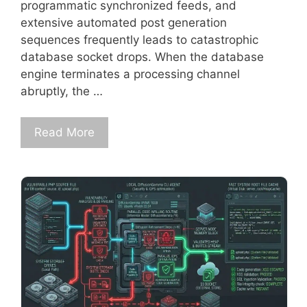
programmatic synchronized feeds, and
extensive automated post generation
sequences frequently leads to catastrophic
database socket drops. When the database
engine terminates a processing channel
abruptly, the …
Read More