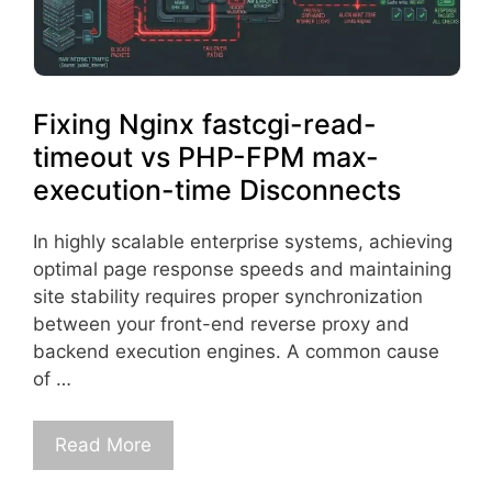
Fixing Nginx fastcgi-read-
timeout vs PHP-FPM max-
execution-time Disconnects
In highly scalable enterprise systems, achieving
optimal page response speeds and maintaining
site stability requires proper synchronization
between your front-end reverse proxy and
backend execution engines. A common cause
of …
Read More