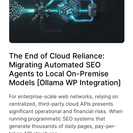
The End of Cloud Reliance:
Migrating Automated SEO
Agents to Local On-Premise
Models [Ollama WP Integration]
For enterprise-scale web networks, relying on
centralized, third-party cloud APIs presents
significant operational and financial risks. When
running programmatic SEO systems that
generate thousands of daily pages, pay-per-