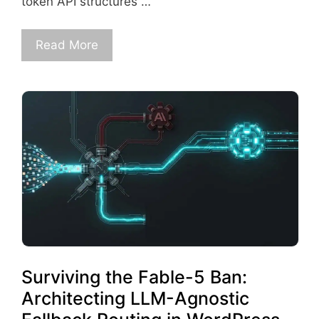
token API structures …
Read More
Surviving the Fable-5 Ban:
Architecting LLM-Agnostic