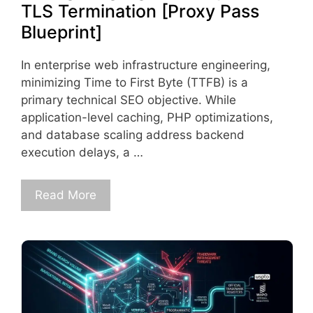
TLS Termination [Proxy Pass
Blueprint]
In enterprise web infrastructure engineering,
minimizing Time to First Byte (TTFB) is a
primary technical SEO objective. While
application-level caching, PHP optimizations,
and database scaling address backend
execution delays, a …
Read More