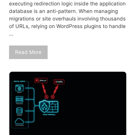
executing redirection logic inside the application
database is an anti-pattern. When managing
migrations or site overhauls involving thousands
of URLs, relying on WordPress plugins to handle
…
Read More