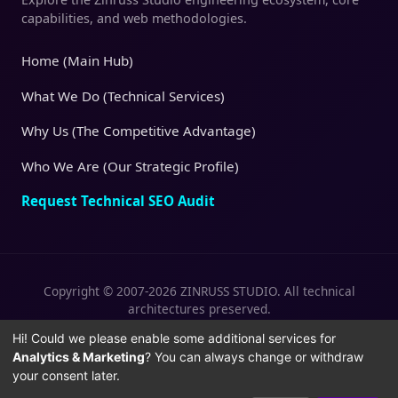
capabilities, and web methodologies.
Home (Main Hub)
What We Do (Technical Services)
Why Us (The Competitive Advantage)
Who We Are (Our Strategic Profile)
Request Technical SEO Audit
Copyright © 2007-2026 ZINRUSS STUDIO. All technical
architectures preserved.
|
|
Privacy Policy
Terms of Service
Cookies
Hi! Could we please enable some additional services for
Analytics & Marketing
? You can always change or withdraw
Policy
your consent later.