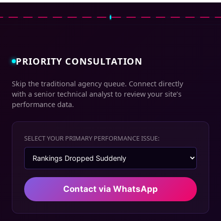
PRIORITY CONSULTATION
Skip the traditional agency queue. Connect directly
with a senior technical analyst to review your site’s
performance data.
SELECT YOUR PRIMARY PERFORMANCE ISSUE:
Contact via WhatsApp