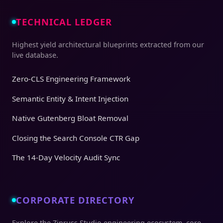
TECHNICAL LEDGER
Highest yield architectural blueprints extracted from our
live database.
Zero-CLS Engineering Framework
Semantic Entity & Intent Injection
Native Gutenberg Bloat Removal
Closing the Search Console CTR Gap
The 14-Day Velocity Audit Sync
CORPORATE DIRECTORY
Explore the Zinruss Studio engineering ecosystem, core