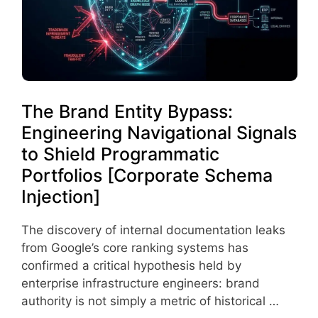
The Brand Entity Bypass:
Engineering Navigational Signals
to Shield Programmatic
Portfolios [Corporate Schema
Injection]
The discovery of internal documentation leaks
from Google’s core ranking systems has
confirmed a critical hypothesis held by
enterprise infrastructure engineers: brand
authority is not simply a metric of historical …