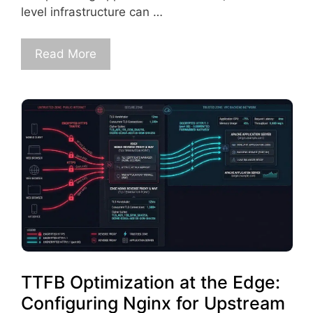
level infrastructure can …
Read More
TTFB Optimization at the Edge:
Configuring Nginx for Upstream