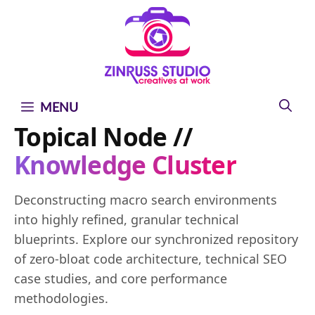
Skip
Skip
Skip
to
to
to
content
content
content
MENU
Topical Node //
Knowledge Cluster
Deconstructing macro search environments
into highly refined, granular technical
blueprints. Explore our synchronized repository
of zero-bloat code architecture, technical SEO
case studies, and core performance
methodologies.