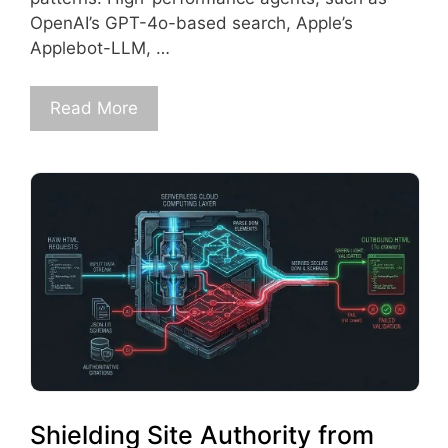
OpenAI’s GPT-4o-based search, Apple’s
Applebot-LLM, …
Read More
Shielding Site Authority from