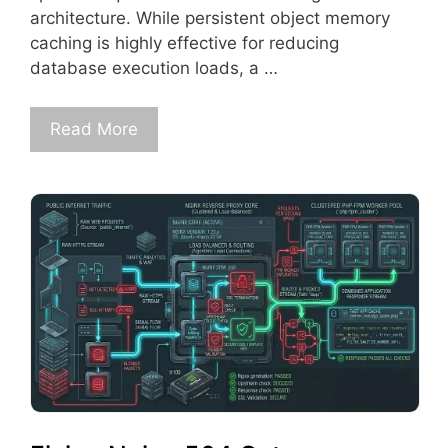
architecture. While persistent object memory
caching is highly effective for reducing
database execution loads, a …
Read More