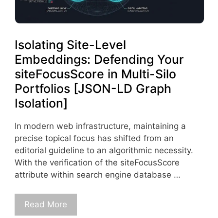
Isolating Site-Level
Embeddings: Defending Your
siteFocusScore in Multi-Silo
Portfolios [JSON-LD Graph
Isolation]
In modern web infrastructure, maintaining a
precise topical focus has shifted from an
editorial guideline to an algorithmic necessity.
With the verification of the siteFocusScore
attribute within search engine database …
Read More