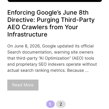
Enforcing Google’s June 8th
Directive: Purging Third-Party
AEO Crawlers from Your
Infrastructure
On June 8, 2026, Google updated its official
Search documentation, warning site owners
that third-party “AI Optimization” (AEO) tools
and proprietary SEO indexers operate without
actual search ranking metrics. Because …
Read More
Page
Page
1
2