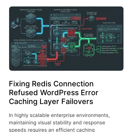
Fixing Redis Connection
Refused WordPress Error
Caching Layer Failovers
In highly scalable enterprise environments,
maintaining visual stability and response
speeds requires an efficient caching