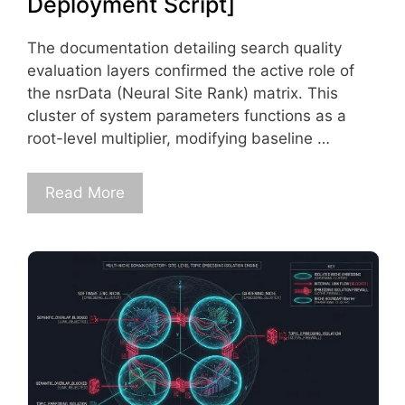
Deployment Script]
The documentation detailing search quality
evaluation layers confirmed the active role of
the nsrData (Neural Site Rank) matrix. This
cluster of system parameters functions as a
root-level multiplier, modifying baseline …
Read More