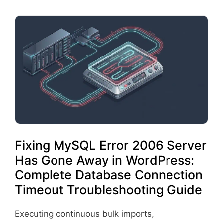
Fixing MySQL Error 2006 Server
Has Gone Away in WordPress:
Complete Database Connection
Timeout Troubleshooting Guide
Executing continuous bulk imports,