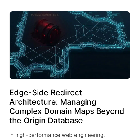
Edge-Side Redirect
Architecture: Managing
Complex Domain Maps Beyond
the Origin Database
In high-performance web engineering,