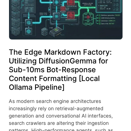
The Edge Markdown Factory:
Utilizing DiffusionGemma for
Sub-10ms Bot-Response
Content Formatting [Local
Ollama Pipeline]
As modern search engine architectures
increasingly rely on retrieval-augmented
generation and conversational AI interfaces,
search crawlers are altering their ingestion
patterns. High-performance agents, such as