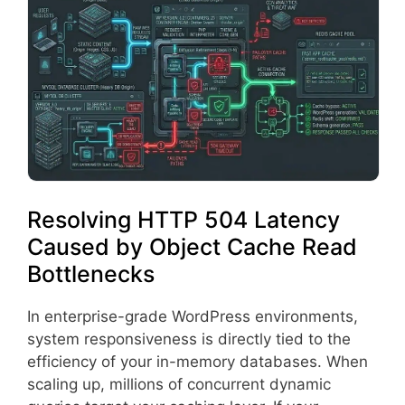
Resolving HTTP 504 Latency
Caused by Object Cache Read
Bottlenecks
In enterprise-grade WordPress environments,
system responsiveness is directly tied to the
efficiency of your in-memory databases. When
scaling up, millions of concurrent dynamic