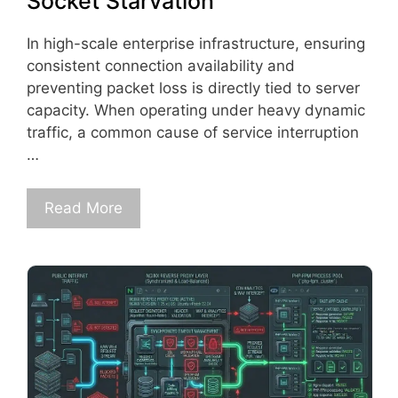
Socket Starvation
In high-scale enterprise infrastructure, ensuring
consistent connection availability and
preventing packet loss is directly tied to server
capacity. When operating under heavy dynamic
traffic, a common cause of service interruption
…
Read More