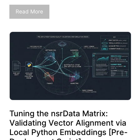
Read More
Tuning the nsrData Matrix:
Validating Vector Alignment via
Local Python Embeddings [Pre-