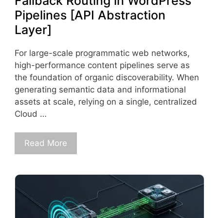
Fallback Routing in WordPress
Pipelines [API Abstraction
Layer]
For large-scale programmatic web networks,
high-performance content pipelines serve as
the foundation of organic discoverability. When
generating semantic data and informational
assets at scale, relying on a single, centralized
Cloud …
Read More