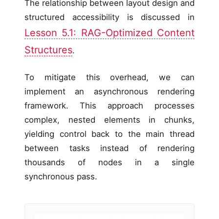
The relationship between layout design and
structured accessibility is discussed in
Lesson 5.1: RAG-Optimized Content
Structures
.
To mitigate this overhead, we can
implement an asynchronous rendering
framework. This approach processes
complex, nested elements in chunks,
yielding control back to the main thread
between tasks instead of rendering
thousands of nodes in a single
synchronous pass.