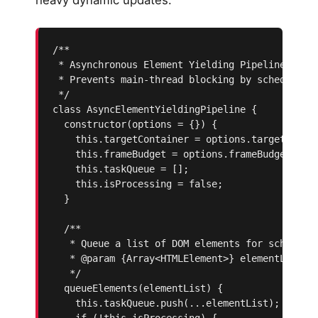
/**

 * Asynchronous Element Yielding Pipeline

 * Prevents main-thread blocking by scheduling 
 */

class AsyncElementYieldingPipeline {

  constructor(options = {}) {

    this.targetContainer = options.targetContai
    this.frameBudget = options.frameBudget || 8
    this.taskQueue = [];

    this.isProcessing = false;

  }

  /**

   * Queue a list of DOM elements for scheduled
   * @param {Array<HTMLElement>} elementList

   */

  queueElements(elementList) {

    this.taskQueue.push(...elementList);

    if (!this.isProcessing) {
