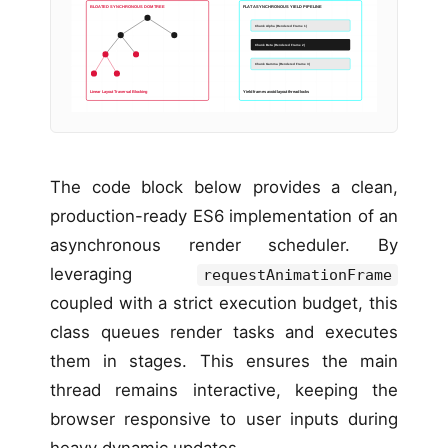
BLOATED SYNCHRONOUS DOM TREE
FLAT ASYNCHRONOUS YIELD PIPELINE
Chunk Alpha (Rendered Frame 1)
Chunk Beta (Rendered Frame 2)
Chunk Gamma (Rendered Frame 3)
Linear Layout Traversal Blocking
Yield frames avoid layout thread locks
The code block below provides a clean,
production-ready ES6 implementation of an
asynchronous render scheduler. By
leveraging
requestAnimationFrame
coupled with a strict execution budget, this
class queues render tasks and executes
them in stages. This ensures the main
thread remains interactive, keeping the
browser responsive to user inputs during
heavy dynamic updates.