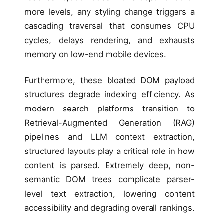
more levels, any styling change triggers a
cascading traversal that consumes CPU
cycles, delays rendering, and exhausts
memory on low-end mobile devices.
Furthermore, these bloated DOM payload
structures degrade indexing efficiency. As
modern search platforms transition to
Retrieval-Augmented Generation (RAG)
pipelines and LLM context extraction,
structured layouts play a critical role in how
content is parsed. Extremely deep, non-
semantic DOM trees complicate parser-
level text extraction, lowering content
accessibility and degrading overall rankings.