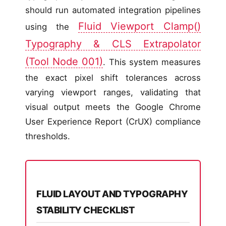
should run automated integration pipelines
Fluid Viewport Clamp()
using the
Typography & CLS Extrapolator
(Tool Node 001)
. This system measures
the exact pixel shift tolerances across
varying viewport ranges, validating that
visual output meets the Google Chrome
User Experience Report (CrUX) compliance
thresholds.
FLUID LAYOUT AND TYPOGRAPHY
STABILITY CHECKLIST