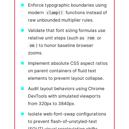
Enforce typographic boundaries using
modern
functions instead of
clamp()
raw unbounded multiplier rules.
Validate that font sizing formulas use
relative unit steps (such as
or
rem
) to honor baseline browser
em
zooms.
Implement absolute CSS aspect ratios
on parent containers of fluid text
elements to prevent layout collapse.
Audit layout behaviors using Chrome
DevTools with simulated viewports
from 320px to 3840px.
Isolate web-font-swap configurations
to prevent flash-of-unstyled-text
(FOUT) visual recalculation shifts.