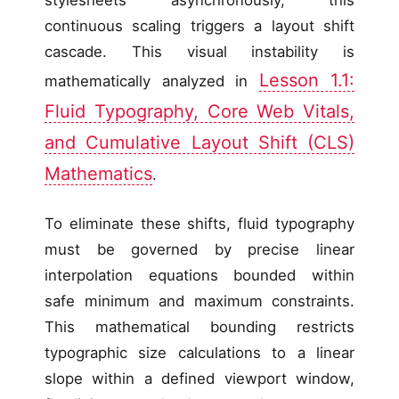
continuous scaling triggers a layout shift
cascade. This visual instability is
Lesson 1.1:
mathematically analyzed in
Fluid Typography, Core Web Vitals,
and Cumulative Layout Shift (CLS)
Mathematics
.
To eliminate these shifts, fluid typography
must be governed by precise linear
interpolation equations bounded within
safe minimum and maximum constraints.
This mathematical bounding restricts
typographic size calculations to a linear
slope within a defined viewport window,