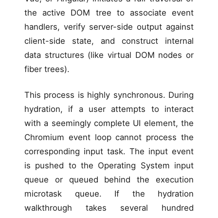
the active DOM tree to associate event
handlers, verify server-side output against
client-side state, and construct internal
data structures (like virtual DOM nodes or
fiber trees).
This process is highly synchronous. During
hydration, if a user attempts to interact
with a seemingly complete UI element, the
Chromium event loop cannot process the
corresponding input task. The input event
is pushed to the Operating System input
queue or queued behind the execution
microtask queue. If the hydration
walkthrough takes several hundred