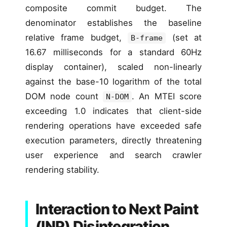
composite commit budget. The
denominator establishes the baseline
relative frame budget,
(set at
B-frame
16.67 milliseconds for a standard 60Hz
display container), scaled non-linearly
against the base-10 logarithm of the total
DOM node count
. An MTEI score
N-DOM
exceeding 1.0 indicates that client-side
rendering operations have exceeded safe
execution parameters, directly threatening
user experience and search crawler
rendering stability.
Interaction to Next Paint
(INP) Disintegration