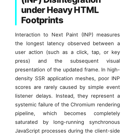
under Heavy HTML
Footprints
Interaction to Next Paint (INP) measures
the longest latency observed between a
user action (such as a click, tap, or key
press) and the subsequent visual
presentation of the updated frame. In high-
density SSR application meshes, poor INP
scores are rarely caused by simple event
listener delays. Instead, they represent a
systemic failure of the Chromium rendering
pipeline, which becomes completely
saturated by long-running synchronous
JavaScript processes during the client-side