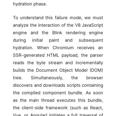
hydration phase.
To understand this failure mode, we must
analyze the interaction of the V8 JavaScript
engine and the Blink rendering engine
during initial paint and subsequent
hydration. When Chromium receives an
SSR-generated HTML payload, the parser
reads the byte stream and incrementally
builds the Document Object Model (DOM)
tree. Simultaneously, the browser
discovers and downloads scripts containing
the compiled component bundle. As soon
as the main thread executes this bundle,
the client-side framework (such as React,
Vue, or Angular) initiates a full traversal of