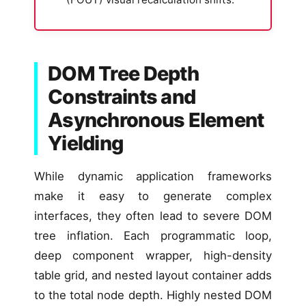
DOM Tree Depth
Constraints and
Asynchronous Element
Yielding
While dynamic application frameworks
make it easy to generate complex
interfaces, they often lead to severe DOM
tree inflation. Each programmatic loop,
deep component wrapper, high-density
table grid, and nested layout container adds
to the total node depth. Highly nested DOM