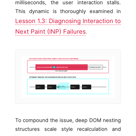
milliseconds, the user interaction stalls.
This dynamic is thoroughly examined in
Lesson 1.3: Diagnosing Interaction to
Next Paint (INP) Failures
.
UN-THROTTLED HYDRATION: EVENT LOOP LOCKOUT (INP SPIKE)
Synchronous Hydration Block (450ms Main-Thread Freeze)
Deferred Paint (INP)
User Click Intercepted
OPTIMIZED TIMELINE: PROGRESSIVE INTERLEAVED HYDRATION
Instant Interaction
Yield to Input
Chunk 1
Chunk 2
Chunk 3
Chunk 4
Next Paint Frame
To compound the issue, deep DOM nesting
structures scale style recalculation and