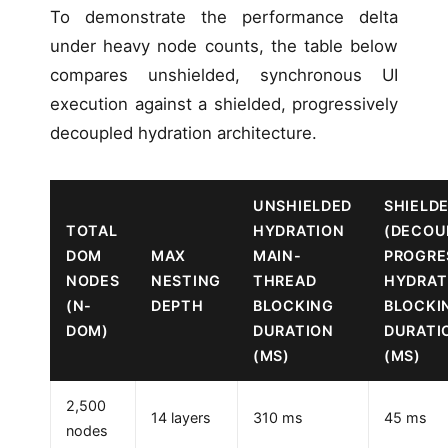
To demonstrate the performance delta
under heavy node counts, the table below
compares unshielded, synchronous UI
execution against a shielded, progressively
decoupled hydration architecture.
UNSHIELDED
SHIELD
TOTAL
HYDRATION
(DECOU
DOM
MAX
MAIN-
PROGRE
NODES
NESTING
THREAD
HYDRAT
(N-
DEPTH
BLOCKING
BLOCKI
DOM)
DURATION
DURATI
(MS)
(MS)
2,500
14 layers
310 ms
45 ms
nodes