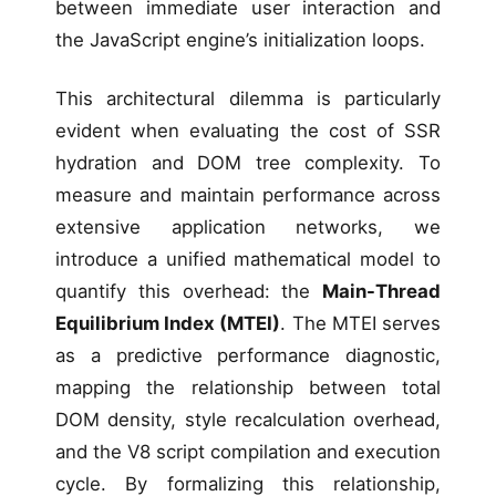
between immediate user interaction and
the JavaScript engine’s initialization loops.
This architectural dilemma is particularly
evident when evaluating the cost of SSR
hydration and DOM tree complexity. To
measure and maintain performance across
extensive application networks, we
introduce a unified mathematical model to
quantify this overhead: the
Main-Thread
Equilibrium Index (MTEI)
. The MTEI serves
as a predictive performance diagnostic,
mapping the relationship between total
DOM density, style recalculation overhead,
and the V8 script compilation and execution
cycle. By formalizing this relationship,