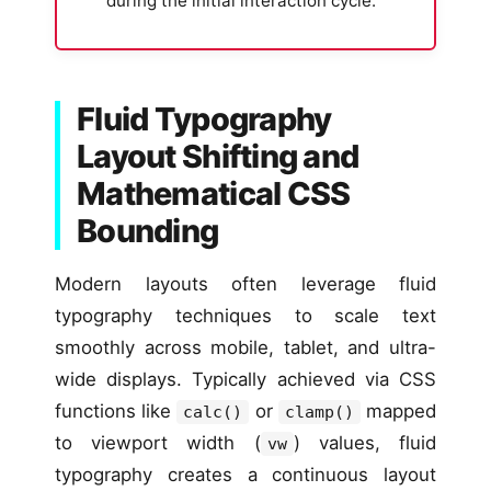
during the initial interaction cycle.
Fluid Typography
Layout Shifting and
Mathematical CSS
Bounding
Modern layouts often leverage fluid
typography techniques to scale text
smoothly across mobile, tablet, and ultra-
wide displays. Typically achieved via CSS
functions like
or
mapped
calc()
clamp()
to viewport width (
) values, fluid
vw
typography creates a continuous layout