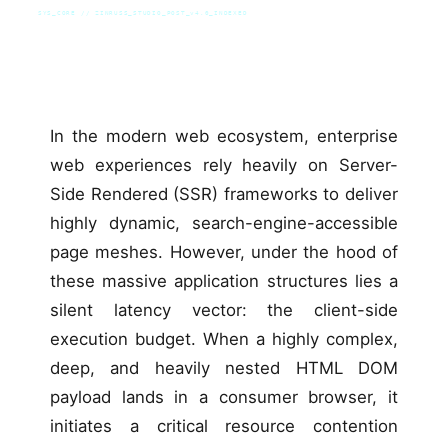
SYS_CORE // ZINRUSS_STUDIO_POST_v4.0_INDEXED
In the modern web ecosystem, enterprise
web experiences rely heavily on Server-
Side Rendered (SSR) frameworks to deliver
highly dynamic, search-engine-accessible
page meshes. However, under the hood of
these massive application structures lies a
silent latency vector: the client-side
execution budget. When a highly complex,
deep, and heavily nested HTML DOM
payload lands in a consumer browser, it
initiates a critical resource contention