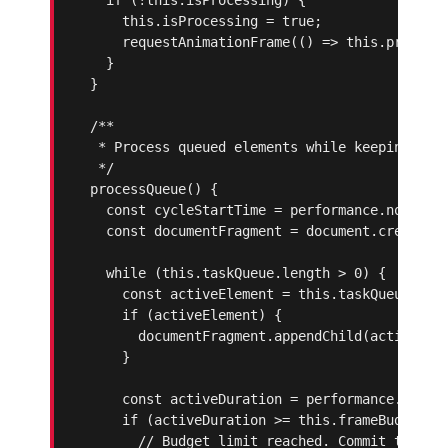
      this.isProcessing = true;

      requestAnimationFrame(() => this.processQ
    }

  }

  /**

   * Process queued elements while keeping with
   */

  processQueue() {

    const cycleStartTime = performance.now();

    const documentFragment = document.createDoc
    while (this.taskQueue.length > 0) {

      const activeElement = this.taskQueue.shif
      if (activeElement) {

        documentFragment.appendChild(activeElem
      }

      const activeDuration = performance.now() 
      if (activeDuration >= this.frameBudget) {
        // Budget limit reached. Commit the cur