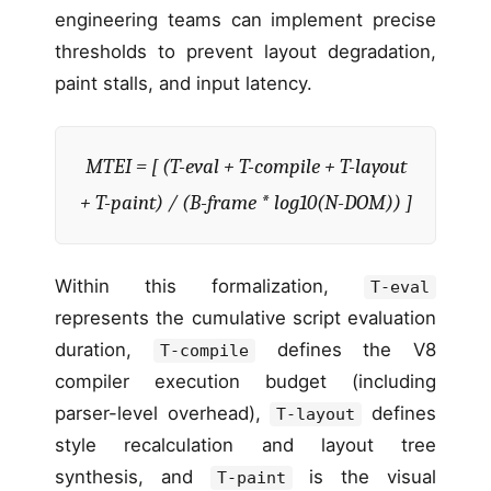
engineering teams can implement precise
thresholds to prevent layout degradation,
paint stalls, and input latency.
MTEI = [ (T-eval + T-compile + T-layout
+ T-paint) / (B-frame * log10(N-DOM)) ]
Within this formalization,
T-eval
represents the cumulative script evaluation
duration,
defines the V8
T-compile
compiler execution budget (including
parser-level overhead),
defines
T-layout
style recalculation and layout tree
synthesis, and
is the visual
T-paint