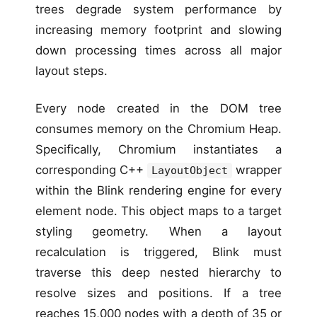
trees degrade system performance by
increasing memory footprint and slowing
down processing times across all major
layout steps.
Every node created in the DOM tree
consumes memory on the Chromium Heap.
Specifically, Chromium instantiates a
corresponding C++
wrapper
LayoutObject
within the Blink rendering engine for every
element node. This object maps to a target
styling geometry. When a layout
recalculation is triggered, Blink must
traverse this deep nested hierarchy to
resolve sizes and positions. If a tree
reaches 15,000 nodes with a depth of 35 or