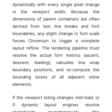
dynamically with every single pixel change
in the viewport width. Because the
dimensions of parent containers are often
derived from text line breaks and font
boundaries, any slight change in font scale
forces Chromium to trigger a complete
layout reflow. The rendering pipeline must
resolve the actual font metrics (ascent,
descent, leading), calculate line wrap
boundary positions, and re-compute the
bounding boxes of all adjacent inline
elements.
If the viewport sizing changes mid-load, or
if dynamic layout engines resolve
stylesheets asynchronously, this