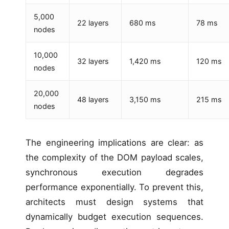
5,000
22 layers
680 ms
78 ms
nodes
10,000
32 layers
1,420 ms
120 ms
nodes
20,000
48 layers
3,150 ms
215 ms
nodes
The engineering implications are clear: as
the complexity of the DOM payload scales,
synchronous execution degrades
performance exponentially. To prevent this,
architects must design systems that
dynamically budget execution sequences.