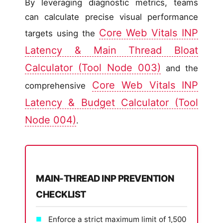
By leveraging diagnostic metrics, teams
can calculate precise visual performance
Core Web Vitals INP
targets using the
Latency & Main Thread Bloat
Calculator (Tool Node 003)
and the
Core Web Vitals INP
comprehensive
Latency & Budget Calculator (Tool
Node 004)
.
MAIN-THREAD INP PREVENTION
CHECKLIST
Enforce a strict maximum limit of 1,500