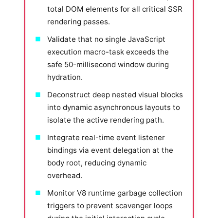
total DOM elements for all critical SSR
rendering passes.
Validate that no single JavaScript
execution macro-task exceeds the
safe 50-millisecond window during
hydration.
Deconstruct deep nested visual blocks
into dynamic asynchronous layouts to
isolate the active rendering path.
Integrate real-time event listener
bindings via event delegation at the
body root, reducing dynamic
overhead.
Monitor V8 runtime garbage collection
triggers to prevent scavenger loops