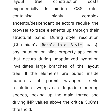
layout tree construction costs
exponentially. In modern CSS, rules
containing highly complex
ancestor/descendant selectors require the
browser to trace elements up through their
structural paths. During style resolution
(Chromium’s
pass),
Recalculate Style
any mutation or inline property application
that occurs during unoptimized hydration
invalidates large branches of the layout
tree. If the elements are buried inside
hundreds of parent wrappers, style
resolution sweeps can degrade rendering
speeds, locking up the main thread and
driving INP values above the critical 500ms
threshold.