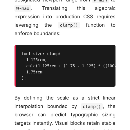
. Translating this algebraic
W-max
expression into production CSS requires
leveraging the
function to
clamp()
enforce boundaries:
font-size: clamp(

  1.125rem, 

  calc(1.125rem + (1.75 - 1.125) * ((100vw - 20
  1.75rem

);
By defining the scale as a strict linear
interpolation bounded by
, the
clamp()
browser can predict typographic sizing
targets instantly. Visual blocks retain stable