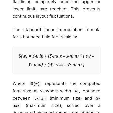
flat-lining completely once the upper or
lower limits are reached. This prevents
continuous layout fluctuations.
The standard linear interpolation formula
for a bounded fluid font scale is:
S(w) = S-min + (S-max – S-min) * [ (w –
W-min) / (W-max – W-min) ]
Where
represents the computed
S(w)
font size at viewport width
, bounded
w
between
(minimum size) and
S-min
S-
(maximum size), scaled over a
max
designated viewport range from
to
W-min