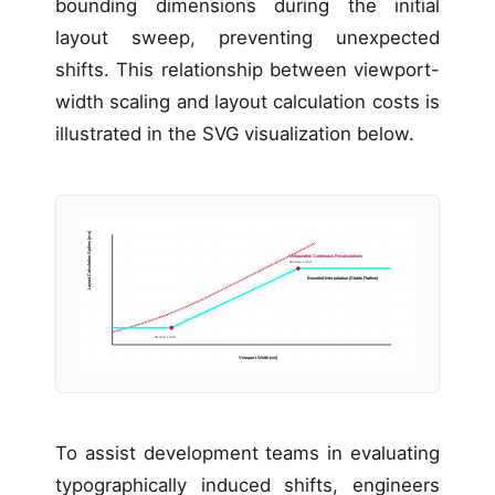
bounding dimensions during the initial
layout sweep, preventing unexpected
shifts. This relationship between viewport-
width scaling and layout calculation costs is
illustrated in the SVG visualization below.
Layout Calculation Spikes (ms)
Unbounded: Continuous Recalculations
W-max Limit
Bounded Interpolation (Stable Flatline)
W-min Limit
Viewport Width (vw)
To assist development teams in evaluating
typographically induced shifts, engineers