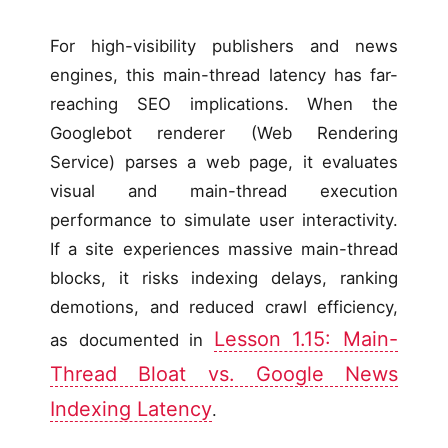
For high-visibility publishers and news
engines, this main-thread latency has far-
reaching SEO implications. When the
Googlebot renderer (Web Rendering
Service) parses a web page, it evaluates
visual and main-thread execution
performance to simulate user interactivity.
If a site experiences massive main-thread
blocks, it risks indexing delays, ranking
demotions, and reduced crawl efficiency,
Lesson 1.15: Main-
as documented in
Thread Bloat vs. Google News
Indexing Latency
.