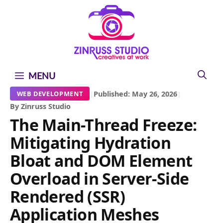
Skip
Skip
Skip
to
to
to
content
content
content
MENU
|
Published: May 26, 2026
|
WEB DEVELOPMENT
By Zinruss Studio
The Main-Thread Freeze:
Mitigating Hydration
Bloat and DOM Element
Overload in Server-Side
Rendered (SSR)
Application Meshes