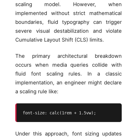
scaling model. However, when
implemented without strict mathematical
boundaries, fluid typography can trigger
severe visual destabilization and violate
Cumulative Layout Shift (CLS) limits.
The primary architectural breakdown
occurs when media queries collide with
fluid font scaling rules. In a classic
implementation, an engineer might declare
a scaling rule like:
font-size: calc(1rem + 1.5vw);
Under this approach, font sizing updates